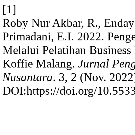
[1]
Roby Nur Akbar, R., Endayan
Primadani, E.I. 2022. Peng
Melalui Pelatihan Busines
Koffie Malang.
Jurnal Pen
Nusantara
. 3, 2 (Nov. 202
DOI:https://doi.org/10.553