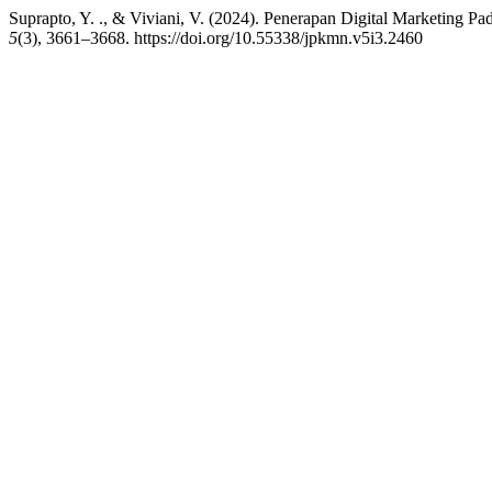
Suprapto, Y. ., & Viviani, V. (2024). Penerapan Digital Marketi
5
(3), 3661–3668. https://doi.org/10.55338/jpkmn.v5i3.2460