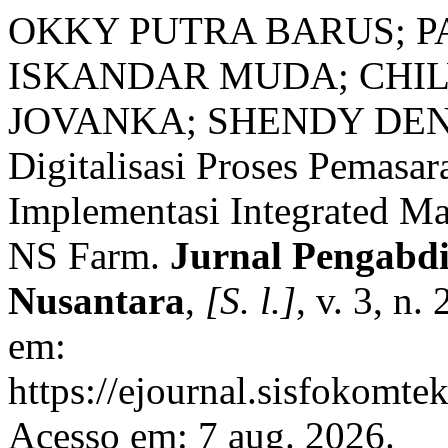
OKKY PUTRA BARUS; PA
ISKANDAR MUDA; CHIL
JOVANKA; SHENDY DEN
Digitalisasi Proses Pemasa
Implementasi Integrated M
NS Farm.
Jurnal Pengabd
Nusantara
,
[S. l.]
, v. 3, n
em:
https://ejournal.sisfokomte
Acesso em: 7 aug. 2026.