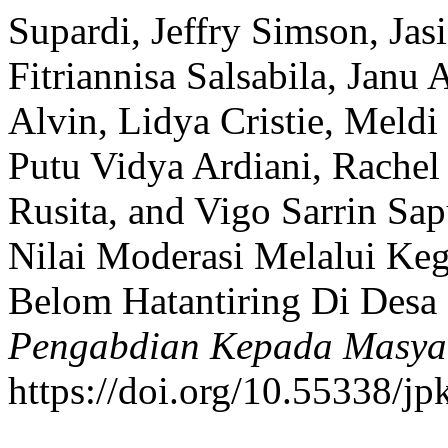
Supardi, Jeffry Simson, Jas
Fitriannisa Salsabila, Jan
Alvin, Lidya Cristie, Meldi
Putu Vidya Ardiani, Rachel 
Rusita, and Vigo Sarrin Sa
Nilai Moderasi Melalui Keg
Belom Hatantiring Di Desa
Pengabdian Kepada Masya
https://doi.org/10.55338/j