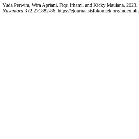
Yuda Perwira, Wira Apriani, Fiqri Irhami, and Kicky Maulana. 2023
Nusantara
3 (2.2):1882-86. https://ejournal.sisfokomtek.org/index.ph