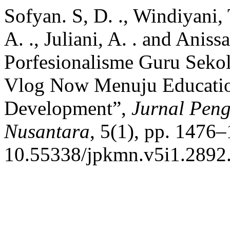
Sofyan. S, D. ., Windiyani, 
A. ., Juliani, A. . and Aniss
Porfesionalisme Guru Seko
Vlog Now Menuju Educatio
Development”,
Jurnal Pen
Nusantara
, 5(1), pp. 1476–
10.55338/jpkmn.v5i1.2892