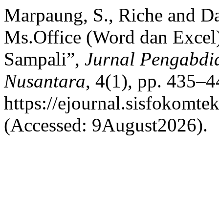
Marpaung, S., Riche and Da
Ms.Office (Word dan Exce
Sampali”,
Jurnal Pengabdi
Nusantara
, 4(1), pp. 435–4
https://ejournal.sisfokomte
(Accessed: 9August2026).