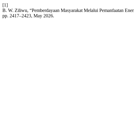
[1]
B. W. Ziliwu, “Pemberdayaan Masyarakat Melalui Pemanfaatan Ener
pp. 2417–2423, May 2026.