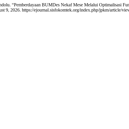
kandolu. “Pemberdayaan BUMDes Nekaf Mese Melalui Optimalisasi F
 9, 2026. https://ejournal.sisfokomtek.org/index.php/jpkm/article/vi