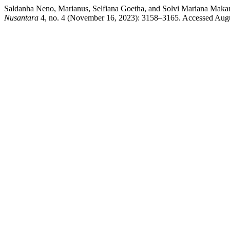
Saldanha Neno, Marianus, Selfiana Goetha, and Solvi Mariana Ma
Nusantara
4, no. 4 (November 16, 2023): 3158–3165. Accessed August