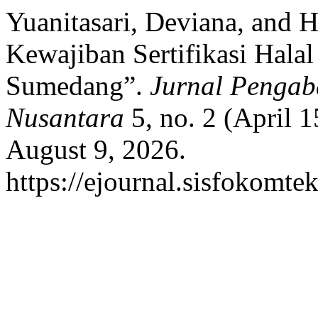
Yuanitasari, Deviana, and H
Kewajiban Sertifikasi Ha
Sumedang”.
Jurnal Pengab
Nusantara
5, no. 2 (April 
August 9, 2026.
https://ejournal.sisfokomte