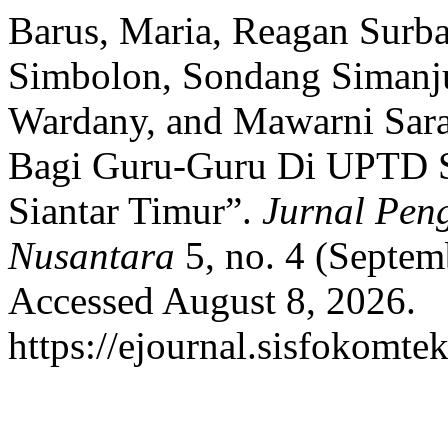
Barus, Maria, Reagan Surbak
Simbolon, Sondang Simanju
Wardany, and Mawarni Sarag
Bagi Guru-Guru Di UPTD 
Siantar Timur”.
Jurnal Pen
Nusantara
5, no. 4 (Septem
Accessed August 8, 2026.
https://ejournal.sisfokomte