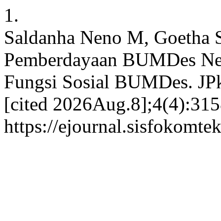
1.
Saldanha Neno M, Goetha 
Pemberdayaan BUMDes Neka
Fungsi Sosial BUMDes. JP
[cited 2026Aug.8];4(4):315
https://ejournal.sisfokomte