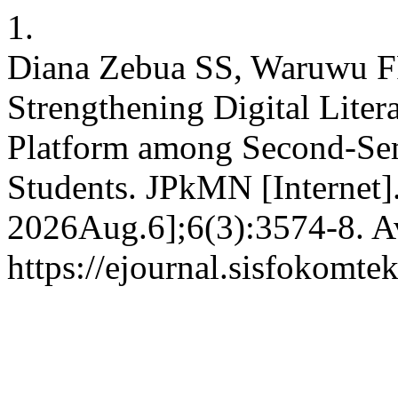
1.
Diana Zebua SS, Waruwu F
Strengthening Digital Liter
Platform among Second-Sem
Students. JPkMN [Internet].
2026Aug.6];6(3):3574-8. Av
https://ejournal.sisfokomte