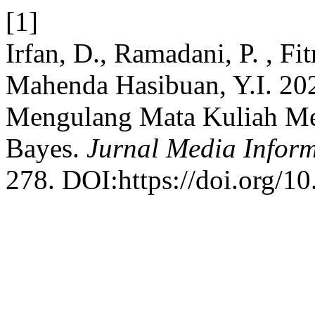
[1]
Irfan, D., Ramadani, P. , Fi
Mahenda Hasibuan, Y.I. 20
Mengulang Mata Kuliah Me
Bayes.
Jurnal Media Inform
278. DOI:https://doi.org/1