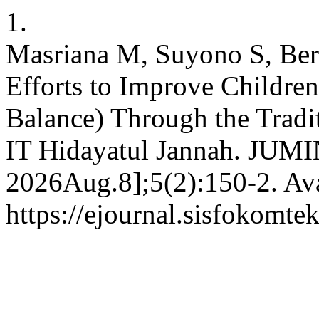
1.
Masriana M, Suyono S, Ber
Efforts to Improve Childre
Balance) Through the Tradi
IT Hidayatul Jannah. JUMIN
2026Aug.8];5(2):150-2. Ava
https://ejournal.sisfokomte