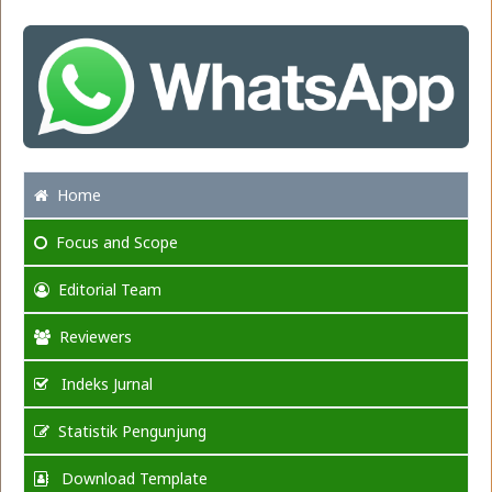
Home
Focus
and Scope
Editorial Team
Reviewers
Indeks Jurnal
Statistik Pengunjung
Download Template