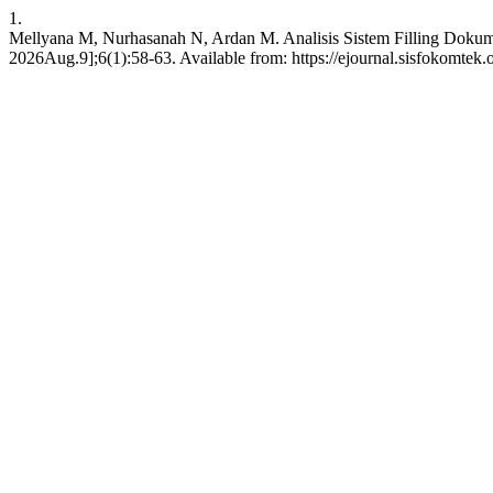
1.
Mellyana M, Nurhasanah N, Ardan M. Analisis Sistem Filling Dok
2026Aug.9];6(1):58-63. Available from: https://ejournal.sisfokomtek.