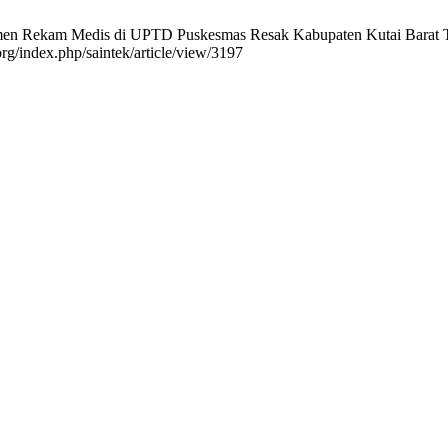
umen Rekam Medis di UPTD Puskesmas Resak Kabupaten Kutai Barat 
org/index.php/saintek/article/view/3197