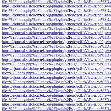
file=%2Findex.php%2Findex%2Flogin%2FsignOut%3Fsource%3D.ame
https://ejournal.sisfokomtek.org/plugins/generic/pdfJsViewer/pdf.js/
file=%2Findex.php%2Findex%2Flogin%2FsignOut%3Fsource%3D.ame
https://ejournal.sisfokomtek.org/plugins/generic/pdfJsViewer/pdf.js/
file=%2Findex.php%2Findex%2Flogin%2FsignOut%3Fsource%3D.ame
https://ejournal.sisfokomtek.org/plugins/generic/pdfJsViewer/pdf.js/
file=%2Findex.php%2Findex%2Flogin%2FsignOut%3Fsource%3D.ame
https://ejournal.sisfokomtek.org/plugins/generic/pdfJsViewer/pdf.js/
file=%2Findex.php%2Findex%2Flogin%2FsignOut%3Fsource%3D.ame
https://ejournal.sisfokomtek.org/plugins/generic/pdfJsViewer/pdf.js/
file=%2Findex.php%2Findex%2Flogin%2FsignOut%3Fsource%3D.ame
https://ejournal.sisfokomtek.org/plugins/generic/pdfJsViewer/pdf.js/
file=%2Findex.php%2Findex%2Flogin%2FsignOut%3Fsource%3D.ame
https://ejournal.sisfokomtek.org/plugins/generic/pdfJsViewer/pdf.js/
file=%2Findex.php%2Findex%2Flogin%2FsignOut%3Fsource%3D.ame
https://ejournal.sisfokomtek.org/plugins/generic/pdfJsViewer/pdf.js/
file=%2Findex.php%2Findex%2Flogin%2FsignOut%3Fsource%3D.ame
https://ejournal.sisfokomtek.org/plugins/generic/pdfJsViewer/pdf.js/
file=%2Findex.php%2Findex%2Flogin%2FsignOut%3Fsource%3D.ame
https://ejournal.sisfokomtek.org/plugins/generic/pdfJsViewer/pdf.js/
file=%2Findex.php%2Findex%2Flogin%2FsignOut%3Fsource%3D.ame
https://ejournal.sisfokomtek.org/plugins/generic/pdfJsViewer/pdf.js/
file=%2Findex.php%2Findex%2Flogin%2FsignOut%3Fsource%3D.ame
https://ejournal.sisfokomtek.org/plugins/generic/pdfJsViewer/pdf.js/
file=%2Findex.php%2Findex%2Flogin%2FsignOut%3Fsource%3D.ame