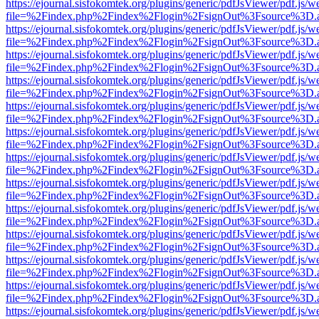
https://ejournal.sisfokomtek.org/plugins/generic/pdfJsViewer/pdf.js/
file=%2Findex.php%2Findex%2Flogin%2FsignOut%3Fsource%3D.ame
https://ejournal.sisfokomtek.org/plugins/generic/pdfJsViewer/pdf.js/
file=%2Findex.php%2Findex%2Flogin%2FsignOut%3Fsource%3D.ame
https://ejournal.sisfokomtek.org/plugins/generic/pdfJsViewer/pdf.js/
file=%2Findex.php%2Findex%2Flogin%2FsignOut%3Fsource%3D.ame
https://ejournal.sisfokomtek.org/plugins/generic/pdfJsViewer/pdf.js/
file=%2Findex.php%2Findex%2Flogin%2FsignOut%3Fsource%3D.ame
https://ejournal.sisfokomtek.org/plugins/generic/pdfJsViewer/pdf.js/
file=%2Findex.php%2Findex%2Flogin%2FsignOut%3Fsource%3D.ame
https://ejournal.sisfokomtek.org/plugins/generic/pdfJsViewer/pdf.js/
file=%2Findex.php%2Findex%2Flogin%2FsignOut%3Fsource%3D.ame
https://ejournal.sisfokomtek.org/plugins/generic/pdfJsViewer/pdf.js/
file=%2Findex.php%2Findex%2Flogin%2FsignOut%3Fsource%3D.ame
https://ejournal.sisfokomtek.org/plugins/generic/pdfJsViewer/pdf.js/
file=%2Findex.php%2Findex%2Flogin%2FsignOut%3Fsource%3D.ame
https://ejournal.sisfokomtek.org/plugins/generic/pdfJsViewer/pdf.js/
file=%2Findex.php%2Findex%2Flogin%2FsignOut%3Fsource%3D.ame
https://ejournal.sisfokomtek.org/plugins/generic/pdfJsViewer/pdf.js/
file=%2Findex.php%2Findex%2Flogin%2FsignOut%3Fsource%3D.ame
https://ejournal.sisfokomtek.org/plugins/generic/pdfJsViewer/pdf.js/
file=%2Findex.php%2Findex%2Flogin%2FsignOut%3Fsource%3D.ame
https://ejournal.sisfokomtek.org/plugins/generic/pdfJsViewer/pdf.js/
file=%2Findex.php%2Findex%2Flogin%2FsignOut%3Fsource%3D.ame
https://ejournal.sisfokomtek.org/plugins/generic/pdfJsViewer/pdf.js/