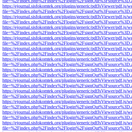
file=%2Findex.php%2Findex%2Flogin%2FsignOut%3Fsource%3D.ame
https://ejournal.sisfokomtek.org/plugins/generic/pdfJsViewer/pdf.js/
file=%2Findex.php%2Findex%2Flogin%2FsignOut%3Fsource%3D.ame
https://ejournal.sisfokomtek.org/plugins/generic/pdfJsViewer/pdf.js/
file=%2Findex.php%2Findex%2Flogin%2FsignOut%3Fsource%3D.ame
https://ejournal.sisfokomtek.org/plugins/generic/pdfJsViewer/pdf.js/
file=%2Findex.php%2Findex%2Flogin%2FsignOut%3Fsource%3D.ame
https://ejournal.sisfokomtek.org/plugins/generic/pdfJsViewer/pdf.js/
file=%2Findex.php%2Findex%2Flogin%2FsignOut%3Fsource%3D.ame
https://ejournal.sisfokomtek.org/plugins/generic/pdfJsViewer/pdf.js/
file=%2Findex.php%2Findex%2Flogin%2FsignOut%3Fsource%3D.ame
https://ejournal.sisfokomtek.org/plugins/generic/pdfJsViewer/pdf.js/
file=%2Findex.php%2Findex%2Flogin%2FsignOut%3Fsource%3D.ame
https://ejournal.sisfokomtek.org/plugins/generic/pdfJsViewer/pdf.js/
file=%2Findex.php%2Findex%2Flogin%2FsignOut%3Fsource%3D.ame
https://ejournal.sisfokomtek.org/plugins/generic/pdfJsViewer/pdf.js/
file=%2Findex.php%2Findex%2Flogin%2FsignOut%3Fsource%3D.ame
https://ejournal.sisfokomtek.org/plugins/generic/pdfJsViewer/pdf.js/
file=%2Findex.php%2Findex%2Flogin%2FsignOut%3Fsource%3D.ame
https://ejournal.sisfokomtek.org/plugins/generic/pdfJsViewer/pdf.js/
file=%2Findex.php%2Findex%2Flogin%2FsignOut%3Fsource%3D.ame
https://ejournal.sisfokomtek.org/plugins/generic/pdfJsViewer/pdf.js/
file=%2Findex.php%2Findex%2Flogin%2FsignOut%3Fsource%3D.ame
https://ejournal.sisfokomtek.org/plugins/generic/pdfJsViewer/pdf.js/
file=%2Findex.php%2Findex%2Flogin%2FsignOut%3Fsource%3D.ame