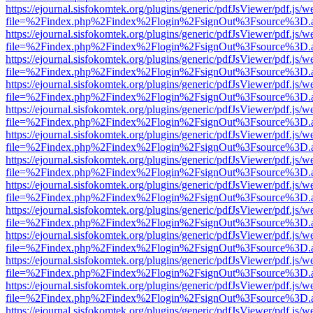
https://ejournal.sisfokomtek.org/plugins/generic/pdfJsViewer/pdf.js/
file=%2Findex.php%2Findex%2Flogin%2FsignOut%3Fsource%3D.ame
https://ejournal.sisfokomtek.org/plugins/generic/pdfJsViewer/pdf.js/
file=%2Findex.php%2Findex%2Flogin%2FsignOut%3Fsource%3D.ame
https://ejournal.sisfokomtek.org/plugins/generic/pdfJsViewer/pdf.js/
file=%2Findex.php%2Findex%2Flogin%2FsignOut%3Fsource%3D.ame
https://ejournal.sisfokomtek.org/plugins/generic/pdfJsViewer/pdf.js/
file=%2Findex.php%2Findex%2Flogin%2FsignOut%3Fsource%3D.ame
https://ejournal.sisfokomtek.org/plugins/generic/pdfJsViewer/pdf.js/
file=%2Findex.php%2Findex%2Flogin%2FsignOut%3Fsource%3D.ame
https://ejournal.sisfokomtek.org/plugins/generic/pdfJsViewer/pdf.js/
file=%2Findex.php%2Findex%2Flogin%2FsignOut%3Fsource%3D.ame
https://ejournal.sisfokomtek.org/plugins/generic/pdfJsViewer/pdf.js/
file=%2Findex.php%2Findex%2Flogin%2FsignOut%3Fsource%3D.ame
https://ejournal.sisfokomtek.org/plugins/generic/pdfJsViewer/pdf.js/
file=%2Findex.php%2Findex%2Flogin%2FsignOut%3Fsource%3D.ame
https://ejournal.sisfokomtek.org/plugins/generic/pdfJsViewer/pdf.js/
file=%2Findex.php%2Findex%2Flogin%2FsignOut%3Fsource%3D.ame
https://ejournal.sisfokomtek.org/plugins/generic/pdfJsViewer/pdf.js/
file=%2Findex.php%2Findex%2Flogin%2FsignOut%3Fsource%3D.ame
https://ejournal.sisfokomtek.org/plugins/generic/pdfJsViewer/pdf.js/
file=%2Findex.php%2Findex%2Flogin%2FsignOut%3Fsource%3D.ame
https://ejournal.sisfokomtek.org/plugins/generic/pdfJsViewer/pdf.js/
file=%2Findex.php%2Findex%2Flogin%2FsignOut%3Fsource%3D.ame
https://ejournal.sisfokomtek.org/plugins/generic/pdfJsViewer/pdf.js/