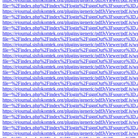
https://ejournal.sisfokomtek.org/plugins/generic/pdfJsViewer/pdf.js/
file=%2Findex.php%2Findex%2Flogin%2FsignOut%3Fsource%3D.ame
https://ejournal.sisfokomtek.org/plugins/generic/pdfJsViewer/pdf.js/
file=%2Findex.php%2Findex%2Flogin%2FsignOut%3Fsource%3D.ame
https://ejournal.sisfokomtek.org/plugins/generic/pdfJsViewer/pdf.js/
file=%2Findex.php%2Findex%2Flogin%2FsignOut%3Fsource%3D.ame
https://ejournal.sisfokomtek.org/plugins/generic/pdfJsViewer/pdf.js/
file=%2Findex.php%2Findex%2Flogin%2FsignOut%3Fsource%3D.ame
https://ejournal.sisfokomtek.org/plugins/generic/pdfJsViewer/pdf.js/
file=%2Findex.php%2Findex%2Flogin%2FsignOut%3Fsource%3D.ame
https://ejournal.sisfokomtek.org/plugins/generic/pdfJsViewer/pdf.js/
file=%2Findex.php%2Findex%2Flogin%2FsignOut%3Fsource%3D.ame
https://ejournal.sisfokomtek.org/plugins/generic/pdfJsViewer/pdf.js/
file=%2Findex.php%2Findex%2Flogin%2FsignOut%3Fsource%3D.ame
https://ejournal.sisfokomtek.org/plugins/generic/pdfJsViewer/pdf.js/
file=%2Findex.php%2Findex%2Flogin%2FsignOut%3Fsource%3D.ame
https://ejournal.sisfokomtek.org/plugins/generic/pdfJsViewer/pdf.js/
file=%2Findex.php%2Findex%2Flogin%2FsignOut%3Fsource%3D.ame
https://ejournal.sisfokomtek.org/plugins/generic/pdfJsViewer/pdf.js/
file=%2Findex.php%2Findex%2Flogin%2FsignOut%3Fsource%3D.ame
https://ejournal.sisfokomtek.org/plugins/generic/pdfJsViewer/pdf.js/
file=%2Findex.php%2Findex%2Flogin%2FsignOut%3Fsource%3D.ame
https://ejournal.sisfokomtek.org/plugins/generic/pdfJsViewer/pdf.js/
file=%2Findex.php%2Findex%2Flogin%2FsignOut%3Fsource%3D.ame
https://ejournal.sisfokomtek.org/plugins/generic/pdfJsViewer/pdf.js/