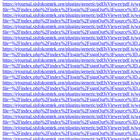
https://ejournal.sisfokomtek.org/plugins/generic/pdfJsViewer/pdf.js/
file=%2Findex.php%2Findex%2Flogin%2FsignOut%3Fsource%3D.ame
https://ejournal.sisfokomtek.org/plugins/generic/pdfJsViewer/pdf.js/
file=%2Findex.php%2Findex%2Flogin%2FsignOut%3Fsource%3D.ame
https://ejournal.sisfokomtek.org/plugins/generic/pdfJsViewer/pdf.js/
file=%2Findex.php%2Findex%2Flogin%2FsignOut%3Fsource%3D.ame
https://ejournal.sisfokomtek.org/plugins/generic/pdfJsViewer/pdf.js/
file=%2Findex.php%2Findex%2Flogin%2FsignOut%3Fsource%3D.ame
https://ejournal.sisfokomtek.org/plugins/generic/pdfJsViewer/pdf.js/
file=%2Findex.php%2Findex%2Flogin%2FsignOut%3Fsource%3D.ame
https://ejournal.sisfokomtek.org/plugins/generic/pdfJsViewer/pdf.js/
file=%2Findex.php%2Findex%2Flogin%2FsignOut%3Fsource%3D.ame
https://ejournal.sisfokomtek.org/plugins/generic/pdfJsViewer/pdf.js/
file=%2Findex.php%2Findex%2Flogin%2FsignOut%3Fsource%3D.ame
https://ejournal.sisfokomtek.org/plugins/generic/pdfJsViewer/pdf.js/
file=%2Findex.php%2Findex%2Flogin%2FsignOut%3Fsource%3D.ame
https://ejournal.sisfokomtek.org/plugins/generic/pdfJsViewer/pdf.js/
file=%2Findex.php%2Findex%2Flogin%2FsignOut%3Fsource%3D.ame
https://ejournal.sisfokomtek.org/plugins/generic/pdfJsViewer/pdf.js/
file=%2Findex.php%2Findex%2Flogin%2FsignOut%3Fsource%3D.ame
https://ejournal.sisfokomtek.org/plugins/generic/pdfJsViewer/pdf.js/
file=%2Findex.php%2Findex%2Flogin%2FsignOut%3Fsource%3D.ame
https://ejournal.sisfokomtek.org/plugins/generic/pdfJsViewer/pdf.js/
file=%2Findex.php%2Findex%2Flogin%2FsignOut%3Fsource%3D.ame
https://ejournal.sisfokomtek.org/plugins/generic/pdfJsViewer/pdf.js/