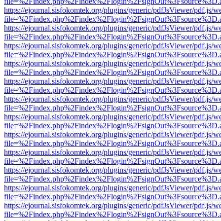
file=%2Findex.php%2Findex%2Flogin%2FsignOut%3Fsource%3D.ame
https://ejournal.sisfokomtek.org/plugins/generic/pdfJsViewer/pdf.js/
file=%2Findex.php%2Findex%2Flogin%2FsignOut%3Fsource%3D.ame
https://ejournal.sisfokomtek.org/plugins/generic/pdfJsViewer/pdf.js/
file=%2Findex.php%2Findex%2Flogin%2FsignOut%3Fsource%3D.ame
https://ejournal.sisfokomtek.org/plugins/generic/pdfJsViewer/pdf.js/
file=%2Findex.php%2Findex%2Flogin%2FsignOut%3Fsource%3D.ame
https://ejournal.sisfokomtek.org/plugins/generic/pdfJsViewer/pdf.js/
file=%2Findex.php%2Findex%2Flogin%2FsignOut%3Fsource%3D.ame
https://ejournal.sisfokomtek.org/plugins/generic/pdfJsViewer/pdf.js/
file=%2Findex.php%2Findex%2Flogin%2FsignOut%3Fsource%3D.ame
https://ejournal.sisfokomtek.org/plugins/generic/pdfJsViewer/pdf.js/
file=%2Findex.php%2Findex%2Flogin%2FsignOut%3Fsource%3D.ame
https://ejournal.sisfokomtek.org/plugins/generic/pdfJsViewer/pdf.js/
file=%2Findex.php%2Findex%2Flogin%2FsignOut%3Fsource%3D.ame
https://ejournal.sisfokomtek.org/plugins/generic/pdfJsViewer/pdf.js/
file=%2Findex.php%2Findex%2Flogin%2FsignOut%3Fsource%3D.ame
https://ejournal.sisfokomtek.org/plugins/generic/pdfJsViewer/pdf.js/
file=%2Findex.php%2Findex%2Flogin%2FsignOut%3Fsource%3D.ame
https://ejournal.sisfokomtek.org/plugins/generic/pdfJsViewer/pdf.js/
file=%2Findex.php%2Findex%2Flogin%2FsignOut%3Fsource%3D.ame
https://ejournal.sisfokomtek.org/plugins/generic/pdfJsViewer/pdf.js/
file=%2Findex.php%2Findex%2Flogin%2FsignOut%3Fsource%3D.ame
https://ejournal.sisfokomtek.org/plugins/generic/pdfJsViewer/pdf.js/
file=%2Findex.php%2Findex%2Flogin%2FsignOut%3Fsource%3D.ame