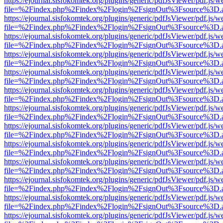
https://ejournal.sisfokomtek.org/plugins/generic/pdfJsViewer/pdf.js/
file=%2Findex.php%2Findex%2Flogin%2FsignOut%3Fsource%3D.ame
https://ejournal.sisfokomtek.org/plugins/generic/pdfJsViewer/pdf.js/
file=%2Findex.php%2Findex%2Flogin%2FsignOut%3Fsource%3D.ame
https://ejournal.sisfokomtek.org/plugins/generic/pdfJsViewer/pdf.js/
file=%2Findex.php%2Findex%2Flogin%2FsignOut%3Fsource%3D.ame
https://ejournal.sisfokomtek.org/plugins/generic/pdfJsViewer/pdf.js/
file=%2Findex.php%2Findex%2Flogin%2FsignOut%3Fsource%3D.ame
https://ejournal.sisfokomtek.org/plugins/generic/pdfJsViewer/pdf.js/
file=%2Findex.php%2Findex%2Flogin%2FsignOut%3Fsource%3D.ame
https://ejournal.sisfokomtek.org/plugins/generic/pdfJsViewer/pdf.js/
file=%2Findex.php%2Findex%2Flogin%2FsignOut%3Fsource%3D.ame
https://ejournal.sisfokomtek.org/plugins/generic/pdfJsViewer/pdf.js/
file=%2Findex.php%2Findex%2Flogin%2FsignOut%3Fsource%3D.ame
https://ejournal.sisfokomtek.org/plugins/generic/pdfJsViewer/pdf.js/
file=%2Findex.php%2Findex%2Flogin%2FsignOut%3Fsource%3D.ame
https://ejournal.sisfokomtek.org/plugins/generic/pdfJsViewer/pdf.js/
file=%2Findex.php%2Findex%2Flogin%2FsignOut%3Fsource%3D.ame
https://ejournal.sisfokomtek.org/plugins/generic/pdfJsViewer/pdf.js/
file=%2Findex.php%2Findex%2Flogin%2FsignOut%3Fsource%3D.ame
https://ejournal.sisfokomtek.org/plugins/generic/pdfJsViewer/pdf.js/
file=%2Findex.php%2Findex%2Flogin%2FsignOut%3Fsource%3D.ame
https://ejournal.sisfokomtek.org/plugins/generic/pdfJsViewer/pdf.js/
file=%2Findex.php%2Findex%2Flogin%2FsignOut%3Fsource%3D.ame
https://ejournal.sisfokomtek.org/plugins/generic/pdfJsViewer/pdf.js/