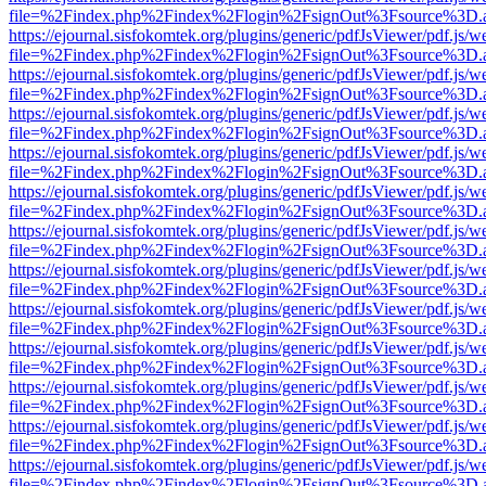
file=%2Findex.php%2Findex%2Flogin%2FsignOut%3Fsource%3D.ame
https://ejournal.sisfokomtek.org/plugins/generic/pdfJsViewer/pdf.js/
file=%2Findex.php%2Findex%2Flogin%2FsignOut%3Fsource%3D.ame
https://ejournal.sisfokomtek.org/plugins/generic/pdfJsViewer/pdf.js/
file=%2Findex.php%2Findex%2Flogin%2FsignOut%3Fsource%3D.ame
https://ejournal.sisfokomtek.org/plugins/generic/pdfJsViewer/pdf.js/
file=%2Findex.php%2Findex%2Flogin%2FsignOut%3Fsource%3D.ame
https://ejournal.sisfokomtek.org/plugins/generic/pdfJsViewer/pdf.js/
file=%2Findex.php%2Findex%2Flogin%2FsignOut%3Fsource%3D.ame
https://ejournal.sisfokomtek.org/plugins/generic/pdfJsViewer/pdf.js/
file=%2Findex.php%2Findex%2Flogin%2FsignOut%3Fsource%3D.ame
https://ejournal.sisfokomtek.org/plugins/generic/pdfJsViewer/pdf.js/
file=%2Findex.php%2Findex%2Flogin%2FsignOut%3Fsource%3D.ame
https://ejournal.sisfokomtek.org/plugins/generic/pdfJsViewer/pdf.js/
file=%2Findex.php%2Findex%2Flogin%2FsignOut%3Fsource%3D.ame
https://ejournal.sisfokomtek.org/plugins/generic/pdfJsViewer/pdf.js/
file=%2Findex.php%2Findex%2Flogin%2FsignOut%3Fsource%3D.ame
https://ejournal.sisfokomtek.org/plugins/generic/pdfJsViewer/pdf.js/
file=%2Findex.php%2Findex%2Flogin%2FsignOut%3Fsource%3D.ame
https://ejournal.sisfokomtek.org/plugins/generic/pdfJsViewer/pdf.js/
file=%2Findex.php%2Findex%2Flogin%2FsignOut%3Fsource%3D.ame
https://ejournal.sisfokomtek.org/plugins/generic/pdfJsViewer/pdf.js/
file=%2Findex.php%2Findex%2Flogin%2FsignOut%3Fsource%3D.ame
https://ejournal.sisfokomtek.org/plugins/generic/pdfJsViewer/pdf.js/
file=%2Findex.php%2Findex%2Flogin%2FsignOut%3Fsource%3D.ame