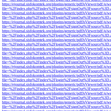
https://ejournal.sisfokomtek.org/plugins/generic/pdfJsViewer/pdf.js/
file=%2Findex.php%2Findex%2Flogin%2FsignOut%3Fsource%3D.ame
https://ejournal.sisfokomtek.org/plugins/generic/pdfJsViewer/pdf.js/
file=%2Findex.php%2Findex%2Flogin%2FsignOut%3Fsource%3D.ame
https://ejournal.sisfokomtek.org/plugins/generic/pdfJsViewer/pdf.js/
file=%2Findex.php%2Findex%2Flogin%2FsignOut%3Fsource%3D.ame
https://ejournal.sisfokomtek.org/plugins/generic/pdfJsViewer/pdf.js/
file=%2Findex.php%2Findex%2Flogin%2FsignOut%3Fsource%3D.ame
https://ejournal.sisfokomtek.org/plugins/generic/pdfJsViewer/pdf.js/
file=%2Findex.php%2Findex%2Flogin%2FsignOut%3Fsource%3D.ame
https://ejournal.sisfokomtek.org/plugins/generic/pdfJsViewer/pdf.js/
file=%2Findex.php%2Findex%2Flogin%2FsignOut%3Fsource%3D.ame
https://ejournal.sisfokomtek.org/plugins/generic/pdfJsViewer/pdf.js/
file=%2Findex.php%2Findex%2Flogin%2FsignOut%3Fsource%3D.ame
https://ejournal.sisfokomtek.org/plugins/generic/pdfJsViewer/pdf.js/
file=%2Findex.php%2Findex%2Flogin%2FsignOut%3Fsource%3D.ame
https://ejournal.sisfokomtek.org/plugins/generic/pdfJsViewer/pdf.js/
file=%2Findex.php%2Findex%2Flogin%2FsignOut%3Fsource%3D.ame
https://ejournal.sisfokomtek.org/plugins/generic/pdfJsViewer/pdf.js/
file=%2Findex.php%2Findex%2Flogin%2FsignOut%3Fsource%3D.ame
https://ejournal.sisfokomtek.org/plugins/generic/pdfJsViewer/pdf.js/
file=%2Findex.php%2Findex%2Flogin%2FsignOut%3Fsource%3D.ame
https://ejournal.sisfokomtek.org/plugins/generic/pdfJsViewer/pdf.js/
file=%2Findex.php%2Findex%2Flogin%2FsignOut%3Fsource%3D.ame