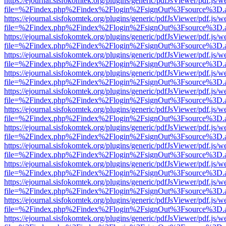
https://ejournal.sisfokomtek.org/plugins/generic/pdfJsViewer/pdf.js/
file=%2Findex.php%2Findex%2Flogin%2FsignOut%3Fsource%3D.ame
https://ejournal.sisfokomtek.org/plugins/generic/pdfJsViewer/pdf.js/
file=%2Findex.php%2Findex%2Flogin%2FsignOut%3Fsource%3D.ame
https://ejournal.sisfokomtek.org/plugins/generic/pdfJsViewer/pdf.js/
file=%2Findex.php%2Findex%2Flogin%2FsignOut%3Fsource%3D.ame
https://ejournal.sisfokomtek.org/plugins/generic/pdfJsViewer/pdf.js/
file=%2Findex.php%2Findex%2Flogin%2FsignOut%3Fsource%3D.ame
https://ejournal.sisfokomtek.org/plugins/generic/pdfJsViewer/pdf.js/
file=%2Findex.php%2Findex%2Flogin%2FsignOut%3Fsource%3D.ame
https://ejournal.sisfokomtek.org/plugins/generic/pdfJsViewer/pdf.js/
file=%2Findex.php%2Findex%2Flogin%2FsignOut%3Fsource%3D.ame
https://ejournal.sisfokomtek.org/plugins/generic/pdfJsViewer/pdf.js/
file=%2Findex.php%2Findex%2Flogin%2FsignOut%3Fsource%3D.ame
https://ejournal.sisfokomtek.org/plugins/generic/pdfJsViewer/pdf.js/
file=%2Findex.php%2Findex%2Flogin%2FsignOut%3Fsource%3D.ame
https://ejournal.sisfokomtek.org/plugins/generic/pdfJsViewer/pdf.js/
file=%2Findex.php%2Findex%2Flogin%2FsignOut%3Fsource%3D.ame
https://ejournal.sisfokomtek.org/plugins/generic/pdfJsViewer/pdf.js/
file=%2Findex.php%2Findex%2Flogin%2FsignOut%3Fsource%3D.ame
https://ejournal.sisfokomtek.org/plugins/generic/pdfJsViewer/pdf.js/
file=%2Findex.php%2Findex%2Flogin%2FsignOut%3Fsource%3D.ame
https://ejournal.sisfokomtek.org/plugins/generic/pdfJsViewer/pdf.js/
file=%2Findex.php%2Findex%2Flogin%2FsignOut%3Fsource%3D.ame
https://ejournal.sisfokomtek.org/plugins/generic/pdfJsViewer/pdf.js/