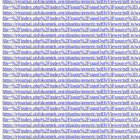
https://ejournal.sisfokomtek.org/plugins/generic/pdfJsViewer/pdf.js/
file=%2Findex.php%2Findex%2Flogin%2FsignOut%3Fsource%3D.ame
https://ejournal.sisfokomtek.org/plugins/generic/pdfJsViewer/pdf.js/
file=%2Findex.php%2Findex%2Flogin%2FsignOut%3Fsource%3D.ame
https://ejournal.sisfokomtek.org/plugins/generic/pdfJsViewer/pdf.js/
file=%2Findex.php%2Findex%2Flogin%2FsignOut%3Fsource%3D.ame
https://ejournal.sisfokomtek.org/plugins/generic/pdfJsViewer/pdf.js/
file=%2Findex.php%2Findex%2Flogin%2FsignOut%3Fsource%3D.ame
https://ejournal.sisfokomtek.org/plugins/generic/pdfJsViewer/pdf.js/
file=%2Findex.php%2Findex%2Flogin%2FsignOut%3Fsource%3D.ame
https://ejournal.sisfokomtek.org/plugins/generic/pdfJsViewer/pdf.js/
file=%2Findex.php%2Findex%2Flogin%2FsignOut%3Fsource%3D.ame
https://ejournal.sisfokomtek.org/plugins/generic/pdfJsViewer/pdf.js/
file=%2Findex.php%2Findex%2Flogin%2FsignOut%3Fsource%3D.ame
https://ejournal.sisfokomtek.org/plugins/generic/pdfJsViewer/pdf.js/
file=%2Findex.php%2Findex%2Flogin%2FsignOut%3Fsource%3D.ame
https://ejournal.sisfokomtek.org/plugins/generic/pdfJsViewer/pdf.js/
file=%2Findex.php%2Findex%2Flogin%2FsignOut%3Fsource%3D.ame
https://ejournal.sisfokomtek.org/plugins/generic/pdfJsViewer/pdf.js/
file=%2Findex.php%2Findex%2Flogin%2FsignOut%3Fsource%3D.ame
https://ejournal.sisfokomtek.org/plugins/generic/pdfJsViewer/pdf.js/
file=%2Findex.php%2Findex%2Flogin%2FsignOut%3Fsource%3D.ame
https://ejournal.sisfokomtek.org/plugins/generic/pdfJsViewer/pdf.js/
file=%2Findex.php%2Findex%2Flogin%2FsignOut%3Fsource%3D.ame
https://ejournal.sisfokomtek.org/plugins/generic/pdfJsViewer/pdf.js/