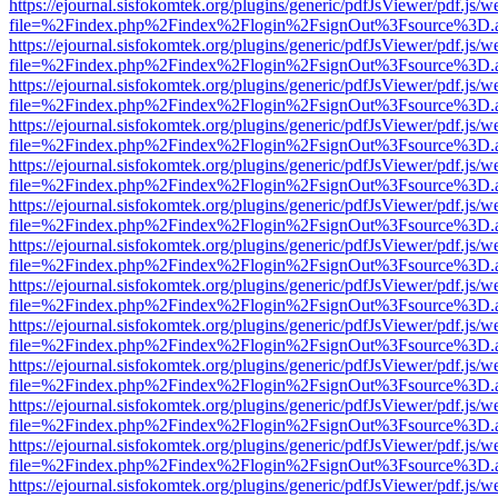
https://ejournal.sisfokomtek.org/plugins/generic/pdfJsViewer/pdf.js/
file=%2Findex.php%2Findex%2Flogin%2FsignOut%3Fsource%3D.ame
https://ejournal.sisfokomtek.org/plugins/generic/pdfJsViewer/pdf.js/
file=%2Findex.php%2Findex%2Flogin%2FsignOut%3Fsource%3D.ame
https://ejournal.sisfokomtek.org/plugins/generic/pdfJsViewer/pdf.js/
file=%2Findex.php%2Findex%2Flogin%2FsignOut%3Fsource%3D.ame
https://ejournal.sisfokomtek.org/plugins/generic/pdfJsViewer/pdf.js/
file=%2Findex.php%2Findex%2Flogin%2FsignOut%3Fsource%3D.ame
https://ejournal.sisfokomtek.org/plugins/generic/pdfJsViewer/pdf.js/
file=%2Findex.php%2Findex%2Flogin%2FsignOut%3Fsource%3D.ame
https://ejournal.sisfokomtek.org/plugins/generic/pdfJsViewer/pdf.js/
file=%2Findex.php%2Findex%2Flogin%2FsignOut%3Fsource%3D.ame
https://ejournal.sisfokomtek.org/plugins/generic/pdfJsViewer/pdf.js/
file=%2Findex.php%2Findex%2Flogin%2FsignOut%3Fsource%3D.ame
https://ejournal.sisfokomtek.org/plugins/generic/pdfJsViewer/pdf.js/
file=%2Findex.php%2Findex%2Flogin%2FsignOut%3Fsource%3D.ame
https://ejournal.sisfokomtek.org/plugins/generic/pdfJsViewer/pdf.js/
file=%2Findex.php%2Findex%2Flogin%2FsignOut%3Fsource%3D.ame
https://ejournal.sisfokomtek.org/plugins/generic/pdfJsViewer/pdf.js/
file=%2Findex.php%2Findex%2Flogin%2FsignOut%3Fsource%3D.ame
https://ejournal.sisfokomtek.org/plugins/generic/pdfJsViewer/pdf.js/
file=%2Findex.php%2Findex%2Flogin%2FsignOut%3Fsource%3D.ame
https://ejournal.sisfokomtek.org/plugins/generic/pdfJsViewer/pdf.js/
file=%2Findex.php%2Findex%2Flogin%2FsignOut%3Fsource%3D.ame
https://ejournal.sisfokomtek.org/plugins/generic/pdfJsViewer/pdf.js/