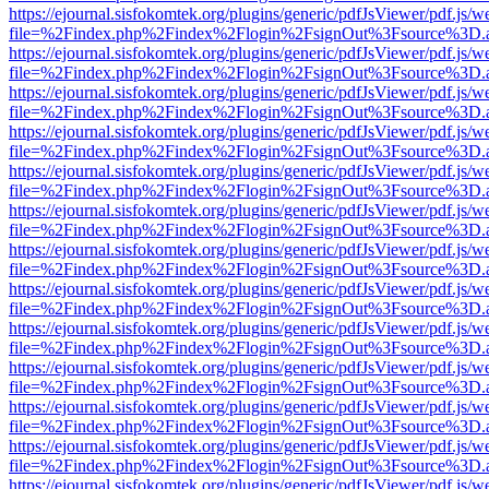
https://ejournal.sisfokomtek.org/plugins/generic/pdfJsViewer/pdf.js/
file=%2Findex.php%2Findex%2Flogin%2FsignOut%3Fsource%3D.ame
https://ejournal.sisfokomtek.org/plugins/generic/pdfJsViewer/pdf.js/
file=%2Findex.php%2Findex%2Flogin%2FsignOut%3Fsource%3D.ame
https://ejournal.sisfokomtek.org/plugins/generic/pdfJsViewer/pdf.js/
file=%2Findex.php%2Findex%2Flogin%2FsignOut%3Fsource%3D.ame
https://ejournal.sisfokomtek.org/plugins/generic/pdfJsViewer/pdf.js/
file=%2Findex.php%2Findex%2Flogin%2FsignOut%3Fsource%3D.ame
https://ejournal.sisfokomtek.org/plugins/generic/pdfJsViewer/pdf.js/
file=%2Findex.php%2Findex%2Flogin%2FsignOut%3Fsource%3D.ame
https://ejournal.sisfokomtek.org/plugins/generic/pdfJsViewer/pdf.js/
file=%2Findex.php%2Findex%2Flogin%2FsignOut%3Fsource%3D.ame
https://ejournal.sisfokomtek.org/plugins/generic/pdfJsViewer/pdf.js/
file=%2Findex.php%2Findex%2Flogin%2FsignOut%3Fsource%3D.ame
https://ejournal.sisfokomtek.org/plugins/generic/pdfJsViewer/pdf.js/
file=%2Findex.php%2Findex%2Flogin%2FsignOut%3Fsource%3D.ame
https://ejournal.sisfokomtek.org/plugins/generic/pdfJsViewer/pdf.js/
file=%2Findex.php%2Findex%2Flogin%2FsignOut%3Fsource%3D.ame
https://ejournal.sisfokomtek.org/plugins/generic/pdfJsViewer/pdf.js/
file=%2Findex.php%2Findex%2Flogin%2FsignOut%3Fsource%3D.ame
https://ejournal.sisfokomtek.org/plugins/generic/pdfJsViewer/pdf.js/
file=%2Findex.php%2Findex%2Flogin%2FsignOut%3Fsource%3D.ame
https://ejournal.sisfokomtek.org/plugins/generic/pdfJsViewer/pdf.js/
file=%2Findex.php%2Findex%2Flogin%2FsignOut%3Fsource%3D.ame
https://ejournal.sisfokomtek.org/plugins/generic/pdfJsViewer/pdf.js/