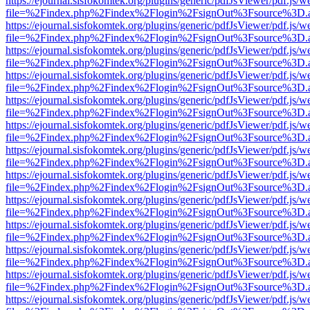
https://ejournal.sisfokomtek.org/plugins/generic/pdfJsViewer/pdf.js/
file=%2Findex.php%2Findex%2Flogin%2FsignOut%3Fsource%3D.ame
https://ejournal.sisfokomtek.org/plugins/generic/pdfJsViewer/pdf.js/
file=%2Findex.php%2Findex%2Flogin%2FsignOut%3Fsource%3D.ame
https://ejournal.sisfokomtek.org/plugins/generic/pdfJsViewer/pdf.js/
file=%2Findex.php%2Findex%2Flogin%2FsignOut%3Fsource%3D.ame
https://ejournal.sisfokomtek.org/plugins/generic/pdfJsViewer/pdf.js/
file=%2Findex.php%2Findex%2Flogin%2FsignOut%3Fsource%3D.ame
https://ejournal.sisfokomtek.org/plugins/generic/pdfJsViewer/pdf.js/
file=%2Findex.php%2Findex%2Flogin%2FsignOut%3Fsource%3D.ame
https://ejournal.sisfokomtek.org/plugins/generic/pdfJsViewer/pdf.js/
file=%2Findex.php%2Findex%2Flogin%2FsignOut%3Fsource%3D.ame
https://ejournal.sisfokomtek.org/plugins/generic/pdfJsViewer/pdf.js/
file=%2Findex.php%2Findex%2Flogin%2FsignOut%3Fsource%3D.ame
https://ejournal.sisfokomtek.org/plugins/generic/pdfJsViewer/pdf.js/
file=%2Findex.php%2Findex%2Flogin%2FsignOut%3Fsource%3D.ame
https://ejournal.sisfokomtek.org/plugins/generic/pdfJsViewer/pdf.js/
file=%2Findex.php%2Findex%2Flogin%2FsignOut%3Fsource%3D.ame
https://ejournal.sisfokomtek.org/plugins/generic/pdfJsViewer/pdf.js/
file=%2Findex.php%2Findex%2Flogin%2FsignOut%3Fsource%3D.ame
https://ejournal.sisfokomtek.org/plugins/generic/pdfJsViewer/pdf.js/
file=%2Findex.php%2Findex%2Flogin%2FsignOut%3Fsource%3D.ame
https://ejournal.sisfokomtek.org/plugins/generic/pdfJsViewer/pdf.js/
file=%2Findex.php%2Findex%2Flogin%2FsignOut%3Fsource%3D.ame
https://ejournal.sisfokomtek.org/plugins/generic/pdfJsViewer/pdf.js/