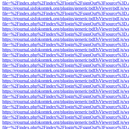
file=%2Findex.php%2Findex%2Flogin%2FsignOut%3Fsource%3D.ame
https://ejournal.sisfokomtek.org/plugins/generic/pdfJsViewer/pdf.js/
file=%2Findex.php%2Findex%2Flogin%2FsignOut%3Fsource%3D.ame
https://ejournal.sisfokomtek.org/plugins/generic/pdfJsViewer/pdf.js/
file=%2Findex.php%2Findex%2Flogin%2FsignOut%3Fsource%3D.ame
https://ejournal.sisfokomtek.org/plugins/generic/pdfJsViewer/pdf.js/
file=%2Findex.php%2Findex%2Flogin%2FsignOut%3Fsource%3D.ame
https://ejournal.sisfokomtek.org/plugins/generic/pdfJsViewer/pdf.js/
file=%2Findex.php%2Findex%2Flogin%2FsignOut%3Fsource%3D.ame
https://ejournal.sisfokomtek.org/plugins/generic/pdfJsViewer/pdf.js/
file=%2Findex.php%2Findex%2Flogin%2FsignOut%3Fsource%3D.ame
https://ejournal.sisfokomtek.org/plugins/generic/pdfJsViewer/pdf.js/
file=%2Findex.php%2Findex%2Flogin%2FsignOut%3Fsource%3D.ame
https://ejournal.sisfokomtek.org/plugins/generic/pdfJsViewer/pdf.js/
file=%2Findex.php%2Findex%2Flogin%2FsignOut%3Fsource%3D.ame
https://ejournal.sisfokomtek.org/plugins/generic/pdfJsViewer/pdf.js/
file=%2Findex.php%2Findex%2Flogin%2FsignOut%3Fsource%3D.ame
https://ejournal.sisfokomtek.org/plugins/generic/pdfJsViewer/pdf.js/
file=%2Findex.php%2Findex%2Flogin%2FsignOut%3Fsource%3D.ame
https://ejournal.sisfokomtek.org/plugins/generic/pdfJsViewer/pdf.js/
file=%2Findex.php%2Findex%2Flogin%2FsignOut%3Fsource%3D.ame
https://ejournal.sisfokomtek.org/plugins/generic/pdfJsViewer/pdf.js/
file=%2Findex.php%2Findex%2Flogin%2FsignOut%3Fsource%3D.ame
https://ejournal.sisfokomtek.org/plugins/generic/pdfJsViewer/pdf.js/
file=%2Findex.php%2Findex%2Flogin%2FsignOut%3Fsource%3D.ame