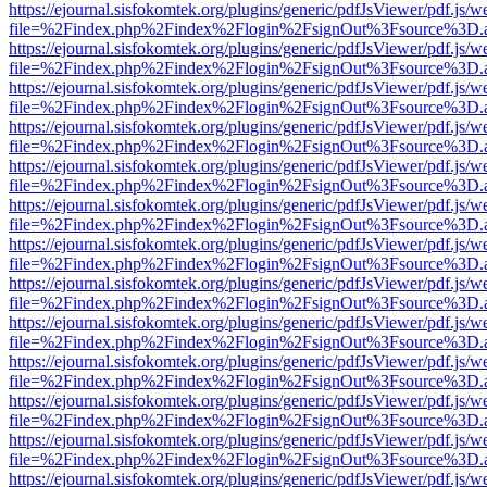
https://ejournal.sisfokomtek.org/plugins/generic/pdfJsViewer/pdf.js/
file=%2Findex.php%2Findex%2Flogin%2FsignOut%3Fsource%3D.ame
https://ejournal.sisfokomtek.org/plugins/generic/pdfJsViewer/pdf.js/
file=%2Findex.php%2Findex%2Flogin%2FsignOut%3Fsource%3D.ame
https://ejournal.sisfokomtek.org/plugins/generic/pdfJsViewer/pdf.js/
file=%2Findex.php%2Findex%2Flogin%2FsignOut%3Fsource%3D.ame
https://ejournal.sisfokomtek.org/plugins/generic/pdfJsViewer/pdf.js/
file=%2Findex.php%2Findex%2Flogin%2FsignOut%3Fsource%3D.ame
https://ejournal.sisfokomtek.org/plugins/generic/pdfJsViewer/pdf.js/
file=%2Findex.php%2Findex%2Flogin%2FsignOut%3Fsource%3D.ame
https://ejournal.sisfokomtek.org/plugins/generic/pdfJsViewer/pdf.js/
file=%2Findex.php%2Findex%2Flogin%2FsignOut%3Fsource%3D.ame
https://ejournal.sisfokomtek.org/plugins/generic/pdfJsViewer/pdf.js/
file=%2Findex.php%2Findex%2Flogin%2FsignOut%3Fsource%3D.ame
https://ejournal.sisfokomtek.org/plugins/generic/pdfJsViewer/pdf.js/
file=%2Findex.php%2Findex%2Flogin%2FsignOut%3Fsource%3D.ame
https://ejournal.sisfokomtek.org/plugins/generic/pdfJsViewer/pdf.js/
file=%2Findex.php%2Findex%2Flogin%2FsignOut%3Fsource%3D.ame
https://ejournal.sisfokomtek.org/plugins/generic/pdfJsViewer/pdf.js/
file=%2Findex.php%2Findex%2Flogin%2FsignOut%3Fsource%3D.ame
https://ejournal.sisfokomtek.org/plugins/generic/pdfJsViewer/pdf.js/
file=%2Findex.php%2Findex%2Flogin%2FsignOut%3Fsource%3D.ame
https://ejournal.sisfokomtek.org/plugins/generic/pdfJsViewer/pdf.js/
file=%2Findex.php%2Findex%2Flogin%2FsignOut%3Fsource%3D.ame
https://ejournal.sisfokomtek.org/plugins/generic/pdfJsViewer/pdf.js/