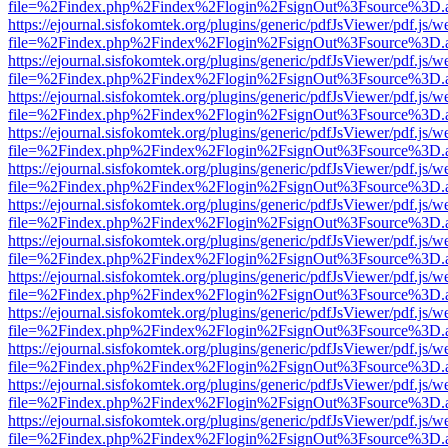
file=%2Findex.php%2Findex%2Flogin%2FsignOut%3Fsource%3D.ame
https://ejournal.sisfokomtek.org/plugins/generic/pdfJsViewer/pdf.js/
file=%2Findex.php%2Findex%2Flogin%2FsignOut%3Fsource%3D.ame
https://ejournal.sisfokomtek.org/plugins/generic/pdfJsViewer/pdf.js/
file=%2Findex.php%2Findex%2Flogin%2FsignOut%3Fsource%3D.ame
https://ejournal.sisfokomtek.org/plugins/generic/pdfJsViewer/pdf.js/
file=%2Findex.php%2Findex%2Flogin%2FsignOut%3Fsource%3D.ame
https://ejournal.sisfokomtek.org/plugins/generic/pdfJsViewer/pdf.js/
file=%2Findex.php%2Findex%2Flogin%2FsignOut%3Fsource%3D.ame
https://ejournal.sisfokomtek.org/plugins/generic/pdfJsViewer/pdf.js/
file=%2Findex.php%2Findex%2Flogin%2FsignOut%3Fsource%3D.ame
https://ejournal.sisfokomtek.org/plugins/generic/pdfJsViewer/pdf.js/
file=%2Findex.php%2Findex%2Flogin%2FsignOut%3Fsource%3D.ame
https://ejournal.sisfokomtek.org/plugins/generic/pdfJsViewer/pdf.js/
file=%2Findex.php%2Findex%2Flogin%2FsignOut%3Fsource%3D.ame
https://ejournal.sisfokomtek.org/plugins/generic/pdfJsViewer/pdf.js/
file=%2Findex.php%2Findex%2Flogin%2FsignOut%3Fsource%3D.ame
https://ejournal.sisfokomtek.org/plugins/generic/pdfJsViewer/pdf.js/
file=%2Findex.php%2Findex%2Flogin%2FsignOut%3Fsource%3D.ame
https://ejournal.sisfokomtek.org/plugins/generic/pdfJsViewer/pdf.js/
file=%2Findex.php%2Findex%2Flogin%2FsignOut%3Fsource%3D.ame
https://ejournal.sisfokomtek.org/plugins/generic/pdfJsViewer/pdf.js/
file=%2Findex.php%2Findex%2Flogin%2FsignOut%3Fsource%3D.ame
https://ejournal.sisfokomtek.org/plugins/generic/pdfJsViewer/pdf.js/
file=%2Findex.php%2Findex%2Flogin%2FsignOut%3Fsource%3D.ame