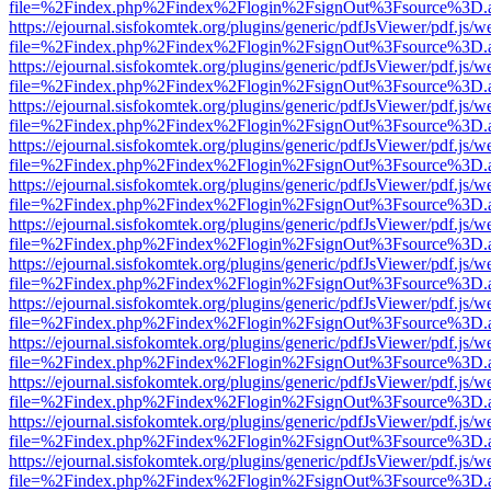
file=%2Findex.php%2Findex%2Flogin%2FsignOut%3Fsource%3D.ame
https://ejournal.sisfokomtek.org/plugins/generic/pdfJsViewer/pdf.js/
file=%2Findex.php%2Findex%2Flogin%2FsignOut%3Fsource%3D.ame
https://ejournal.sisfokomtek.org/plugins/generic/pdfJsViewer/pdf.js/
file=%2Findex.php%2Findex%2Flogin%2FsignOut%3Fsource%3D.ame
https://ejournal.sisfokomtek.org/plugins/generic/pdfJsViewer/pdf.js/
file=%2Findex.php%2Findex%2Flogin%2FsignOut%3Fsource%3D.ame
https://ejournal.sisfokomtek.org/plugins/generic/pdfJsViewer/pdf.js/
file=%2Findex.php%2Findex%2Flogin%2FsignOut%3Fsource%3D.ame
https://ejournal.sisfokomtek.org/plugins/generic/pdfJsViewer/pdf.js/
file=%2Findex.php%2Findex%2Flogin%2FsignOut%3Fsource%3D.ame
https://ejournal.sisfokomtek.org/plugins/generic/pdfJsViewer/pdf.js/
file=%2Findex.php%2Findex%2Flogin%2FsignOut%3Fsource%3D.ame
https://ejournal.sisfokomtek.org/plugins/generic/pdfJsViewer/pdf.js/
file=%2Findex.php%2Findex%2Flogin%2FsignOut%3Fsource%3D.ame
https://ejournal.sisfokomtek.org/plugins/generic/pdfJsViewer/pdf.js/
file=%2Findex.php%2Findex%2Flogin%2FsignOut%3Fsource%3D.ame
https://ejournal.sisfokomtek.org/plugins/generic/pdfJsViewer/pdf.js/
file=%2Findex.php%2Findex%2Flogin%2FsignOut%3Fsource%3D.ame
https://ejournal.sisfokomtek.org/plugins/generic/pdfJsViewer/pdf.js/
file=%2Findex.php%2Findex%2Flogin%2FsignOut%3Fsource%3D.ame
https://ejournal.sisfokomtek.org/plugins/generic/pdfJsViewer/pdf.js/
file=%2Findex.php%2Findex%2Flogin%2FsignOut%3Fsource%3D.ame
https://ejournal.sisfokomtek.org/plugins/generic/pdfJsViewer/pdf.js/
file=%2Findex.php%2Findex%2Flogin%2FsignOut%3Fsource%3D.ame