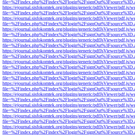
file=%2Findex.php%2Findex%2Flogin%2FsignOut%3Fsource%3D.ame
https://ejournal.sisfokomtek.org/plugins/generic/pdfJsViewer/pdf.js/
file=%2Findex.php%2Findex%2Flogin%2FsignOut%3Fsource%3D.ame
https://ejournal.sisfokomtek.org/plugins/generic/pdfJsViewer/pdf.js/
file=%2Findex.php%2Findex%2Flogin%2FsignOut%3Fsource%3D.ame
https://ejournal.sisfokomtek.org/plugins/generic/pdfJsViewer/pdf.js/
file=%2Findex.php%2Findex%2Flogin%2FsignOut%3Fsource%3D.ame
https://ejournal.sisfokomtek.org/plugins/generic/pdfJsViewer/pdf.js/
file=%2Findex.php%2Findex%2Flogin%2FsignOut%3Fsource%3D.ame
https://ejournal.sisfokomtek.org/plugins/generic/pdfJsViewer/pdf.js/
file=%2Findex.php%2Findex%2Flogin%2FsignOut%3Fsource%3D.ame
https://ejournal.sisfokomtek.org/plugins/generic/pdfJsViewer/pdf.js/
file=%2Findex.php%2Findex%2Flogin%2FsignOut%3Fsource%3D.ame
https://ejournal.sisfokomtek.org/plugins/generic/pdfJsViewer/pdf.js/
file=%2Findex.php%2Findex%2Flogin%2FsignOut%3Fsource%3D.ame
https://ejournal.sisfokomtek.org/plugins/generic/pdfJsViewer/pdf.js/
file=%2Findex.php%2Findex%2Flogin%2FsignOut%3Fsource%3D.ame
https://ejournal.sisfokomtek.org/plugins/generic/pdfJsViewer/pdf.js/
file=%2Findex.php%2Findex%2Flogin%2FsignOut%3Fsource%3D.ame
https://ejournal.sisfokomtek.org/plugins/generic/pdfJsViewer/pdf.js/
file=%2Findex.php%2Findex%2Flogin%2FsignOut%3Fsource%3D.ame
https://ejournal.sisfokomtek.org/plugins/generic/pdfJsViewer/pdf.js/
file=%2Findex.php%2Findex%2Flogin%2FsignOut%3Fsource%3D.ame
https://ejournal.sisfokomtek.org/plugins/generic/pdfJsViewer/pdf.js/
file=%2Findex.php%2Findex%2Flogin%2FsignOut%3Fsource%3D.ame