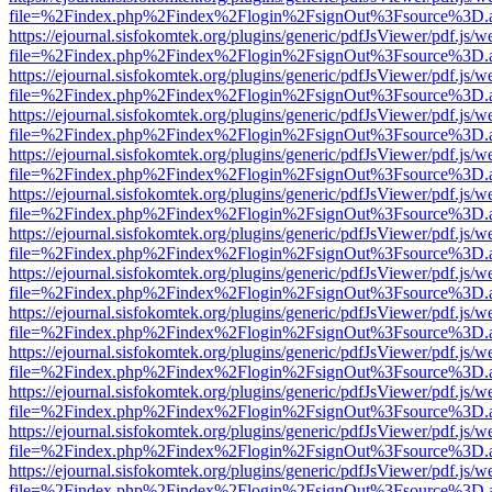
file=%2Findex.php%2Findex%2Flogin%2FsignOut%3Fsource%3D.ame
https://ejournal.sisfokomtek.org/plugins/generic/pdfJsViewer/pdf.js/
file=%2Findex.php%2Findex%2Flogin%2FsignOut%3Fsource%3D.ame
https://ejournal.sisfokomtek.org/plugins/generic/pdfJsViewer/pdf.js/
file=%2Findex.php%2Findex%2Flogin%2FsignOut%3Fsource%3D.ame
https://ejournal.sisfokomtek.org/plugins/generic/pdfJsViewer/pdf.js/
file=%2Findex.php%2Findex%2Flogin%2FsignOut%3Fsource%3D.ame
https://ejournal.sisfokomtek.org/plugins/generic/pdfJsViewer/pdf.js/
file=%2Findex.php%2Findex%2Flogin%2FsignOut%3Fsource%3D.ame
https://ejournal.sisfokomtek.org/plugins/generic/pdfJsViewer/pdf.js/
file=%2Findex.php%2Findex%2Flogin%2FsignOut%3Fsource%3D.ame
https://ejournal.sisfokomtek.org/plugins/generic/pdfJsViewer/pdf.js/
file=%2Findex.php%2Findex%2Flogin%2FsignOut%3Fsource%3D.ame
https://ejournal.sisfokomtek.org/plugins/generic/pdfJsViewer/pdf.js/
file=%2Findex.php%2Findex%2Flogin%2FsignOut%3Fsource%3D.ame
https://ejournal.sisfokomtek.org/plugins/generic/pdfJsViewer/pdf.js/
file=%2Findex.php%2Findex%2Flogin%2FsignOut%3Fsource%3D.ame
https://ejournal.sisfokomtek.org/plugins/generic/pdfJsViewer/pdf.js/
file=%2Findex.php%2Findex%2Flogin%2FsignOut%3Fsource%3D.ame
https://ejournal.sisfokomtek.org/plugins/generic/pdfJsViewer/pdf.js/
file=%2Findex.php%2Findex%2Flogin%2FsignOut%3Fsource%3D.ame
https://ejournal.sisfokomtek.org/plugins/generic/pdfJsViewer/pdf.js/
file=%2Findex.php%2Findex%2Flogin%2FsignOut%3Fsource%3D.ame
https://ejournal.sisfokomtek.org/plugins/generic/pdfJsViewer/pdf.js/
file=%2Findex.php%2Findex%2Flogin%2FsignOut%3Fsource%3D.ame