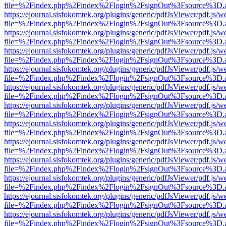
file=%2Findex.php%2Findex%2Flogin%2FsignOut%3Fsource%3D.ame
https://ejournal.sisfokomtek.org/plugins/generic/pdfJsViewer/pdf.js/
file=%2Findex.php%2Findex%2Flogin%2FsignOut%3Fsource%3D.ame
https://ejournal.sisfokomtek.org/plugins/generic/pdfJsViewer/pdf.js/
file=%2Findex.php%2Findex%2Flogin%2FsignOut%3Fsource%3D.ame
https://ejournal.sisfokomtek.org/plugins/generic/pdfJsViewer/pdf.js/
file=%2Findex.php%2Findex%2Flogin%2FsignOut%3Fsource%3D.ame
https://ejournal.sisfokomtek.org/plugins/generic/pdfJsViewer/pdf.js/
file=%2Findex.php%2Findex%2Flogin%2FsignOut%3Fsource%3D.ame
https://ejournal.sisfokomtek.org/plugins/generic/pdfJsViewer/pdf.js/
file=%2Findex.php%2Findex%2Flogin%2FsignOut%3Fsource%3D.ame
https://ejournal.sisfokomtek.org/plugins/generic/pdfJsViewer/pdf.js/
file=%2Findex.php%2Findex%2Flogin%2FsignOut%3Fsource%3D.ame
https://ejournal.sisfokomtek.org/plugins/generic/pdfJsViewer/pdf.js/
file=%2Findex.php%2Findex%2Flogin%2FsignOut%3Fsource%3D.ame
https://ejournal.sisfokomtek.org/plugins/generic/pdfJsViewer/pdf.js/
file=%2Findex.php%2Findex%2Flogin%2FsignOut%3Fsource%3D.ame
https://ejournal.sisfokomtek.org/plugins/generic/pdfJsViewer/pdf.js/
file=%2Findex.php%2Findex%2Flogin%2FsignOut%3Fsource%3D.ame
https://ejournal.sisfokomtek.org/plugins/generic/pdfJsViewer/pdf.js/
file=%2Findex.php%2Findex%2Flogin%2FsignOut%3Fsource%3D.ame
https://ejournal.sisfokomtek.org/plugins/generic/pdfJsViewer/pdf.js/
file=%2Findex.php%2Findex%2Flogin%2FsignOut%3Fsource%3D.ame
https://ejournal.sisfokomtek.org/plugins/generic/pdfJsViewer/pdf.js/
file=%2Findex.php%2Findex%2Flogin%2FsignOut%3Fsource%3D.ame