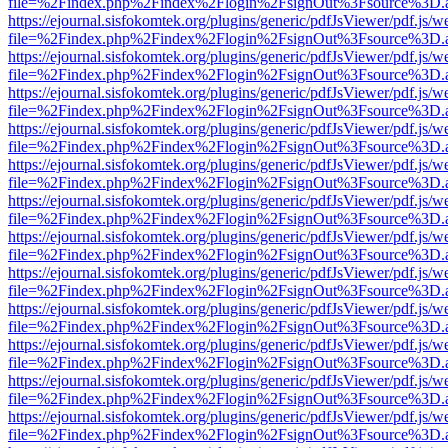
file=%2Findex.php%2Findex%2Flogin%2FsignOut%3Fsource%3D.ame
https://ejournal.sisfokomtek.org/plugins/generic/pdfJsViewer/pdf.js/
file=%2Findex.php%2Findex%2Flogin%2FsignOut%3Fsource%3D.ame
https://ejournal.sisfokomtek.org/plugins/generic/pdfJsViewer/pdf.js/
file=%2Findex.php%2Findex%2Flogin%2FsignOut%3Fsource%3D.ame
https://ejournal.sisfokomtek.org/plugins/generic/pdfJsViewer/pdf.js/
file=%2Findex.php%2Findex%2Flogin%2FsignOut%3Fsource%3D.ame
https://ejournal.sisfokomtek.org/plugins/generic/pdfJsViewer/pdf.js/
file=%2Findex.php%2Findex%2Flogin%2FsignOut%3Fsource%3D.ame
https://ejournal.sisfokomtek.org/plugins/generic/pdfJsViewer/pdf.js/
file=%2Findex.php%2Findex%2Flogin%2FsignOut%3Fsource%3D.ame
https://ejournal.sisfokomtek.org/plugins/generic/pdfJsViewer/pdf.js/
file=%2Findex.php%2Findex%2Flogin%2FsignOut%3Fsource%3D.ame
https://ejournal.sisfokomtek.org/plugins/generic/pdfJsViewer/pdf.js/
file=%2Findex.php%2Findex%2Flogin%2FsignOut%3Fsource%3D.ame
https://ejournal.sisfokomtek.org/plugins/generic/pdfJsViewer/pdf.js/
file=%2Findex.php%2Findex%2Flogin%2FsignOut%3Fsource%3D.ame
https://ejournal.sisfokomtek.org/plugins/generic/pdfJsViewer/pdf.js/
file=%2Findex.php%2Findex%2Flogin%2FsignOut%3Fsource%3D.ame
https://ejournal.sisfokomtek.org/plugins/generic/pdfJsViewer/pdf.js/
file=%2Findex.php%2Findex%2Flogin%2FsignOut%3Fsource%3D.ame
https://ejournal.sisfokomtek.org/plugins/generic/pdfJsViewer/pdf.js/
file=%2Findex.php%2Findex%2Flogin%2FsignOut%3Fsource%3D.ame
https://ejournal.sisfokomtek.org/plugins/generic/pdfJsViewer/pdf.js/
file=%2Findex.php%2Findex%2Flogin%2FsignOut%3Fsource%3D.ame