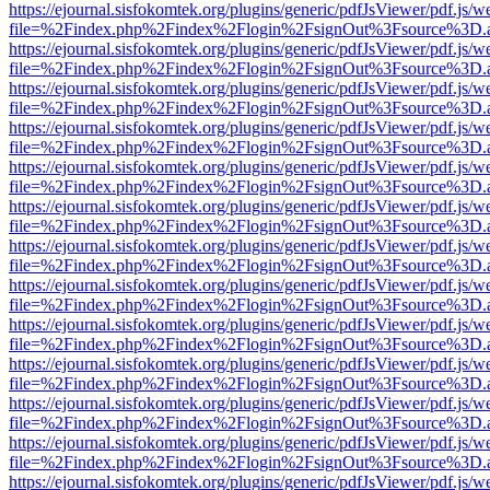
https://ejournal.sisfokomtek.org/plugins/generic/pdfJsViewer/pdf.js/
file=%2Findex.php%2Findex%2Flogin%2FsignOut%3Fsource%3D.ame
https://ejournal.sisfokomtek.org/plugins/generic/pdfJsViewer/pdf.js/
file=%2Findex.php%2Findex%2Flogin%2FsignOut%3Fsource%3D.ame
https://ejournal.sisfokomtek.org/plugins/generic/pdfJsViewer/pdf.js/
file=%2Findex.php%2Findex%2Flogin%2FsignOut%3Fsource%3D.ame
https://ejournal.sisfokomtek.org/plugins/generic/pdfJsViewer/pdf.js/
file=%2Findex.php%2Findex%2Flogin%2FsignOut%3Fsource%3D.ame
https://ejournal.sisfokomtek.org/plugins/generic/pdfJsViewer/pdf.js/
file=%2Findex.php%2Findex%2Flogin%2FsignOut%3Fsource%3D.ame
https://ejournal.sisfokomtek.org/plugins/generic/pdfJsViewer/pdf.js/
file=%2Findex.php%2Findex%2Flogin%2FsignOut%3Fsource%3D.ame
https://ejournal.sisfokomtek.org/plugins/generic/pdfJsViewer/pdf.js/
file=%2Findex.php%2Findex%2Flogin%2FsignOut%3Fsource%3D.ame
https://ejournal.sisfokomtek.org/plugins/generic/pdfJsViewer/pdf.js/
file=%2Findex.php%2Findex%2Flogin%2FsignOut%3Fsource%3D.ame
https://ejournal.sisfokomtek.org/plugins/generic/pdfJsViewer/pdf.js/
file=%2Findex.php%2Findex%2Flogin%2FsignOut%3Fsource%3D.ame
https://ejournal.sisfokomtek.org/plugins/generic/pdfJsViewer/pdf.js/
file=%2Findex.php%2Findex%2Flogin%2FsignOut%3Fsource%3D.ame
https://ejournal.sisfokomtek.org/plugins/generic/pdfJsViewer/pdf.js/
file=%2Findex.php%2Findex%2Flogin%2FsignOut%3Fsource%3D.ame
https://ejournal.sisfokomtek.org/plugins/generic/pdfJsViewer/pdf.js/
file=%2Findex.php%2Findex%2Flogin%2FsignOut%3Fsource%3D.ame
https://ejournal.sisfokomtek.org/plugins/generic/pdfJsViewer/pdf.js/