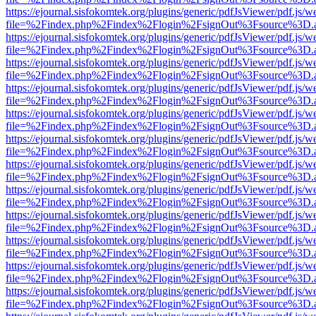
https://ejournal.sisfokomtek.org/plugins/generic/pdfJsViewer/pdf.js/
file=%2Findex.php%2Findex%2Flogin%2FsignOut%3Fsource%3D.ame
https://ejournal.sisfokomtek.org/plugins/generic/pdfJsViewer/pdf.js/
file=%2Findex.php%2Findex%2Flogin%2FsignOut%3Fsource%3D.ame
https://ejournal.sisfokomtek.org/plugins/generic/pdfJsViewer/pdf.js/
file=%2Findex.php%2Findex%2Flogin%2FsignOut%3Fsource%3D.ame
https://ejournal.sisfokomtek.org/plugins/generic/pdfJsViewer/pdf.js/
file=%2Findex.php%2Findex%2Flogin%2FsignOut%3Fsource%3D.ame
https://ejournal.sisfokomtek.org/plugins/generic/pdfJsViewer/pdf.js/
file=%2Findex.php%2Findex%2Flogin%2FsignOut%3Fsource%3D.ame
https://ejournal.sisfokomtek.org/plugins/generic/pdfJsViewer/pdf.js/
file=%2Findex.php%2Findex%2Flogin%2FsignOut%3Fsource%3D.ame
https://ejournal.sisfokomtek.org/plugins/generic/pdfJsViewer/pdf.js/
file=%2Findex.php%2Findex%2Flogin%2FsignOut%3Fsource%3D.ame
https://ejournal.sisfokomtek.org/plugins/generic/pdfJsViewer/pdf.js/
file=%2Findex.php%2Findex%2Flogin%2FsignOut%3Fsource%3D.ame
https://ejournal.sisfokomtek.org/plugins/generic/pdfJsViewer/pdf.js/
file=%2Findex.php%2Findex%2Flogin%2FsignOut%3Fsource%3D.ame
https://ejournal.sisfokomtek.org/plugins/generic/pdfJsViewer/pdf.js/
file=%2Findex.php%2Findex%2Flogin%2FsignOut%3Fsource%3D.ame
https://ejournal.sisfokomtek.org/plugins/generic/pdfJsViewer/pdf.js/
file=%2Findex.php%2Findex%2Flogin%2FsignOut%3Fsource%3D.ame
https://ejournal.sisfokomtek.org/plugins/generic/pdfJsViewer/pdf.js/
file=%2Findex.php%2Findex%2Flogin%2FsignOut%3Fsource%3D.ame