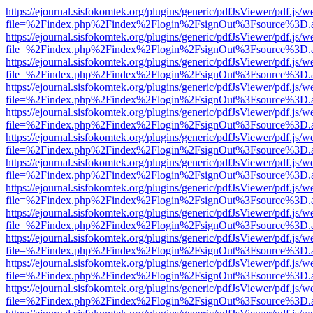
https://ejournal.sisfokomtek.org/plugins/generic/pdfJsViewer/pdf.js/
file=%2Findex.php%2Findex%2Flogin%2FsignOut%3Fsource%3D.ame
https://ejournal.sisfokomtek.org/plugins/generic/pdfJsViewer/pdf.js/
file=%2Findex.php%2Findex%2Flogin%2FsignOut%3Fsource%3D.ame
https://ejournal.sisfokomtek.org/plugins/generic/pdfJsViewer/pdf.js/
file=%2Findex.php%2Findex%2Flogin%2FsignOut%3Fsource%3D.ame
https://ejournal.sisfokomtek.org/plugins/generic/pdfJsViewer/pdf.js/
file=%2Findex.php%2Findex%2Flogin%2FsignOut%3Fsource%3D.ame
https://ejournal.sisfokomtek.org/plugins/generic/pdfJsViewer/pdf.js/
file=%2Findex.php%2Findex%2Flogin%2FsignOut%3Fsource%3D.ame
https://ejournal.sisfokomtek.org/plugins/generic/pdfJsViewer/pdf.js/
file=%2Findex.php%2Findex%2Flogin%2FsignOut%3Fsource%3D.ame
https://ejournal.sisfokomtek.org/plugins/generic/pdfJsViewer/pdf.js/
file=%2Findex.php%2Findex%2Flogin%2FsignOut%3Fsource%3D.ame
https://ejournal.sisfokomtek.org/plugins/generic/pdfJsViewer/pdf.js/
file=%2Findex.php%2Findex%2Flogin%2FsignOut%3Fsource%3D.ame
https://ejournal.sisfokomtek.org/plugins/generic/pdfJsViewer/pdf.js/
file=%2Findex.php%2Findex%2Flogin%2FsignOut%3Fsource%3D.ame
https://ejournal.sisfokomtek.org/plugins/generic/pdfJsViewer/pdf.js/
file=%2Findex.php%2Findex%2Flogin%2FsignOut%3Fsource%3D.ame
https://ejournal.sisfokomtek.org/plugins/generic/pdfJsViewer/pdf.js/
file=%2Findex.php%2Findex%2Flogin%2FsignOut%3Fsource%3D.ame
https://ejournal.sisfokomtek.org/plugins/generic/pdfJsViewer/pdf.js/
file=%2Findex.php%2Findex%2Flogin%2FsignOut%3Fsource%3D.ame