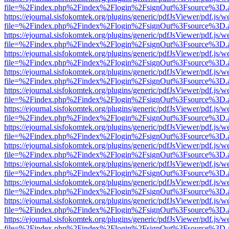
file=%2Findex.php%2Findex%2Flogin%2FsignOut%3Fsource%3D.ame
https://ejournal.sisfokomtek.org/plugins/generic/pdfJsViewer/pdf.js/
file=%2Findex.php%2Findex%2Flogin%2FsignOut%3Fsource%3D.ame
https://ejournal.sisfokomtek.org/plugins/generic/pdfJsViewer/pdf.js/
file=%2Findex.php%2Findex%2Flogin%2FsignOut%3Fsource%3D.ame
https://ejournal.sisfokomtek.org/plugins/generic/pdfJsViewer/pdf.js/
file=%2Findex.php%2Findex%2Flogin%2FsignOut%3Fsource%3D.ame
https://ejournal.sisfokomtek.org/plugins/generic/pdfJsViewer/pdf.js/
file=%2Findex.php%2Findex%2Flogin%2FsignOut%3Fsource%3D.ame
https://ejournal.sisfokomtek.org/plugins/generic/pdfJsViewer/pdf.js/
file=%2Findex.php%2Findex%2Flogin%2FsignOut%3Fsource%3D.ame
https://ejournal.sisfokomtek.org/plugins/generic/pdfJsViewer/pdf.js/
file=%2Findex.php%2Findex%2Flogin%2FsignOut%3Fsource%3D.ame
https://ejournal.sisfokomtek.org/plugins/generic/pdfJsViewer/pdf.js/
file=%2Findex.php%2Findex%2Flogin%2FsignOut%3Fsource%3D.ame
https://ejournal.sisfokomtek.org/plugins/generic/pdfJsViewer/pdf.js/
file=%2Findex.php%2Findex%2Flogin%2FsignOut%3Fsource%3D.ame
https://ejournal.sisfokomtek.org/plugins/generic/pdfJsViewer/pdf.js/
file=%2Findex.php%2Findex%2Flogin%2FsignOut%3Fsource%3D.ame
https://ejournal.sisfokomtek.org/plugins/generic/pdfJsViewer/pdf.js/
file=%2Findex.php%2Findex%2Flogin%2FsignOut%3Fsource%3D.ame
https://ejournal.sisfokomtek.org/plugins/generic/pdfJsViewer/pdf.js/
file=%2Findex.php%2Findex%2Flogin%2FsignOut%3Fsource%3D.ame
https://ejournal.sisfokomtek.org/plugins/generic/pdfJsViewer/pdf.js/
file=%2Findex.php%2Findex%2Flogin%2FsignOut%3Fsource%3D.ame