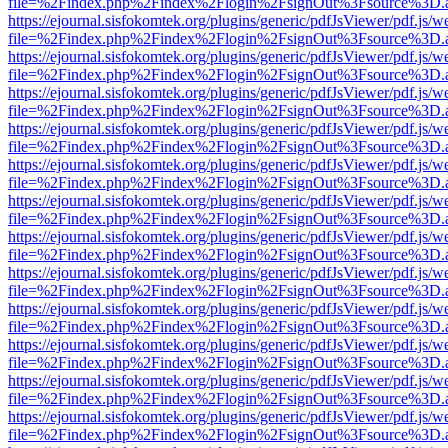
file=%2Findex.php%2Findex%2Flogin%2FsignOut%3Fsource%3D.ame
https://ejournal.sisfokomtek.org/plugins/generic/pdfJsViewer/pdf.js/
file=%2Findex.php%2Findex%2Flogin%2FsignOut%3Fsource%3D.ame
https://ejournal.sisfokomtek.org/plugins/generic/pdfJsViewer/pdf.js/
file=%2Findex.php%2Findex%2Flogin%2FsignOut%3Fsource%3D.ame
https://ejournal.sisfokomtek.org/plugins/generic/pdfJsViewer/pdf.js/
file=%2Findex.php%2Findex%2Flogin%2FsignOut%3Fsource%3D.ame
https://ejournal.sisfokomtek.org/plugins/generic/pdfJsViewer/pdf.js/
file=%2Findex.php%2Findex%2Flogin%2FsignOut%3Fsource%3D.ame
https://ejournal.sisfokomtek.org/plugins/generic/pdfJsViewer/pdf.js/
file=%2Findex.php%2Findex%2Flogin%2FsignOut%3Fsource%3D.ame
https://ejournal.sisfokomtek.org/plugins/generic/pdfJsViewer/pdf.js/
file=%2Findex.php%2Findex%2Flogin%2FsignOut%3Fsource%3D.ame
https://ejournal.sisfokomtek.org/plugins/generic/pdfJsViewer/pdf.js/
file=%2Findex.php%2Findex%2Flogin%2FsignOut%3Fsource%3D.ame
https://ejournal.sisfokomtek.org/plugins/generic/pdfJsViewer/pdf.js/
file=%2Findex.php%2Findex%2Flogin%2FsignOut%3Fsource%3D.ame
https://ejournal.sisfokomtek.org/plugins/generic/pdfJsViewer/pdf.js/
file=%2Findex.php%2Findex%2Flogin%2FsignOut%3Fsource%3D.ame
https://ejournal.sisfokomtek.org/plugins/generic/pdfJsViewer/pdf.js/
file=%2Findex.php%2Findex%2Flogin%2FsignOut%3Fsource%3D.ame
https://ejournal.sisfokomtek.org/plugins/generic/pdfJsViewer/pdf.js/
file=%2Findex.php%2Findex%2Flogin%2FsignOut%3Fsource%3D.ame
https://ejournal.sisfokomtek.org/plugins/generic/pdfJsViewer/pdf.js/
file=%2Findex.php%2Findex%2Flogin%2FsignOut%3Fsource%3D.ame