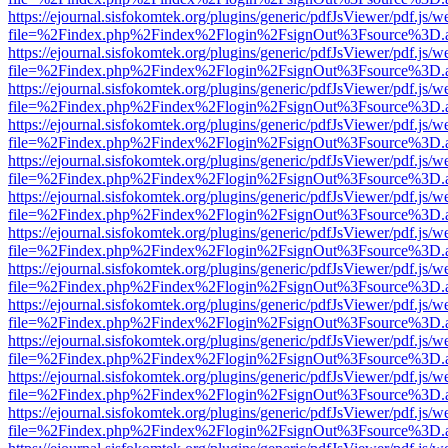
https://ejournal.sisfokomtek.org/plugins/generic/pdfJsViewer/pdf.js/
file=%2Findex.php%2Findex%2Flogin%2FsignOut%3Fsource%3D.ame
https://ejournal.sisfokomtek.org/plugins/generic/pdfJsViewer/pdf.js/
file=%2Findex.php%2Findex%2Flogin%2FsignOut%3Fsource%3D.ame
https://ejournal.sisfokomtek.org/plugins/generic/pdfJsViewer/pdf.js/
file=%2Findex.php%2Findex%2Flogin%2FsignOut%3Fsource%3D.ame
https://ejournal.sisfokomtek.org/plugins/generic/pdfJsViewer/pdf.js/
file=%2Findex.php%2Findex%2Flogin%2FsignOut%3Fsource%3D.ame
https://ejournal.sisfokomtek.org/plugins/generic/pdfJsViewer/pdf.js/
file=%2Findex.php%2Findex%2Flogin%2FsignOut%3Fsource%3D.ame
https://ejournal.sisfokomtek.org/plugins/generic/pdfJsViewer/pdf.js/
file=%2Findex.php%2Findex%2Flogin%2FsignOut%3Fsource%3D.ame
https://ejournal.sisfokomtek.org/plugins/generic/pdfJsViewer/pdf.js/
file=%2Findex.php%2Findex%2Flogin%2FsignOut%3Fsource%3D.ame
https://ejournal.sisfokomtek.org/plugins/generic/pdfJsViewer/pdf.js/
file=%2Findex.php%2Findex%2Flogin%2FsignOut%3Fsource%3D.ame
https://ejournal.sisfokomtek.org/plugins/generic/pdfJsViewer/pdf.js/
file=%2Findex.php%2Findex%2Flogin%2FsignOut%3Fsource%3D.ame
https://ejournal.sisfokomtek.org/plugins/generic/pdfJsViewer/pdf.js/
file=%2Findex.php%2Findex%2Flogin%2FsignOut%3Fsource%3D.ame
https://ejournal.sisfokomtek.org/plugins/generic/pdfJsViewer/pdf.js/
file=%2Findex.php%2Findex%2Flogin%2FsignOut%3Fsource%3D.ame
https://ejournal.sisfokomtek.org/plugins/generic/pdfJsViewer/pdf.js/
file=%2Findex.php%2Findex%2Flogin%2FsignOut%3Fsource%3D.ame