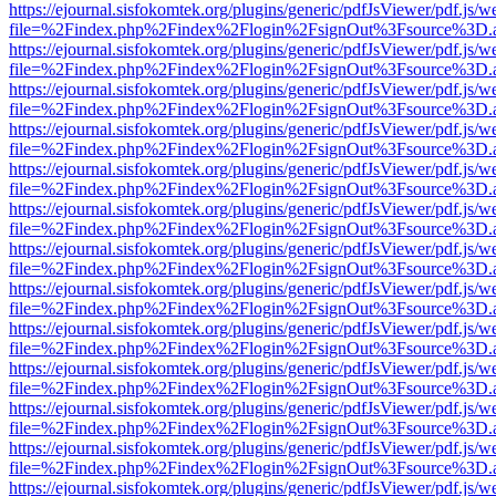
https://ejournal.sisfokomtek.org/plugins/generic/pdfJsViewer/pdf.js/
file=%2Findex.php%2Findex%2Flogin%2FsignOut%3Fsource%3D.ame
https://ejournal.sisfokomtek.org/plugins/generic/pdfJsViewer/pdf.js/
file=%2Findex.php%2Findex%2Flogin%2FsignOut%3Fsource%3D.ame
https://ejournal.sisfokomtek.org/plugins/generic/pdfJsViewer/pdf.js/
file=%2Findex.php%2Findex%2Flogin%2FsignOut%3Fsource%3D.ame
https://ejournal.sisfokomtek.org/plugins/generic/pdfJsViewer/pdf.js/
file=%2Findex.php%2Findex%2Flogin%2FsignOut%3Fsource%3D.ame
https://ejournal.sisfokomtek.org/plugins/generic/pdfJsViewer/pdf.js/
file=%2Findex.php%2Findex%2Flogin%2FsignOut%3Fsource%3D.ame
https://ejournal.sisfokomtek.org/plugins/generic/pdfJsViewer/pdf.js/
file=%2Findex.php%2Findex%2Flogin%2FsignOut%3Fsource%3D.ame
https://ejournal.sisfokomtek.org/plugins/generic/pdfJsViewer/pdf.js/
file=%2Findex.php%2Findex%2Flogin%2FsignOut%3Fsource%3D.ame
https://ejournal.sisfokomtek.org/plugins/generic/pdfJsViewer/pdf.js/
file=%2Findex.php%2Findex%2Flogin%2FsignOut%3Fsource%3D.ame
https://ejournal.sisfokomtek.org/plugins/generic/pdfJsViewer/pdf.js/
file=%2Findex.php%2Findex%2Flogin%2FsignOut%3Fsource%3D.ame
https://ejournal.sisfokomtek.org/plugins/generic/pdfJsViewer/pdf.js/
file=%2Findex.php%2Findex%2Flogin%2FsignOut%3Fsource%3D.ame
https://ejournal.sisfokomtek.org/plugins/generic/pdfJsViewer/pdf.js/
file=%2Findex.php%2Findex%2Flogin%2FsignOut%3Fsource%3D.ame
https://ejournal.sisfokomtek.org/plugins/generic/pdfJsViewer/pdf.js/
file=%2Findex.php%2Findex%2Flogin%2FsignOut%3Fsource%3D.ame
https://ejournal.sisfokomtek.org/plugins/generic/pdfJsViewer/pdf.js/