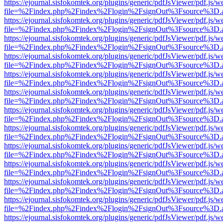
https://ejournal.sisfokomtek.org/plugins/generic/pdfJsViewer/pdf.js/
file=%2Findex.php%2Findex%2Flogin%2FsignOut%3Fsource%3D.ame
https://ejournal.sisfokomtek.org/plugins/generic/pdfJsViewer/pdf.js/
file=%2Findex.php%2Findex%2Flogin%2FsignOut%3Fsource%3D.ame
https://ejournal.sisfokomtek.org/plugins/generic/pdfJsViewer/pdf.js/
file=%2Findex.php%2Findex%2Flogin%2FsignOut%3Fsource%3D.ame
https://ejournal.sisfokomtek.org/plugins/generic/pdfJsViewer/pdf.js/
file=%2Findex.php%2Findex%2Flogin%2FsignOut%3Fsource%3D.ame
https://ejournal.sisfokomtek.org/plugins/generic/pdfJsViewer/pdf.js/
file=%2Findex.php%2Findex%2Flogin%2FsignOut%3Fsource%3D.ame
https://ejournal.sisfokomtek.org/plugins/generic/pdfJsViewer/pdf.js/
file=%2Findex.php%2Findex%2Flogin%2FsignOut%3Fsource%3D.ame
https://ejournal.sisfokomtek.org/plugins/generic/pdfJsViewer/pdf.js/
file=%2Findex.php%2Findex%2Flogin%2FsignOut%3Fsource%3D.ame
https://ejournal.sisfokomtek.org/plugins/generic/pdfJsViewer/pdf.js/
file=%2Findex.php%2Findex%2Flogin%2FsignOut%3Fsource%3D.ame
https://ejournal.sisfokomtek.org/plugins/generic/pdfJsViewer/pdf.js/
file=%2Findex.php%2Findex%2Flogin%2FsignOut%3Fsource%3D.ame
https://ejournal.sisfokomtek.org/plugins/generic/pdfJsViewer/pdf.js/
file=%2Findex.php%2Findex%2Flogin%2FsignOut%3Fsource%3D.ame
https://ejournal.sisfokomtek.org/plugins/generic/pdfJsViewer/pdf.js/
file=%2Findex.php%2Findex%2Flogin%2FsignOut%3Fsource%3D.ame
https://ejournal.sisfokomtek.org/plugins/generic/pdfJsViewer/pdf.js/
file=%2Findex.php%2Findex%2Flogin%2FsignOut%3Fsource%3D.ame
https://ejournal.sisfokomtek.org/plugins/generic/pdfJsViewer/pdf.js/