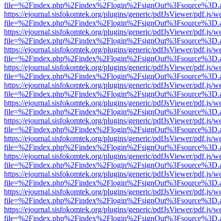
file=%2Findex.php%2Findex%2Flogin%2FsignOut%3Fsource%3D.ame
https://ejournal.sisfokomtek.org/plugins/generic/pdfJsViewer/pdf.js/
file=%2Findex.php%2Findex%2Flogin%2FsignOut%3Fsource%3D.ame
https://ejournal.sisfokomtek.org/plugins/generic/pdfJsViewer/pdf.js/
file=%2Findex.php%2Findex%2Flogin%2FsignOut%3Fsource%3D.ame
https://ejournal.sisfokomtek.org/plugins/generic/pdfJsViewer/pdf.js/
file=%2Findex.php%2Findex%2Flogin%2FsignOut%3Fsource%3D.ame
https://ejournal.sisfokomtek.org/plugins/generic/pdfJsViewer/pdf.js/
file=%2Findex.php%2Findex%2Flogin%2FsignOut%3Fsource%3D.ame
https://ejournal.sisfokomtek.org/plugins/generic/pdfJsViewer/pdf.js/
file=%2Findex.php%2Findex%2Flogin%2FsignOut%3Fsource%3D.ame
https://ejournal.sisfokomtek.org/plugins/generic/pdfJsViewer/pdf.js/
file=%2Findex.php%2Findex%2Flogin%2FsignOut%3Fsource%3D.ame
https://ejournal.sisfokomtek.org/plugins/generic/pdfJsViewer/pdf.js/
file=%2Findex.php%2Findex%2Flogin%2FsignOut%3Fsource%3D.ame
https://ejournal.sisfokomtek.org/plugins/generic/pdfJsViewer/pdf.js/
file=%2Findex.php%2Findex%2Flogin%2FsignOut%3Fsource%3D.ame
https://ejournal.sisfokomtek.org/plugins/generic/pdfJsViewer/pdf.js/
file=%2Findex.php%2Findex%2Flogin%2FsignOut%3Fsource%3D.ame
https://ejournal.sisfokomtek.org/plugins/generic/pdfJsViewer/pdf.js/
file=%2Findex.php%2Findex%2Flogin%2FsignOut%3Fsource%3D.ame
https://ejournal.sisfokomtek.org/plugins/generic/pdfJsViewer/pdf.js/
file=%2Findex.php%2Findex%2Flogin%2FsignOut%3Fsource%3D.ame
https://ejournal.sisfokomtek.org/plugins/generic/pdfJsViewer/pdf.js/
file=%2Findex.php%2Findex%2Flogin%2FsignOut%3Fsource%3D.ame