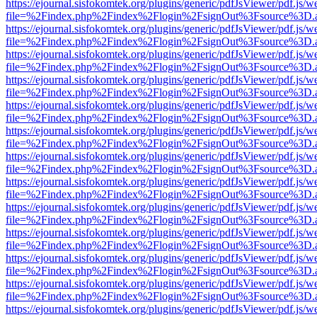
https://ejournal.sisfokomtek.org/plugins/generic/pdfJsViewer/pdf.js/
file=%2Findex.php%2Findex%2Flogin%2FsignOut%3Fsource%3D.ame
https://ejournal.sisfokomtek.org/plugins/generic/pdfJsViewer/pdf.js/
file=%2Findex.php%2Findex%2Flogin%2FsignOut%3Fsource%3D.ame
https://ejournal.sisfokomtek.org/plugins/generic/pdfJsViewer/pdf.js/
file=%2Findex.php%2Findex%2Flogin%2FsignOut%3Fsource%3D.ame
https://ejournal.sisfokomtek.org/plugins/generic/pdfJsViewer/pdf.js/
file=%2Findex.php%2Findex%2Flogin%2FsignOut%3Fsource%3D.ame
https://ejournal.sisfokomtek.org/plugins/generic/pdfJsViewer/pdf.js/
file=%2Findex.php%2Findex%2Flogin%2FsignOut%3Fsource%3D.ame
https://ejournal.sisfokomtek.org/plugins/generic/pdfJsViewer/pdf.js/
file=%2Findex.php%2Findex%2Flogin%2FsignOut%3Fsource%3D.ame
https://ejournal.sisfokomtek.org/plugins/generic/pdfJsViewer/pdf.js/
file=%2Findex.php%2Findex%2Flogin%2FsignOut%3Fsource%3D.ame
https://ejournal.sisfokomtek.org/plugins/generic/pdfJsViewer/pdf.js/
file=%2Findex.php%2Findex%2Flogin%2FsignOut%3Fsource%3D.ame
https://ejournal.sisfokomtek.org/plugins/generic/pdfJsViewer/pdf.js/
file=%2Findex.php%2Findex%2Flogin%2FsignOut%3Fsource%3D.ame
https://ejournal.sisfokomtek.org/plugins/generic/pdfJsViewer/pdf.js/
file=%2Findex.php%2Findex%2Flogin%2FsignOut%3Fsource%3D.ame
https://ejournal.sisfokomtek.org/plugins/generic/pdfJsViewer/pdf.js/
file=%2Findex.php%2Findex%2Flogin%2FsignOut%3Fsource%3D.ame
https://ejournal.sisfokomtek.org/plugins/generic/pdfJsViewer/pdf.js/
file=%2Findex.php%2Findex%2Flogin%2FsignOut%3Fsource%3D.ame
https://ejournal.sisfokomtek.org/plugins/generic/pdfJsViewer/pdf.js/