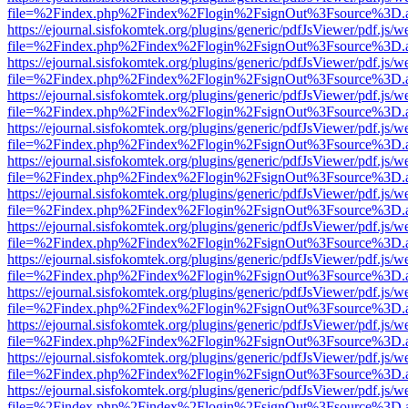
file=%2Findex.php%2Findex%2Flogin%2FsignOut%3Fsource%3D.ame
https://ejournal.sisfokomtek.org/plugins/generic/pdfJsViewer/pdf.js/
file=%2Findex.php%2Findex%2Flogin%2FsignOut%3Fsource%3D.ame
https://ejournal.sisfokomtek.org/plugins/generic/pdfJsViewer/pdf.js/
file=%2Findex.php%2Findex%2Flogin%2FsignOut%3Fsource%3D.ame
https://ejournal.sisfokomtek.org/plugins/generic/pdfJsViewer/pdf.js/
file=%2Findex.php%2Findex%2Flogin%2FsignOut%3Fsource%3D.ame
https://ejournal.sisfokomtek.org/plugins/generic/pdfJsViewer/pdf.js/
file=%2Findex.php%2Findex%2Flogin%2FsignOut%3Fsource%3D.ame
https://ejournal.sisfokomtek.org/plugins/generic/pdfJsViewer/pdf.js/
file=%2Findex.php%2Findex%2Flogin%2FsignOut%3Fsource%3D.ame
https://ejournal.sisfokomtek.org/plugins/generic/pdfJsViewer/pdf.js/
file=%2Findex.php%2Findex%2Flogin%2FsignOut%3Fsource%3D.ame
https://ejournal.sisfokomtek.org/plugins/generic/pdfJsViewer/pdf.js/
file=%2Findex.php%2Findex%2Flogin%2FsignOut%3Fsource%3D.ame
https://ejournal.sisfokomtek.org/plugins/generic/pdfJsViewer/pdf.js/
file=%2Findex.php%2Findex%2Flogin%2FsignOut%3Fsource%3D.ame
https://ejournal.sisfokomtek.org/plugins/generic/pdfJsViewer/pdf.js/
file=%2Findex.php%2Findex%2Flogin%2FsignOut%3Fsource%3D.ame
https://ejournal.sisfokomtek.org/plugins/generic/pdfJsViewer/pdf.js/
file=%2Findex.php%2Findex%2Flogin%2FsignOut%3Fsource%3D.ame
https://ejournal.sisfokomtek.org/plugins/generic/pdfJsViewer/pdf.js/
file=%2Findex.php%2Findex%2Flogin%2FsignOut%3Fsource%3D.ame
https://ejournal.sisfokomtek.org/plugins/generic/pdfJsViewer/pdf.js/
file=%2Findex.php%2Findex%2Flogin%2FsignOut%3Fsource%3D.ame