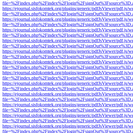
file=%2Findex.php%2Findex%2Flogin%2FsignOut%3Fsource%3D.ame
https://ejournal.sisfokomtek.org/plugins/generic/pdfJsViewer/pdf.js/
file=%2Findex.php%2Findex%2Flogin%2FsignOut%3Fsource%3D.ame
https://ejournal.sisfokomtek.org/plugins/generic/pdfJsViewer/pdf.js/
file=%2Findex.php%2Findex%2Flogin%2FsignOut%3Fsource%3D.ame
https://ejournal.sisfokomtek.org/plugins/generic/pdfJsViewer/pdf.js/
file=%2Findex.php%2Findex%2Flogin%2FsignOut%3Fsource%3D.ame
https://ejournal.sisfokomtek.org/plugins/generic/pdfJsViewer/pdf.js/
file=%2Findex.php%2Findex%2Flogin%2FsignOut%3Fsource%3D.ame
https://ejournal.sisfokomtek.org/plugins/generic/pdfJsViewer/pdf.js/
file=%2Findex.php%2Findex%2Flogin%2FsignOut%3Fsource%3D.ame
https://ejournal.sisfokomtek.org/plugins/generic/pdfJsViewer/pdf.js/
file=%2Findex.php%2Findex%2Flogin%2FsignOut%3Fsource%3D.ame
https://ejournal.sisfokomtek.org/plugins/generic/pdfJsViewer/pdf.js/
file=%2Findex.php%2Findex%2Flogin%2FsignOut%3Fsource%3D.ame
https://ejournal.sisfokomtek.org/plugins/generic/pdfJsViewer/pdf.js/
file=%2Findex.php%2Findex%2Flogin%2FsignOut%3Fsource%3D.ame
https://ejournal.sisfokomtek.org/plugins/generic/pdfJsViewer/pdf.js/
file=%2Findex.php%2Findex%2Flogin%2FsignOut%3Fsource%3D.ame
https://ejournal.sisfokomtek.org/plugins/generic/pdfJsViewer/pdf.js/
file=%2Findex.php%2Findex%2Flogin%2FsignOut%3Fsource%3D.ame
https://ejournal.sisfokomtek.org/plugins/generic/pdfJsViewer/pdf.js/
file=%2Findex.php%2Findex%2Flogin%2FsignOut%3Fsource%3D.ame
https://ejournal.sisfokomtek.org/plugins/generic/pdfJsViewer/pdf.js/
file=%2Findex.php%2Findex%2Flogin%2FsignOut%3Fsource%3D.ame