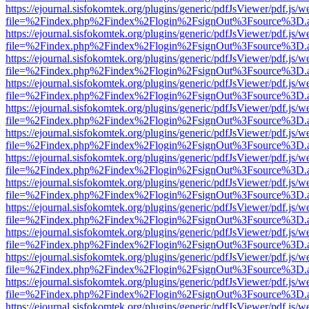
https://ejournal.sisfokomtek.org/plugins/generic/pdfJsViewer/pdf.js/
file=%2Findex.php%2Findex%2Flogin%2FsignOut%3Fsource%3D.ame
https://ejournal.sisfokomtek.org/plugins/generic/pdfJsViewer/pdf.js/
file=%2Findex.php%2Findex%2Flogin%2FsignOut%3Fsource%3D.ame
https://ejournal.sisfokomtek.org/plugins/generic/pdfJsViewer/pdf.js/
file=%2Findex.php%2Findex%2Flogin%2FsignOut%3Fsource%3D.ame
https://ejournal.sisfokomtek.org/plugins/generic/pdfJsViewer/pdf.js/
file=%2Findex.php%2Findex%2Flogin%2FsignOut%3Fsource%3D.ame
https://ejournal.sisfokomtek.org/plugins/generic/pdfJsViewer/pdf.js/
file=%2Findex.php%2Findex%2Flogin%2FsignOut%3Fsource%3D.ame
https://ejournal.sisfokomtek.org/plugins/generic/pdfJsViewer/pdf.js/
file=%2Findex.php%2Findex%2Flogin%2FsignOut%3Fsource%3D.ame
https://ejournal.sisfokomtek.org/plugins/generic/pdfJsViewer/pdf.js/
file=%2Findex.php%2Findex%2Flogin%2FsignOut%3Fsource%3D.ame
https://ejournal.sisfokomtek.org/plugins/generic/pdfJsViewer/pdf.js/
file=%2Findex.php%2Findex%2Flogin%2FsignOut%3Fsource%3D.ame
https://ejournal.sisfokomtek.org/plugins/generic/pdfJsViewer/pdf.js/
file=%2Findex.php%2Findex%2Flogin%2FsignOut%3Fsource%3D.ame
https://ejournal.sisfokomtek.org/plugins/generic/pdfJsViewer/pdf.js/
file=%2Findex.php%2Findex%2Flogin%2FsignOut%3Fsource%3D.ame
https://ejournal.sisfokomtek.org/plugins/generic/pdfJsViewer/pdf.js/
file=%2Findex.php%2Findex%2Flogin%2FsignOut%3Fsource%3D.ame
https://ejournal.sisfokomtek.org/plugins/generic/pdfJsViewer/pdf.js/
file=%2Findex.php%2Findex%2Flogin%2FsignOut%3Fsource%3D.ame
https://ejournal.sisfokomtek.org/plugins/generic/pdfJsViewer/pdf.js/