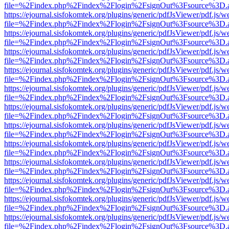
file=%2Findex.php%2Findex%2Flogin%2FsignOut%3Fsource%3D.ame
https://ejournal.sisfokomtek.org/plugins/generic/pdfJsViewer/pdf.js/
file=%2Findex.php%2Findex%2Flogin%2FsignOut%3Fsource%3D.ame
https://ejournal.sisfokomtek.org/plugins/generic/pdfJsViewer/pdf.js/
file=%2Findex.php%2Findex%2Flogin%2FsignOut%3Fsource%3D.ame
https://ejournal.sisfokomtek.org/plugins/generic/pdfJsViewer/pdf.js/
file=%2Findex.php%2Findex%2Flogin%2FsignOut%3Fsource%3D.ame
https://ejournal.sisfokomtek.org/plugins/generic/pdfJsViewer/pdf.js/
file=%2Findex.php%2Findex%2Flogin%2FsignOut%3Fsource%3D.ame
https://ejournal.sisfokomtek.org/plugins/generic/pdfJsViewer/pdf.js/
file=%2Findex.php%2Findex%2Flogin%2FsignOut%3Fsource%3D.ame
https://ejournal.sisfokomtek.org/plugins/generic/pdfJsViewer/pdf.js/
file=%2Findex.php%2Findex%2Flogin%2FsignOut%3Fsource%3D.ame
https://ejournal.sisfokomtek.org/plugins/generic/pdfJsViewer/pdf.js/
file=%2Findex.php%2Findex%2Flogin%2FsignOut%3Fsource%3D.ame
https://ejournal.sisfokomtek.org/plugins/generic/pdfJsViewer/pdf.js/
file=%2Findex.php%2Findex%2Flogin%2FsignOut%3Fsource%3D.ame
https://ejournal.sisfokomtek.org/plugins/generic/pdfJsViewer/pdf.js/
file=%2Findex.php%2Findex%2Flogin%2FsignOut%3Fsource%3D.ame
https://ejournal.sisfokomtek.org/plugins/generic/pdfJsViewer/pdf.js/
file=%2Findex.php%2Findex%2Flogin%2FsignOut%3Fsource%3D.ame
https://ejournal.sisfokomtek.org/plugins/generic/pdfJsViewer/pdf.js/
file=%2Findex.php%2Findex%2Flogin%2FsignOut%3Fsource%3D.ame
https://ejournal.sisfokomtek.org/plugins/generic/pdfJsViewer/pdf.js/
file=%2Findex.php%2Findex%2Flogin%2FsignOut%3Fsource%3D.ame