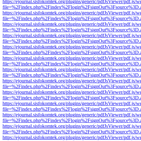
https://ejournal.sisfokomtek.org/plugins/generic/pdfJsViewer/pdf.js/
file=%2Findex.php%2Findex%2Flogin%2FsignOut%3Fsource%3D.ame
https://ejournal.sisfokomtek.org/plugins/generic/pdfJsViewer/pdf.js/
file=%2Findex.php%2Findex%2Flogin%2FsignOut%3Fsource%3D.ame
https://ejournal.sisfokomtek.org/plugins/generic/pdfJsViewer/pdf.js/
file=%2Findex.php%2Findex%2Flogin%2FsignOut%3Fsource%3D.ame
https://ejournal.sisfokomtek.org/plugins/generic/pdfJsViewer/pdf.js/
file=%2Findex.php%2Findex%2Flogin%2FsignOut%3Fsource%3D.ame
https://ejournal.sisfokomtek.org/plugins/generic/pdfJsViewer/pdf.js/
file=%2Findex.php%2Findex%2Flogin%2FsignOut%3Fsource%3D.ame
https://ejournal.sisfokomtek.org/plugins/generic/pdfJsViewer/pdf.js/
file=%2Findex.php%2Findex%2Flogin%2FsignOut%3Fsource%3D.ame
https://ejournal.sisfokomtek.org/plugins/generic/pdfJsViewer/pdf.js/
file=%2Findex.php%2Findex%2Flogin%2FsignOut%3Fsource%3D.ame
https://ejournal.sisfokomtek.org/plugins/generic/pdfJsViewer/pdf.js/
file=%2Findex.php%2Findex%2Flogin%2FsignOut%3Fsource%3D.ame
https://ejournal.sisfokomtek.org/plugins/generic/pdfJsViewer/pdf.js/
file=%2Findex.php%2Findex%2Flogin%2FsignOut%3Fsource%3D.ame
https://ejournal.sisfokomtek.org/plugins/generic/pdfJsViewer/pdf.js/
file=%2Findex.php%2Findex%2Flogin%2FsignOut%3Fsource%3D.ame
https://ejournal.sisfokomtek.org/plugins/generic/pdfJsViewer/pdf.js/
file=%2Findex.php%2Findex%2Flogin%2FsignOut%3Fsource%3D.ame
https://ejournal.sisfokomtek.org/plugins/generic/pdfJsViewer/pdf.js/
file=%2Findex.php%2Findex%2Flogin%2FsignOut%3Fsource%3D.ame
https://ejournal.sisfokomtek.org/plugins/generic/pdfJsViewer/pdf.js/