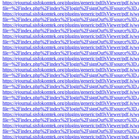
https://ejournal.sisfokomtek.org/plugins/generic/pdfJsViewer/pdf.js/
file=%2Findex.php%2Findex%2Flogin%2FsignOut%3Fsource%3D.ame
https://ejournal.sisfokomtek.org/plugins/generic/pdfJsViewer/pdf.js/
file=%2Findex.php%2Findex%2Flogin%2FsignOut%3Fsource%3D.ame
https://ejournal.sisfokomtek.org/plugins/generic/pdfJsViewer/pdf.js/
file=%2Findex.php%2Findex%2Flogin%2FsignOut%3Fsource%3D.ame
https://ejournal.sisfokomtek.org/plugins/generic/pdfJsViewer/pdf.js/
file=%2Findex.php%2Findex%2Flogin%2FsignOut%3Fsource%3D.ame
https://ejournal.sisfokomtek.org/plugins/generic/pdfJsViewer/pdf.js/
file=%2Findex.php%2Findex%2Flogin%2FsignOut%3Fsource%3D.ame
https://ejournal.sisfokomtek.org/plugins/generic/pdfJsViewer/pdf.js/
file=%2Findex.php%2Findex%2Flogin%2FsignOut%3Fsource%3D.ame
https://ejournal.sisfokomtek.org/plugins/generic/pdfJsViewer/pdf.js/
file=%2Findex.php%2Findex%2Flogin%2FsignOut%3Fsource%3D.ame
https://ejournal.sisfokomtek.org/plugins/generic/pdfJsViewer/pdf.js/
file=%2Findex.php%2Findex%2Flogin%2FsignOut%3Fsource%3D.ame
https://ejournal.sisfokomtek.org/plugins/generic/pdfJsViewer/pdf.js/
file=%2Findex.php%2Findex%2Flogin%2FsignOut%3Fsource%3D.ame
https://ejournal.sisfokomtek.org/plugins/generic/pdfJsViewer/pdf.js/
file=%2Findex.php%2Findex%2Flogin%2FsignOut%3Fsource%3D.ame
https://ejournal.sisfokomtek.org/plugins/generic/pdfJsViewer/pdf.js/
file=%2Findex.php%2Findex%2Flogin%2FsignOut%3Fsource%3D.ame
https://ejournal.sisfokomtek.org/plugins/generic/pdfJsViewer/pdf.js/
file=%2Findex.php%2Findex%2Flogin%2FsignOut%3Fsource%3D.ame
https://ejournal.sisfokomtek.org/plugins/generic/pdfJsViewer/pdf.js/