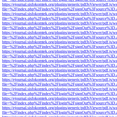
https://ejournal.sisfokomtek.org/plugins/generic/pdfJsViewer/pdf.js/
file=%2Findex.php%2Findex%2Flogin%2FsignOut%3Fsource%3D.ame
https://ejournal.sisfokomtek.org/plugins/generic/pdfJsViewer/pdf.js/
file=%2Findex.php%2Findex%2Flogin%2FsignOut%3Fsource%3D.ame
https://ejournal.sisfokomtek.org/plugins/generic/pdfJsViewer/pdf.js/
file=%2Findex.php%2Findex%2Flogin%2FsignOut%3Fsource%3D.ame
https://ejournal.sisfokomtek.org/plugins/generic/pdfJsViewer/pdf.js/
file=%2Findex.php%2Findex%2Flogin%2FsignOut%3Fsource%3D.ame
https://ejournal.sisfokomtek.org/plugins/generic/pdfJsViewer/pdf.js/
file=%2Findex.php%2Findex%2Flogin%2FsignOut%3Fsource%3D.ame
https://ejournal.sisfokomtek.org/plugins/generic/pdfJsViewer/pdf.js/
file=%2Findex.php%2Findex%2Flogin%2FsignOut%3Fsource%3D.ame
https://ejournal.sisfokomtek.org/plugins/generic/pdfJsViewer/pdf.js/
file=%2Findex.php%2Findex%2Flogin%2FsignOut%3Fsource%3D.ame
https://ejournal.sisfokomtek.org/plugins/generic/pdfJsViewer/pdf.js/
file=%2Findex.php%2Findex%2Flogin%2FsignOut%3Fsource%3D.ame
https://ejournal.sisfokomtek.org/plugins/generic/pdfJsViewer/pdf.js/
file=%2Findex.php%2Findex%2Flogin%2FsignOut%3Fsource%3D.ame
https://ejournal.sisfokomtek.org/plugins/generic/pdfJsViewer/pdf.js/
file=%2Findex.php%2Findex%2Flogin%2FsignOut%3Fsource%3D.ame
https://ejournal.sisfokomtek.org/plugins/generic/pdfJsViewer/pdf.js/
file=%2Findex.php%2Findex%2Flogin%2FsignOut%3Fsource%3D.ame
https://ejournal.sisfokomtek.org/plugins/generic/pdfJsViewer/pdf.js/
file=%2Findex.php%2Findex%2Flogin%2FsignOut%3Fsource%3D.ame