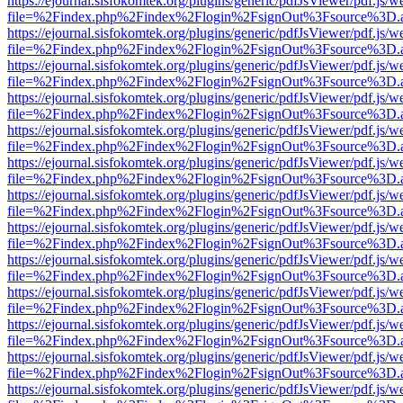
https://ejournal.sisfokomtek.org/plugins/generic/pdfJsViewer/pdf.js/
file=%2Findex.php%2Findex%2Flogin%2FsignOut%3Fsource%3D.ame
https://ejournal.sisfokomtek.org/plugins/generic/pdfJsViewer/pdf.js/
file=%2Findex.php%2Findex%2Flogin%2FsignOut%3Fsource%3D.ame
https://ejournal.sisfokomtek.org/plugins/generic/pdfJsViewer/pdf.js/
file=%2Findex.php%2Findex%2Flogin%2FsignOut%3Fsource%3D.ame
https://ejournal.sisfokomtek.org/plugins/generic/pdfJsViewer/pdf.js/
file=%2Findex.php%2Findex%2Flogin%2FsignOut%3Fsource%3D.ame
https://ejournal.sisfokomtek.org/plugins/generic/pdfJsViewer/pdf.js/
file=%2Findex.php%2Findex%2Flogin%2FsignOut%3Fsource%3D.ame
https://ejournal.sisfokomtek.org/plugins/generic/pdfJsViewer/pdf.js/
file=%2Findex.php%2Findex%2Flogin%2FsignOut%3Fsource%3D.ame
https://ejournal.sisfokomtek.org/plugins/generic/pdfJsViewer/pdf.js/
file=%2Findex.php%2Findex%2Flogin%2FsignOut%3Fsource%3D.ame
https://ejournal.sisfokomtek.org/plugins/generic/pdfJsViewer/pdf.js/
file=%2Findex.php%2Findex%2Flogin%2FsignOut%3Fsource%3D.ame
https://ejournal.sisfokomtek.org/plugins/generic/pdfJsViewer/pdf.js/
file=%2Findex.php%2Findex%2Flogin%2FsignOut%3Fsource%3D.ame
https://ejournal.sisfokomtek.org/plugins/generic/pdfJsViewer/pdf.js/
file=%2Findex.php%2Findex%2Flogin%2FsignOut%3Fsource%3D.ame
https://ejournal.sisfokomtek.org/plugins/generic/pdfJsViewer/pdf.js/
file=%2Findex.php%2Findex%2Flogin%2FsignOut%3Fsource%3D.ame
https://ejournal.sisfokomtek.org/plugins/generic/pdfJsViewer/pdf.js/
file=%2Findex.php%2Findex%2Flogin%2FsignOut%3Fsource%3D.ame
https://ejournal.sisfokomtek.org/plugins/generic/pdfJsViewer/pdf.js/