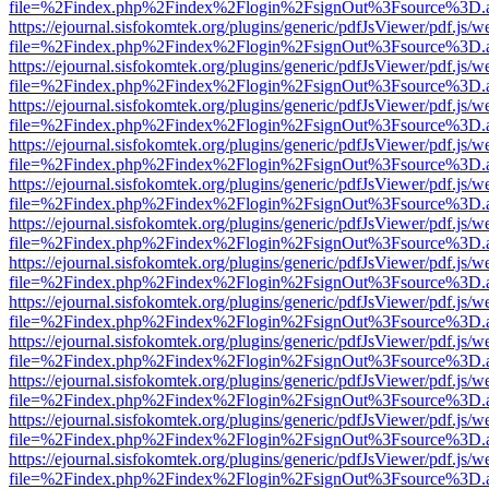
file=%2Findex.php%2Findex%2Flogin%2FsignOut%3Fsource%3D.ame
https://ejournal.sisfokomtek.org/plugins/generic/pdfJsViewer/pdf.js/
file=%2Findex.php%2Findex%2Flogin%2FsignOut%3Fsource%3D.ame
https://ejournal.sisfokomtek.org/plugins/generic/pdfJsViewer/pdf.js/
file=%2Findex.php%2Findex%2Flogin%2FsignOut%3Fsource%3D.ame
https://ejournal.sisfokomtek.org/plugins/generic/pdfJsViewer/pdf.js/
file=%2Findex.php%2Findex%2Flogin%2FsignOut%3Fsource%3D.ame
https://ejournal.sisfokomtek.org/plugins/generic/pdfJsViewer/pdf.js/
file=%2Findex.php%2Findex%2Flogin%2FsignOut%3Fsource%3D.ame
https://ejournal.sisfokomtek.org/plugins/generic/pdfJsViewer/pdf.js/
file=%2Findex.php%2Findex%2Flogin%2FsignOut%3Fsource%3D.ame
https://ejournal.sisfokomtek.org/plugins/generic/pdfJsViewer/pdf.js/
file=%2Findex.php%2Findex%2Flogin%2FsignOut%3Fsource%3D.ame
https://ejournal.sisfokomtek.org/plugins/generic/pdfJsViewer/pdf.js/
file=%2Findex.php%2Findex%2Flogin%2FsignOut%3Fsource%3D.ame
https://ejournal.sisfokomtek.org/plugins/generic/pdfJsViewer/pdf.js/
file=%2Findex.php%2Findex%2Flogin%2FsignOut%3Fsource%3D.ame
https://ejournal.sisfokomtek.org/plugins/generic/pdfJsViewer/pdf.js/
file=%2Findex.php%2Findex%2Flogin%2FsignOut%3Fsource%3D.ame
https://ejournal.sisfokomtek.org/plugins/generic/pdfJsViewer/pdf.js/
file=%2Findex.php%2Findex%2Flogin%2FsignOut%3Fsource%3D.ame
https://ejournal.sisfokomtek.org/plugins/generic/pdfJsViewer/pdf.js/
file=%2Findex.php%2Findex%2Flogin%2FsignOut%3Fsource%3D.ame
https://ejournal.sisfokomtek.org/plugins/generic/pdfJsViewer/pdf.js/
file=%2Findex.php%2Findex%2Flogin%2FsignOut%3Fsource%3D.ame