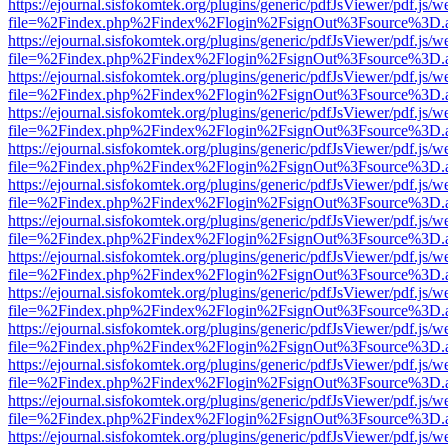
https://ejournal.sisfokomtek.org/plugins/generic/pdfJsViewer/pdf.js/
file=%2Findex.php%2Findex%2Flogin%2FsignOut%3Fsource%3D.ame
https://ejournal.sisfokomtek.org/plugins/generic/pdfJsViewer/pdf.js/
file=%2Findex.php%2Findex%2Flogin%2FsignOut%3Fsource%3D.ame
https://ejournal.sisfokomtek.org/plugins/generic/pdfJsViewer/pdf.js/
file=%2Findex.php%2Findex%2Flogin%2FsignOut%3Fsource%3D.ame
https://ejournal.sisfokomtek.org/plugins/generic/pdfJsViewer/pdf.js/
file=%2Findex.php%2Findex%2Flogin%2FsignOut%3Fsource%3D.ame
https://ejournal.sisfokomtek.org/plugins/generic/pdfJsViewer/pdf.js/
file=%2Findex.php%2Findex%2Flogin%2FsignOut%3Fsource%3D.ame
https://ejournal.sisfokomtek.org/plugins/generic/pdfJsViewer/pdf.js/
file=%2Findex.php%2Findex%2Flogin%2FsignOut%3Fsource%3D.ame
https://ejournal.sisfokomtek.org/plugins/generic/pdfJsViewer/pdf.js/
file=%2Findex.php%2Findex%2Flogin%2FsignOut%3Fsource%3D.ame
https://ejournal.sisfokomtek.org/plugins/generic/pdfJsViewer/pdf.js/
file=%2Findex.php%2Findex%2Flogin%2FsignOut%3Fsource%3D.ame
https://ejournal.sisfokomtek.org/plugins/generic/pdfJsViewer/pdf.js/
file=%2Findex.php%2Findex%2Flogin%2FsignOut%3Fsource%3D.ame
https://ejournal.sisfokomtek.org/plugins/generic/pdfJsViewer/pdf.js/
file=%2Findex.php%2Findex%2Flogin%2FsignOut%3Fsource%3D.ame
https://ejournal.sisfokomtek.org/plugins/generic/pdfJsViewer/pdf.js/
file=%2Findex.php%2Findex%2Flogin%2FsignOut%3Fsource%3D.ame
https://ejournal.sisfokomtek.org/plugins/generic/pdfJsViewer/pdf.js/
file=%2Findex.php%2Findex%2Flogin%2FsignOut%3Fsource%3D.ame
https://ejournal.sisfokomtek.org/plugins/generic/pdfJsViewer/pdf.js/