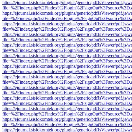
https://ejournal.sisfokomtek.org/plugins/generic/pdfJsViewer/pdf.js/
file=%2Findex.php%2Findex%2Flogin%2FsignOut%3Fsource%3D.ame
https://ejournal.sisfokomtek.org/plugins/generic/pdfJsViewer/pdf.js/
file=%2Findex.php%2Findex%2Flogin%2FsignOut%3Fsource%3D.ame
https://ejournal.sisfokomtek.org/plugins/generic/pdfJsViewer/pdf.js/
file=%2Findex.php%2Findex%2Flogin%2FsignOut%3Fsource%3D.ame
https://ejournal.sisfokomtek.org/plugins/generic/pdfJsViewer/pdf.js/
file=%2Findex.php%2Findex%2Flogin%2FsignOut%3Fsource%3D.ame
https://ejournal.sisfokomtek.org/plugins/generic/pdfJsViewer/pdf.js/
file=%2Findex.php%2Findex%2Flogin%2FsignOut%3Fsource%3D.ame
https://ejournal.sisfokomtek.org/plugins/generic/pdfJsViewer/pdf.js/
file=%2Findex.php%2Findex%2Flogin%2FsignOut%3Fsource%3D.ame
https://ejournal.sisfokomtek.org/plugins/generic/pdfJsViewer/pdf.js/
file=%2Findex.php%2Findex%2Flogin%2FsignOut%3Fsource%3D.ame
https://ejournal.sisfokomtek.org/plugins/generic/pdfJsViewer/pdf.js/
file=%2Findex.php%2Findex%2Flogin%2FsignOut%3Fsource%3D.ame
https://ejournal.sisfokomtek.org/plugins/generic/pdfJsViewer/pdf.js/
file=%2Findex.php%2Findex%2Flogin%2FsignOut%3Fsource%3D.ame
https://ejournal.sisfokomtek.org/plugins/generic/pdfJsViewer/pdf.js/
file=%2Findex.php%2Findex%2Flogin%2FsignOut%3Fsource%3D.ame
https://ejournal.sisfokomtek.org/plugins/generic/pdfJsViewer/pdf.js/
file=%2Findex.php%2Findex%2Flogin%2FsignOut%3Fsource%3D.ame
https://ejournal.sisfokomtek.org/plugins/generic/pdfJsViewer/pdf.js/
file=%2Findex.php%2Findex%2Flogin%2FsignOut%3Fsource%3D.ame
https://ejournal.sisfokomtek.org/plugins/generic/pdfJsViewer/pdf.js/