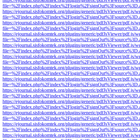
https://ejournal.sisfokomtek.org/plugins/generic/pdfJsViewer/pdf.js/
file=%2Findex.php%2Findex%2Flogin%2FsignOut%3Fsource%3D.ame
https://ejournal.sisfokomtek.org/plugins/generic/pdfJsViewer/pdf.js/
file=%2Findex.php%2Findex%2Flogin%2FsignOut%3Fsource%3D.ame
https://ejournal.sisfokomtek.org/plugins/generic/pdfJsViewer/pdf.js/
file=%2Findex.php%2Findex%2Flogin%2FsignOut%3Fsource%3D.ame
https://ejournal.sisfokomtek.org/plugins/generic/pdfJsViewer/pdf.js/
file=%2Findex.php%2Findex%2Flogin%2FsignOut%3Fsource%3D.ame
https://ejournal.sisfokomtek.org/plugins/generic/pdfJsViewer/pdf.js/
file=%2Findex.php%2Findex%2Flogin%2FsignOut%3Fsource%3D.ame
https://ejournal.sisfokomtek.org/plugins/generic/pdfJsViewer/pdf.js/
file=%2Findex.php%2Findex%2Flogin%2FsignOut%3Fsource%3D.ame
https://ejournal.sisfokomtek.org/plugins/generic/pdfJsViewer/pdf.js/
file=%2Findex.php%2Findex%2Flogin%2FsignOut%3Fsource%3D.ame
https://ejournal.sisfokomtek.org/plugins/generic/pdfJsViewer/pdf.js/
file=%2Findex.php%2Findex%2Flogin%2FsignOut%3Fsource%3D.ame
https://ejournal.sisfokomtek.org/plugins/generic/pdfJsViewer/pdf.js/
file=%2Findex.php%2Findex%2Flogin%2FsignOut%3Fsource%3D.ame
https://ejournal.sisfokomtek.org/plugins/generic/pdfJsViewer/pdf.js/
file=%2Findex.php%2Findex%2Flogin%2FsignOut%3Fsource%3D.ame
https://ejournal.sisfokomtek.org/plugins/generic/pdfJsViewer/pdf.js/
file=%2Findex.php%2Findex%2Flogin%2FsignOut%3Fsource%3D.ame
https://ejournal.sisfokomtek.org/plugins/generic/pdfJsViewer/pdf.js/
file=%2Findex.php%2Findex%2Flogin%2FsignOut%3Fsource%3D.ame
https://ejournal.sisfokomtek.org/plugins/generic/pdfJsViewer/pdf.js/