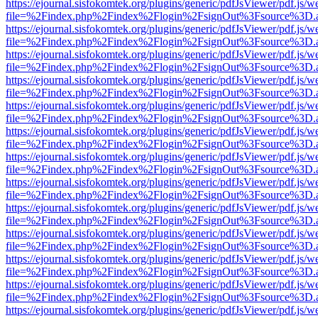
https://ejournal.sisfokomtek.org/plugins/generic/pdfJsViewer/pdf.js/
file=%2Findex.php%2Findex%2Flogin%2FsignOut%3Fsource%3D.ame
https://ejournal.sisfokomtek.org/plugins/generic/pdfJsViewer/pdf.js/
file=%2Findex.php%2Findex%2Flogin%2FsignOut%3Fsource%3D.ame
https://ejournal.sisfokomtek.org/plugins/generic/pdfJsViewer/pdf.js/
file=%2Findex.php%2Findex%2Flogin%2FsignOut%3Fsource%3D.ame
https://ejournal.sisfokomtek.org/plugins/generic/pdfJsViewer/pdf.js/
file=%2Findex.php%2Findex%2Flogin%2FsignOut%3Fsource%3D.ame
https://ejournal.sisfokomtek.org/plugins/generic/pdfJsViewer/pdf.js/
file=%2Findex.php%2Findex%2Flogin%2FsignOut%3Fsource%3D.ame
https://ejournal.sisfokomtek.org/plugins/generic/pdfJsViewer/pdf.js/
file=%2Findex.php%2Findex%2Flogin%2FsignOut%3Fsource%3D.ame
https://ejournal.sisfokomtek.org/plugins/generic/pdfJsViewer/pdf.js/
file=%2Findex.php%2Findex%2Flogin%2FsignOut%3Fsource%3D.ame
https://ejournal.sisfokomtek.org/plugins/generic/pdfJsViewer/pdf.js/
file=%2Findex.php%2Findex%2Flogin%2FsignOut%3Fsource%3D.ame
https://ejournal.sisfokomtek.org/plugins/generic/pdfJsViewer/pdf.js/
file=%2Findex.php%2Findex%2Flogin%2FsignOut%3Fsource%3D.ame
https://ejournal.sisfokomtek.org/plugins/generic/pdfJsViewer/pdf.js/
file=%2Findex.php%2Findex%2Flogin%2FsignOut%3Fsource%3D.ame
https://ejournal.sisfokomtek.org/plugins/generic/pdfJsViewer/pdf.js/
file=%2Findex.php%2Findex%2Flogin%2FsignOut%3Fsource%3D.ame
https://ejournal.sisfokomtek.org/plugins/generic/pdfJsViewer/pdf.js/
file=%2Findex.php%2Findex%2Flogin%2FsignOut%3Fsource%3D.ame
https://ejournal.sisfokomtek.org/plugins/generic/pdfJsViewer/pdf.js/