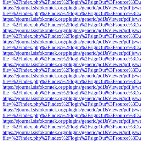
file=%2Findex.php%2Findex%2Flogin%2FsignOut%3Fsource%3D.ame
https://ejournal.sisfokomtek.org/plugins/generic/pdfJsViewer/pdf.js/
file=%2Findex.php%2Findex%2Flogin%2FsignOut%3Fsource%3D.ame
https://ejournal.sisfokomtek.org/plugins/generic/pdfJsViewer/pdf.js/
file=%2Findex.php%2Findex%2Flogin%2FsignOut%3Fsource%3D.ame
https://ejournal.sisfokomtek.org/plugins/generic/pdfJsViewer/pdf.js/
file=%2Findex.php%2Findex%2Flogin%2FsignOut%3Fsource%3D.ame
https://ejournal.sisfokomtek.org/plugins/generic/pdfJsViewer/pdf.js/
file=%2Findex.php%2Findex%2Flogin%2FsignOut%3Fsource%3D.ame
https://ejournal.sisfokomtek.org/plugins/generic/pdfJsViewer/pdf.js/
file=%2Findex.php%2Findex%2Flogin%2FsignOut%3Fsource%3D.ame
https://ejournal.sisfokomtek.org/plugins/generic/pdfJsViewer/pdf.js/
file=%2Findex.php%2Findex%2Flogin%2FsignOut%3Fsource%3D.ame
https://ejournal.sisfokomtek.org/plugins/generic/pdfJsViewer/pdf.js/
file=%2Findex.php%2Findex%2Flogin%2FsignOut%3Fsource%3D.ame
https://ejournal.sisfokomtek.org/plugins/generic/pdfJsViewer/pdf.js/
file=%2Findex.php%2Findex%2Flogin%2FsignOut%3Fsource%3D.ame
https://ejournal.sisfokomtek.org/plugins/generic/pdfJsViewer/pdf.js/
file=%2Findex.php%2Findex%2Flogin%2FsignOut%3Fsource%3D.ame
https://ejournal.sisfokomtek.org/plugins/generic/pdfJsViewer/pdf.js/
file=%2Findex.php%2Findex%2Flogin%2FsignOut%3Fsource%3D.ame
https://ejournal.sisfokomtek.org/plugins/generic/pdfJsViewer/pdf.js/
file=%2Findex.php%2Findex%2Flogin%2FsignOut%3Fsource%3D.ame
https://ejournal.sisfokomtek.org/plugins/generic/pdfJsViewer/pdf.js/
file=%2Findex.php%2Findex%2Flogin%2FsignOut%3Fsource%3D.ame