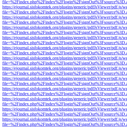
file=%2Findex.php%2Findex%2Flogin%2FsignOut%3Fsource%3D.ame
https://ejournal.sisfokomtek.org/plugins/generic/pdfJsViewer/pdf.js/
file=%2Findex.php%2Findex%2Flogin%2FsignOut%3Fsource%3D.ame
https://ejournal.sisfokomtek.org/plugins/generic/pdfJsViewer/pdf.js/
file=%2Findex.php%2Findex%2Flogin%2FsignOut%3Fsource%3D.ame
https://ejournal.sisfokomtek.org/plugins/generic/pdfJsViewer/pdf.js/
file=%2Findex.php%2Findex%2Flogin%2FsignOut%3Fsource%3D.ame
https://ejournal.sisfokomtek.org/plugins/generic/pdfJsViewer/pdf.js/
file=%2Findex.php%2Findex%2Flogin%2FsignOut%3Fsource%3D.ame
https://ejournal.sisfokomtek.org/plugins/generic/pdfJsViewer/pdf.js/
file=%2Findex.php%2Findex%2Flogin%2FsignOut%3Fsource%3D.ame
https://ejournal.sisfokomtek.org/plugins/generic/pdfJsViewer/pdf.js/
file=%2Findex.php%2Findex%2Flogin%2FsignOut%3Fsource%3D.ame
https://ejournal.sisfokomtek.org/plugins/generic/pdfJsViewer/pdf.js/
file=%2Findex.php%2Findex%2Flogin%2FsignOut%3Fsource%3D.ame
https://ejournal.sisfokomtek.org/plugins/generic/pdfJsViewer/pdf.js/
file=%2Findex.php%2Findex%2Flogin%2FsignOut%3Fsource%3D.ame
https://ejournal.sisfokomtek.org/plugins/generic/pdfJsViewer/pdf.js/
file=%2Findex.php%2Findex%2Flogin%2FsignOut%3Fsource%3D.ame
https://ejournal.sisfokomtek.org/plugins/generic/pdfJsViewer/pdf.js/
file=%2Findex.php%2Findex%2Flogin%2FsignOut%3Fsource%3D.ame
https://ejournal.sisfokomtek.org/plugins/generic/pdfJsViewer/pdf.js/
file=%2Findex.php%2Findex%2Flogin%2FsignOut%3Fsource%3D.ame
https://ejournal.sisfokomtek.org/plugins/generic/pdfJsViewer/pdf.js/
file=%2Findex.php%2Findex%2Flogin%2FsignOut%3Fsource%3D.ame