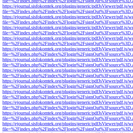
file=%2Findex.php%2Findex%2Flogin%2FsignOut%3Fsource%3D.ame
https://ejournal.sisfokomtek.org/plugins/generic/pdfJsViewer/pdf.js/
file=%2Findex.php%2Findex%2Flogin%2FsignOut%3Fsource%3D.ame
https://ejournal.sisfokomtek.org/plugins/generic/pdfJsViewer/pdf.js/
file=%2Findex.php%2Findex%2Flogin%2FsignOut%3Fsource%3D.ame
https://ejournal.sisfokomtek.org/plugins/generic/pdfJsViewer/pdf.js/
file=%2Findex.php%2Findex%2Flogin%2FsignOut%3Fsource%3D.ame
https://ejournal.sisfokomtek.org/plugins/generic/pdfJsViewer/pdf.js/
file=%2Findex.php%2Findex%2Flogin%2FsignOut%3Fsource%3D.ame
https://ejournal.sisfokomtek.org/plugins/generic/pdfJsViewer/pdf.js/
file=%2Findex.php%2Findex%2Flogin%2FsignOut%3Fsource%3D.ame
https://ejournal.sisfokomtek.org/plugins/generic/pdfJsViewer/pdf.js/
file=%2Findex.php%2Findex%2Flogin%2FsignOut%3Fsource%3D.ame
https://ejournal.sisfokomtek.org/plugins/generic/pdfJsViewer/pdf.js/
file=%2Findex.php%2Findex%2Flogin%2FsignOut%3Fsource%3D.ame
https://ejournal.sisfokomtek.org/plugins/generic/pdfJsViewer/pdf.js/
file=%2Findex.php%2Findex%2Flogin%2FsignOut%3Fsource%3D.ame
https://ejournal.sisfokomtek.org/plugins/generic/pdfJsViewer/pdf.js/
file=%2Findex.php%2Findex%2Flogin%2FsignOut%3Fsource%3D.ame
https://ejournal.sisfokomtek.org/plugins/generic/pdfJsViewer/pdf.js/
file=%2Findex.php%2Findex%2Flogin%2FsignOut%3Fsource%3D.ame
https://ejournal.sisfokomtek.org/plugins/generic/pdfJsViewer/pdf.js/
file=%2Findex.php%2Findex%2Flogin%2FsignOut%3Fsource%3D.ame
https://ejournal.sisfokomtek.org/plugins/generic/pdfJsViewer/pdf.js/
file=%2Findex.php%2Findex%2Flogin%2FsignOut%3Fsource%3D.ame