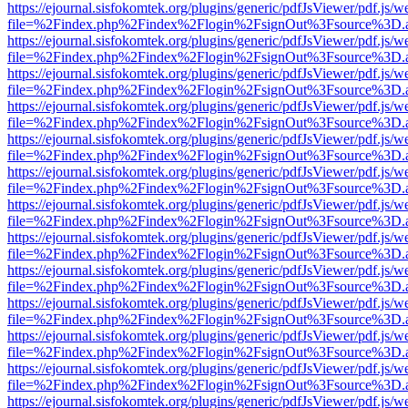
https://ejournal.sisfokomtek.org/plugins/generic/pdfJsViewer/pdf.js/
file=%2Findex.php%2Findex%2Flogin%2FsignOut%3Fsource%3D.ame
https://ejournal.sisfokomtek.org/plugins/generic/pdfJsViewer/pdf.js/
file=%2Findex.php%2Findex%2Flogin%2FsignOut%3Fsource%3D.ame
https://ejournal.sisfokomtek.org/plugins/generic/pdfJsViewer/pdf.js/
file=%2Findex.php%2Findex%2Flogin%2FsignOut%3Fsource%3D.ame
https://ejournal.sisfokomtek.org/plugins/generic/pdfJsViewer/pdf.js/
file=%2Findex.php%2Findex%2Flogin%2FsignOut%3Fsource%3D.ame
https://ejournal.sisfokomtek.org/plugins/generic/pdfJsViewer/pdf.js/
file=%2Findex.php%2Findex%2Flogin%2FsignOut%3Fsource%3D.ame
https://ejournal.sisfokomtek.org/plugins/generic/pdfJsViewer/pdf.js/
file=%2Findex.php%2Findex%2Flogin%2FsignOut%3Fsource%3D.ame
https://ejournal.sisfokomtek.org/plugins/generic/pdfJsViewer/pdf.js/
file=%2Findex.php%2Findex%2Flogin%2FsignOut%3Fsource%3D.ame
https://ejournal.sisfokomtek.org/plugins/generic/pdfJsViewer/pdf.js/
file=%2Findex.php%2Findex%2Flogin%2FsignOut%3Fsource%3D.ame
https://ejournal.sisfokomtek.org/plugins/generic/pdfJsViewer/pdf.js/
file=%2Findex.php%2Findex%2Flogin%2FsignOut%3Fsource%3D.ame
https://ejournal.sisfokomtek.org/plugins/generic/pdfJsViewer/pdf.js/
file=%2Findex.php%2Findex%2Flogin%2FsignOut%3Fsource%3D.ame
https://ejournal.sisfokomtek.org/plugins/generic/pdfJsViewer/pdf.js/
file=%2Findex.php%2Findex%2Flogin%2FsignOut%3Fsource%3D.ame
https://ejournal.sisfokomtek.org/plugins/generic/pdfJsViewer/pdf.js/
file=%2Findex.php%2Findex%2Flogin%2FsignOut%3Fsource%3D.ame
https://ejournal.sisfokomtek.org/plugins/generic/pdfJsViewer/pdf.js/