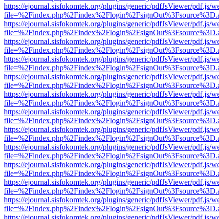
https://ejournal.sisfokomtek.org/plugins/generic/pdfJsViewer/pdf.js/
file=%2Findex.php%2Findex%2Flogin%2FsignOut%3Fsource%3D.ame
https://ejournal.sisfokomtek.org/plugins/generic/pdfJsViewer/pdf.js/
file=%2Findex.php%2Findex%2Flogin%2FsignOut%3Fsource%3D.ame
https://ejournal.sisfokomtek.org/plugins/generic/pdfJsViewer/pdf.js/
file=%2Findex.php%2Findex%2Flogin%2FsignOut%3Fsource%3D.ame
https://ejournal.sisfokomtek.org/plugins/generic/pdfJsViewer/pdf.js/
file=%2Findex.php%2Findex%2Flogin%2FsignOut%3Fsource%3D.ame
https://ejournal.sisfokomtek.org/plugins/generic/pdfJsViewer/pdf.js/
file=%2Findex.php%2Findex%2Flogin%2FsignOut%3Fsource%3D.ame
https://ejournal.sisfokomtek.org/plugins/generic/pdfJsViewer/pdf.js/
file=%2Findex.php%2Findex%2Flogin%2FsignOut%3Fsource%3D.ame
https://ejournal.sisfokomtek.org/plugins/generic/pdfJsViewer/pdf.js/
file=%2Findex.php%2Findex%2Flogin%2FsignOut%3Fsource%3D.ame
https://ejournal.sisfokomtek.org/plugins/generic/pdfJsViewer/pdf.js/
file=%2Findex.php%2Findex%2Flogin%2FsignOut%3Fsource%3D.ame
https://ejournal.sisfokomtek.org/plugins/generic/pdfJsViewer/pdf.js/
file=%2Findex.php%2Findex%2Flogin%2FsignOut%3Fsource%3D.ame
https://ejournal.sisfokomtek.org/plugins/generic/pdfJsViewer/pdf.js/
file=%2Findex.php%2Findex%2Flogin%2FsignOut%3Fsource%3D.ame
https://ejournal.sisfokomtek.org/plugins/generic/pdfJsViewer/pdf.js/
file=%2Findex.php%2Findex%2Flogin%2FsignOut%3Fsource%3D.ame
https://ejournal.sisfokomtek.org/plugins/generic/pdfJsViewer/pdf.js/
file=%2Findex.php%2Findex%2Flogin%2FsignOut%3Fsource%3D.ame
https://ejournal.sisfokomtek.org/plugins/generic/pdfJsViewer/pdf.js/