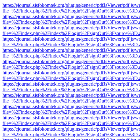
https://ejournal.sisfokomtek.org/plugins/generic/pdfJsViewer/pdf.js/
file=%2Findex.php%2Findex%2Flogin%2FsignOut%3Fsource%3D.ame
https://ejournal.sisfokomtek.org/plugins/generic/pdfJsViewer/pdf.js/
file=%2Findex.php%2Findex%2Flogin%2FsignOut%3Fsource%3D.ame
https://ejournal.sisfokomtek.org/plugins/generic/pdfJsViewer/pdf.js/
file=%2Findex.php%2Findex%2Flogin%2FsignOut%3Fsource%3D.ame
https://ejournal.sisfokomtek.org/plugins/generic/pdfJsViewer/pdf.js/
file=%2Findex.php%2Findex%2Flogin%2FsignOut%3Fsource%3D.ame
https://ejournal.sisfokomtek.org/plugins/generic/pdfJsViewer/pdf.js/
file=%2Findex.php%2Findex%2Flogin%2FsignOut%3Fsource%3D.ame
https://ejournal.sisfokomtek.org/plugins/generic/pdfJsViewer/pdf.js/
file=%2Findex.php%2Findex%2Flogin%2FsignOut%3Fsource%3D.ame
https://ejournal.sisfokomtek.org/plugins/generic/pdfJsViewer/pdf.js/
file=%2Findex.php%2Findex%2Flogin%2FsignOut%3Fsource%3D.ame
https://ejournal.sisfokomtek.org/plugins/generic/pdfJsViewer/pdf.js/
file=%2Findex.php%2Findex%2Flogin%2FsignOut%3Fsource%3D.ame
https://ejournal.sisfokomtek.org/plugins/generic/pdfJsViewer/pdf.js/
file=%2Findex.php%2Findex%2Flogin%2FsignOut%3Fsource%3D.ame
https://ejournal.sisfokomtek.org/plugins/generic/pdfJsViewer/pdf.js/
file=%2Findex.php%2Findex%2Flogin%2FsignOut%3Fsource%3D.ame
https://ejournal.sisfokomtek.org/plugins/generic/pdfJsViewer/pdf.js/
file=%2Findex.php%2Findex%2Flogin%2FsignOut%3Fsource%3D.ame
https://ejournal.sisfokomtek.org/plugins/generic/pdfJsViewer/pdf.js/
file=%2Findex.php%2Findex%2Flogin%2FsignOut%3Fsource%3D.ame