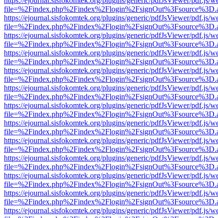
https://ejournal.sisfokomtek.org/plugins/generic/pdfJsViewer/pdf.js/
file=%2Findex.php%2Findex%2Flogin%2FsignOut%3Fsource%3D.ame
https://ejournal.sisfokomtek.org/plugins/generic/pdfJsViewer/pdf.js/
file=%2Findex.php%2Findex%2Flogin%2FsignOut%3Fsource%3D.ame
https://ejournal.sisfokomtek.org/plugins/generic/pdfJsViewer/pdf.js/
file=%2Findex.php%2Findex%2Flogin%2FsignOut%3Fsource%3D.ame
https://ejournal.sisfokomtek.org/plugins/generic/pdfJsViewer/pdf.js/
file=%2Findex.php%2Findex%2Flogin%2FsignOut%3Fsource%3D.ame
https://ejournal.sisfokomtek.org/plugins/generic/pdfJsViewer/pdf.js/
file=%2Findex.php%2Findex%2Flogin%2FsignOut%3Fsource%3D.ame
https://ejournal.sisfokomtek.org/plugins/generic/pdfJsViewer/pdf.js/
file=%2Findex.php%2Findex%2Flogin%2FsignOut%3Fsource%3D.ame
https://ejournal.sisfokomtek.org/plugins/generic/pdfJsViewer/pdf.js/
file=%2Findex.php%2Findex%2Flogin%2FsignOut%3Fsource%3D.ame
https://ejournal.sisfokomtek.org/plugins/generic/pdfJsViewer/pdf.js/
file=%2Findex.php%2Findex%2Flogin%2FsignOut%3Fsource%3D.ame
https://ejournal.sisfokomtek.org/plugins/generic/pdfJsViewer/pdf.js/
file=%2Findex.php%2Findex%2Flogin%2FsignOut%3Fsource%3D.ame
https://ejournal.sisfokomtek.org/plugins/generic/pdfJsViewer/pdf.js/
file=%2Findex.php%2Findex%2Flogin%2FsignOut%3Fsource%3D.ame
https://ejournal.sisfokomtek.org/plugins/generic/pdfJsViewer/pdf.js/
file=%2Findex.php%2Findex%2Flogin%2FsignOut%3Fsource%3D.ame
https://ejournal.sisfokomtek.org/plugins/generic/pdfJsViewer/pdf.js/
file=%2Findex.php%2Findex%2Flogin%2FsignOut%3Fsource%3D.ame
https://ejournal.sisfokomtek.org/plugins/generic/pdfJsViewer/pdf.js/