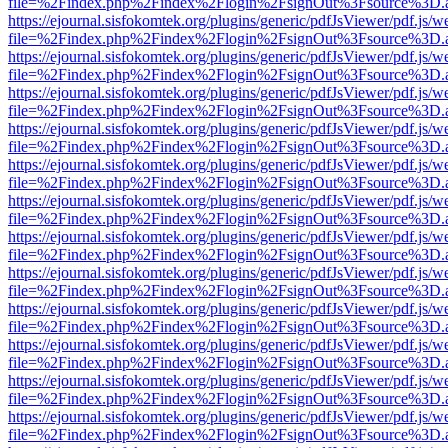
file=%2Findex.php%2Findex%2Flogin%2FsignOut%3Fsource%3D.ame
https://ejournal.sisfokomtek.org/plugins/generic/pdfJsViewer/pdf.js/
file=%2Findex.php%2Findex%2Flogin%2FsignOut%3Fsource%3D.ame
https://ejournal.sisfokomtek.org/plugins/generic/pdfJsViewer/pdf.js/
file=%2Findex.php%2Findex%2Flogin%2FsignOut%3Fsource%3D.ame
https://ejournal.sisfokomtek.org/plugins/generic/pdfJsViewer/pdf.js/
file=%2Findex.php%2Findex%2Flogin%2FsignOut%3Fsource%3D.ame
https://ejournal.sisfokomtek.org/plugins/generic/pdfJsViewer/pdf.js/
file=%2Findex.php%2Findex%2Flogin%2FsignOut%3Fsource%3D.ame
https://ejournal.sisfokomtek.org/plugins/generic/pdfJsViewer/pdf.js/
file=%2Findex.php%2Findex%2Flogin%2FsignOut%3Fsource%3D.ame
https://ejournal.sisfokomtek.org/plugins/generic/pdfJsViewer/pdf.js/
file=%2Findex.php%2Findex%2Flogin%2FsignOut%3Fsource%3D.ame
https://ejournal.sisfokomtek.org/plugins/generic/pdfJsViewer/pdf.js/
file=%2Findex.php%2Findex%2Flogin%2FsignOut%3Fsource%3D.ame
https://ejournal.sisfokomtek.org/plugins/generic/pdfJsViewer/pdf.js/
file=%2Findex.php%2Findex%2Flogin%2FsignOut%3Fsource%3D.ame
https://ejournal.sisfokomtek.org/plugins/generic/pdfJsViewer/pdf.js/
file=%2Findex.php%2Findex%2Flogin%2FsignOut%3Fsource%3D.ame
https://ejournal.sisfokomtek.org/plugins/generic/pdfJsViewer/pdf.js/
file=%2Findex.php%2Findex%2Flogin%2FsignOut%3Fsource%3D.ame
https://ejournal.sisfokomtek.org/plugins/generic/pdfJsViewer/pdf.js/
file=%2Findex.php%2Findex%2Flogin%2FsignOut%3Fsource%3D.ame
https://ejournal.sisfokomtek.org/plugins/generic/pdfJsViewer/pdf.js/
file=%2Findex.php%2Findex%2Flogin%2FsignOut%3Fsource%3D.ame