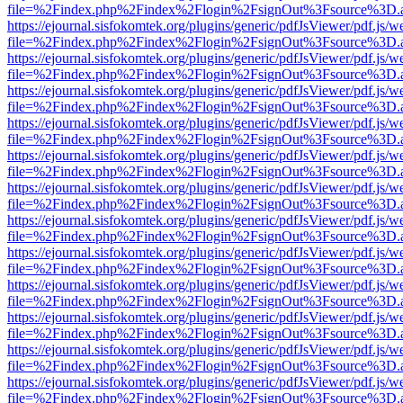
file=%2Findex.php%2Findex%2Flogin%2FsignOut%3Fsource%3D.ame
https://ejournal.sisfokomtek.org/plugins/generic/pdfJsViewer/pdf.js/
file=%2Findex.php%2Findex%2Flogin%2FsignOut%3Fsource%3D.ame
https://ejournal.sisfokomtek.org/plugins/generic/pdfJsViewer/pdf.js/
file=%2Findex.php%2Findex%2Flogin%2FsignOut%3Fsource%3D.ame
https://ejournal.sisfokomtek.org/plugins/generic/pdfJsViewer/pdf.js/
file=%2Findex.php%2Findex%2Flogin%2FsignOut%3Fsource%3D.ame
https://ejournal.sisfokomtek.org/plugins/generic/pdfJsViewer/pdf.js/
file=%2Findex.php%2Findex%2Flogin%2FsignOut%3Fsource%3D.ame
https://ejournal.sisfokomtek.org/plugins/generic/pdfJsViewer/pdf.js/
file=%2Findex.php%2Findex%2Flogin%2FsignOut%3Fsource%3D.ame
https://ejournal.sisfokomtek.org/plugins/generic/pdfJsViewer/pdf.js/
file=%2Findex.php%2Findex%2Flogin%2FsignOut%3Fsource%3D.ame
https://ejournal.sisfokomtek.org/plugins/generic/pdfJsViewer/pdf.js/
file=%2Findex.php%2Findex%2Flogin%2FsignOut%3Fsource%3D.ame
https://ejournal.sisfokomtek.org/plugins/generic/pdfJsViewer/pdf.js/
file=%2Findex.php%2Findex%2Flogin%2FsignOut%3Fsource%3D.ame
https://ejournal.sisfokomtek.org/plugins/generic/pdfJsViewer/pdf.js/
file=%2Findex.php%2Findex%2Flogin%2FsignOut%3Fsource%3D.ame
https://ejournal.sisfokomtek.org/plugins/generic/pdfJsViewer/pdf.js/
file=%2Findex.php%2Findex%2Flogin%2FsignOut%3Fsource%3D.ame
https://ejournal.sisfokomtek.org/plugins/generic/pdfJsViewer/pdf.js/
file=%2Findex.php%2Findex%2Flogin%2FsignOut%3Fsource%3D.ame
https://ejournal.sisfokomtek.org/plugins/generic/pdfJsViewer/pdf.js/
file=%2Findex.php%2Findex%2Flogin%2FsignOut%3Fsource%3D.ame