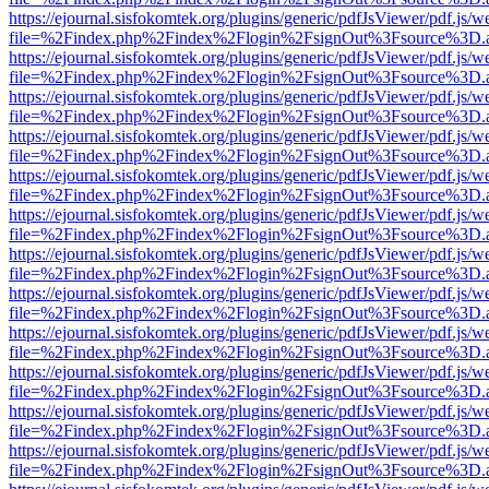
https://ejournal.sisfokomtek.org/plugins/generic/pdfJsViewer/pdf.js/
file=%2Findex.php%2Findex%2Flogin%2FsignOut%3Fsource%3D.ame
https://ejournal.sisfokomtek.org/plugins/generic/pdfJsViewer/pdf.js/
file=%2Findex.php%2Findex%2Flogin%2FsignOut%3Fsource%3D.ame
https://ejournal.sisfokomtek.org/plugins/generic/pdfJsViewer/pdf.js/
file=%2Findex.php%2Findex%2Flogin%2FsignOut%3Fsource%3D.ame
https://ejournal.sisfokomtek.org/plugins/generic/pdfJsViewer/pdf.js/
file=%2Findex.php%2Findex%2Flogin%2FsignOut%3Fsource%3D.ame
https://ejournal.sisfokomtek.org/plugins/generic/pdfJsViewer/pdf.js/
file=%2Findex.php%2Findex%2Flogin%2FsignOut%3Fsource%3D.ame
https://ejournal.sisfokomtek.org/plugins/generic/pdfJsViewer/pdf.js/
file=%2Findex.php%2Findex%2Flogin%2FsignOut%3Fsource%3D.ame
https://ejournal.sisfokomtek.org/plugins/generic/pdfJsViewer/pdf.js/
file=%2Findex.php%2Findex%2Flogin%2FsignOut%3Fsource%3D.ame
https://ejournal.sisfokomtek.org/plugins/generic/pdfJsViewer/pdf.js/
file=%2Findex.php%2Findex%2Flogin%2FsignOut%3Fsource%3D.ame
https://ejournal.sisfokomtek.org/plugins/generic/pdfJsViewer/pdf.js/
file=%2Findex.php%2Findex%2Flogin%2FsignOut%3Fsource%3D.ame
https://ejournal.sisfokomtek.org/plugins/generic/pdfJsViewer/pdf.js/
file=%2Findex.php%2Findex%2Flogin%2FsignOut%3Fsource%3D.ame
https://ejournal.sisfokomtek.org/plugins/generic/pdfJsViewer/pdf.js/
file=%2Findex.php%2Findex%2Flogin%2FsignOut%3Fsource%3D.ame
https://ejournal.sisfokomtek.org/plugins/generic/pdfJsViewer/pdf.js/
file=%2Findex.php%2Findex%2Flogin%2FsignOut%3Fsource%3D.ame