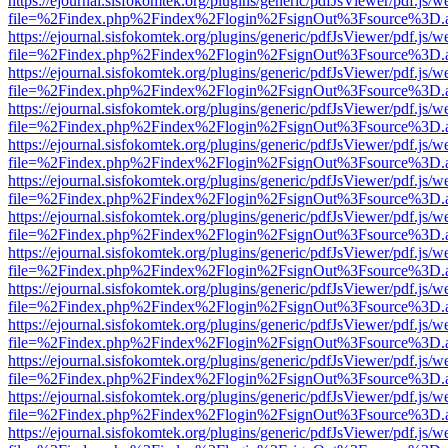
https://ejournal.sisfokomtek.org/plugins/generic/pdfJsViewer/pdf.js/
file=%2Findex.php%2Findex%2Flogin%2FsignOut%3Fsource%3D.ame
https://ejournal.sisfokomtek.org/plugins/generic/pdfJsViewer/pdf.js/
file=%2Findex.php%2Findex%2Flogin%2FsignOut%3Fsource%3D.ame
https://ejournal.sisfokomtek.org/plugins/generic/pdfJsViewer/pdf.js/
file=%2Findex.php%2Findex%2Flogin%2FsignOut%3Fsource%3D.ame
https://ejournal.sisfokomtek.org/plugins/generic/pdfJsViewer/pdf.js/
file=%2Findex.php%2Findex%2Flogin%2FsignOut%3Fsource%3D.ame
https://ejournal.sisfokomtek.org/plugins/generic/pdfJsViewer/pdf.js/
file=%2Findex.php%2Findex%2Flogin%2FsignOut%3Fsource%3D.ame
https://ejournal.sisfokomtek.org/plugins/generic/pdfJsViewer/pdf.js/
file=%2Findex.php%2Findex%2Flogin%2FsignOut%3Fsource%3D.ame
https://ejournal.sisfokomtek.org/plugins/generic/pdfJsViewer/pdf.js/
file=%2Findex.php%2Findex%2Flogin%2FsignOut%3Fsource%3D.ame
https://ejournal.sisfokomtek.org/plugins/generic/pdfJsViewer/pdf.js/
file=%2Findex.php%2Findex%2Flogin%2FsignOut%3Fsource%3D.ame
https://ejournal.sisfokomtek.org/plugins/generic/pdfJsViewer/pdf.js/
file=%2Findex.php%2Findex%2Flogin%2FsignOut%3Fsource%3D.ame
https://ejournal.sisfokomtek.org/plugins/generic/pdfJsViewer/pdf.js/
file=%2Findex.php%2Findex%2Flogin%2FsignOut%3Fsource%3D.ame
https://ejournal.sisfokomtek.org/plugins/generic/pdfJsViewer/pdf.js/
file=%2Findex.php%2Findex%2Flogin%2FsignOut%3Fsource%3D.ame
https://ejournal.sisfokomtek.org/plugins/generic/pdfJsViewer/pdf.js/
file=%2Findex.php%2Findex%2Flogin%2FsignOut%3Fsource%3D.ame
https://ejournal.sisfokomtek.org/plugins/generic/pdfJsViewer/pdf.js/