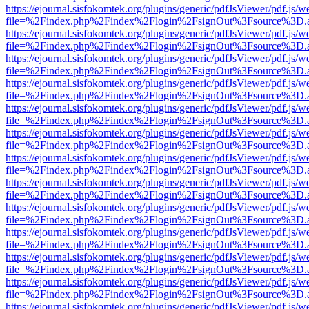
https://ejournal.sisfokomtek.org/plugins/generic/pdfJsViewer/pdf.js/
file=%2Findex.php%2Findex%2Flogin%2FsignOut%3Fsource%3D.ame
https://ejournal.sisfokomtek.org/plugins/generic/pdfJsViewer/pdf.js/
file=%2Findex.php%2Findex%2Flogin%2FsignOut%3Fsource%3D.ame
https://ejournal.sisfokomtek.org/plugins/generic/pdfJsViewer/pdf.js/
file=%2Findex.php%2Findex%2Flogin%2FsignOut%3Fsource%3D.ame
https://ejournal.sisfokomtek.org/plugins/generic/pdfJsViewer/pdf.js/
file=%2Findex.php%2Findex%2Flogin%2FsignOut%3Fsource%3D.ame
https://ejournal.sisfokomtek.org/plugins/generic/pdfJsViewer/pdf.js/
file=%2Findex.php%2Findex%2Flogin%2FsignOut%3Fsource%3D.ame
https://ejournal.sisfokomtek.org/plugins/generic/pdfJsViewer/pdf.js/
file=%2Findex.php%2Findex%2Flogin%2FsignOut%3Fsource%3D.ame
https://ejournal.sisfokomtek.org/plugins/generic/pdfJsViewer/pdf.js/
file=%2Findex.php%2Findex%2Flogin%2FsignOut%3Fsource%3D.ame
https://ejournal.sisfokomtek.org/plugins/generic/pdfJsViewer/pdf.js/
file=%2Findex.php%2Findex%2Flogin%2FsignOut%3Fsource%3D.ame
https://ejournal.sisfokomtek.org/plugins/generic/pdfJsViewer/pdf.js/
file=%2Findex.php%2Findex%2Flogin%2FsignOut%3Fsource%3D.ame
https://ejournal.sisfokomtek.org/plugins/generic/pdfJsViewer/pdf.js/
file=%2Findex.php%2Findex%2Flogin%2FsignOut%3Fsource%3D.ame
https://ejournal.sisfokomtek.org/plugins/generic/pdfJsViewer/pdf.js/
file=%2Findex.php%2Findex%2Flogin%2FsignOut%3Fsource%3D.ame
https://ejournal.sisfokomtek.org/plugins/generic/pdfJsViewer/pdf.js/
file=%2Findex.php%2Findex%2Flogin%2FsignOut%3Fsource%3D.ame
https://ejournal.sisfokomtek.org/plugins/generic/pdfJsViewer/pdf.js/