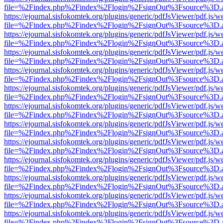
file=%2Findex.php%2Findex%2Flogin%2FsignOut%3Fsource%3D.ame
https://ejournal.sisfokomtek.org/plugins/generic/pdfJsViewer/pdf.js/
file=%2Findex.php%2Findex%2Flogin%2FsignOut%3Fsource%3D.ame
https://ejournal.sisfokomtek.org/plugins/generic/pdfJsViewer/pdf.js/
file=%2Findex.php%2Findex%2Flogin%2FsignOut%3Fsource%3D.ame
https://ejournal.sisfokomtek.org/plugins/generic/pdfJsViewer/pdf.js/
file=%2Findex.php%2Findex%2Flogin%2FsignOut%3Fsource%3D.ame
https://ejournal.sisfokomtek.org/plugins/generic/pdfJsViewer/pdf.js/
file=%2Findex.php%2Findex%2Flogin%2FsignOut%3Fsource%3D.ame
https://ejournal.sisfokomtek.org/plugins/generic/pdfJsViewer/pdf.js/
file=%2Findex.php%2Findex%2Flogin%2FsignOut%3Fsource%3D.ame
https://ejournal.sisfokomtek.org/plugins/generic/pdfJsViewer/pdf.js/
file=%2Findex.php%2Findex%2Flogin%2FsignOut%3Fsource%3D.ame
https://ejournal.sisfokomtek.org/plugins/generic/pdfJsViewer/pdf.js/
file=%2Findex.php%2Findex%2Flogin%2FsignOut%3Fsource%3D.ame
https://ejournal.sisfokomtek.org/plugins/generic/pdfJsViewer/pdf.js/
file=%2Findex.php%2Findex%2Flogin%2FsignOut%3Fsource%3D.ame
https://ejournal.sisfokomtek.org/plugins/generic/pdfJsViewer/pdf.js/
file=%2Findex.php%2Findex%2Flogin%2FsignOut%3Fsource%3D.ame
https://ejournal.sisfokomtek.org/plugins/generic/pdfJsViewer/pdf.js/
file=%2Findex.php%2Findex%2Flogin%2FsignOut%3Fsource%3D.ame
https://ejournal.sisfokomtek.org/plugins/generic/pdfJsViewer/pdf.js/
file=%2Findex.php%2Findex%2Flogin%2FsignOut%3Fsource%3D.ame
https://ejournal.sisfokomtek.org/plugins/generic/pdfJsViewer/pdf.js/
file=%2Findex.php%2Findex%2Flogin%2FsignOut%3Fsource%3D.ame