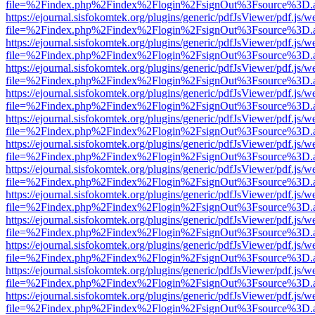
file=%2Findex.php%2Findex%2Flogin%2FsignOut%3Fsource%3D.ame
https://ejournal.sisfokomtek.org/plugins/generic/pdfJsViewer/pdf.js/
file=%2Findex.php%2Findex%2Flogin%2FsignOut%3Fsource%3D.ame
https://ejournal.sisfokomtek.org/plugins/generic/pdfJsViewer/pdf.js/
file=%2Findex.php%2Findex%2Flogin%2FsignOut%3Fsource%3D.ame
https://ejournal.sisfokomtek.org/plugins/generic/pdfJsViewer/pdf.js/
file=%2Findex.php%2Findex%2Flogin%2FsignOut%3Fsource%3D.ame
https://ejournal.sisfokomtek.org/plugins/generic/pdfJsViewer/pdf.js/
file=%2Findex.php%2Findex%2Flogin%2FsignOut%3Fsource%3D.ame
https://ejournal.sisfokomtek.org/plugins/generic/pdfJsViewer/pdf.js/
file=%2Findex.php%2Findex%2Flogin%2FsignOut%3Fsource%3D.ame
https://ejournal.sisfokomtek.org/plugins/generic/pdfJsViewer/pdf.js/
file=%2Findex.php%2Findex%2Flogin%2FsignOut%3Fsource%3D.ame
https://ejournal.sisfokomtek.org/plugins/generic/pdfJsViewer/pdf.js/
file=%2Findex.php%2Findex%2Flogin%2FsignOut%3Fsource%3D.ame
https://ejournal.sisfokomtek.org/plugins/generic/pdfJsViewer/pdf.js/
file=%2Findex.php%2Findex%2Flogin%2FsignOut%3Fsource%3D.ame
https://ejournal.sisfokomtek.org/plugins/generic/pdfJsViewer/pdf.js/
file=%2Findex.php%2Findex%2Flogin%2FsignOut%3Fsource%3D.ame
https://ejournal.sisfokomtek.org/plugins/generic/pdfJsViewer/pdf.js/
file=%2Findex.php%2Findex%2Flogin%2FsignOut%3Fsource%3D.ame
https://ejournal.sisfokomtek.org/plugins/generic/pdfJsViewer/pdf.js/
file=%2Findex.php%2Findex%2Flogin%2FsignOut%3Fsource%3D.ame
https://ejournal.sisfokomtek.org/plugins/generic/pdfJsViewer/pdf.js/
file=%2Findex.php%2Findex%2Flogin%2FsignOut%3Fsource%3D.ame