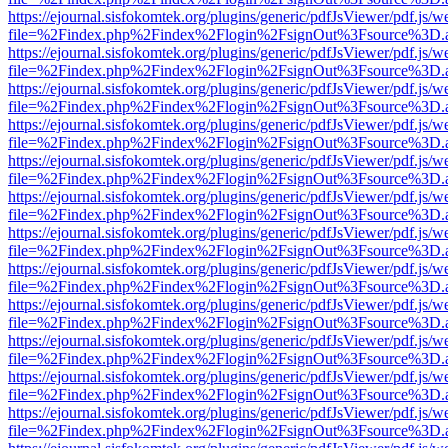
https://ejournal.sisfokomtek.org/plugins/generic/pdfJsViewer/pdf.js/
file=%2Findex.php%2Findex%2Flogin%2FsignOut%3Fsource%3D.ame
https://ejournal.sisfokomtek.org/plugins/generic/pdfJsViewer/pdf.js/
file=%2Findex.php%2Findex%2Flogin%2FsignOut%3Fsource%3D.ame
https://ejournal.sisfokomtek.org/plugins/generic/pdfJsViewer/pdf.js/
file=%2Findex.php%2Findex%2Flogin%2FsignOut%3Fsource%3D.ame
https://ejournal.sisfokomtek.org/plugins/generic/pdfJsViewer/pdf.js/
file=%2Findex.php%2Findex%2Flogin%2FsignOut%3Fsource%3D.ame
https://ejournal.sisfokomtek.org/plugins/generic/pdfJsViewer/pdf.js/
file=%2Findex.php%2Findex%2Flogin%2FsignOut%3Fsource%3D.ame
https://ejournal.sisfokomtek.org/plugins/generic/pdfJsViewer/pdf.js/
file=%2Findex.php%2Findex%2Flogin%2FsignOut%3Fsource%3D.ame
https://ejournal.sisfokomtek.org/plugins/generic/pdfJsViewer/pdf.js/
file=%2Findex.php%2Findex%2Flogin%2FsignOut%3Fsource%3D.ame
https://ejournal.sisfokomtek.org/plugins/generic/pdfJsViewer/pdf.js/
file=%2Findex.php%2Findex%2Flogin%2FsignOut%3Fsource%3D.ame
https://ejournal.sisfokomtek.org/plugins/generic/pdfJsViewer/pdf.js/
file=%2Findex.php%2Findex%2Flogin%2FsignOut%3Fsource%3D.ame
https://ejournal.sisfokomtek.org/plugins/generic/pdfJsViewer/pdf.js/
file=%2Findex.php%2Findex%2Flogin%2FsignOut%3Fsource%3D.ame
https://ejournal.sisfokomtek.org/plugins/generic/pdfJsViewer/pdf.js/
file=%2Findex.php%2Findex%2Flogin%2FsignOut%3Fsource%3D.ame
https://ejournal.sisfokomtek.org/plugins/generic/pdfJsViewer/pdf.js/
file=%2Findex.php%2Findex%2Flogin%2FsignOut%3Fsource%3D.ame