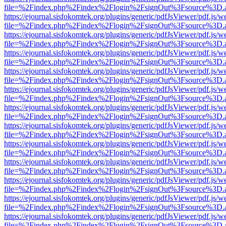
file=%2Findex.php%2Findex%2Flogin%2FsignOut%3Fsource%3D.ame
https://ejournal.sisfokomtek.org/plugins/generic/pdfJsViewer/pdf.js/
file=%2Findex.php%2Findex%2Flogin%2FsignOut%3Fsource%3D.ame
https://ejournal.sisfokomtek.org/plugins/generic/pdfJsViewer/pdf.js/
file=%2Findex.php%2Findex%2Flogin%2FsignOut%3Fsource%3D.ame
https://ejournal.sisfokomtek.org/plugins/generic/pdfJsViewer/pdf.js/
file=%2Findex.php%2Findex%2Flogin%2FsignOut%3Fsource%3D.ame
https://ejournal.sisfokomtek.org/plugins/generic/pdfJsViewer/pdf.js/
file=%2Findex.php%2Findex%2Flogin%2FsignOut%3Fsource%3D.ame
https://ejournal.sisfokomtek.org/plugins/generic/pdfJsViewer/pdf.js/
file=%2Findex.php%2Findex%2Flogin%2FsignOut%3Fsource%3D.ame
https://ejournal.sisfokomtek.org/plugins/generic/pdfJsViewer/pdf.js/
file=%2Findex.php%2Findex%2Flogin%2FsignOut%3Fsource%3D.ame
https://ejournal.sisfokomtek.org/plugins/generic/pdfJsViewer/pdf.js/
file=%2Findex.php%2Findex%2Flogin%2FsignOut%3Fsource%3D.ame
https://ejournal.sisfokomtek.org/plugins/generic/pdfJsViewer/pdf.js/
file=%2Findex.php%2Findex%2Flogin%2FsignOut%3Fsource%3D.ame
https://ejournal.sisfokomtek.org/plugins/generic/pdfJsViewer/pdf.js/
file=%2Findex.php%2Findex%2Flogin%2FsignOut%3Fsource%3D.ame
https://ejournal.sisfokomtek.org/plugins/generic/pdfJsViewer/pdf.js/
file=%2Findex.php%2Findex%2Flogin%2FsignOut%3Fsource%3D.ame
https://ejournal.sisfokomtek.org/plugins/generic/pdfJsViewer/pdf.js/
file=%2Findex.php%2Findex%2Flogin%2FsignOut%3Fsource%3D.ame
https://ejournal.sisfokomtek.org/plugins/generic/pdfJsViewer/pdf.js/
file=%2Findex.php%2Findex%2Flogin%2FsignOut%3Fsource%3D.ame