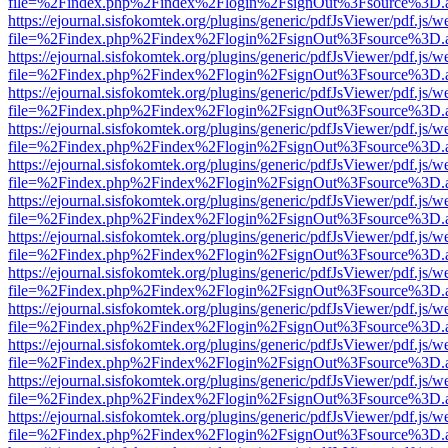
file=%2Findex.php%2Findex%2Flogin%2FsignOut%3Fsource%3D.ame
https://ejournal.sisfokomtek.org/plugins/generic/pdfJsViewer/pdf.js/
file=%2Findex.php%2Findex%2Flogin%2FsignOut%3Fsource%3D.ame
https://ejournal.sisfokomtek.org/plugins/generic/pdfJsViewer/pdf.js/
file=%2Findex.php%2Findex%2Flogin%2FsignOut%3Fsource%3D.ame
https://ejournal.sisfokomtek.org/plugins/generic/pdfJsViewer/pdf.js/
file=%2Findex.php%2Findex%2Flogin%2FsignOut%3Fsource%3D.ame
https://ejournal.sisfokomtek.org/plugins/generic/pdfJsViewer/pdf.js/
file=%2Findex.php%2Findex%2Flogin%2FsignOut%3Fsource%3D.ame
https://ejournal.sisfokomtek.org/plugins/generic/pdfJsViewer/pdf.js/
file=%2Findex.php%2Findex%2Flogin%2FsignOut%3Fsource%3D.ame
https://ejournal.sisfokomtek.org/plugins/generic/pdfJsViewer/pdf.js/
file=%2Findex.php%2Findex%2Flogin%2FsignOut%3Fsource%3D.ame
https://ejournal.sisfokomtek.org/plugins/generic/pdfJsViewer/pdf.js/
file=%2Findex.php%2Findex%2Flogin%2FsignOut%3Fsource%3D.ame
https://ejournal.sisfokomtek.org/plugins/generic/pdfJsViewer/pdf.js/
file=%2Findex.php%2Findex%2Flogin%2FsignOut%3Fsource%3D.ame
https://ejournal.sisfokomtek.org/plugins/generic/pdfJsViewer/pdf.js/
file=%2Findex.php%2Findex%2Flogin%2FsignOut%3Fsource%3D.ame
https://ejournal.sisfokomtek.org/plugins/generic/pdfJsViewer/pdf.js/
file=%2Findex.php%2Findex%2Flogin%2FsignOut%3Fsource%3D.ame
https://ejournal.sisfokomtek.org/plugins/generic/pdfJsViewer/pdf.js/
file=%2Findex.php%2Findex%2Flogin%2FsignOut%3Fsource%3D.ame
https://ejournal.sisfokomtek.org/plugins/generic/pdfJsViewer/pdf.js/
file=%2Findex.php%2Findex%2Flogin%2FsignOut%3Fsource%3D.ame