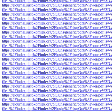
file=%2Findex.php%2Findex%2Flogin%2FsignOut%3Fsource%3D.ame
https://ejournal.sisfokomtek.org/plugins/generic/pdfJsViewer/pdf.js/
file=%2Findex.php%2Findex%2Flogin%2FsignOut%3Fsource%3D.ame
https://ejournal.sisfokomtek.org/plugins/generic/pdfJsViewer/pdf.js/
file=%2Findex.php%2Findex%2Flogin%2FsignOut%3Fsource%3D.ame
https://ejournal.sisfokomtek.org/plugins/generic/pdfJsViewer/pdf.js/
file=%2Findex.php%2Findex%2Flogin%2FsignOut%3Fsource%3D.ame
https://ejournal.sisfokomtek.org/plugins/generic/pdfJsViewer/pdf.js/
file=%2Findex.php%2Findex%2Flogin%2FsignOut%3Fsource%3D.ame
https://ejournal.sisfokomtek.org/plugins/generic/pdfJsViewer/pdf.js/
file=%2Findex.php%2Findex%2Flogin%2FsignOut%3Fsource%3D.ame
https://ejournal.sisfokomtek.org/plugins/generic/pdfJsViewer/pdf.js/
file=%2Findex.php%2Findex%2Flogin%2FsignOut%3Fsource%3D.ame
https://ejournal.sisfokomtek.org/plugins/generic/pdfJsViewer/pdf.js/
file=%2Findex.php%2Findex%2Flogin%2FsignOut%3Fsource%3D.ame
https://ejournal.sisfokomtek.org/plugins/generic/pdfJsViewer/pdf.js/
file=%2Findex.php%2Findex%2Flogin%2FsignOut%3Fsource%3D.ame
https://ejournal.sisfokomtek.org/plugins/generic/pdfJsViewer/pdf.js/
file=%2Findex.php%2Findex%2Flogin%2FsignOut%3Fsource%3D.ame
https://ejournal.sisfokomtek.org/plugins/generic/pdfJsViewer/pdf.js/
file=%2Findex.php%2Findex%2Flogin%2FsignOut%3Fsource%3D.ame
https://ejournal.sisfokomtek.org/plugins/generic/pdfJsViewer/pdf.js/
file=%2Findex.php%2Findex%2Flogin%2FsignOut%3Fsource%3D.ame
https://ejournal.sisfokomtek.org/plugins/generic/pdfJsViewer/pdf.js/
file=%2Findex.php%2Findex%2Flogin%2FsignOut%3Fsource%3D.ame