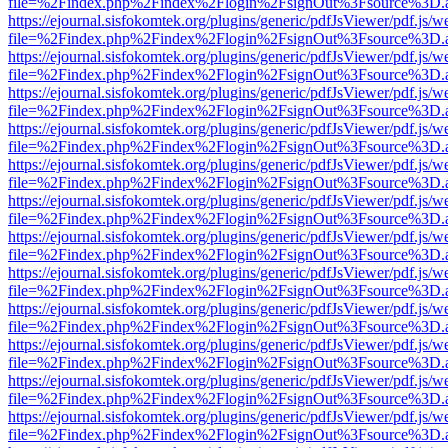
file=%2Findex.php%2Findex%2Flogin%2FsignOut%3Fsource%3D.ame
https://ejournal.sisfokomtek.org/plugins/generic/pdfJsViewer/pdf.js/
file=%2Findex.php%2Findex%2Flogin%2FsignOut%3Fsource%3D.ame
https://ejournal.sisfokomtek.org/plugins/generic/pdfJsViewer/pdf.js/
file=%2Findex.php%2Findex%2Flogin%2FsignOut%3Fsource%3D.ame
https://ejournal.sisfokomtek.org/plugins/generic/pdfJsViewer/pdf.js/
file=%2Findex.php%2Findex%2Flogin%2FsignOut%3Fsource%3D.ame
https://ejournal.sisfokomtek.org/plugins/generic/pdfJsViewer/pdf.js/
file=%2Findex.php%2Findex%2Flogin%2FsignOut%3Fsource%3D.ame
https://ejournal.sisfokomtek.org/plugins/generic/pdfJsViewer/pdf.js/
file=%2Findex.php%2Findex%2Flogin%2FsignOut%3Fsource%3D.ame
https://ejournal.sisfokomtek.org/plugins/generic/pdfJsViewer/pdf.js/
file=%2Findex.php%2Findex%2Flogin%2FsignOut%3Fsource%3D.ame
https://ejournal.sisfokomtek.org/plugins/generic/pdfJsViewer/pdf.js/
file=%2Findex.php%2Findex%2Flogin%2FsignOut%3Fsource%3D.ame
https://ejournal.sisfokomtek.org/plugins/generic/pdfJsViewer/pdf.js/
file=%2Findex.php%2Findex%2Flogin%2FsignOut%3Fsource%3D.ame
https://ejournal.sisfokomtek.org/plugins/generic/pdfJsViewer/pdf.js/
file=%2Findex.php%2Findex%2Flogin%2FsignOut%3Fsource%3D.ame
https://ejournal.sisfokomtek.org/plugins/generic/pdfJsViewer/pdf.js/
file=%2Findex.php%2Findex%2Flogin%2FsignOut%3Fsource%3D.ame
https://ejournal.sisfokomtek.org/plugins/generic/pdfJsViewer/pdf.js/
file=%2Findex.php%2Findex%2Flogin%2FsignOut%3Fsource%3D.ame
https://ejournal.sisfokomtek.org/plugins/generic/pdfJsViewer/pdf.js/
file=%2Findex.php%2Findex%2Flogin%2FsignOut%3Fsource%3D.ame