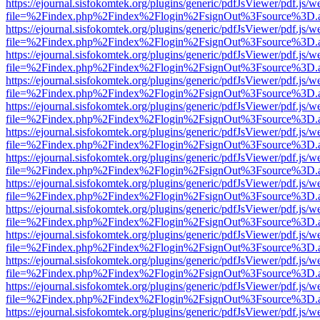
https://ejournal.sisfokomtek.org/plugins/generic/pdfJsViewer/pdf.js/
file=%2Findex.php%2Findex%2Flogin%2FsignOut%3Fsource%3D.ame
https://ejournal.sisfokomtek.org/plugins/generic/pdfJsViewer/pdf.js/
file=%2Findex.php%2Findex%2Flogin%2FsignOut%3Fsource%3D.ame
https://ejournal.sisfokomtek.org/plugins/generic/pdfJsViewer/pdf.js/
file=%2Findex.php%2Findex%2Flogin%2FsignOut%3Fsource%3D.ame
https://ejournal.sisfokomtek.org/plugins/generic/pdfJsViewer/pdf.js/
file=%2Findex.php%2Findex%2Flogin%2FsignOut%3Fsource%3D.ame
https://ejournal.sisfokomtek.org/plugins/generic/pdfJsViewer/pdf.js/
file=%2Findex.php%2Findex%2Flogin%2FsignOut%3Fsource%3D.ame
https://ejournal.sisfokomtek.org/plugins/generic/pdfJsViewer/pdf.js/
file=%2Findex.php%2Findex%2Flogin%2FsignOut%3Fsource%3D.ame
https://ejournal.sisfokomtek.org/plugins/generic/pdfJsViewer/pdf.js/
file=%2Findex.php%2Findex%2Flogin%2FsignOut%3Fsource%3D.ame
https://ejournal.sisfokomtek.org/plugins/generic/pdfJsViewer/pdf.js/
file=%2Findex.php%2Findex%2Flogin%2FsignOut%3Fsource%3D.ame
https://ejournal.sisfokomtek.org/plugins/generic/pdfJsViewer/pdf.js/
file=%2Findex.php%2Findex%2Flogin%2FsignOut%3Fsource%3D.ame
https://ejournal.sisfokomtek.org/plugins/generic/pdfJsViewer/pdf.js/
file=%2Findex.php%2Findex%2Flogin%2FsignOut%3Fsource%3D.ame
https://ejournal.sisfokomtek.org/plugins/generic/pdfJsViewer/pdf.js/
file=%2Findex.php%2Findex%2Flogin%2FsignOut%3Fsource%3D.ame
https://ejournal.sisfokomtek.org/plugins/generic/pdfJsViewer/pdf.js/
file=%2Findex.php%2Findex%2Flogin%2FsignOut%3Fsource%3D.ame
https://ejournal.sisfokomtek.org/plugins/generic/pdfJsViewer/pdf.js/