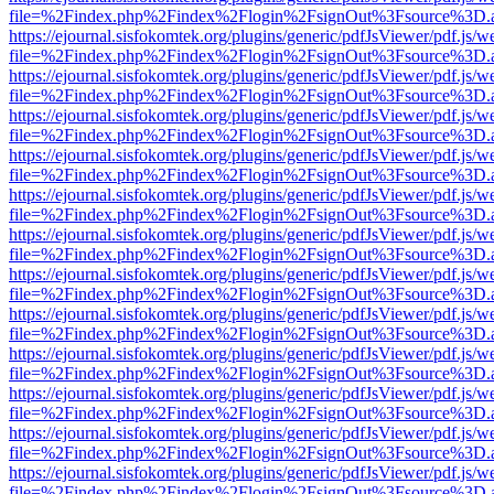
file=%2Findex.php%2Findex%2Flogin%2FsignOut%3Fsource%3D.ame
https://ejournal.sisfokomtek.org/plugins/generic/pdfJsViewer/pdf.js/
file=%2Findex.php%2Findex%2Flogin%2FsignOut%3Fsource%3D.ame
https://ejournal.sisfokomtek.org/plugins/generic/pdfJsViewer/pdf.js/
file=%2Findex.php%2Findex%2Flogin%2FsignOut%3Fsource%3D.ame
https://ejournal.sisfokomtek.org/plugins/generic/pdfJsViewer/pdf.js/
file=%2Findex.php%2Findex%2Flogin%2FsignOut%3Fsource%3D.ame
https://ejournal.sisfokomtek.org/plugins/generic/pdfJsViewer/pdf.js/
file=%2Findex.php%2Findex%2Flogin%2FsignOut%3Fsource%3D.ame
https://ejournal.sisfokomtek.org/plugins/generic/pdfJsViewer/pdf.js/
file=%2Findex.php%2Findex%2Flogin%2FsignOut%3Fsource%3D.ame
https://ejournal.sisfokomtek.org/plugins/generic/pdfJsViewer/pdf.js/
file=%2Findex.php%2Findex%2Flogin%2FsignOut%3Fsource%3D.ame
https://ejournal.sisfokomtek.org/plugins/generic/pdfJsViewer/pdf.js/
file=%2Findex.php%2Findex%2Flogin%2FsignOut%3Fsource%3D.ame
https://ejournal.sisfokomtek.org/plugins/generic/pdfJsViewer/pdf.js/
file=%2Findex.php%2Findex%2Flogin%2FsignOut%3Fsource%3D.ame
https://ejournal.sisfokomtek.org/plugins/generic/pdfJsViewer/pdf.js/
file=%2Findex.php%2Findex%2Flogin%2FsignOut%3Fsource%3D.ame
https://ejournal.sisfokomtek.org/plugins/generic/pdfJsViewer/pdf.js/
file=%2Findex.php%2Findex%2Flogin%2FsignOut%3Fsource%3D.ame
https://ejournal.sisfokomtek.org/plugins/generic/pdfJsViewer/pdf.js/
file=%2Findex.php%2Findex%2Flogin%2FsignOut%3Fsource%3D.ame
https://ejournal.sisfokomtek.org/plugins/generic/pdfJsViewer/pdf.js/
file=%2Findex.php%2Findex%2Flogin%2FsignOut%3Fsource%3D.ame