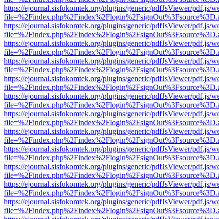
https://ejournal.sisfokomtek.org/plugins/generic/pdfJsViewer/pdf.js/
file=%2Findex.php%2Findex%2Flogin%2FsignOut%3Fsource%3D.ame
https://ejournal.sisfokomtek.org/plugins/generic/pdfJsViewer/pdf.js/
file=%2Findex.php%2Findex%2Flogin%2FsignOut%3Fsource%3D.ame
https://ejournal.sisfokomtek.org/plugins/generic/pdfJsViewer/pdf.js/
file=%2Findex.php%2Findex%2Flogin%2FsignOut%3Fsource%3D.ame
https://ejournal.sisfokomtek.org/plugins/generic/pdfJsViewer/pdf.js/
file=%2Findex.php%2Findex%2Flogin%2FsignOut%3Fsource%3D.ame
https://ejournal.sisfokomtek.org/plugins/generic/pdfJsViewer/pdf.js/
file=%2Findex.php%2Findex%2Flogin%2FsignOut%3Fsource%3D.ame
https://ejournal.sisfokomtek.org/plugins/generic/pdfJsViewer/pdf.js/
file=%2Findex.php%2Findex%2Flogin%2FsignOut%3Fsource%3D.ame
https://ejournal.sisfokomtek.org/plugins/generic/pdfJsViewer/pdf.js/
file=%2Findex.php%2Findex%2Flogin%2FsignOut%3Fsource%3D.ame
https://ejournal.sisfokomtek.org/plugins/generic/pdfJsViewer/pdf.js/
file=%2Findex.php%2Findex%2Flogin%2FsignOut%3Fsource%3D.ame
https://ejournal.sisfokomtek.org/plugins/generic/pdfJsViewer/pdf.js/
file=%2Findex.php%2Findex%2Flogin%2FsignOut%3Fsource%3D.ame
https://ejournal.sisfokomtek.org/plugins/generic/pdfJsViewer/pdf.js/
file=%2Findex.php%2Findex%2Flogin%2FsignOut%3Fsource%3D.ame
https://ejournal.sisfokomtek.org/plugins/generic/pdfJsViewer/pdf.js/
file=%2Findex.php%2Findex%2Flogin%2FsignOut%3Fsource%3D.ame
https://ejournal.sisfokomtek.org/plugins/generic/pdfJsViewer/pdf.js/
file=%2Findex.php%2Findex%2Flogin%2FsignOut%3Fsource%3D.ame