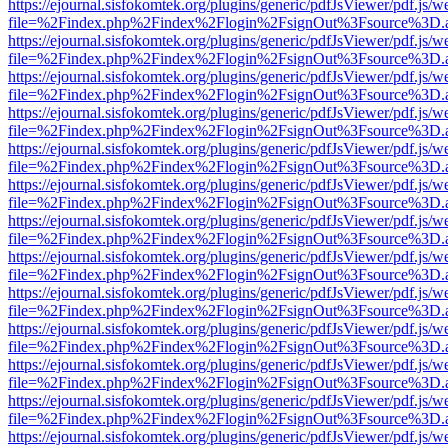
https://ejournal.sisfokomtek.org/plugins/generic/pdfJsViewer/pdf.js/
file=%2Findex.php%2Findex%2Flogin%2FsignOut%3Fsource%3D.ame
https://ejournal.sisfokomtek.org/plugins/generic/pdfJsViewer/pdf.js/
file=%2Findex.php%2Findex%2Flogin%2FsignOut%3Fsource%3D.ame
https://ejournal.sisfokomtek.org/plugins/generic/pdfJsViewer/pdf.js/
file=%2Findex.php%2Findex%2Flogin%2FsignOut%3Fsource%3D.ame
https://ejournal.sisfokomtek.org/plugins/generic/pdfJsViewer/pdf.js/
file=%2Findex.php%2Findex%2Flogin%2FsignOut%3Fsource%3D.ame
https://ejournal.sisfokomtek.org/plugins/generic/pdfJsViewer/pdf.js/
file=%2Findex.php%2Findex%2Flogin%2FsignOut%3Fsource%3D.ame
https://ejournal.sisfokomtek.org/plugins/generic/pdfJsViewer/pdf.js/
file=%2Findex.php%2Findex%2Flogin%2FsignOut%3Fsource%3D.ame
https://ejournal.sisfokomtek.org/plugins/generic/pdfJsViewer/pdf.js/
file=%2Findex.php%2Findex%2Flogin%2FsignOut%3Fsource%3D.ame
https://ejournal.sisfokomtek.org/plugins/generic/pdfJsViewer/pdf.js/
file=%2Findex.php%2Findex%2Flogin%2FsignOut%3Fsource%3D.ame
https://ejournal.sisfokomtek.org/plugins/generic/pdfJsViewer/pdf.js/
file=%2Findex.php%2Findex%2Flogin%2FsignOut%3Fsource%3D.ame
https://ejournal.sisfokomtek.org/plugins/generic/pdfJsViewer/pdf.js/
file=%2Findex.php%2Findex%2Flogin%2FsignOut%3Fsource%3D.ame
https://ejournal.sisfokomtek.org/plugins/generic/pdfJsViewer/pdf.js/
file=%2Findex.php%2Findex%2Flogin%2FsignOut%3Fsource%3D.ame
https://ejournal.sisfokomtek.org/plugins/generic/pdfJsViewer/pdf.js/
file=%2Findex.php%2Findex%2Flogin%2FsignOut%3Fsource%3D.ame
https://ejournal.sisfokomtek.org/plugins/generic/pdfJsViewer/pdf.js/