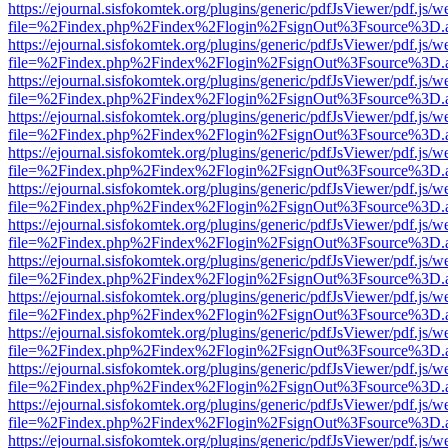
https://ejournal.sisfokomtek.org/plugins/generic/pdfJsViewer/pdf.js/
file=%2Findex.php%2Findex%2Flogin%2FsignOut%3Fsource%3D.ame
https://ejournal.sisfokomtek.org/plugins/generic/pdfJsViewer/pdf.js/
file=%2Findex.php%2Findex%2Flogin%2FsignOut%3Fsource%3D.ame
https://ejournal.sisfokomtek.org/plugins/generic/pdfJsViewer/pdf.js/
file=%2Findex.php%2Findex%2Flogin%2FsignOut%3Fsource%3D.ame
https://ejournal.sisfokomtek.org/plugins/generic/pdfJsViewer/pdf.js/
file=%2Findex.php%2Findex%2Flogin%2FsignOut%3Fsource%3D.ame
https://ejournal.sisfokomtek.org/plugins/generic/pdfJsViewer/pdf.js/
file=%2Findex.php%2Findex%2Flogin%2FsignOut%3Fsource%3D.ame
https://ejournal.sisfokomtek.org/plugins/generic/pdfJsViewer/pdf.js/
file=%2Findex.php%2Findex%2Flogin%2FsignOut%3Fsource%3D.ame
https://ejournal.sisfokomtek.org/plugins/generic/pdfJsViewer/pdf.js/
file=%2Findex.php%2Findex%2Flogin%2FsignOut%3Fsource%3D.ame
https://ejournal.sisfokomtek.org/plugins/generic/pdfJsViewer/pdf.js/
file=%2Findex.php%2Findex%2Flogin%2FsignOut%3Fsource%3D.ame
https://ejournal.sisfokomtek.org/plugins/generic/pdfJsViewer/pdf.js/
file=%2Findex.php%2Findex%2Flogin%2FsignOut%3Fsource%3D.ame
https://ejournal.sisfokomtek.org/plugins/generic/pdfJsViewer/pdf.js/
file=%2Findex.php%2Findex%2Flogin%2FsignOut%3Fsource%3D.ame
https://ejournal.sisfokomtek.org/plugins/generic/pdfJsViewer/pdf.js/
file=%2Findex.php%2Findex%2Flogin%2FsignOut%3Fsource%3D.ame
https://ejournal.sisfokomtek.org/plugins/generic/pdfJsViewer/pdf.js/
file=%2Findex.php%2Findex%2Flogin%2FsignOut%3Fsource%3D.ame
https://ejournal.sisfokomtek.org/plugins/generic/pdfJsViewer/pdf.js/