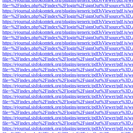
https://ejournal.sisfokomtek.org/plugins/generic/pdfJsViewer/pdf.js/
file=%2Findex.php%2Findex%2Flogin%2FsignOut%3Fsource%3D.ame
https://ejournal.sisfokomtek.org/plugins/generic/pdfJsViewer/pdf.js/
file=%2Findex.php%2Findex%2Flogin%2FsignOut%3Fsource%3D.ame
https://ejournal.sisfokomtek.org/plugins/generic/pdfJsViewer/pdf.js/
file=%2Findex.php%2Findex%2Flogin%2FsignOut%3Fsource%3D.ame
https://ejournal.sisfokomtek.org/plugins/generic/pdfJsViewer/pdf.js/
file=%2Findex.php%2Findex%2Flogin%2FsignOut%3Fsource%3D.ame
https://ejournal.sisfokomtek.org/plugins/generic/pdfJsViewer/pdf.js/
file=%2Findex.php%2Findex%2Flogin%2FsignOut%3Fsource%3D.ame
https://ejournal.sisfokomtek.org/plugins/generic/pdfJsViewer/pdf.js/
file=%2Findex.php%2Findex%2Flogin%2FsignOut%3Fsource%3D.ame
https://ejournal.sisfokomtek.org/plugins/generic/pdfJsViewer/pdf.js/
file=%2Findex.php%2Findex%2Flogin%2FsignOut%3Fsource%3D.ame
https://ejournal.sisfokomtek.org/plugins/generic/pdfJsViewer/pdf.js/
file=%2Findex.php%2Findex%2Flogin%2FsignOut%3Fsource%3D.ame
https://ejournal.sisfokomtek.org/plugins/generic/pdfJsViewer/pdf.js/
file=%2Findex.php%2Findex%2Flogin%2FsignOut%3Fsource%3D.ame
https://ejournal.sisfokomtek.org/plugins/generic/pdfJsViewer/pdf.js/
file=%2Findex.php%2Findex%2Flogin%2FsignOut%3Fsource%3D.ame
https://ejournal.sisfokomtek.org/plugins/generic/pdfJsViewer/pdf.js/
file=%2Findex.php%2Findex%2Flogin%2FsignOut%3Fsource%3D.ame
https://ejournal.sisfokomtek.org/plugins/generic/pdfJsViewer/pdf.js/
file=%2Findex.php%2Findex%2Flogin%2FsignOut%3Fsource%3D.ame
https://ejournal.sisfokomtek.org/plugins/generic/pdfJsViewer/pdf.js/