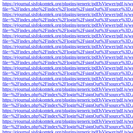
https://ejournal.sisfokomtek.org/plugins/generic/pdfJsViewer/pdf.js/
file=%2Findex.php%2Findex%2Flogin%2FsignOut%3Fsource%3D.ame
https://ejournal.sisfokomtek.org/plugins/generic/pdfJsViewer/pdf.js/
file=%2Findex.php%2Findex%2Flogin%2FsignOut%3Fsource%3D.ame
https://ejournal.sisfokomtek.org/plugins/generic/pdfJsViewer/pdf.js/
file=%2Findex.php%2Findex%2Flogin%2FsignOut%3Fsource%3D.ame
https://ejournal.sisfokomtek.org/plugins/generic/pdfJsViewer/pdf.js/
file=%2Findex.php%2Findex%2Flogin%2FsignOut%3Fsource%3D.ame
https://ejournal.sisfokomtek.org/plugins/generic/pdfJsViewer/pdf.js/
file=%2Findex.php%2Findex%2Flogin%2FsignOut%3Fsource%3D.ame
https://ejournal.sisfokomtek.org/plugins/generic/pdfJsViewer/pdf.js/
file=%2Findex.php%2Findex%2Flogin%2FsignOut%3Fsource%3D.ame
https://ejournal.sisfokomtek.org/plugins/generic/pdfJsViewer/pdf.js/
file=%2Findex.php%2Findex%2Flogin%2FsignOut%3Fsource%3D.ame
https://ejournal.sisfokomtek.org/plugins/generic/pdfJsViewer/pdf.js/
file=%2Findex.php%2Findex%2Flogin%2FsignOut%3Fsource%3D.ame
https://ejournal.sisfokomtek.org/plugins/generic/pdfJsViewer/pdf.js/
file=%2Findex.php%2Findex%2Flogin%2FsignOut%3Fsource%3D.ame
https://ejournal.sisfokomtek.org/plugins/generic/pdfJsViewer/pdf.js/
file=%2Findex.php%2Findex%2Flogin%2FsignOut%3Fsource%3D.ame
https://ejournal.sisfokomtek.org/plugins/generic/pdfJsViewer/pdf.js/
file=%2Findex.php%2Findex%2Flogin%2FsignOut%3Fsource%3D.ame
https://ejournal.sisfokomtek.org/plugins/generic/pdfJsViewer/pdf.js/
file=%2Findex.php%2Findex%2Flogin%2FsignOut%3Fsource%3D.ame
https://ejournal.sisfokomtek.org/plugins/generic/pdfJsViewer/pdf.js/