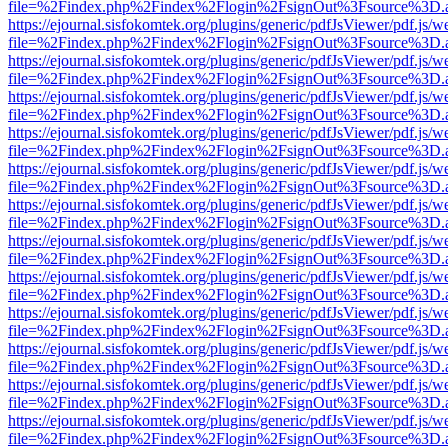
file=%2Findex.php%2Findex%2Flogin%2FsignOut%3Fsource%3D.ame
https://ejournal.sisfokomtek.org/plugins/generic/pdfJsViewer/pdf.js/
file=%2Findex.php%2Findex%2Flogin%2FsignOut%3Fsource%3D.ame
https://ejournal.sisfokomtek.org/plugins/generic/pdfJsViewer/pdf.js/
file=%2Findex.php%2Findex%2Flogin%2FsignOut%3Fsource%3D.ame
https://ejournal.sisfokomtek.org/plugins/generic/pdfJsViewer/pdf.js/
file=%2Findex.php%2Findex%2Flogin%2FsignOut%3Fsource%3D.ame
https://ejournal.sisfokomtek.org/plugins/generic/pdfJsViewer/pdf.js/
file=%2Findex.php%2Findex%2Flogin%2FsignOut%3Fsource%3D.ame
https://ejournal.sisfokomtek.org/plugins/generic/pdfJsViewer/pdf.js/
file=%2Findex.php%2Findex%2Flogin%2FsignOut%3Fsource%3D.ame
https://ejournal.sisfokomtek.org/plugins/generic/pdfJsViewer/pdf.js/
file=%2Findex.php%2Findex%2Flogin%2FsignOut%3Fsource%3D.ame
https://ejournal.sisfokomtek.org/plugins/generic/pdfJsViewer/pdf.js/
file=%2Findex.php%2Findex%2Flogin%2FsignOut%3Fsource%3D.ame
https://ejournal.sisfokomtek.org/plugins/generic/pdfJsViewer/pdf.js/
file=%2Findex.php%2Findex%2Flogin%2FsignOut%3Fsource%3D.ame
https://ejournal.sisfokomtek.org/plugins/generic/pdfJsViewer/pdf.js/
file=%2Findex.php%2Findex%2Flogin%2FsignOut%3Fsource%3D.ame
https://ejournal.sisfokomtek.org/plugins/generic/pdfJsViewer/pdf.js/
file=%2Findex.php%2Findex%2Flogin%2FsignOut%3Fsource%3D.ame
https://ejournal.sisfokomtek.org/plugins/generic/pdfJsViewer/pdf.js/
file=%2Findex.php%2Findex%2Flogin%2FsignOut%3Fsource%3D.ame
https://ejournal.sisfokomtek.org/plugins/generic/pdfJsViewer/pdf.js/
file=%2Findex.php%2Findex%2Flogin%2FsignOut%3Fsource%3D.ame