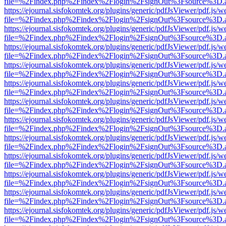
file=%2Findex.php%2Findex%2Flogin%2FsignOut%3Fsource%3D.ame
https://ejournal.sisfokomtek.org/plugins/generic/pdfJsViewer/pdf.js/
file=%2Findex.php%2Findex%2Flogin%2FsignOut%3Fsource%3D.ame
https://ejournal.sisfokomtek.org/plugins/generic/pdfJsViewer/pdf.js/
file=%2Findex.php%2Findex%2Flogin%2FsignOut%3Fsource%3D.ame
https://ejournal.sisfokomtek.org/plugins/generic/pdfJsViewer/pdf.js/
file=%2Findex.php%2Findex%2Flogin%2FsignOut%3Fsource%3D.ame
https://ejournal.sisfokomtek.org/plugins/generic/pdfJsViewer/pdf.js/
file=%2Findex.php%2Findex%2Flogin%2FsignOut%3Fsource%3D.ame
https://ejournal.sisfokomtek.org/plugins/generic/pdfJsViewer/pdf.js/
file=%2Findex.php%2Findex%2Flogin%2FsignOut%3Fsource%3D.ame
https://ejournal.sisfokomtek.org/plugins/generic/pdfJsViewer/pdf.js/
file=%2Findex.php%2Findex%2Flogin%2FsignOut%3Fsource%3D.ame
https://ejournal.sisfokomtek.org/plugins/generic/pdfJsViewer/pdf.js/
file=%2Findex.php%2Findex%2Flogin%2FsignOut%3Fsource%3D.ame
https://ejournal.sisfokomtek.org/plugins/generic/pdfJsViewer/pdf.js/
file=%2Findex.php%2Findex%2Flogin%2FsignOut%3Fsource%3D.ame
https://ejournal.sisfokomtek.org/plugins/generic/pdfJsViewer/pdf.js/
file=%2Findex.php%2Findex%2Flogin%2FsignOut%3Fsource%3D.ame
https://ejournal.sisfokomtek.org/plugins/generic/pdfJsViewer/pdf.js/
file=%2Findex.php%2Findex%2Flogin%2FsignOut%3Fsource%3D.ame
https://ejournal.sisfokomtek.org/plugins/generic/pdfJsViewer/pdf.js/
file=%2Findex.php%2Findex%2Flogin%2FsignOut%3Fsource%3D.ame
https://ejournal.sisfokomtek.org/plugins/generic/pdfJsViewer/pdf.js/
file=%2Findex.php%2Findex%2Flogin%2FsignOut%3Fsource%3D.ame