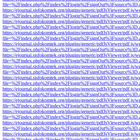
file=%2Findex.php%2Findex%2Flogin%2FsignOut%3Fsource%3D.ame
https://ejournal.sisfokomtek.org/plugins/generic/pdfJsViewer/pdf.js/
file=%2Findex.php%2Findex%2Flogin%2FsignOut%3Fsource%3D.ame
https://ejournal.sisfokomtek.org/plugins/generic/pdfJsViewer/pdf.js/
file=%2Findex.php%2Findex%2Flogin%2FsignOut%3Fsource%3D.ame
https://ejournal.sisfokomtek.org/plugins/generic/pdfJsViewer/pdf.js/
file=%2Findex.php%2Findex%2Flogin%2FsignOut%3Fsource%3D.ame
https://ejournal.sisfokomtek.org/plugins/generic/pdfJsViewer/pdf.js/
file=%2Findex.php%2Findex%2Flogin%2FsignOut%3Fsource%3D.ame
https://ejournal.sisfokomtek.org/plugins/generic/pdfJsViewer/pdf.js/
file=%2Findex.php%2Findex%2Flogin%2FsignOut%3Fsource%3D.ame
https://ejournal.sisfokomtek.org/plugins/generic/pdfJsViewer/pdf.js/
file=%2Findex.php%2Findex%2Flogin%2FsignOut%3Fsource%3D.ame
https://ejournal.sisfokomtek.org/plugins/generic/pdfJsViewer/pdf.js/
file=%2Findex.php%2Findex%2Flogin%2FsignOut%3Fsource%3D.ame
https://ejournal.sisfokomtek.org/plugins/generic/pdfJsViewer/pdf.js/
file=%2Findex.php%2Findex%2Flogin%2FsignOut%3Fsource%3D.ame
https://ejournal.sisfokomtek.org/plugins/generic/pdfJsViewer/pdf.js/
file=%2Findex.php%2Findex%2Flogin%2FsignOut%3Fsource%3D.ame
https://ejournal.sisfokomtek.org/plugins/generic/pdfJsViewer/pdf.js/
file=%2Findex.php%2Findex%2Flogin%2FsignOut%3Fsource%3D.ame
https://ejournal.sisfokomtek.org/plugins/generic/pdfJsViewer/pdf.js/
file=%2Findex.php%2Findex%2Flogin%2FsignOut%3Fsource%3D.ame
https://ejournal.sisfokomtek.org/plugins/generic/pdfJsViewer/pdf.js/
file=%2Findex.php%2Findex%2Flogin%2FsignOut%3Fsource%3D.ame