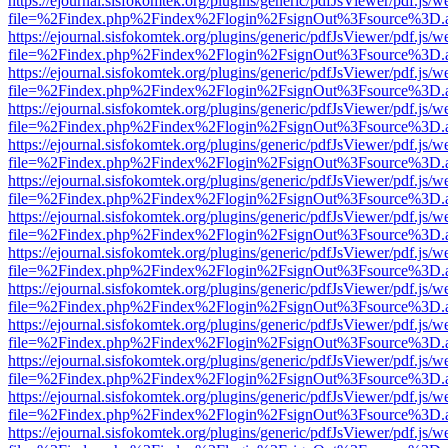
https://ejournal.sisfokomtek.org/plugins/generic/pdfJsViewer/pdf.js/
file=%2Findex.php%2Findex%2Flogin%2FsignOut%3Fsource%3D.ame
https://ejournal.sisfokomtek.org/plugins/generic/pdfJsViewer/pdf.js/
file=%2Findex.php%2Findex%2Flogin%2FsignOut%3Fsource%3D.ame
https://ejournal.sisfokomtek.org/plugins/generic/pdfJsViewer/pdf.js/
file=%2Findex.php%2Findex%2Flogin%2FsignOut%3Fsource%3D.ame
https://ejournal.sisfokomtek.org/plugins/generic/pdfJsViewer/pdf.js/
file=%2Findex.php%2Findex%2Flogin%2FsignOut%3Fsource%3D.ame
https://ejournal.sisfokomtek.org/plugins/generic/pdfJsViewer/pdf.js/
file=%2Findex.php%2Findex%2Flogin%2FsignOut%3Fsource%3D.ame
https://ejournal.sisfokomtek.org/plugins/generic/pdfJsViewer/pdf.js/
file=%2Findex.php%2Findex%2Flogin%2FsignOut%3Fsource%3D.ame
https://ejournal.sisfokomtek.org/plugins/generic/pdfJsViewer/pdf.js/
file=%2Findex.php%2Findex%2Flogin%2FsignOut%3Fsource%3D.ame
https://ejournal.sisfokomtek.org/plugins/generic/pdfJsViewer/pdf.js/
file=%2Findex.php%2Findex%2Flogin%2FsignOut%3Fsource%3D.ame
https://ejournal.sisfokomtek.org/plugins/generic/pdfJsViewer/pdf.js/
file=%2Findex.php%2Findex%2Flogin%2FsignOut%3Fsource%3D.ame
https://ejournal.sisfokomtek.org/plugins/generic/pdfJsViewer/pdf.js/
file=%2Findex.php%2Findex%2Flogin%2FsignOut%3Fsource%3D.ame
https://ejournal.sisfokomtek.org/plugins/generic/pdfJsViewer/pdf.js/
file=%2Findex.php%2Findex%2Flogin%2FsignOut%3Fsource%3D.ame
https://ejournal.sisfokomtek.org/plugins/generic/pdfJsViewer/pdf.js/
file=%2Findex.php%2Findex%2Flogin%2FsignOut%3Fsource%3D.ame
https://ejournal.sisfokomtek.org/plugins/generic/pdfJsViewer/pdf.js/