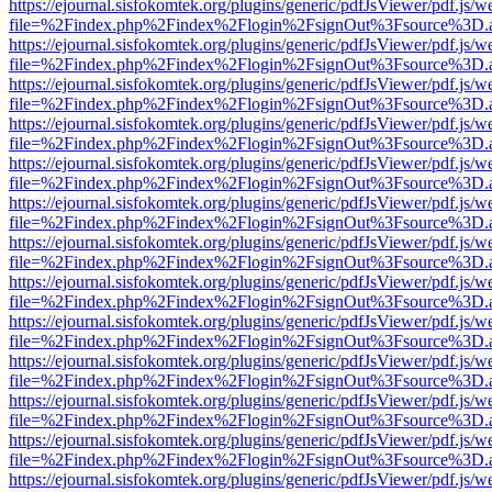
https://ejournal.sisfokomtek.org/plugins/generic/pdfJsViewer/pdf.js/
file=%2Findex.php%2Findex%2Flogin%2FsignOut%3Fsource%3D.ame
https://ejournal.sisfokomtek.org/plugins/generic/pdfJsViewer/pdf.js/
file=%2Findex.php%2Findex%2Flogin%2FsignOut%3Fsource%3D.ame
https://ejournal.sisfokomtek.org/plugins/generic/pdfJsViewer/pdf.js/
file=%2Findex.php%2Findex%2Flogin%2FsignOut%3Fsource%3D.ame
https://ejournal.sisfokomtek.org/plugins/generic/pdfJsViewer/pdf.js/
file=%2Findex.php%2Findex%2Flogin%2FsignOut%3Fsource%3D.ame
https://ejournal.sisfokomtek.org/plugins/generic/pdfJsViewer/pdf.js/
file=%2Findex.php%2Findex%2Flogin%2FsignOut%3Fsource%3D.ame
https://ejournal.sisfokomtek.org/plugins/generic/pdfJsViewer/pdf.js/
file=%2Findex.php%2Findex%2Flogin%2FsignOut%3Fsource%3D.ame
https://ejournal.sisfokomtek.org/plugins/generic/pdfJsViewer/pdf.js/
file=%2Findex.php%2Findex%2Flogin%2FsignOut%3Fsource%3D.ame
https://ejournal.sisfokomtek.org/plugins/generic/pdfJsViewer/pdf.js/
file=%2Findex.php%2Findex%2Flogin%2FsignOut%3Fsource%3D.ame
https://ejournal.sisfokomtek.org/plugins/generic/pdfJsViewer/pdf.js/
file=%2Findex.php%2Findex%2Flogin%2FsignOut%3Fsource%3D.ame
https://ejournal.sisfokomtek.org/plugins/generic/pdfJsViewer/pdf.js/
file=%2Findex.php%2Findex%2Flogin%2FsignOut%3Fsource%3D.ame
https://ejournal.sisfokomtek.org/plugins/generic/pdfJsViewer/pdf.js/
file=%2Findex.php%2Findex%2Flogin%2FsignOut%3Fsource%3D.ame
https://ejournal.sisfokomtek.org/plugins/generic/pdfJsViewer/pdf.js/
file=%2Findex.php%2Findex%2Flogin%2FsignOut%3Fsource%3D.ame
https://ejournal.sisfokomtek.org/plugins/generic/pdfJsViewer/pdf.js/