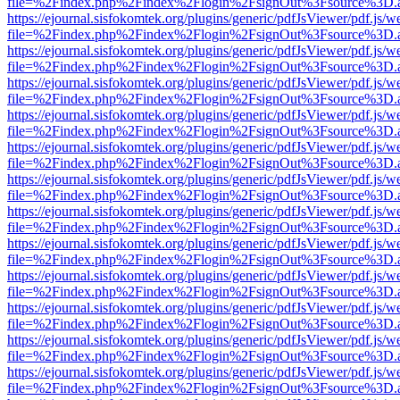
file=%2Findex.php%2Findex%2Flogin%2FsignOut%3Fsource%3D.ame
https://ejournal.sisfokomtek.org/plugins/generic/pdfJsViewer/pdf.js/
file=%2Findex.php%2Findex%2Flogin%2FsignOut%3Fsource%3D.ame
https://ejournal.sisfokomtek.org/plugins/generic/pdfJsViewer/pdf.js/
file=%2Findex.php%2Findex%2Flogin%2FsignOut%3Fsource%3D.ame
https://ejournal.sisfokomtek.org/plugins/generic/pdfJsViewer/pdf.js/
file=%2Findex.php%2Findex%2Flogin%2FsignOut%3Fsource%3D.ame
https://ejournal.sisfokomtek.org/plugins/generic/pdfJsViewer/pdf.js/
file=%2Findex.php%2Findex%2Flogin%2FsignOut%3Fsource%3D.ame
https://ejournal.sisfokomtek.org/plugins/generic/pdfJsViewer/pdf.js/
file=%2Findex.php%2Findex%2Flogin%2FsignOut%3Fsource%3D.ame
https://ejournal.sisfokomtek.org/plugins/generic/pdfJsViewer/pdf.js/
file=%2Findex.php%2Findex%2Flogin%2FsignOut%3Fsource%3D.ame
https://ejournal.sisfokomtek.org/plugins/generic/pdfJsViewer/pdf.js/
file=%2Findex.php%2Findex%2Flogin%2FsignOut%3Fsource%3D.ame
https://ejournal.sisfokomtek.org/plugins/generic/pdfJsViewer/pdf.js/
file=%2Findex.php%2Findex%2Flogin%2FsignOut%3Fsource%3D.ame
https://ejournal.sisfokomtek.org/plugins/generic/pdfJsViewer/pdf.js/
file=%2Findex.php%2Findex%2Flogin%2FsignOut%3Fsource%3D.ame
https://ejournal.sisfokomtek.org/plugins/generic/pdfJsViewer/pdf.js/
file=%2Findex.php%2Findex%2Flogin%2FsignOut%3Fsource%3D.ame
https://ejournal.sisfokomtek.org/plugins/generic/pdfJsViewer/pdf.js/
file=%2Findex.php%2Findex%2Flogin%2FsignOut%3Fsource%3D.ame
https://ejournal.sisfokomtek.org/plugins/generic/pdfJsViewer/pdf.js/
file=%2Findex.php%2Findex%2Flogin%2FsignOut%3Fsource%3D.ame