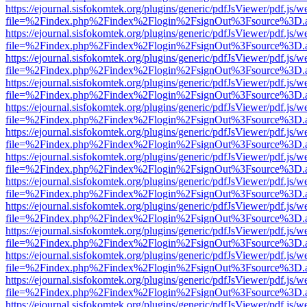
https://ejournal.sisfokomtek.org/plugins/generic/pdfJsViewer/pdf.js/
file=%2Findex.php%2Findex%2Flogin%2FsignOut%3Fsource%3D.ame
https://ejournal.sisfokomtek.org/plugins/generic/pdfJsViewer/pdf.js/
file=%2Findex.php%2Findex%2Flogin%2FsignOut%3Fsource%3D.ame
https://ejournal.sisfokomtek.org/plugins/generic/pdfJsViewer/pdf.js/
file=%2Findex.php%2Findex%2Flogin%2FsignOut%3Fsource%3D.ame
https://ejournal.sisfokomtek.org/plugins/generic/pdfJsViewer/pdf.js/
file=%2Findex.php%2Findex%2Flogin%2FsignOut%3Fsource%3D.ame
https://ejournal.sisfokomtek.org/plugins/generic/pdfJsViewer/pdf.js/
file=%2Findex.php%2Findex%2Flogin%2FsignOut%3Fsource%3D.ame
https://ejournal.sisfokomtek.org/plugins/generic/pdfJsViewer/pdf.js/
file=%2Findex.php%2Findex%2Flogin%2FsignOut%3Fsource%3D.ame
https://ejournal.sisfokomtek.org/plugins/generic/pdfJsViewer/pdf.js/
file=%2Findex.php%2Findex%2Flogin%2FsignOut%3Fsource%3D.ame
https://ejournal.sisfokomtek.org/plugins/generic/pdfJsViewer/pdf.js/
file=%2Findex.php%2Findex%2Flogin%2FsignOut%3Fsource%3D.ame
https://ejournal.sisfokomtek.org/plugins/generic/pdfJsViewer/pdf.js/
file=%2Findex.php%2Findex%2Flogin%2FsignOut%3Fsource%3D.ame
https://ejournal.sisfokomtek.org/plugins/generic/pdfJsViewer/pdf.js/
file=%2Findex.php%2Findex%2Flogin%2FsignOut%3Fsource%3D.ame
https://ejournal.sisfokomtek.org/plugins/generic/pdfJsViewer/pdf.js/
file=%2Findex.php%2Findex%2Flogin%2FsignOut%3Fsource%3D.ame
https://ejournal.sisfokomtek.org/plugins/generic/pdfJsViewer/pdf.js/
file=%2Findex.php%2Findex%2Flogin%2FsignOut%3Fsource%3D.ame
https://ejournal.sisfokomtek.org/plugins/generic/pdfJsViewer/pdf.js/