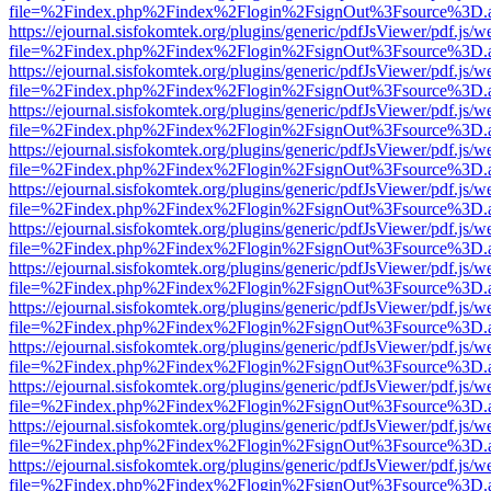
file=%2Findex.php%2Findex%2Flogin%2FsignOut%3Fsource%3D.ame
https://ejournal.sisfokomtek.org/plugins/generic/pdfJsViewer/pdf.js/
file=%2Findex.php%2Findex%2Flogin%2FsignOut%3Fsource%3D.ame
https://ejournal.sisfokomtek.org/plugins/generic/pdfJsViewer/pdf.js/
file=%2Findex.php%2Findex%2Flogin%2FsignOut%3Fsource%3D.ame
https://ejournal.sisfokomtek.org/plugins/generic/pdfJsViewer/pdf.js/
file=%2Findex.php%2Findex%2Flogin%2FsignOut%3Fsource%3D.ame
https://ejournal.sisfokomtek.org/plugins/generic/pdfJsViewer/pdf.js/
file=%2Findex.php%2Findex%2Flogin%2FsignOut%3Fsource%3D.ame
https://ejournal.sisfokomtek.org/plugins/generic/pdfJsViewer/pdf.js/
file=%2Findex.php%2Findex%2Flogin%2FsignOut%3Fsource%3D.ame
https://ejournal.sisfokomtek.org/plugins/generic/pdfJsViewer/pdf.js/
file=%2Findex.php%2Findex%2Flogin%2FsignOut%3Fsource%3D.ame
https://ejournal.sisfokomtek.org/plugins/generic/pdfJsViewer/pdf.js/
file=%2Findex.php%2Findex%2Flogin%2FsignOut%3Fsource%3D.ame
https://ejournal.sisfokomtek.org/plugins/generic/pdfJsViewer/pdf.js/
file=%2Findex.php%2Findex%2Flogin%2FsignOut%3Fsource%3D.ame
https://ejournal.sisfokomtek.org/plugins/generic/pdfJsViewer/pdf.js/
file=%2Findex.php%2Findex%2Flogin%2FsignOut%3Fsource%3D.ame
https://ejournal.sisfokomtek.org/plugins/generic/pdfJsViewer/pdf.js/
file=%2Findex.php%2Findex%2Flogin%2FsignOut%3Fsource%3D.ame
https://ejournal.sisfokomtek.org/plugins/generic/pdfJsViewer/pdf.js/
file=%2Findex.php%2Findex%2Flogin%2FsignOut%3Fsource%3D.ame
https://ejournal.sisfokomtek.org/plugins/generic/pdfJsViewer/pdf.js/
file=%2Findex.php%2Findex%2Flogin%2FsignOut%3Fsource%3D.ame