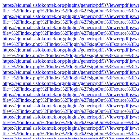
https://ejournal.sisfokomtek.org/plugins/generic/pdfJsViewer/pdf.js/
file=%2Findex.php%2Findex%2Flogin%2FsignOut%3Fsource%3D.ame
https://ejournal.sisfokomtek.org/plugins/generic/pdfJsViewer/pdf.js/
file=%2Findex.php%2Findex%2Flogin%2FsignOut%3Fsource%3D.ame
https://ejournal.sisfokomtek.org/plugins/generic/pdfJsViewer/pdf.js/
file=%2Findex.php%2Findex%2Flogin%2FsignOut%3Fsource%3D.ame
https://ejournal.sisfokomtek.org/plugins/generic/pdfJsViewer/pdf.js/
file=%2Findex.php%2Findex%2Flogin%2FsignOut%3Fsource%3D.ame
https://ejournal.sisfokomtek.org/plugins/generic/pdfJsViewer/pdf.js/
file=%2Findex.php%2Findex%2Flogin%2FsignOut%3Fsource%3D.ame
https://ejournal.sisfokomtek.org/plugins/generic/pdfJsViewer/pdf.js/
file=%2Findex.php%2Findex%2Flogin%2FsignOut%3Fsource%3D.ame
https://ejournal.sisfokomtek.org/plugins/generic/pdfJsViewer/pdf.js/
file=%2Findex.php%2Findex%2Flogin%2FsignOut%3Fsource%3D.ame
https://ejournal.sisfokomtek.org/plugins/generic/pdfJsViewer/pdf.js/
file=%2Findex.php%2Findex%2Flogin%2FsignOut%3Fsource%3D.ame
https://ejournal.sisfokomtek.org/plugins/generic/pdfJsViewer/pdf.js/
file=%2Findex.php%2Findex%2Flogin%2FsignOut%3Fsource%3D.ame
https://ejournal.sisfokomtek.org/plugins/generic/pdfJsViewer/pdf.js/
file=%2Findex.php%2Findex%2Flogin%2FsignOut%3Fsource%3D.ame
https://ejournal.sisfokomtek.org/plugins/generic/pdfJsViewer/pdf.js/
file=%2Findex.php%2Findex%2Flogin%2FsignOut%3Fsource%3D.ame
https://ejournal.sisfokomtek.org/plugins/generic/pdfJsViewer/pdf.js/
file=%2Findex.php%2Findex%2Flogin%2FsignOut%3Fsource%3D.ame