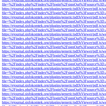
https://ejournal.sisfokomtek.org/plugins/generic/pdfJsViewer/pdf.js/
file=%2Findex.php%2Findex%2Flogin%2FsignOut%3Fsource%3D.ame
https://ejournal.sisfokomtek.org/plugins/generic/pdfJsViewer/pdf.js/
file=%2Findex.php%2Findex%2Flogin%2FsignOut%3Fsource%3D.ame
https://ejournal.sisfokomtek.org/plugins/generic/pdfJsViewer/pdf.js/
file=%2Findex.php%2Findex%2Flogin%2FsignOut%3Fsource%3D.ame
https://ejournal.sisfokomtek.org/plugins/generic/pdfJsViewer/pdf.js/
file=%2Findex.php%2Findex%2Flogin%2FsignOut%3Fsource%3D.ame
https://ejournal.sisfokomtek.org/plugins/generic/pdfJsViewer/pdf.js/
file=%2Findex.php%2Findex%2Flogin%2FsignOut%3Fsource%3D.ame
https://ejournal.sisfokomtek.org/plugins/generic/pdfJsViewer/pdf.js/
file=%2Findex.php%2Findex%2Flogin%2FsignOut%3Fsource%3D.ame
https://ejournal.sisfokomtek.org/plugins/generic/pdfJsViewer/pdf.js/
file=%2Findex.php%2Findex%2Flogin%2FsignOut%3Fsource%3D.ame
https://ejournal.sisfokomtek.org/plugins/generic/pdfJsViewer/pdf.js/
file=%2Findex.php%2Findex%2Flogin%2FsignOut%3Fsource%3D.ame
https://ejournal.sisfokomtek.org/plugins/generic/pdfJsViewer/pdf.js/
file=%2Findex.php%2Findex%2Flogin%2FsignOut%3Fsource%3D.ame
https://ejournal.sisfokomtek.org/plugins/generic/pdfJsViewer/pdf.js/
file=%2Findex.php%2Findex%2Flogin%2FsignOut%3Fsource%3D.ame
https://ejournal.sisfokomtek.org/plugins/generic/pdfJsViewer/pdf.js/
file=%2Findex.php%2Findex%2Flogin%2FsignOut%3Fsource%3D.ame
https://ejournal.sisfokomtek.org/plugins/generic/pdfJsViewer/pdf.js/
file=%2Findex.php%2Findex%2Flogin%2FsignOut%3Fsource%3D.ame
https://ejournal.sisfokomtek.org/plugins/generic/pdfJsViewer/pdf.js/