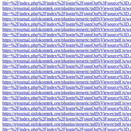
file=%2Findex.php%2Findex%2Flogin%2FsignOut%3Fsource%3D.ame
https://ejournal.sisfokomtek.org/plugins/generic/pdfJsViewer/pdf.js/
file=%2Findex.php%2Findex%2Flogin%2FsignOut%3Fsource%3D.ame
https://ejournal.sisfokomtek.org/plugins/generic/pdfJsViewer/pdf.js/
file=%2Findex.php%2Findex%2Flogin%2FsignOut%3Fsource%3D.ame
https://ejournal.sisfokomtek.org/plugins/generic/pdfJsViewer/pdf.js/
file=%2Findex.php%2Findex%2Flogin%2FsignOut%3Fsource%3D.ame
https://ejournal.sisfokomtek.org/plugins/generic/pdfJsViewer/pdf.js/
file=%2Findex.php%2Findex%2Flogin%2FsignOut%3Fsource%3D.ame
https://ejournal.sisfokomtek.org/plugins/generic/pdfJsViewer/pdf.js/
file=%2Findex.php%2Findex%2Flogin%2FsignOut%3Fsource%3D.ame
https://ejournal.sisfokomtek.org/plugins/generic/pdfJsViewer/pdf.js/
file=%2Findex.php%2Findex%2Flogin%2FsignOut%3Fsource%3D.ame
https://ejournal.sisfokomtek.org/plugins/generic/pdfJsViewer/pdf.js/
file=%2Findex.php%2Findex%2Flogin%2FsignOut%3Fsource%3D.ame
https://ejournal.sisfokomtek.org/plugins/generic/pdfJsViewer/pdf.js/
file=%2Findex.php%2Findex%2Flogin%2FsignOut%3Fsource%3D.ame
https://ejournal.sisfokomtek.org/plugins/generic/pdfJsViewer/pdf.js/
file=%2Findex.php%2Findex%2Flogin%2FsignOut%3Fsource%3D.ame
https://ejournal.sisfokomtek.org/plugins/generic/pdfJsViewer/pdf.js/
file=%2Findex.php%2Findex%2Flogin%2FsignOut%3Fsource%3D.ame
https://ejournal.sisfokomtek.org/plugins/generic/pdfJsViewer/pdf.js/
file=%2Findex.php%2Findex%2Flogin%2FsignOut%3Fsource%3D.ame
https://ejournal.sisfokomtek.org/plugins/generic/pdfJsViewer/pdf.js/
file=%2Findex.php%2Findex%2Flogin%2FsignOut%3Fsource%3D.ame