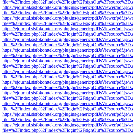
file=%2Findex.php%2Findex%2Flogin%2FsignOut%3Fsource%3D.ame
https://ejournal.sisfokomtek.org/plugins/generic/pdfJsViewer/pdf.js/
file=%2Findex.php%2Findex%2Flogin%2FsignOut%3Fsource%3D.ame
https://ejournal.sisfokomtek.org/plugins/generic/pdfJsViewer/pdf.js/
file=%2Findex.php%2Findex%2Flogin%2FsignOut%3Fsource%3D.ame
https://ejournal.sisfokomtek.org/plugins/generic/pdfJsViewer/pdf.js/
file=%2Findex.php%2Findex%2Flogin%2FsignOut%3Fsource%3D.ame
https://ejournal.sisfokomtek.org/plugins/generic/pdfJsViewer/pdf.js/
file=%2Findex.php%2Findex%2Flogin%2FsignOut%3Fsource%3D.ame
https://ejournal.sisfokomtek.org/plugins/generic/pdfJsViewer/pdf.js/
file=%2Findex.php%2Findex%2Flogin%2FsignOut%3Fsource%3D.ame
https://ejournal.sisfokomtek.org/plugins/generic/pdfJsViewer/pdf.js/
file=%2Findex.php%2Findex%2Flogin%2FsignOut%3Fsource%3D.ame
https://ejournal.sisfokomtek.org/plugins/generic/pdfJsViewer/pdf.js/
file=%2Findex.php%2Findex%2Flogin%2FsignOut%3Fsource%3D.ame
https://ejournal.sisfokomtek.org/plugins/generic/pdfJsViewer/pdf.js/
file=%2Findex.php%2Findex%2Flogin%2FsignOut%3Fsource%3D.ame
https://ejournal.sisfokomtek.org/plugins/generic/pdfJsViewer/pdf.js/
file=%2Findex.php%2Findex%2Flogin%2FsignOut%3Fsource%3D.ame
https://ejournal.sisfokomtek.org/plugins/generic/pdfJsViewer/pdf.js/
file=%2Findex.php%2Findex%2Flogin%2FsignOut%3Fsource%3D.ame
https://ejournal.sisfokomtek.org/plugins/generic/pdfJsViewer/pdf.js/
file=%2Findex.php%2Findex%2Flogin%2FsignOut%3Fsource%3D.ame
https://ejournal.sisfokomtek.org/plugins/generic/pdfJsViewer/pdf.js/
file=%2Findex.php%2Findex%2Flogin%2FsignOut%3Fsource%3D.ame