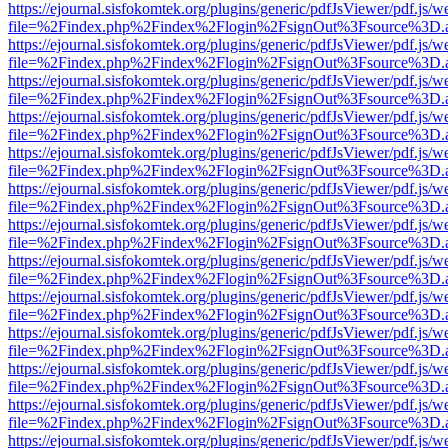
https://ejournal.sisfokomtek.org/plugins/generic/pdfJsViewer/pdf.js/
file=%2Findex.php%2Findex%2Flogin%2FsignOut%3Fsource%3D.ame
https://ejournal.sisfokomtek.org/plugins/generic/pdfJsViewer/pdf.js/
file=%2Findex.php%2Findex%2Flogin%2FsignOut%3Fsource%3D.ame
https://ejournal.sisfokomtek.org/plugins/generic/pdfJsViewer/pdf.js/
file=%2Findex.php%2Findex%2Flogin%2FsignOut%3Fsource%3D.ame
https://ejournal.sisfokomtek.org/plugins/generic/pdfJsViewer/pdf.js/
file=%2Findex.php%2Findex%2Flogin%2FsignOut%3Fsource%3D.ame
https://ejournal.sisfokomtek.org/plugins/generic/pdfJsViewer/pdf.js/
file=%2Findex.php%2Findex%2Flogin%2FsignOut%3Fsource%3D.ame
https://ejournal.sisfokomtek.org/plugins/generic/pdfJsViewer/pdf.js/
file=%2Findex.php%2Findex%2Flogin%2FsignOut%3Fsource%3D.ame
https://ejournal.sisfokomtek.org/plugins/generic/pdfJsViewer/pdf.js/
file=%2Findex.php%2Findex%2Flogin%2FsignOut%3Fsource%3D.ame
https://ejournal.sisfokomtek.org/plugins/generic/pdfJsViewer/pdf.js/
file=%2Findex.php%2Findex%2Flogin%2FsignOut%3Fsource%3D.ame
https://ejournal.sisfokomtek.org/plugins/generic/pdfJsViewer/pdf.js/
file=%2Findex.php%2Findex%2Flogin%2FsignOut%3Fsource%3D.ame
https://ejournal.sisfokomtek.org/plugins/generic/pdfJsViewer/pdf.js/
file=%2Findex.php%2Findex%2Flogin%2FsignOut%3Fsource%3D.ame
https://ejournal.sisfokomtek.org/plugins/generic/pdfJsViewer/pdf.js/
file=%2Findex.php%2Findex%2Flogin%2FsignOut%3Fsource%3D.ame
https://ejournal.sisfokomtek.org/plugins/generic/pdfJsViewer/pdf.js/
file=%2Findex.php%2Findex%2Flogin%2FsignOut%3Fsource%3D.ame
https://ejournal.sisfokomtek.org/plugins/generic/pdfJsViewer/pdf.js/