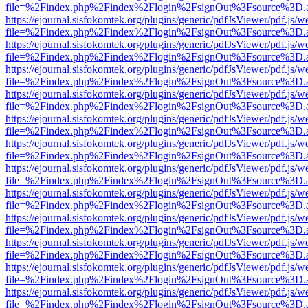
file=%2Findex.php%2Findex%2Flogin%2FsignOut%3Fsource%3D.ame
https://ejournal.sisfokomtek.org/plugins/generic/pdfJsViewer/pdf.js/
file=%2Findex.php%2Findex%2Flogin%2FsignOut%3Fsource%3D.ame
https://ejournal.sisfokomtek.org/plugins/generic/pdfJsViewer/pdf.js/
file=%2Findex.php%2Findex%2Flogin%2FsignOut%3Fsource%3D.ame
https://ejournal.sisfokomtek.org/plugins/generic/pdfJsViewer/pdf.js/
file=%2Findex.php%2Findex%2Flogin%2FsignOut%3Fsource%3D.ame
https://ejournal.sisfokomtek.org/plugins/generic/pdfJsViewer/pdf.js/
file=%2Findex.php%2Findex%2Flogin%2FsignOut%3Fsource%3D.ame
https://ejournal.sisfokomtek.org/plugins/generic/pdfJsViewer/pdf.js/
file=%2Findex.php%2Findex%2Flogin%2FsignOut%3Fsource%3D.ame
https://ejournal.sisfokomtek.org/plugins/generic/pdfJsViewer/pdf.js/
file=%2Findex.php%2Findex%2Flogin%2FsignOut%3Fsource%3D.ame
https://ejournal.sisfokomtek.org/plugins/generic/pdfJsViewer/pdf.js/
file=%2Findex.php%2Findex%2Flogin%2FsignOut%3Fsource%3D.ame
https://ejournal.sisfokomtek.org/plugins/generic/pdfJsViewer/pdf.js/
file=%2Findex.php%2Findex%2Flogin%2FsignOut%3Fsource%3D.ame
https://ejournal.sisfokomtek.org/plugins/generic/pdfJsViewer/pdf.js/
file=%2Findex.php%2Findex%2Flogin%2FsignOut%3Fsource%3D.ame
https://ejournal.sisfokomtek.org/plugins/generic/pdfJsViewer/pdf.js/
file=%2Findex.php%2Findex%2Flogin%2FsignOut%3Fsource%3D.ame
https://ejournal.sisfokomtek.org/plugins/generic/pdfJsViewer/pdf.js/
file=%2Findex.php%2Findex%2Flogin%2FsignOut%3Fsource%3D.ame
https://ejournal.sisfokomtek.org/plugins/generic/pdfJsViewer/pdf.js/
file=%2Findex.php%2Findex%2Flogin%2FsignOut%3Fsource%3D.ame