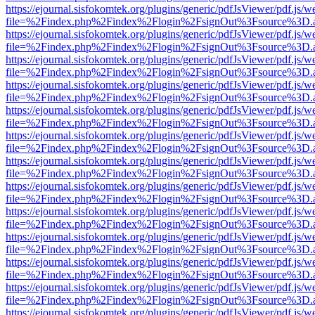
https://ejournal.sisfokomtek.org/plugins/generic/pdfJsViewer/pdf.js/
file=%2Findex.php%2Findex%2Flogin%2FsignOut%3Fsource%3D.ame
https://ejournal.sisfokomtek.org/plugins/generic/pdfJsViewer/pdf.js/
file=%2Findex.php%2Findex%2Flogin%2FsignOut%3Fsource%3D.ame
https://ejournal.sisfokomtek.org/plugins/generic/pdfJsViewer/pdf.js/
file=%2Findex.php%2Findex%2Flogin%2FsignOut%3Fsource%3D.ame
https://ejournal.sisfokomtek.org/plugins/generic/pdfJsViewer/pdf.js/
file=%2Findex.php%2Findex%2Flogin%2FsignOut%3Fsource%3D.ame
https://ejournal.sisfokomtek.org/plugins/generic/pdfJsViewer/pdf.js/
file=%2Findex.php%2Findex%2Flogin%2FsignOut%3Fsource%3D.ame
https://ejournal.sisfokomtek.org/plugins/generic/pdfJsViewer/pdf.js/
file=%2Findex.php%2Findex%2Flogin%2FsignOut%3Fsource%3D.ame
https://ejournal.sisfokomtek.org/plugins/generic/pdfJsViewer/pdf.js/
file=%2Findex.php%2Findex%2Flogin%2FsignOut%3Fsource%3D.ame
https://ejournal.sisfokomtek.org/plugins/generic/pdfJsViewer/pdf.js/
file=%2Findex.php%2Findex%2Flogin%2FsignOut%3Fsource%3D.ame
https://ejournal.sisfokomtek.org/plugins/generic/pdfJsViewer/pdf.js/
file=%2Findex.php%2Findex%2Flogin%2FsignOut%3Fsource%3D.ame
https://ejournal.sisfokomtek.org/plugins/generic/pdfJsViewer/pdf.js/
file=%2Findex.php%2Findex%2Flogin%2FsignOut%3Fsource%3D.ame
https://ejournal.sisfokomtek.org/plugins/generic/pdfJsViewer/pdf.js/
file=%2Findex.php%2Findex%2Flogin%2FsignOut%3Fsource%3D.ame
https://ejournal.sisfokomtek.org/plugins/generic/pdfJsViewer/pdf.js/
file=%2Findex.php%2Findex%2Flogin%2FsignOut%3Fsource%3D.ame
https://ejournal.sisfokomtek.org/plugins/generic/pdfJsViewer/pdf.js/