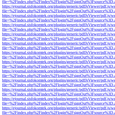
file=%2Findex.php%2Findex%2Flogin%2FsignOut%3Fsource%3D.ame
https://ejournal.sisfokomtek.org/plugins/generic/pdfJsViewer/pdf.js/
file=%2Findex.php%2Findex%2Flogin%2FsignOut%3Fsource%3D.ame
https://ejournal.sisfokomtek.org/plugins/generic/pdfJsViewer/pdf.js/
file=%2Findex.php%2Findex%2Flogin%2FsignOut%3Fsource%3D.ame
https://ejournal.sisfokomtek.org/plugins/generic/pdfJsViewer/pdf.js/
file=%2Findex.php%2Findex%2Flogin%2FsignOut%3Fsource%3D.ame
https://ejournal.sisfokomtek.org/plugins/generic/pdfJsViewer/pdf.js/
file=%2Findex.php%2Findex%2Flogin%2FsignOut%3Fsource%3D.ame
https://ejournal.sisfokomtek.org/plugins/generic/pdfJsViewer/pdf.js/
file=%2Findex.php%2Findex%2Flogin%2FsignOut%3Fsource%3D.ame
https://ejournal.sisfokomtek.org/plugins/generic/pdfJsViewer/pdf.js/
file=%2Findex.php%2Findex%2Flogin%2FsignOut%3Fsource%3D.ame
https://ejournal.sisfokomtek.org/plugins/generic/pdfJsViewer/pdf.js/
file=%2Findex.php%2Findex%2Flogin%2FsignOut%3Fsource%3D.ame
https://ejournal.sisfokomtek.org/plugins/generic/pdfJsViewer/pdf.js/
file=%2Findex.php%2Findex%2Flogin%2FsignOut%3Fsource%3D.ame
https://ejournal.sisfokomtek.org/plugins/generic/pdfJsViewer/pdf.js/
file=%2Findex.php%2Findex%2Flogin%2FsignOut%3Fsource%3D.ame
https://ejournal.sisfokomtek.org/plugins/generic/pdfJsViewer/pdf.js/
file=%2Findex.php%2Findex%2Flogin%2FsignOut%3Fsource%3D.ame
https://ejournal.sisfokomtek.org/plugins/generic/pdfJsViewer/pdf.js/
file=%2Findex.php%2Findex%2Flogin%2FsignOut%3Fsource%3D.ame
https://ejournal.sisfokomtek.org/plugins/generic/pdfJsViewer/pdf.js/
file=%2Findex.php%2Findex%2Flogin%2FsignOut%3Fsource%3D.ame