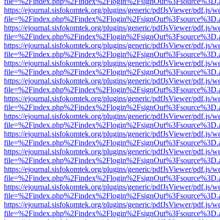
file=%2Findex.php%2Findex%2Flogin%2FsignOut%3Fsource%3D.ame
https://ejournal.sisfokomtek.org/plugins/generic/pdfJsViewer/pdf.js/
file=%2Findex.php%2Findex%2Flogin%2FsignOut%3Fsource%3D.ame
https://ejournal.sisfokomtek.org/plugins/generic/pdfJsViewer/pdf.js/
file=%2Findex.php%2Findex%2Flogin%2FsignOut%3Fsource%3D.ame
https://ejournal.sisfokomtek.org/plugins/generic/pdfJsViewer/pdf.js/
file=%2Findex.php%2Findex%2Flogin%2FsignOut%3Fsource%3D.ame
https://ejournal.sisfokomtek.org/plugins/generic/pdfJsViewer/pdf.js/
file=%2Findex.php%2Findex%2Flogin%2FsignOut%3Fsource%3D.ame
https://ejournal.sisfokomtek.org/plugins/generic/pdfJsViewer/pdf.js/
file=%2Findex.php%2Findex%2Flogin%2FsignOut%3Fsource%3D.ame
https://ejournal.sisfokomtek.org/plugins/generic/pdfJsViewer/pdf.js/
file=%2Findex.php%2Findex%2Flogin%2FsignOut%3Fsource%3D.ame
https://ejournal.sisfokomtek.org/plugins/generic/pdfJsViewer/pdf.js/
file=%2Findex.php%2Findex%2Flogin%2FsignOut%3Fsource%3D.ame
https://ejournal.sisfokomtek.org/plugins/generic/pdfJsViewer/pdf.js/
file=%2Findex.php%2Findex%2Flogin%2FsignOut%3Fsource%3D.ame
https://ejournal.sisfokomtek.org/plugins/generic/pdfJsViewer/pdf.js/
file=%2Findex.php%2Findex%2Flogin%2FsignOut%3Fsource%3D.ame
https://ejournal.sisfokomtek.org/plugins/generic/pdfJsViewer/pdf.js/
file=%2Findex.php%2Findex%2Flogin%2FsignOut%3Fsource%3D.ame
https://ejournal.sisfokomtek.org/plugins/generic/pdfJsViewer/pdf.js/
file=%2Findex.php%2Findex%2Flogin%2FsignOut%3Fsource%3D.ame
https://ejournal.sisfokomtek.org/plugins/generic/pdfJsViewer/pdf.js/
file=%2Findex.php%2Findex%2Flogin%2FsignOut%3Fsource%3D.ame