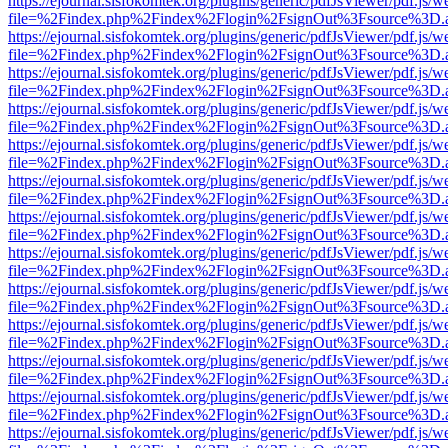
https://ejournal.sisfokomtek.org/plugins/generic/pdfJsViewer/pdf.js/
file=%2Findex.php%2Findex%2Flogin%2FsignOut%3Fsource%3D.ame
https://ejournal.sisfokomtek.org/plugins/generic/pdfJsViewer/pdf.js/
file=%2Findex.php%2Findex%2Flogin%2FsignOut%3Fsource%3D.ame
https://ejournal.sisfokomtek.org/plugins/generic/pdfJsViewer/pdf.js/
file=%2Findex.php%2Findex%2Flogin%2FsignOut%3Fsource%3D.ame
https://ejournal.sisfokomtek.org/plugins/generic/pdfJsViewer/pdf.js/
file=%2Findex.php%2Findex%2Flogin%2FsignOut%3Fsource%3D.ame
https://ejournal.sisfokomtek.org/plugins/generic/pdfJsViewer/pdf.js/
file=%2Findex.php%2Findex%2Flogin%2FsignOut%3Fsource%3D.ame
https://ejournal.sisfokomtek.org/plugins/generic/pdfJsViewer/pdf.js/
file=%2Findex.php%2Findex%2Flogin%2FsignOut%3Fsource%3D.ame
https://ejournal.sisfokomtek.org/plugins/generic/pdfJsViewer/pdf.js/
file=%2Findex.php%2Findex%2Flogin%2FsignOut%3Fsource%3D.ame
https://ejournal.sisfokomtek.org/plugins/generic/pdfJsViewer/pdf.js/
file=%2Findex.php%2Findex%2Flogin%2FsignOut%3Fsource%3D.ame
https://ejournal.sisfokomtek.org/plugins/generic/pdfJsViewer/pdf.js/
file=%2Findex.php%2Findex%2Flogin%2FsignOut%3Fsource%3D.ame
https://ejournal.sisfokomtek.org/plugins/generic/pdfJsViewer/pdf.js/
file=%2Findex.php%2Findex%2Flogin%2FsignOut%3Fsource%3D.ame
https://ejournal.sisfokomtek.org/plugins/generic/pdfJsViewer/pdf.js/
file=%2Findex.php%2Findex%2Flogin%2FsignOut%3Fsource%3D.ame
https://ejournal.sisfokomtek.org/plugins/generic/pdfJsViewer/pdf.js/
file=%2Findex.php%2Findex%2Flogin%2FsignOut%3Fsource%3D.ame
https://ejournal.sisfokomtek.org/plugins/generic/pdfJsViewer/pdf.js/