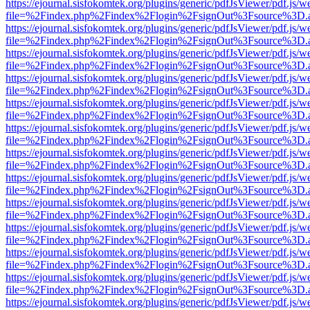
https://ejournal.sisfokomtek.org/plugins/generic/pdfJsViewer/pdf.js/
file=%2Findex.php%2Findex%2Flogin%2FsignOut%3Fsource%3D.ame
https://ejournal.sisfokomtek.org/plugins/generic/pdfJsViewer/pdf.js/
file=%2Findex.php%2Findex%2Flogin%2FsignOut%3Fsource%3D.ame
https://ejournal.sisfokomtek.org/plugins/generic/pdfJsViewer/pdf.js/
file=%2Findex.php%2Findex%2Flogin%2FsignOut%3Fsource%3D.ame
https://ejournal.sisfokomtek.org/plugins/generic/pdfJsViewer/pdf.js/
file=%2Findex.php%2Findex%2Flogin%2FsignOut%3Fsource%3D.ame
https://ejournal.sisfokomtek.org/plugins/generic/pdfJsViewer/pdf.js/
file=%2Findex.php%2Findex%2Flogin%2FsignOut%3Fsource%3D.ame
https://ejournal.sisfokomtek.org/plugins/generic/pdfJsViewer/pdf.js/
file=%2Findex.php%2Findex%2Flogin%2FsignOut%3Fsource%3D.ame
https://ejournal.sisfokomtek.org/plugins/generic/pdfJsViewer/pdf.js/
file=%2Findex.php%2Findex%2Flogin%2FsignOut%3Fsource%3D.ame
https://ejournal.sisfokomtek.org/plugins/generic/pdfJsViewer/pdf.js/
file=%2Findex.php%2Findex%2Flogin%2FsignOut%3Fsource%3D.ame
https://ejournal.sisfokomtek.org/plugins/generic/pdfJsViewer/pdf.js/
file=%2Findex.php%2Findex%2Flogin%2FsignOut%3Fsource%3D.ame
https://ejournal.sisfokomtek.org/plugins/generic/pdfJsViewer/pdf.js/
file=%2Findex.php%2Findex%2Flogin%2FsignOut%3Fsource%3D.ame
https://ejournal.sisfokomtek.org/plugins/generic/pdfJsViewer/pdf.js/
file=%2Findex.php%2Findex%2Flogin%2FsignOut%3Fsource%3D.ame
https://ejournal.sisfokomtek.org/plugins/generic/pdfJsViewer/pdf.js/
file=%2Findex.php%2Findex%2Flogin%2FsignOut%3Fsource%3D.ame
https://ejournal.sisfokomtek.org/plugins/generic/pdfJsViewer/pdf.js/