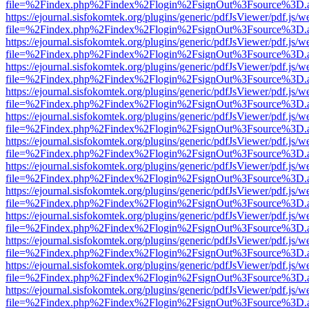
file=%2Findex.php%2Findex%2Flogin%2FsignOut%3Fsource%3D.ame
https://ejournal.sisfokomtek.org/plugins/generic/pdfJsViewer/pdf.js/
file=%2Findex.php%2Findex%2Flogin%2FsignOut%3Fsource%3D.ame
https://ejournal.sisfokomtek.org/plugins/generic/pdfJsViewer/pdf.js/
file=%2Findex.php%2Findex%2Flogin%2FsignOut%3Fsource%3D.ame
https://ejournal.sisfokomtek.org/plugins/generic/pdfJsViewer/pdf.js/
file=%2Findex.php%2Findex%2Flogin%2FsignOut%3Fsource%3D.ame
https://ejournal.sisfokomtek.org/plugins/generic/pdfJsViewer/pdf.js/
file=%2Findex.php%2Findex%2Flogin%2FsignOut%3Fsource%3D.ame
https://ejournal.sisfokomtek.org/plugins/generic/pdfJsViewer/pdf.js/
file=%2Findex.php%2Findex%2Flogin%2FsignOut%3Fsource%3D.ame
https://ejournal.sisfokomtek.org/plugins/generic/pdfJsViewer/pdf.js/
file=%2Findex.php%2Findex%2Flogin%2FsignOut%3Fsource%3D.ame
https://ejournal.sisfokomtek.org/plugins/generic/pdfJsViewer/pdf.js/
file=%2Findex.php%2Findex%2Flogin%2FsignOut%3Fsource%3D.ame
https://ejournal.sisfokomtek.org/plugins/generic/pdfJsViewer/pdf.js/
file=%2Findex.php%2Findex%2Flogin%2FsignOut%3Fsource%3D.ame
https://ejournal.sisfokomtek.org/plugins/generic/pdfJsViewer/pdf.js/
file=%2Findex.php%2Findex%2Flogin%2FsignOut%3Fsource%3D.ame
https://ejournal.sisfokomtek.org/plugins/generic/pdfJsViewer/pdf.js/
file=%2Findex.php%2Findex%2Flogin%2FsignOut%3Fsource%3D.ame
https://ejournal.sisfokomtek.org/plugins/generic/pdfJsViewer/pdf.js/
file=%2Findex.php%2Findex%2Flogin%2FsignOut%3Fsource%3D.ame
https://ejournal.sisfokomtek.org/plugins/generic/pdfJsViewer/pdf.js/
file=%2Findex.php%2Findex%2Flogin%2FsignOut%3Fsource%3D.ame