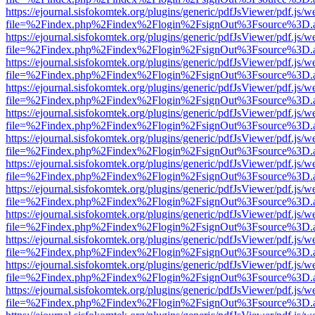
https://ejournal.sisfokomtek.org/plugins/generic/pdfJsViewer/pdf.js/
file=%2Findex.php%2Findex%2Flogin%2FsignOut%3Fsource%3D.ame
https://ejournal.sisfokomtek.org/plugins/generic/pdfJsViewer/pdf.js/
file=%2Findex.php%2Findex%2Flogin%2FsignOut%3Fsource%3D.ame
https://ejournal.sisfokomtek.org/plugins/generic/pdfJsViewer/pdf.js/
file=%2Findex.php%2Findex%2Flogin%2FsignOut%3Fsource%3D.ame
https://ejournal.sisfokomtek.org/plugins/generic/pdfJsViewer/pdf.js/
file=%2Findex.php%2Findex%2Flogin%2FsignOut%3Fsource%3D.ame
https://ejournal.sisfokomtek.org/plugins/generic/pdfJsViewer/pdf.js/
file=%2Findex.php%2Findex%2Flogin%2FsignOut%3Fsource%3D.ame
https://ejournal.sisfokomtek.org/plugins/generic/pdfJsViewer/pdf.js/
file=%2Findex.php%2Findex%2Flogin%2FsignOut%3Fsource%3D.ame
https://ejournal.sisfokomtek.org/plugins/generic/pdfJsViewer/pdf.js/
file=%2Findex.php%2Findex%2Flogin%2FsignOut%3Fsource%3D.ame
https://ejournal.sisfokomtek.org/plugins/generic/pdfJsViewer/pdf.js/
file=%2Findex.php%2Findex%2Flogin%2FsignOut%3Fsource%3D.ame
https://ejournal.sisfokomtek.org/plugins/generic/pdfJsViewer/pdf.js/
file=%2Findex.php%2Findex%2Flogin%2FsignOut%3Fsource%3D.ame
https://ejournal.sisfokomtek.org/plugins/generic/pdfJsViewer/pdf.js/
file=%2Findex.php%2Findex%2Flogin%2FsignOut%3Fsource%3D.ame
https://ejournal.sisfokomtek.org/plugins/generic/pdfJsViewer/pdf.js/
file=%2Findex.php%2Findex%2Flogin%2FsignOut%3Fsource%3D.ame
https://ejournal.sisfokomtek.org/plugins/generic/pdfJsViewer/pdf.js/
file=%2Findex.php%2Findex%2Flogin%2FsignOut%3Fsource%3D.ame