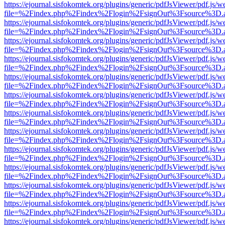
https://ejournal.sisfokomtek.org/plugins/generic/pdfJsViewer/pdf.js/
file=%2Findex.php%2Findex%2Flogin%2FsignOut%3Fsource%3D.ame
https://ejournal.sisfokomtek.org/plugins/generic/pdfJsViewer/pdf.js/
file=%2Findex.php%2Findex%2Flogin%2FsignOut%3Fsource%3D.ame
https://ejournal.sisfokomtek.org/plugins/generic/pdfJsViewer/pdf.js/
file=%2Findex.php%2Findex%2Flogin%2FsignOut%3Fsource%3D.ame
https://ejournal.sisfokomtek.org/plugins/generic/pdfJsViewer/pdf.js/
file=%2Findex.php%2Findex%2Flogin%2FsignOut%3Fsource%3D.ame
https://ejournal.sisfokomtek.org/plugins/generic/pdfJsViewer/pdf.js/
file=%2Findex.php%2Findex%2Flogin%2FsignOut%3Fsource%3D.ame
https://ejournal.sisfokomtek.org/plugins/generic/pdfJsViewer/pdf.js/
file=%2Findex.php%2Findex%2Flogin%2FsignOut%3Fsource%3D.ame
https://ejournal.sisfokomtek.org/plugins/generic/pdfJsViewer/pdf.js/
file=%2Findex.php%2Findex%2Flogin%2FsignOut%3Fsource%3D.ame
https://ejournal.sisfokomtek.org/plugins/generic/pdfJsViewer/pdf.js/
file=%2Findex.php%2Findex%2Flogin%2FsignOut%3Fsource%3D.ame
https://ejournal.sisfokomtek.org/plugins/generic/pdfJsViewer/pdf.js/
file=%2Findex.php%2Findex%2Flogin%2FsignOut%3Fsource%3D.ame
https://ejournal.sisfokomtek.org/plugins/generic/pdfJsViewer/pdf.js/
file=%2Findex.php%2Findex%2Flogin%2FsignOut%3Fsource%3D.ame
https://ejournal.sisfokomtek.org/plugins/generic/pdfJsViewer/pdf.js/
file=%2Findex.php%2Findex%2Flogin%2FsignOut%3Fsource%3D.ame
https://ejournal.sisfokomtek.org/plugins/generic/pdfJsViewer/pdf.js/
file=%2Findex.php%2Findex%2Flogin%2FsignOut%3Fsource%3D.ame
https://ejournal.sisfokomtek.org/plugins/generic/pdfJsViewer/pdf.js/