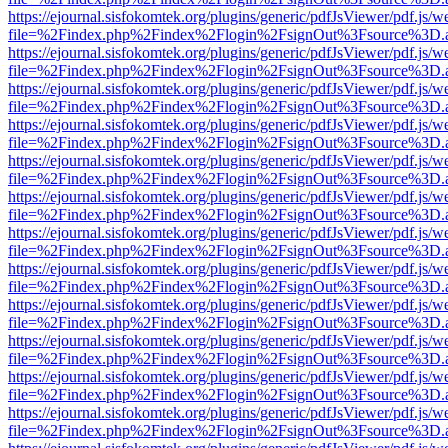
https://ejournal.sisfokomtek.org/plugins/generic/pdfJsViewer/pdf.js/
file=%2Findex.php%2Findex%2Flogin%2FsignOut%3Fsource%3D.ame
https://ejournal.sisfokomtek.org/plugins/generic/pdfJsViewer/pdf.js/
file=%2Findex.php%2Findex%2Flogin%2FsignOut%3Fsource%3D.ame
https://ejournal.sisfokomtek.org/plugins/generic/pdfJsViewer/pdf.js/
file=%2Findex.php%2Findex%2Flogin%2FsignOut%3Fsource%3D.ame
https://ejournal.sisfokomtek.org/plugins/generic/pdfJsViewer/pdf.js/
file=%2Findex.php%2Findex%2Flogin%2FsignOut%3Fsource%3D.ame
https://ejournal.sisfokomtek.org/plugins/generic/pdfJsViewer/pdf.js/
file=%2Findex.php%2Findex%2Flogin%2FsignOut%3Fsource%3D.ame
https://ejournal.sisfokomtek.org/plugins/generic/pdfJsViewer/pdf.js/
file=%2Findex.php%2Findex%2Flogin%2FsignOut%3Fsource%3D.ame
https://ejournal.sisfokomtek.org/plugins/generic/pdfJsViewer/pdf.js/
file=%2Findex.php%2Findex%2Flogin%2FsignOut%3Fsource%3D.ame
https://ejournal.sisfokomtek.org/plugins/generic/pdfJsViewer/pdf.js/
file=%2Findex.php%2Findex%2Flogin%2FsignOut%3Fsource%3D.ame
https://ejournal.sisfokomtek.org/plugins/generic/pdfJsViewer/pdf.js/
file=%2Findex.php%2Findex%2Flogin%2FsignOut%3Fsource%3D.ame
https://ejournal.sisfokomtek.org/plugins/generic/pdfJsViewer/pdf.js/
file=%2Findex.php%2Findex%2Flogin%2FsignOut%3Fsource%3D.ame
https://ejournal.sisfokomtek.org/plugins/generic/pdfJsViewer/pdf.js/
file=%2Findex.php%2Findex%2Flogin%2FsignOut%3Fsource%3D.ame
https://ejournal.sisfokomtek.org/plugins/generic/pdfJsViewer/pdf.js/
file=%2Findex.php%2Findex%2Flogin%2FsignOut%3Fsource%3D.ame