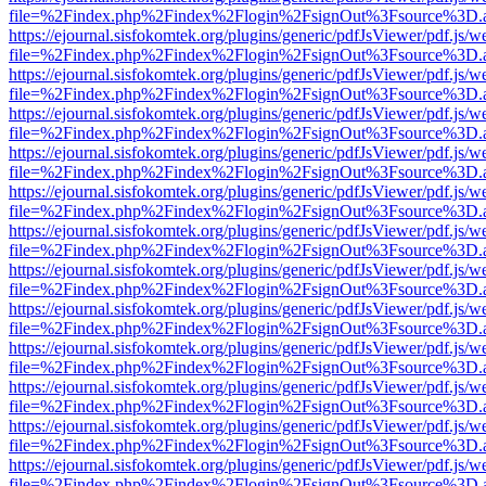
file=%2Findex.php%2Findex%2Flogin%2FsignOut%3Fsource%3D.ame
https://ejournal.sisfokomtek.org/plugins/generic/pdfJsViewer/pdf.js/
file=%2Findex.php%2Findex%2Flogin%2FsignOut%3Fsource%3D.ame
https://ejournal.sisfokomtek.org/plugins/generic/pdfJsViewer/pdf.js/
file=%2Findex.php%2Findex%2Flogin%2FsignOut%3Fsource%3D.ame
https://ejournal.sisfokomtek.org/plugins/generic/pdfJsViewer/pdf.js/
file=%2Findex.php%2Findex%2Flogin%2FsignOut%3Fsource%3D.ame
https://ejournal.sisfokomtek.org/plugins/generic/pdfJsViewer/pdf.js/
file=%2Findex.php%2Findex%2Flogin%2FsignOut%3Fsource%3D.ame
https://ejournal.sisfokomtek.org/plugins/generic/pdfJsViewer/pdf.js/
file=%2Findex.php%2Findex%2Flogin%2FsignOut%3Fsource%3D.ame
https://ejournal.sisfokomtek.org/plugins/generic/pdfJsViewer/pdf.js/
file=%2Findex.php%2Findex%2Flogin%2FsignOut%3Fsource%3D.ame
https://ejournal.sisfokomtek.org/plugins/generic/pdfJsViewer/pdf.js/
file=%2Findex.php%2Findex%2Flogin%2FsignOut%3Fsource%3D.ame
https://ejournal.sisfokomtek.org/plugins/generic/pdfJsViewer/pdf.js/
file=%2Findex.php%2Findex%2Flogin%2FsignOut%3Fsource%3D.ame
https://ejournal.sisfokomtek.org/plugins/generic/pdfJsViewer/pdf.js/
file=%2Findex.php%2Findex%2Flogin%2FsignOut%3Fsource%3D.ame
https://ejournal.sisfokomtek.org/plugins/generic/pdfJsViewer/pdf.js/
file=%2Findex.php%2Findex%2Flogin%2FsignOut%3Fsource%3D.ame
https://ejournal.sisfokomtek.org/plugins/generic/pdfJsViewer/pdf.js/
file=%2Findex.php%2Findex%2Flogin%2FsignOut%3Fsource%3D.ame
https://ejournal.sisfokomtek.org/plugins/generic/pdfJsViewer/pdf.js/
file=%2Findex.php%2Findex%2Flogin%2FsignOut%3Fsource%3D.ame