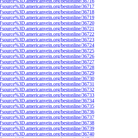
3Fsource%3D.americanvein.org/bestonline/36716
3Fsource%3D.americanvein.org/bestonline/36717
3Fsource%3D.americanvein.org/bestonline/36718
3Fsource%3D.americanvein.org/bestonline/36719
3Fsource%3D.americanvein.org/bestonline/36720
3Fsource%3D.americanvein.org/bestonline/36721
3Fsource%3D.americanvein.org/bestonline/36722
3Fsource%3D.americanvein.org/bestonline/36723
3Fsource%3D.americanvein.org/bestonline/36724
3Fsource%3D.americanvein.org/bestonline/36725
3Fsource%3D.americanvein.org/bestonline/36726
3Fsource%3D.americanvein.org/bestonline/36727
3Fsource%3D.americanvein.org/bestonline/36728
3Fsource%3D.americanvein.org/bestonline/36729
3Fsource%3D.americanvein.org/bestonline/36730
3Fsource%3D.americanvein.org/bestonline/36731
3Fsource%3D.americanvein.org/bestonline/36732
3Fsource%3D.americanvein.org/bestonline/36733
3Fsource%3D.americanvein.org/bestonline/36734
3Fsource%3D.americanvein.org/bestonline/36735
3Fsource%3D.americanvein.org/bestonline/36736
3Fsource%3D.americanvein.org/bestonline/36737
3Fsource%3D.americanvein.org/bestonline/36738
3Fsource%3D.americanvein.org/bestonline/36739
3Fsource%3D.americanvein.org/bestonline/36740