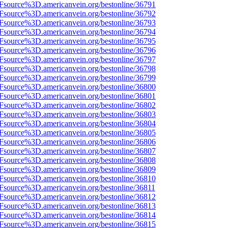
3Fsource%3D.americanvein.org/bestonline/36791
3Fsource%3D.americanvein.org/bestonline/36792
3Fsource%3D.americanvein.org/bestonline/36793
3Fsource%3D.americanvein.org/bestonline/36794
3Fsource%3D.americanvein.org/bestonline/36795
3Fsource%3D.americanvein.org/bestonline/36796
3Fsource%3D.americanvein.org/bestonline/36797
3Fsource%3D.americanvein.org/bestonline/36798
3Fsource%3D.americanvein.org/bestonline/36799
3Fsource%3D.americanvein.org/bestonline/36800
3Fsource%3D.americanvein.org/bestonline/36801
3Fsource%3D.americanvein.org/bestonline/36802
3Fsource%3D.americanvein.org/bestonline/36803
3Fsource%3D.americanvein.org/bestonline/36804
3Fsource%3D.americanvein.org/bestonline/36805
3Fsource%3D.americanvein.org/bestonline/36806
3Fsource%3D.americanvein.org/bestonline/36807
3Fsource%3D.americanvein.org/bestonline/36808
3Fsource%3D.americanvein.org/bestonline/36809
3Fsource%3D.americanvein.org/bestonline/36810
3Fsource%3D.americanvein.org/bestonline/36811
3Fsource%3D.americanvein.org/bestonline/36812
3Fsource%3D.americanvein.org/bestonline/36813
3Fsource%3D.americanvein.org/bestonline/36814
3Fsource%3D.americanvein.org/bestonline/36815