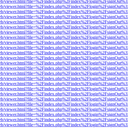
f.js/web/viewer.html?file=%2Findex.php%2Findex%2Flogin%2FsignOut%
f.js/web/viewer.html?file=%2Findex.php%2Findex%2Flogin%2FsignOut%
f.js/web/viewer.html?file=%2Findex.php%2Findex%2Flogin%2FsignOut%
f.js/web/viewer.html?file=%2Findex.php%2Findex%2Flogin%2FsignOut%
f.js/web/viewer.html?file=%2Findex.php%2Findex%2Flogin%2FsignOut%
f.js/web/viewer.html?file=%2Findex.php%2Findex%2Flogin%2FsignOut%
f.js/web/viewer.html?file=%2Findex.php%2Findex%2Flogin%2FsignOut%
f.js/web/viewer.html?file=%2Findex.php%2Findex%2Flogin%2FsignOut%
f.js/web/viewer.html?file=%2Findex.php%2Findex%2Flogin%2FsignOut%
f.js/web/viewer.html?file=%2Findex.php%2Findex%2Flogin%2FsignOut%
f.js/web/viewer.html?file=%2Findex.php%2Findex%2Flogin%2FsignOut%
f.js/web/viewer.html?file=%2Findex.php%2Findex%2Flogin%2FsignOut%
f.js/web/viewer.html?file=%2Findex.php%2Findex%2Flogin%2FsignOut%
f.js/web/viewer.html?file=%2Findex.php%2Findex%2Flogin%2FsignOut%
f.js/web/viewer.html?file=%2Findex.php%2Findex%2Flogin%2FsignOut%
f.js/web/viewer.html?file=%2Findex.php%2Findex%2Flogin%2FsignOut%
f.js/web/viewer.html?file=%2Findex.php%2Findex%2Flogin%2FsignOut%
f.js/web/viewer.html?file=%2Findex.php%2Findex%2Flogin%2FsignOut%
f.js/web/viewer.html?file=%2Findex.php%2Findex%2Flogin%2FsignOut%
f.js/web/viewer.html?file=%2Findex.php%2Findex%2Flogin%2FsignOut%
f.js/web/viewer.html?file=%2Findex.php%2Findex%2Flogin%2FsignOut%
f.js/web/viewer.html?file=%2Findex.php%2Findex%2Flogin%2FsignOut%
f.js/web/viewer.html?file=%2Findex.php%2Findex%2Flogin%2FsignOut%
f.js/web/viewer.html?file=%2Findex.php%2Findex%2Flogin%2FsignOut%
f.js/web/viewer.html?file=%2Findex.php%2Findex%2Flogin%2FsignOut%