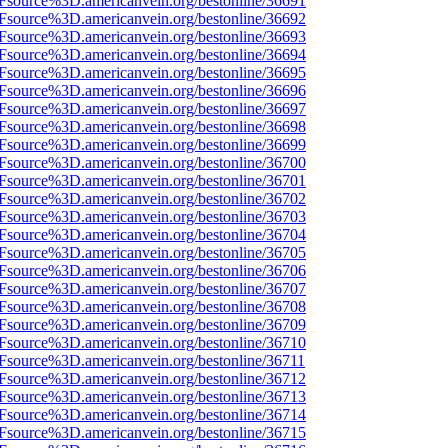
3Fsource%3D.americanvein.org/bestonline/36691
3Fsource%3D.americanvein.org/bestonline/36692
3Fsource%3D.americanvein.org/bestonline/36693
3Fsource%3D.americanvein.org/bestonline/36694
3Fsource%3D.americanvein.org/bestonline/36695
3Fsource%3D.americanvein.org/bestonline/36696
3Fsource%3D.americanvein.org/bestonline/36697
3Fsource%3D.americanvein.org/bestonline/36698
3Fsource%3D.americanvein.org/bestonline/36699
3Fsource%3D.americanvein.org/bestonline/36700
3Fsource%3D.americanvein.org/bestonline/36701
3Fsource%3D.americanvein.org/bestonline/36702
3Fsource%3D.americanvein.org/bestonline/36703
3Fsource%3D.americanvein.org/bestonline/36704
3Fsource%3D.americanvein.org/bestonline/36705
3Fsource%3D.americanvein.org/bestonline/36706
3Fsource%3D.americanvein.org/bestonline/36707
3Fsource%3D.americanvein.org/bestonline/36708
3Fsource%3D.americanvein.org/bestonline/36709
3Fsource%3D.americanvein.org/bestonline/36710
3Fsource%3D.americanvein.org/bestonline/36711
3Fsource%3D.americanvein.org/bestonline/36712
3Fsource%3D.americanvein.org/bestonline/36713
3Fsource%3D.americanvein.org/bestonline/36714
3Fsource%3D.americanvein.org/bestonline/36715