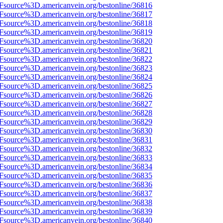
3Fsource%3D.americanvein.org/bestonline/36816
3Fsource%3D.americanvein.org/bestonline/36817
3Fsource%3D.americanvein.org/bestonline/36818
3Fsource%3D.americanvein.org/bestonline/36819
3Fsource%3D.americanvein.org/bestonline/36820
3Fsource%3D.americanvein.org/bestonline/36821
3Fsource%3D.americanvein.org/bestonline/36822
3Fsource%3D.americanvein.org/bestonline/36823
3Fsource%3D.americanvein.org/bestonline/36824
3Fsource%3D.americanvein.org/bestonline/36825
3Fsource%3D.americanvein.org/bestonline/36826
3Fsource%3D.americanvein.org/bestonline/36827
3Fsource%3D.americanvein.org/bestonline/36828
3Fsource%3D.americanvein.org/bestonline/36829
3Fsource%3D.americanvein.org/bestonline/36830
3Fsource%3D.americanvein.org/bestonline/36831
3Fsource%3D.americanvein.org/bestonline/36832
3Fsource%3D.americanvein.org/bestonline/36833
3Fsource%3D.americanvein.org/bestonline/36834
3Fsource%3D.americanvein.org/bestonline/36835
3Fsource%3D.americanvein.org/bestonline/36836
3Fsource%3D.americanvein.org/bestonline/36837
3Fsource%3D.americanvein.org/bestonline/36838
3Fsource%3D.americanvein.org/bestonline/36839
3Fsource%3D.americanvein.org/bestonline/36840