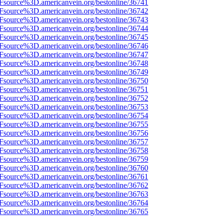
3Fsource%3D.americanvein.org/bestonline/36741
3Fsource%3D.americanvein.org/bestonline/36742
3Fsource%3D.americanvein.org/bestonline/36743
3Fsource%3D.americanvein.org/bestonline/36744
3Fsource%3D.americanvein.org/bestonline/36745
3Fsource%3D.americanvein.org/bestonline/36746
3Fsource%3D.americanvein.org/bestonline/36747
3Fsource%3D.americanvein.org/bestonline/36748
3Fsource%3D.americanvein.org/bestonline/36749
3Fsource%3D.americanvein.org/bestonline/36750
3Fsource%3D.americanvein.org/bestonline/36751
3Fsource%3D.americanvein.org/bestonline/36752
3Fsource%3D.americanvein.org/bestonline/36753
3Fsource%3D.americanvein.org/bestonline/36754
3Fsource%3D.americanvein.org/bestonline/36755
3Fsource%3D.americanvein.org/bestonline/36756
3Fsource%3D.americanvein.org/bestonline/36757
3Fsource%3D.americanvein.org/bestonline/36758
3Fsource%3D.americanvein.org/bestonline/36759
3Fsource%3D.americanvein.org/bestonline/36760
3Fsource%3D.americanvein.org/bestonline/36761
3Fsource%3D.americanvein.org/bestonline/36762
3Fsource%3D.americanvein.org/bestonline/36763
3Fsource%3D.americanvein.org/bestonline/36764
3Fsource%3D.americanvein.org/bestonline/36765