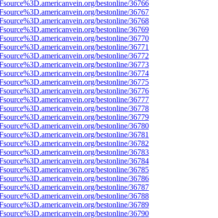
3Fsource%3D.americanvein.org/bestonline/36766
3Fsource%3D.americanvein.org/bestonline/36767
3Fsource%3D.americanvein.org/bestonline/36768
3Fsource%3D.americanvein.org/bestonline/36769
3Fsource%3D.americanvein.org/bestonline/36770
3Fsource%3D.americanvein.org/bestonline/36771
3Fsource%3D.americanvein.org/bestonline/36772
3Fsource%3D.americanvein.org/bestonline/36773
3Fsource%3D.americanvein.org/bestonline/36774
3Fsource%3D.americanvein.org/bestonline/36775
3Fsource%3D.americanvein.org/bestonline/36776
3Fsource%3D.americanvein.org/bestonline/36777
3Fsource%3D.americanvein.org/bestonline/36778
3Fsource%3D.americanvein.org/bestonline/36779
3Fsource%3D.americanvein.org/bestonline/36780
3Fsource%3D.americanvein.org/bestonline/36781
3Fsource%3D.americanvein.org/bestonline/36782
3Fsource%3D.americanvein.org/bestonline/36783
3Fsource%3D.americanvein.org/bestonline/36784
3Fsource%3D.americanvein.org/bestonline/36785
3Fsource%3D.americanvein.org/bestonline/36786
3Fsource%3D.americanvein.org/bestonline/36787
3Fsource%3D.americanvein.org/bestonline/36788
3Fsource%3D.americanvein.org/bestonline/36789
3Fsource%3D.americanvein.org/bestonline/36790