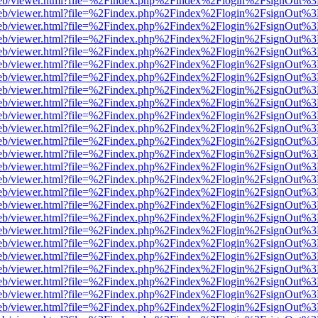
f.js/web/viewer.html?file=%2Findex.php%2Findex%2Flogin%2FsignOut%
f.js/web/viewer.html?file=%2Findex.php%2Findex%2Flogin%2FsignOut%
f.js/web/viewer.html?file=%2Findex.php%2Findex%2Flogin%2FsignOut%
f.js/web/viewer.html?file=%2Findex.php%2Findex%2Flogin%2FsignOut%
f.js/web/viewer.html?file=%2Findex.php%2Findex%2Flogin%2FsignOut%
f.js/web/viewer.html?file=%2Findex.php%2Findex%2Flogin%2FsignOut%
f.js/web/viewer.html?file=%2Findex.php%2Findex%2Flogin%2FsignOut%
f.js/web/viewer.html?file=%2Findex.php%2Findex%2Flogin%2FsignOut%
f.js/web/viewer.html?file=%2Findex.php%2Findex%2Flogin%2FsignOut%
f.js/web/viewer.html?file=%2Findex.php%2Findex%2Flogin%2FsignOut%
f.js/web/viewer.html?file=%2Findex.php%2Findex%2Flogin%2FsignOut%
f.js/web/viewer.html?file=%2Findex.php%2Findex%2Flogin%2FsignOut%
f.js/web/viewer.html?file=%2Findex.php%2Findex%2Flogin%2FsignOut%
f.js/web/viewer.html?file=%2Findex.php%2Findex%2Flogin%2FsignOut%
f.js/web/viewer.html?file=%2Findex.php%2Findex%2Flogin%2FsignOut%
f.js/web/viewer.html?file=%2Findex.php%2Findex%2Flogin%2FsignOut%
f.js/web/viewer.html?file=%2Findex.php%2Findex%2Flogin%2FsignOut%
f.js/web/viewer.html?file=%2Findex.php%2Findex%2Flogin%2FsignOut%
f.js/web/viewer.html?file=%2Findex.php%2Findex%2Flogin%2FsignOut%
f.js/web/viewer.html?file=%2Findex.php%2Findex%2Flogin%2FsignOut%
f.js/web/viewer.html?file=%2Findex.php%2Findex%2Flogin%2FsignOut%
f.js/web/viewer.html?file=%2Findex.php%2Findex%2Flogin%2FsignOut%
f.js/web/viewer.html?file=%2Findex.php%2Findex%2Flogin%2FsignOut%
f.js/web/viewer.html?file=%2Findex.php%2Findex%2Flogin%2FsignOut%
f.js/web/viewer.html?file=%2Findex.php%2Findex%2Flogin%2FsignOut%