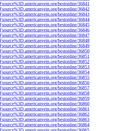
3Fsource%3D.americanvein.org/bestonline/36841
3Fsource%3D.americanvein.org/bestonline/36842
3Fsource%3D.americanvein.org/bestonline/36843
3Fsource%3D.americanvein.org/bestonline/36844
3Fsource%3D.americanvein.org/bestonline/36845
3Fsource%3D.americanvein.org/bestonline/36846
3Fsource%3D.americanvein.org/bestonline/36847
3Fsource%3D.americanvein.org/bestonline/36848
3Fsource%3D.americanvein.org/bestonline/36849
3Fsource%3D.americanvein.org/bestonline/36850
3Fsource%3D.americanvein.org/bestonline/36851
3Fsource%3D.americanvein.org/bestonline/36852
3Fsource%3D.americanvein.org/bestonline/36853
3Fsource%3D.americanvein.org/bestonline/36854
3Fsource%3D.americanvein.org/bestonline/36855
3Fsource%3D.americanvein.org/bestonline/36856
3Fsource%3D.americanvein.org/bestonline/36857
3Fsource%3D.americanvein.org/bestonline/36858
3Fsource%3D.americanvein.org/bestonline/36859
3Fsource%3D.americanvein.org/bestonline/36860
3Fsource%3D.americanvein.org/bestonline/36861
3Fsource%3D.americanvein.org/bestonline/36862
3Fsource%3D.americanvein.org/bestonline/36863
3Fsource%3D.americanvein.org/bestonline/36864
3Fsource%3D.americanvein.org/bestonline/36865