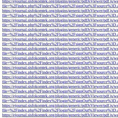
https://ejournal.sisfokomtek.org/plugins/generic/pdfJsViewer/pdf.js/
file=%2Findex.php%2Findex%2Flogin%2FsignOut%3Fsource%3D.ame
https://ejournal.sisfokomtek.org/plugins/generic/pdfJsViewer/pdf.js/
file=%2Findex.php%2Findex%2Flogin%2FsignOut%3Fsource%3D.ame
https://ejournal.sisfokomtek.org/plugins/generic/pdfJsViewer/pdf.js/
file=%2Findex.php%2Findex%2Flogin%2FsignOut%3Fsource%3D.ame
https://ejournal.sisfokomtek.org/plugins/generic/pdfJsViewer/pdf.js/
file=%2Findex.php%2Findex%2Flogin%2FsignOut%3Fsource%3D.ame
https://ejournal.sisfokomtek.org/plugins/generic/pdfJsViewer/pdf.js/
file=%2Findex.php%2Findex%2Flogin%2FsignOut%3Fsource%3D.ame
https://ejournal.sisfokomtek.org/plugins/generic/pdfJsViewer/pdf.js/
file=%2Findex.php%2Findex%2Flogin%2FsignOut%3Fsource%3D.ame
https://ejournal.sisfokomtek.org/plugins/generic/pdfJsViewer/pdf.js/
file=%2Findex.php%2Findex%2Flogin%2FsignOut%3Fsource%3D.ame
https://ejournal.sisfokomtek.org/plugins/generic/pdfJsViewer/pdf.js/
file=%2Findex.php%2Findex%2Flogin%2FsignOut%3Fsource%3D.ame
https://ejournal.sisfokomtek.org/plugins/generic/pdfJsViewer/pdf.js/
file=%2Findex.php%2Findex%2Flogin%2FsignOut%3Fsource%3D.ame
https://ejournal.sisfokomtek.org/plugins/generic/pdfJsViewer/pdf.js/
file=%2Findex.php%2Findex%2Flogin%2FsignOut%3Fsource%3D.ame
https://ejournal.sisfokomtek.org/plugins/generic/pdfJsViewer/pdf.js/
file=%2Findex.php%2Findex%2Flogin%2FsignOut%3Fsource%3D.ame
https://ejournal.sisfokomtek.org/plugins/generic/pdfJsViewer/pdf.js/
file=%2Findex.php%2Findex%2Flogin%2FsignOut%3Fsource%3D.ame
https://ejournal.sisfokomtek.org/plugins/generic/pdfJsViewer/pdf.js/