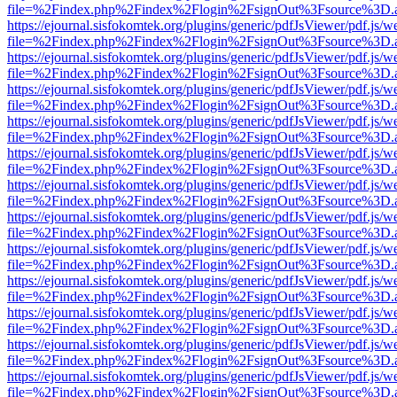
file=%2Findex.php%2Findex%2Flogin%2FsignOut%3Fsource%3D.ame
https://ejournal.sisfokomtek.org/plugins/generic/pdfJsViewer/pdf.js/
file=%2Findex.php%2Findex%2Flogin%2FsignOut%3Fsource%3D.ame
https://ejournal.sisfokomtek.org/plugins/generic/pdfJsViewer/pdf.js/
file=%2Findex.php%2Findex%2Flogin%2FsignOut%3Fsource%3D.ame
https://ejournal.sisfokomtek.org/plugins/generic/pdfJsViewer/pdf.js/
file=%2Findex.php%2Findex%2Flogin%2FsignOut%3Fsource%3D.ame
https://ejournal.sisfokomtek.org/plugins/generic/pdfJsViewer/pdf.js/
file=%2Findex.php%2Findex%2Flogin%2FsignOut%3Fsource%3D.ame
https://ejournal.sisfokomtek.org/plugins/generic/pdfJsViewer/pdf.js/
file=%2Findex.php%2Findex%2Flogin%2FsignOut%3Fsource%3D.ame
https://ejournal.sisfokomtek.org/plugins/generic/pdfJsViewer/pdf.js/
file=%2Findex.php%2Findex%2Flogin%2FsignOut%3Fsource%3D.ame
https://ejournal.sisfokomtek.org/plugins/generic/pdfJsViewer/pdf.js/
file=%2Findex.php%2Findex%2Flogin%2FsignOut%3Fsource%3D.ame
https://ejournal.sisfokomtek.org/plugins/generic/pdfJsViewer/pdf.js/
file=%2Findex.php%2Findex%2Flogin%2FsignOut%3Fsource%3D.ame
https://ejournal.sisfokomtek.org/plugins/generic/pdfJsViewer/pdf.js/
file=%2Findex.php%2Findex%2Flogin%2FsignOut%3Fsource%3D.ame
https://ejournal.sisfokomtek.org/plugins/generic/pdfJsViewer/pdf.js/
file=%2Findex.php%2Findex%2Flogin%2FsignOut%3Fsource%3D.ame
https://ejournal.sisfokomtek.org/plugins/generic/pdfJsViewer/pdf.js/
file=%2Findex.php%2Findex%2Flogin%2FsignOut%3Fsource%3D.ame
https://ejournal.sisfokomtek.org/plugins/generic/pdfJsViewer/pdf.js/
file=%2Findex.php%2Findex%2Flogin%2FsignOut%3Fsource%3D.ame