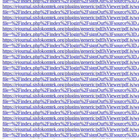
file=%2Findex.php%2Findex%2Flogin%2FsignOut%3Fsource%3D.ame
https://ejournal.sisfokomtek.org/plugins/generic/pdfJsViewer/pdf.js/
file=%2Findex.php%2Findex%2Flogin%2FsignOut%3Fsource%3D.ame
https://ejournal.sisfokomtek.org/plugins/generic/pdfJsViewer/pdf.js/
file=%2Findex.php%2Findex%2Flogin%2FsignOut%3Fsource%3D.ame
https://ejournal.sisfokomtek.org/plugins/generic/pdfJsViewer/pdf.js/
file=%2Findex.php%2Findex%2Flogin%2FsignOut%3Fsource%3D.ame
https://ejournal.sisfokomtek.org/plugins/generic/pdfJsViewer/pdf.js/
file=%2Findex.php%2Findex%2Flogin%2FsignOut%3Fsource%3D.ame
https://ejournal.sisfokomtek.org/plugins/generic/pdfJsViewer/pdf.js/
file=%2Findex.php%2Findex%2Flogin%2FsignOut%3Fsource%3D.ame
https://ejournal.sisfokomtek.org/plugins/generic/pdfJsViewer/pdf.js/
file=%2Findex.php%2Findex%2Flogin%2FsignOut%3Fsource%3D.ame
https://ejournal.sisfokomtek.org/plugins/generic/pdfJsViewer/pdf.js/
file=%2Findex.php%2Findex%2Flogin%2FsignOut%3Fsource%3D.ame
https://ejournal.sisfokomtek.org/plugins/generic/pdfJsViewer/pdf.js/
file=%2Findex.php%2Findex%2Flogin%2FsignOut%3Fsource%3D.ame
https://ejournal.sisfokomtek.org/plugins/generic/pdfJsViewer/pdf.js/
file=%2Findex.php%2Findex%2Flogin%2FsignOut%3Fsource%3D.ame
https://ejournal.sisfokomtek.org/plugins/generic/pdfJsViewer/pdf.js/
file=%2Findex.php%2Findex%2Flogin%2FsignOut%3Fsource%3D.ame
https://ejournal.sisfokomtek.org/plugins/generic/pdfJsViewer/pdf.js/
file=%2Findex.php%2Findex%2Flogin%2FsignOut%3Fsource%3D.ame
https://ejournal.sisfokomtek.org/plugins/generic/pdfJsViewer/pdf.js/
file=%2Findex.php%2Findex%2Flogin%2FsignOut%3Fsource%3D.ame