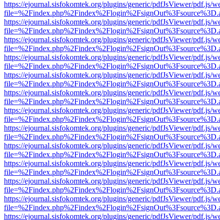
https://ejournal.sisfokomtek.org/plugins/generic/pdfJsViewer/pdf.js/
file=%2Findex.php%2Findex%2Flogin%2FsignOut%3Fsource%3D.ame
https://ejournal.sisfokomtek.org/plugins/generic/pdfJsViewer/pdf.js/
file=%2Findex.php%2Findex%2Flogin%2FsignOut%3Fsource%3D.ame
https://ejournal.sisfokomtek.org/plugins/generic/pdfJsViewer/pdf.js/
file=%2Findex.php%2Findex%2Flogin%2FsignOut%3Fsource%3D.ame
https://ejournal.sisfokomtek.org/plugins/generic/pdfJsViewer/pdf.js/
file=%2Findex.php%2Findex%2Flogin%2FsignOut%3Fsource%3D.ame
https://ejournal.sisfokomtek.org/plugins/generic/pdfJsViewer/pdf.js/
file=%2Findex.php%2Findex%2Flogin%2FsignOut%3Fsource%3D.ame
https://ejournal.sisfokomtek.org/plugins/generic/pdfJsViewer/pdf.js/
file=%2Findex.php%2Findex%2Flogin%2FsignOut%3Fsource%3D.ame
https://ejournal.sisfokomtek.org/plugins/generic/pdfJsViewer/pdf.js/
file=%2Findex.php%2Findex%2Flogin%2FsignOut%3Fsource%3D.ame
https://ejournal.sisfokomtek.org/plugins/generic/pdfJsViewer/pdf.js/
file=%2Findex.php%2Findex%2Flogin%2FsignOut%3Fsource%3D.ame
https://ejournal.sisfokomtek.org/plugins/generic/pdfJsViewer/pdf.js/
file=%2Findex.php%2Findex%2Flogin%2FsignOut%3Fsource%3D.ame
https://ejournal.sisfokomtek.org/plugins/generic/pdfJsViewer/pdf.js/
file=%2Findex.php%2Findex%2Flogin%2FsignOut%3Fsource%3D.ame
https://ejournal.sisfokomtek.org/plugins/generic/pdfJsViewer/pdf.js/
file=%2Findex.php%2Findex%2Flogin%2FsignOut%3Fsource%3D.ame
https://ejournal.sisfokomtek.org/plugins/generic/pdfJsViewer/pdf.js/
file=%2Findex.php%2Findex%2Flogin%2FsignOut%3Fsource%3D.ame
https://ejournal.sisfokomtek.org/plugins/generic/pdfJsViewer/pdf.js/