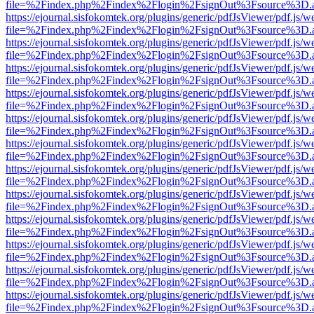
file=%2Findex.php%2Findex%2Flogin%2FsignOut%3Fsource%3D.ame
https://ejournal.sisfokomtek.org/plugins/generic/pdfJsViewer/pdf.js/
file=%2Findex.php%2Findex%2Flogin%2FsignOut%3Fsource%3D.ame
https://ejournal.sisfokomtek.org/plugins/generic/pdfJsViewer/pdf.js/
file=%2Findex.php%2Findex%2Flogin%2FsignOut%3Fsource%3D.ame
https://ejournal.sisfokomtek.org/plugins/generic/pdfJsViewer/pdf.js/
file=%2Findex.php%2Findex%2Flogin%2FsignOut%3Fsource%3D.ame
https://ejournal.sisfokomtek.org/plugins/generic/pdfJsViewer/pdf.js/
file=%2Findex.php%2Findex%2Flogin%2FsignOut%3Fsource%3D.ame
https://ejournal.sisfokomtek.org/plugins/generic/pdfJsViewer/pdf.js/
file=%2Findex.php%2Findex%2Flogin%2FsignOut%3Fsource%3D.ame
https://ejournal.sisfokomtek.org/plugins/generic/pdfJsViewer/pdf.js/
file=%2Findex.php%2Findex%2Flogin%2FsignOut%3Fsource%3D.ame
https://ejournal.sisfokomtek.org/plugins/generic/pdfJsViewer/pdf.js/
file=%2Findex.php%2Findex%2Flogin%2FsignOut%3Fsource%3D.ame
https://ejournal.sisfokomtek.org/plugins/generic/pdfJsViewer/pdf.js/
file=%2Findex.php%2Findex%2Flogin%2FsignOut%3Fsource%3D.ame
https://ejournal.sisfokomtek.org/plugins/generic/pdfJsViewer/pdf.js/
file=%2Findex.php%2Findex%2Flogin%2FsignOut%3Fsource%3D.ame
https://ejournal.sisfokomtek.org/plugins/generic/pdfJsViewer/pdf.js/
file=%2Findex.php%2Findex%2Flogin%2FsignOut%3Fsource%3D.ame
https://ejournal.sisfokomtek.org/plugins/generic/pdfJsViewer/pdf.js/
file=%2Findex.php%2Findex%2Flogin%2FsignOut%3Fsource%3D.ame
https://ejournal.sisfokomtek.org/plugins/generic/pdfJsViewer/pdf.js/
file=%2Findex.php%2Findex%2Flogin%2FsignOut%3Fsource%3D.ame