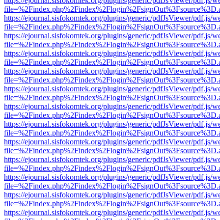
https://ejournal.sisfokomtek.org/plugins/generic/pdfJsViewer/pdf.js/
file=%2Findex.php%2Findex%2Flogin%2FsignOut%3Fsource%3D.ame
https://ejournal.sisfokomtek.org/plugins/generic/pdfJsViewer/pdf.js/
file=%2Findex.php%2Findex%2Flogin%2FsignOut%3Fsource%3D.ame
https://ejournal.sisfokomtek.org/plugins/generic/pdfJsViewer/pdf.js/
file=%2Findex.php%2Findex%2Flogin%2FsignOut%3Fsource%3D.ame
https://ejournal.sisfokomtek.org/plugins/generic/pdfJsViewer/pdf.js/
file=%2Findex.php%2Findex%2Flogin%2FsignOut%3Fsource%3D.ame
https://ejournal.sisfokomtek.org/plugins/generic/pdfJsViewer/pdf.js/
file=%2Findex.php%2Findex%2Flogin%2FsignOut%3Fsource%3D.ame
https://ejournal.sisfokomtek.org/plugins/generic/pdfJsViewer/pdf.js/
file=%2Findex.php%2Findex%2Flogin%2FsignOut%3Fsource%3D.ame
https://ejournal.sisfokomtek.org/plugins/generic/pdfJsViewer/pdf.js/
file=%2Findex.php%2Findex%2Flogin%2FsignOut%3Fsource%3D.ame
https://ejournal.sisfokomtek.org/plugins/generic/pdfJsViewer/pdf.js/
file=%2Findex.php%2Findex%2Flogin%2FsignOut%3Fsource%3D.ame
https://ejournal.sisfokomtek.org/plugins/generic/pdfJsViewer/pdf.js/
file=%2Findex.php%2Findex%2Flogin%2FsignOut%3Fsource%3D.ame
https://ejournal.sisfokomtek.org/plugins/generic/pdfJsViewer/pdf.js/
file=%2Findex.php%2Findex%2Flogin%2FsignOut%3Fsource%3D.ame
https://ejournal.sisfokomtek.org/plugins/generic/pdfJsViewer/pdf.js/
file=%2Findex.php%2Findex%2Flogin%2FsignOut%3Fsource%3D.ame
https://ejournal.sisfokomtek.org/plugins/generic/pdfJsViewer/pdf.js/
file=%2Findex.php%2Findex%2Flogin%2FsignOut%3Fsource%3D.ame
https://ejournal.sisfokomtek.org/plugins/generic/pdfJsViewer/pdf.js/