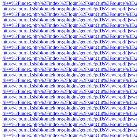
file=%2Findex.php%2Findex%2Flogin%2FsignOut%3Fsource%3D.ame
https://ejournal.sisfokomtek.org/plugins/generic/pdfJsViewer/pdf.js/
file=%2Findex.php%2Findex%2Flogin%2FsignOut%3Fsource%3D.ame
https://ejournal.sisfokomtek.org/plugins/generic/pdfJsViewer/pdf.js/
file=%2Findex.php%2Findex%2Flogin%2FsignOut%3Fsource%3D.ame
https://ejournal.sisfokomtek.org/plugins/generic/pdfJsViewer/pdf.js/
file=%2Findex.php%2Findex%2Flogin%2FsignOut%3Fsource%3D.ame
https://ejournal.sisfokomtek.org/plugins/generic/pdfJsViewer/pdf.js/
file=%2Findex.php%2Findex%2Flogin%2FsignOut%3Fsource%3D.ame
https://ejournal.sisfokomtek.org/plugins/generic/pdfJsViewer/pdf.js/
file=%2Findex.php%2Findex%2Flogin%2FsignOut%3Fsource%3D.ame
https://ejournal.sisfokomtek.org/plugins/generic/pdfJsViewer/pdf.js/
file=%2Findex.php%2Findex%2Flogin%2FsignOut%3Fsource%3D.ame
https://ejournal.sisfokomtek.org/plugins/generic/pdfJsViewer/pdf.js/
file=%2Findex.php%2Findex%2Flogin%2FsignOut%3Fsource%3D.ame
https://ejournal.sisfokomtek.org/plugins/generic/pdfJsViewer/pdf.js/
file=%2Findex.php%2Findex%2Flogin%2FsignOut%3Fsource%3D.ame
https://ejournal.sisfokomtek.org/plugins/generic/pdfJsViewer/pdf.js/
file=%2Findex.php%2Findex%2Flogin%2FsignOut%3Fsource%3D.ame
https://ejournal.sisfokomtek.org/plugins/generic/pdfJsViewer/pdf.js/
file=%2Findex.php%2Findex%2Flogin%2FsignOut%3Fsource%3D.ame
https://ejournal.sisfokomtek.org/plugins/generic/pdfJsViewer/pdf.js/
file=%2Findex.php%2Findex%2Flogin%2FsignOut%3Fsource%3D.ame
https://ejournal.sisfokomtek.org/plugins/generic/pdfJsViewer/pdf.js/
file=%2Findex.php%2Findex%2Flogin%2FsignOut%3Fsource%3D.ame