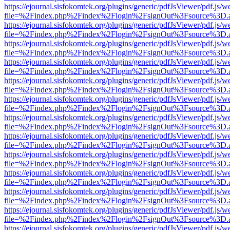
https://ejournal.sisfokomtek.org/plugins/generic/pdfJsViewer/pdf.js/
file=%2Findex.php%2Findex%2Flogin%2FsignOut%3Fsource%3D.ame
https://ejournal.sisfokomtek.org/plugins/generic/pdfJsViewer/pdf.js/
file=%2Findex.php%2Findex%2Flogin%2FsignOut%3Fsource%3D.ame
https://ejournal.sisfokomtek.org/plugins/generic/pdfJsViewer/pdf.js/
file=%2Findex.php%2Findex%2Flogin%2FsignOut%3Fsource%3D.ame
https://ejournal.sisfokomtek.org/plugins/generic/pdfJsViewer/pdf.js/
file=%2Findex.php%2Findex%2Flogin%2FsignOut%3Fsource%3D.ame
https://ejournal.sisfokomtek.org/plugins/generic/pdfJsViewer/pdf.js/
file=%2Findex.php%2Findex%2Flogin%2FsignOut%3Fsource%3D.ame
https://ejournal.sisfokomtek.org/plugins/generic/pdfJsViewer/pdf.js/
file=%2Findex.php%2Findex%2Flogin%2FsignOut%3Fsource%3D.ame
https://ejournal.sisfokomtek.org/plugins/generic/pdfJsViewer/pdf.js/
file=%2Findex.php%2Findex%2Flogin%2FsignOut%3Fsource%3D.ame
https://ejournal.sisfokomtek.org/plugins/generic/pdfJsViewer/pdf.js/
file=%2Findex.php%2Findex%2Flogin%2FsignOut%3Fsource%3D.ame
https://ejournal.sisfokomtek.org/plugins/generic/pdfJsViewer/pdf.js/
file=%2Findex.php%2Findex%2Flogin%2FsignOut%3Fsource%3D.ame
https://ejournal.sisfokomtek.org/plugins/generic/pdfJsViewer/pdf.js/
file=%2Findex.php%2Findex%2Flogin%2FsignOut%3Fsource%3D.ame
https://ejournal.sisfokomtek.org/plugins/generic/pdfJsViewer/pdf.js/
file=%2Findex.php%2Findex%2Flogin%2FsignOut%3Fsource%3D.ame
https://ejournal.sisfokomtek.org/plugins/generic/pdfJsViewer/pdf.js/
file=%2Findex.php%2Findex%2Flogin%2FsignOut%3Fsource%3D.ame
https://ejournal.sisfokomtek.org/plugins/generic/pdfJsViewer/pdf.js/