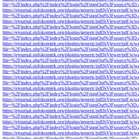
file=%2Findex.php%2Findex%2Flogin%2FsignOut%3Fsource%3D.ame
https://ejournal.sisfokomtek.org/plugins/generic/pdfJsViewer/pdf.js/
file=%2Findex.php%2Findex%2Flogin%2FsignOut%3Fsource%3D.ame
https://ejournal.sisfokomtek.org/plugins/generic/pdfJsViewer/pdf.js/
file=%2Findex.php%2Findex%2Flogin%2FsignOut%3Fsource%3D.ame
https://ejournal.sisfokomtek.org/plugins/generic/pdfJsViewer/pdf.js/
file=%2Findex.php%2Findex%2Flogin%2FsignOut%3Fsource%3D.ame
https://ejournal.sisfokomtek.org/plugins/generic/pdfJsViewer/pdf.js/
file=%2Findex.php%2Findex%2Flogin%2FsignOut%3Fsource%3D.ame
https://ejournal.sisfokomtek.org/plugins/generic/pdfJsViewer/pdf.js/
file=%2Findex.php%2Findex%2Flogin%2FsignOut%3Fsource%3D.ame
https://ejournal.sisfokomtek.org/plugins/generic/pdfJsViewer/pdf.js/
file=%2Findex.php%2Findex%2Flogin%2FsignOut%3Fsource%3D.ame
https://ejournal.sisfokomtek.org/plugins/generic/pdfJsViewer/pdf.js/
file=%2Findex.php%2Findex%2Flogin%2FsignOut%3Fsource%3D.ame
https://ejournal.sisfokomtek.org/plugins/generic/pdfJsViewer/pdf.js/
file=%2Findex.php%2Findex%2Flogin%2FsignOut%3Fsource%3D.ame
https://ejournal.sisfokomtek.org/plugins/generic/pdfJsViewer/pdf.js/
file=%2Findex.php%2Findex%2Flogin%2FsignOut%3Fsource%3D.ame
https://ejournal.sisfokomtek.org/plugins/generic/pdfJsViewer/pdf.js/
file=%2Findex.php%2Findex%2Flogin%2FsignOut%3Fsource%3D.ame
https://ejournal.sisfokomtek.org/plugins/generic/pdfJsViewer/pdf.js/
file=%2Findex.php%2Findex%2Flogin%2FsignOut%3Fsource%3D.ame
https://ejournal.sisfokomtek.org/plugins/generic/pdfJsViewer/pdf.js/
file=%2Findex.php%2Findex%2Flogin%2FsignOut%3Fsource%3D.ame