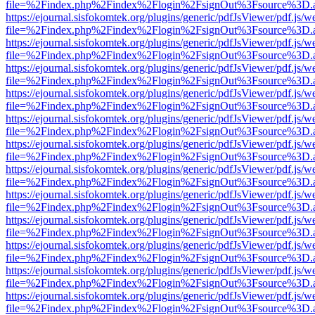
file=%2Findex.php%2Findex%2Flogin%2FsignOut%3Fsource%3D.ame
https://ejournal.sisfokomtek.org/plugins/generic/pdfJsViewer/pdf.js/
file=%2Findex.php%2Findex%2Flogin%2FsignOut%3Fsource%3D.ame
https://ejournal.sisfokomtek.org/plugins/generic/pdfJsViewer/pdf.js/
file=%2Findex.php%2Findex%2Flogin%2FsignOut%3Fsource%3D.ame
https://ejournal.sisfokomtek.org/plugins/generic/pdfJsViewer/pdf.js/
file=%2Findex.php%2Findex%2Flogin%2FsignOut%3Fsource%3D.ame
https://ejournal.sisfokomtek.org/plugins/generic/pdfJsViewer/pdf.js/
file=%2Findex.php%2Findex%2Flogin%2FsignOut%3Fsource%3D.ame
https://ejournal.sisfokomtek.org/plugins/generic/pdfJsViewer/pdf.js/
file=%2Findex.php%2Findex%2Flogin%2FsignOut%3Fsource%3D.ame
https://ejournal.sisfokomtek.org/plugins/generic/pdfJsViewer/pdf.js/
file=%2Findex.php%2Findex%2Flogin%2FsignOut%3Fsource%3D.ame
https://ejournal.sisfokomtek.org/plugins/generic/pdfJsViewer/pdf.js/
file=%2Findex.php%2Findex%2Flogin%2FsignOut%3Fsource%3D.ame
https://ejournal.sisfokomtek.org/plugins/generic/pdfJsViewer/pdf.js/
file=%2Findex.php%2Findex%2Flogin%2FsignOut%3Fsource%3D.ame
https://ejournal.sisfokomtek.org/plugins/generic/pdfJsViewer/pdf.js/
file=%2Findex.php%2Findex%2Flogin%2FsignOut%3Fsource%3D.ame
https://ejournal.sisfokomtek.org/plugins/generic/pdfJsViewer/pdf.js/
file=%2Findex.php%2Findex%2Flogin%2FsignOut%3Fsource%3D.ame
https://ejournal.sisfokomtek.org/plugins/generic/pdfJsViewer/pdf.js/
file=%2Findex.php%2Findex%2Flogin%2FsignOut%3Fsource%3D.ame
https://ejournal.sisfokomtek.org/plugins/generic/pdfJsViewer/pdf.js/
file=%2Findex.php%2Findex%2Flogin%2FsignOut%3Fsource%3D.ame