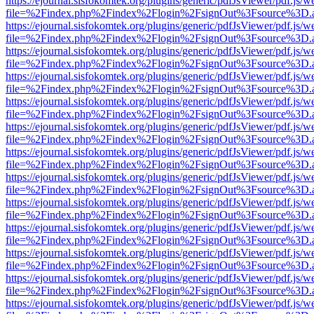
https://ejournal.sisfokomtek.org/plugins/generic/pdfJsViewer/pdf.js/
file=%2Findex.php%2Findex%2Flogin%2FsignOut%3Fsource%3D.ame
https://ejournal.sisfokomtek.org/plugins/generic/pdfJsViewer/pdf.js/
file=%2Findex.php%2Findex%2Flogin%2FsignOut%3Fsource%3D.ame
https://ejournal.sisfokomtek.org/plugins/generic/pdfJsViewer/pdf.js/
file=%2Findex.php%2Findex%2Flogin%2FsignOut%3Fsource%3D.ame
https://ejournal.sisfokomtek.org/plugins/generic/pdfJsViewer/pdf.js/
file=%2Findex.php%2Findex%2Flogin%2FsignOut%3Fsource%3D.ame
https://ejournal.sisfokomtek.org/plugins/generic/pdfJsViewer/pdf.js/
file=%2Findex.php%2Findex%2Flogin%2FsignOut%3Fsource%3D.ame
https://ejournal.sisfokomtek.org/plugins/generic/pdfJsViewer/pdf.js/
file=%2Findex.php%2Findex%2Flogin%2FsignOut%3Fsource%3D.ame
https://ejournal.sisfokomtek.org/plugins/generic/pdfJsViewer/pdf.js/
file=%2Findex.php%2Findex%2Flogin%2FsignOut%3Fsource%3D.ame
https://ejournal.sisfokomtek.org/plugins/generic/pdfJsViewer/pdf.js/
file=%2Findex.php%2Findex%2Flogin%2FsignOut%3Fsource%3D.ame
https://ejournal.sisfokomtek.org/plugins/generic/pdfJsViewer/pdf.js/
file=%2Findex.php%2Findex%2Flogin%2FsignOut%3Fsource%3D.ame
https://ejournal.sisfokomtek.org/plugins/generic/pdfJsViewer/pdf.js/
file=%2Findex.php%2Findex%2Flogin%2FsignOut%3Fsource%3D.ame
https://ejournal.sisfokomtek.org/plugins/generic/pdfJsViewer/pdf.js/
file=%2Findex.php%2Findex%2Flogin%2FsignOut%3Fsource%3D.ame
https://ejournal.sisfokomtek.org/plugins/generic/pdfJsViewer/pdf.js/
file=%2Findex.php%2Findex%2Flogin%2FsignOut%3Fsource%3D.ame
https://ejournal.sisfokomtek.org/plugins/generic/pdfJsViewer/pdf.js/