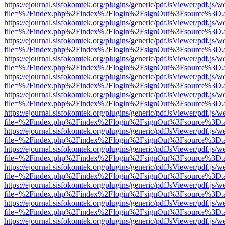
https://ejournal.sisfokomtek.org/plugins/generic/pdfJsViewer/pdf.js/
file=%2Findex.php%2Findex%2Flogin%2FsignOut%3Fsource%3D.ame
https://ejournal.sisfokomtek.org/plugins/generic/pdfJsViewer/pdf.js/
file=%2Findex.php%2Findex%2Flogin%2FsignOut%3Fsource%3D.ame
https://ejournal.sisfokomtek.org/plugins/generic/pdfJsViewer/pdf.js/
file=%2Findex.php%2Findex%2Flogin%2FsignOut%3Fsource%3D.ame
https://ejournal.sisfokomtek.org/plugins/generic/pdfJsViewer/pdf.js/
file=%2Findex.php%2Findex%2Flogin%2FsignOut%3Fsource%3D.ame
https://ejournal.sisfokomtek.org/plugins/generic/pdfJsViewer/pdf.js/
file=%2Findex.php%2Findex%2Flogin%2FsignOut%3Fsource%3D.ame
https://ejournal.sisfokomtek.org/plugins/generic/pdfJsViewer/pdf.js/
file=%2Findex.php%2Findex%2Flogin%2FsignOut%3Fsource%3D.ame
https://ejournal.sisfokomtek.org/plugins/generic/pdfJsViewer/pdf.js/
file=%2Findex.php%2Findex%2Flogin%2FsignOut%3Fsource%3D.ame
https://ejournal.sisfokomtek.org/plugins/generic/pdfJsViewer/pdf.js/
file=%2Findex.php%2Findex%2Flogin%2FsignOut%3Fsource%3D.ame
https://ejournal.sisfokomtek.org/plugins/generic/pdfJsViewer/pdf.js/
file=%2Findex.php%2Findex%2Flogin%2FsignOut%3Fsource%3D.ame
https://ejournal.sisfokomtek.org/plugins/generic/pdfJsViewer/pdf.js/
file=%2Findex.php%2Findex%2Flogin%2FsignOut%3Fsource%3D.ame
https://ejournal.sisfokomtek.org/plugins/generic/pdfJsViewer/pdf.js/
file=%2Findex.php%2Findex%2Flogin%2FsignOut%3Fsource%3D.ame
https://ejournal.sisfokomtek.org/plugins/generic/pdfJsViewer/pdf.js/
file=%2Findex.php%2Findex%2Flogin%2FsignOut%3Fsource%3D.ame
https://ejournal.sisfokomtek.org/plugins/generic/pdfJsViewer/pdf.js/