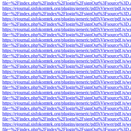
file=%2Findex.php%2Findex%2Flogin%2FsignOut%3Fsource%3D.ame
https://ejournal.sisfokomtek.org/plugins/generic/pdfJsViewer/pdf.js/
file=%2Findex.php%2Findex%2Flogin%2FsignOut%3Fsource%3D.ame
https://ejournal.sisfokomtek.org/plugins/generic/pdfJsViewer/pdf.js/
file=%2Findex.php%2Findex%2Flogin%2FsignOut%3Fsource%3D.ame
https://ejournal.sisfokomtek.org/plugins/generic/pdfJsViewer/pdf.js/
file=%2Findex.php%2Findex%2Flogin%2FsignOut%3Fsource%3D.ame
https://ejournal.sisfokomtek.org/plugins/generic/pdfJsViewer/pdf.js/
file=%2Findex.php%2Findex%2Flogin%2FsignOut%3Fsource%3D.ame
https://ejournal.sisfokomtek.org/plugins/generic/pdfJsViewer/pdf.js/
file=%2Findex.php%2Findex%2Flogin%2FsignOut%3Fsource%3D.ame
https://ejournal.sisfokomtek.org/plugins/generic/pdfJsViewer/pdf.js/
file=%2Findex.php%2Findex%2Flogin%2FsignOut%3Fsource%3D.ame
https://ejournal.sisfokomtek.org/plugins/generic/pdfJsViewer/pdf.js/
file=%2Findex.php%2Findex%2Flogin%2FsignOut%3Fsource%3D.ame
https://ejournal.sisfokomtek.org/plugins/generic/pdfJsViewer/pdf.js/
file=%2Findex.php%2Findex%2Flogin%2FsignOut%3Fsource%3D.ame
https://ejournal.sisfokomtek.org/plugins/generic/pdfJsViewer/pdf.js/
file=%2Findex.php%2Findex%2Flogin%2FsignOut%3Fsource%3D.ame
https://ejournal.sisfokomtek.org/plugins/generic/pdfJsViewer/pdf.js/
file=%2Findex.php%2Findex%2Flogin%2FsignOut%3Fsource%3D.ame
https://ejournal.sisfokomtek.org/plugins/generic/pdfJsViewer/pdf.js/
file=%2Findex.php%2Findex%2Flogin%2FsignOut%3Fsource%3D.ame
https://ejournal.sisfokomtek.org/plugins/generic/pdfJsViewer/pdf.js/
file=%2Findex.php%2Findex%2Flogin%2FsignOut%3Fsource%3D.ame