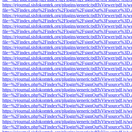
https://ejournal.sisfokomtek.org/plugins/generic/pdfJsViewer/pdf.js/
file=%2Findex.php%2Findex%2Flogin%2FsignOut%3Fsource%3D.ame
https://ejournal.sisfokomtek.org/plugins/generic/pdfJsViewer/pdf.js/
file=%2Findex.php%2Findex%2Flogin%2FsignOut%3Fsource%3D.ame
https://ejournal.sisfokomtek.org/plugins/generic/pdfJsViewer/pdf.js/
file=%2Findex.php%2Findex%2Flogin%2FsignOut%3Fsource%3D.ame
https://ejournal.sisfokomtek.org/plugins/generic/pdfJsViewer/pdf.js/
file=%2Findex.php%2Findex%2Flogin%2FsignOut%3Fsource%3D.ame
https://ejournal.sisfokomtek.org/plugins/generic/pdfJsViewer/pdf.js/
file=%2Findex.php%2Findex%2Flogin%2FsignOut%3Fsource%3D.ame
https://ejournal.sisfokomtek.org/plugins/generic/pdfJsViewer/pdf.js/
file=%2Findex.php%2Findex%2Flogin%2FsignOut%3Fsource%3D.ame
https://ejournal.sisfokomtek.org/plugins/generic/pdfJsViewer/pdf.js/
file=%2Findex.php%2Findex%2Flogin%2FsignOut%3Fsource%3D.ame
https://ejournal.sisfokomtek.org/plugins/generic/pdfJsViewer/pdf.js/
file=%2Findex.php%2Findex%2Flogin%2FsignOut%3Fsource%3D.ame
https://ejournal.sisfokomtek.org/plugins/generic/pdfJsViewer/pdf.js/
file=%2Findex.php%2Findex%2Flogin%2FsignOut%3Fsource%3D.ame
https://ejournal.sisfokomtek.org/plugins/generic/pdfJsViewer/pdf.js/
file=%2Findex.php%2Findex%2Flogin%2FsignOut%3Fsource%3D.ame
https://ejournal.sisfokomtek.org/plugins/generic/pdfJsViewer/pdf.js/
file=%2Findex.php%2Findex%2Flogin%2FsignOut%3Fsource%3D.ame
https://ejournal.sisfokomtek.org/plugins/generic/pdfJsViewer/pdf.js/
file=%2Findex.php%2Findex%2Flogin%2FsignOut%3Fsource%3D.ame