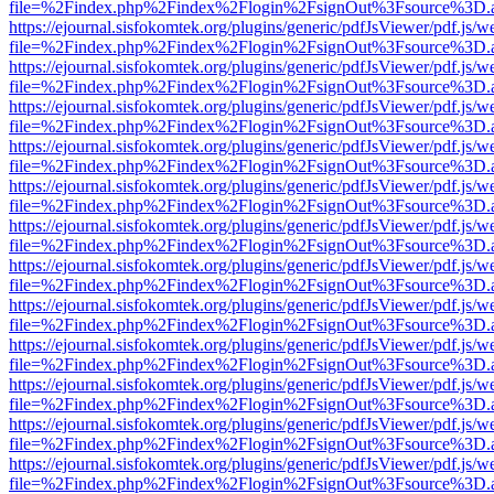
file=%2Findex.php%2Findex%2Flogin%2FsignOut%3Fsource%3D.ame
https://ejournal.sisfokomtek.org/plugins/generic/pdfJsViewer/pdf.js/
file=%2Findex.php%2Findex%2Flogin%2FsignOut%3Fsource%3D.ame
https://ejournal.sisfokomtek.org/plugins/generic/pdfJsViewer/pdf.js/
file=%2Findex.php%2Findex%2Flogin%2FsignOut%3Fsource%3D.ame
https://ejournal.sisfokomtek.org/plugins/generic/pdfJsViewer/pdf.js/
file=%2Findex.php%2Findex%2Flogin%2FsignOut%3Fsource%3D.ame
https://ejournal.sisfokomtek.org/plugins/generic/pdfJsViewer/pdf.js/
file=%2Findex.php%2Findex%2Flogin%2FsignOut%3Fsource%3D.ame
https://ejournal.sisfokomtek.org/plugins/generic/pdfJsViewer/pdf.js/
file=%2Findex.php%2Findex%2Flogin%2FsignOut%3Fsource%3D.ame
https://ejournal.sisfokomtek.org/plugins/generic/pdfJsViewer/pdf.js/
file=%2Findex.php%2Findex%2Flogin%2FsignOut%3Fsource%3D.ame
https://ejournal.sisfokomtek.org/plugins/generic/pdfJsViewer/pdf.js/
file=%2Findex.php%2Findex%2Flogin%2FsignOut%3Fsource%3D.ame
https://ejournal.sisfokomtek.org/plugins/generic/pdfJsViewer/pdf.js/
file=%2Findex.php%2Findex%2Flogin%2FsignOut%3Fsource%3D.ame
https://ejournal.sisfokomtek.org/plugins/generic/pdfJsViewer/pdf.js/
file=%2Findex.php%2Findex%2Flogin%2FsignOut%3Fsource%3D.ame
https://ejournal.sisfokomtek.org/plugins/generic/pdfJsViewer/pdf.js/
file=%2Findex.php%2Findex%2Flogin%2FsignOut%3Fsource%3D.ame
https://ejournal.sisfokomtek.org/plugins/generic/pdfJsViewer/pdf.js/
file=%2Findex.php%2Findex%2Flogin%2FsignOut%3Fsource%3D.ame
https://ejournal.sisfokomtek.org/plugins/generic/pdfJsViewer/pdf.js/
file=%2Findex.php%2Findex%2Flogin%2FsignOut%3Fsource%3D.ame