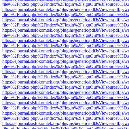
file=%2Findex.php%2Findex%2Flogin%2FsignOut%3Fsource%3D.ame
https://ejournal.sisfokomtek.org/plugins/generic/pdfJsViewer/pdf.js/
file=%2Findex.php%2Findex%2Flogin%2FsignOut%3Fsource%3D.ame
https://ejournal.sisfokomtek.org/plugins/generic/pdfJsViewer/pdf.js/
file=%2Findex.php%2Findex%2Flogin%2FsignOut%3Fsource%3D.ame
https://ejournal.sisfokomtek.org/plugins/generic/pdfJsViewer/pdf.js/
file=%2Findex.php%2Findex%2Flogin%2FsignOut%3Fsource%3D.ame
https://ejournal.sisfokomtek.org/plugins/generic/pdfJsViewer/pdf.js/
file=%2Findex.php%2Findex%2Flogin%2FsignOut%3Fsource%3D.ame
https://ejournal.sisfokomtek.org/plugins/generic/pdfJsViewer/pdf.js/
file=%2Findex.php%2Findex%2Flogin%2FsignOut%3Fsource%3D.ame
https://ejournal.sisfokomtek.org/plugins/generic/pdfJsViewer/pdf.js/
file=%2Findex.php%2Findex%2Flogin%2FsignOut%3Fsource%3D.ame
https://ejournal.sisfokomtek.org/plugins/generic/pdfJsViewer/pdf.js/
file=%2Findex.php%2Findex%2Flogin%2FsignOut%3Fsource%3D.ame
https://ejournal.sisfokomtek.org/plugins/generic/pdfJsViewer/pdf.js/
file=%2Findex.php%2Findex%2Flogin%2FsignOut%3Fsource%3D.ame
https://ejournal.sisfokomtek.org/plugins/generic/pdfJsViewer/pdf.js/
file=%2Findex.php%2Findex%2Flogin%2FsignOut%3Fsource%3D.ame
https://ejournal.sisfokomtek.org/plugins/generic/pdfJsViewer/pdf.js/
file=%2Findex.php%2Findex%2Flogin%2FsignOut%3Fsource%3D.ame
https://ejournal.sisfokomtek.org/plugins/generic/pdfJsViewer/pdf.js/
file=%2Findex.php%2Findex%2Flogin%2FsignOut%3Fsource%3D.ame
https://ejournal.sisfokomtek.org/plugins/generic/pdfJsViewer/pdf.js/
file=%2Findex.php%2Findex%2Flogin%2FsignOut%3Fsource%3D.ame