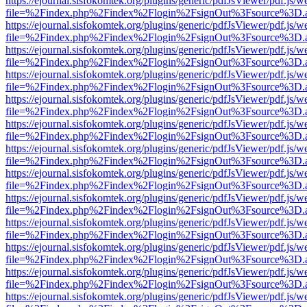
https://ejournal.sisfokomtek.org/plugins/generic/pdfJsViewer/pdf.js/
file=%2Findex.php%2Findex%2Flogin%2FsignOut%3Fsource%3D.ame
https://ejournal.sisfokomtek.org/plugins/generic/pdfJsViewer/pdf.js/
file=%2Findex.php%2Findex%2Flogin%2FsignOut%3Fsource%3D.ame
https://ejournal.sisfokomtek.org/plugins/generic/pdfJsViewer/pdf.js/
file=%2Findex.php%2Findex%2Flogin%2FsignOut%3Fsource%3D.ame
https://ejournal.sisfokomtek.org/plugins/generic/pdfJsViewer/pdf.js/
file=%2Findex.php%2Findex%2Flogin%2FsignOut%3Fsource%3D.ame
https://ejournal.sisfokomtek.org/plugins/generic/pdfJsViewer/pdf.js/
file=%2Findex.php%2Findex%2Flogin%2FsignOut%3Fsource%3D.ame
https://ejournal.sisfokomtek.org/plugins/generic/pdfJsViewer/pdf.js/
file=%2Findex.php%2Findex%2Flogin%2FsignOut%3Fsource%3D.ame
https://ejournal.sisfokomtek.org/plugins/generic/pdfJsViewer/pdf.js/
file=%2Findex.php%2Findex%2Flogin%2FsignOut%3Fsource%3D.ame
https://ejournal.sisfokomtek.org/plugins/generic/pdfJsViewer/pdf.js/
file=%2Findex.php%2Findex%2Flogin%2FsignOut%3Fsource%3D.ame
https://ejournal.sisfokomtek.org/plugins/generic/pdfJsViewer/pdf.js/
file=%2Findex.php%2Findex%2Flogin%2FsignOut%3Fsource%3D.ame
https://ejournal.sisfokomtek.org/plugins/generic/pdfJsViewer/pdf.js/
file=%2Findex.php%2Findex%2Flogin%2FsignOut%3Fsource%3D.ame
https://ejournal.sisfokomtek.org/plugins/generic/pdfJsViewer/pdf.js/
file=%2Findex.php%2Findex%2Flogin%2FsignOut%3Fsource%3D.ame
https://ejournal.sisfokomtek.org/plugins/generic/pdfJsViewer/pdf.js/
file=%2Findex.php%2Findex%2Flogin%2FsignOut%3Fsource%3D.ame
https://ejournal.sisfokomtek.org/plugins/generic/pdfJsViewer/pdf.js/