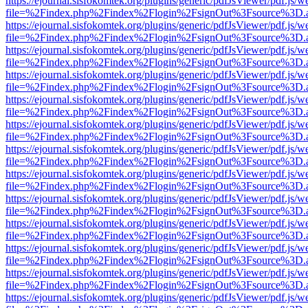
https://ejournal.sisfokomtek.org/plugins/generic/pdfJsViewer/pdf.js/
file=%2Findex.php%2Findex%2Flogin%2FsignOut%3Fsource%3D.ame
https://ejournal.sisfokomtek.org/plugins/generic/pdfJsViewer/pdf.js/
file=%2Findex.php%2Findex%2Flogin%2FsignOut%3Fsource%3D.ame
https://ejournal.sisfokomtek.org/plugins/generic/pdfJsViewer/pdf.js/
file=%2Findex.php%2Findex%2Flogin%2FsignOut%3Fsource%3D.ame
https://ejournal.sisfokomtek.org/plugins/generic/pdfJsViewer/pdf.js/
file=%2Findex.php%2Findex%2Flogin%2FsignOut%3Fsource%3D.ame
https://ejournal.sisfokomtek.org/plugins/generic/pdfJsViewer/pdf.js/
file=%2Findex.php%2Findex%2Flogin%2FsignOut%3Fsource%3D.ame
https://ejournal.sisfokomtek.org/plugins/generic/pdfJsViewer/pdf.js/
file=%2Findex.php%2Findex%2Flogin%2FsignOut%3Fsource%3D.ame
https://ejournal.sisfokomtek.org/plugins/generic/pdfJsViewer/pdf.js/
file=%2Findex.php%2Findex%2Flogin%2FsignOut%3Fsource%3D.ame
https://ejournal.sisfokomtek.org/plugins/generic/pdfJsViewer/pdf.js/
file=%2Findex.php%2Findex%2Flogin%2FsignOut%3Fsource%3D.ame
https://ejournal.sisfokomtek.org/plugins/generic/pdfJsViewer/pdf.js/
file=%2Findex.php%2Findex%2Flogin%2FsignOut%3Fsource%3D.ame
https://ejournal.sisfokomtek.org/plugins/generic/pdfJsViewer/pdf.js/
file=%2Findex.php%2Findex%2Flogin%2FsignOut%3Fsource%3D.ame
https://ejournal.sisfokomtek.org/plugins/generic/pdfJsViewer/pdf.js/
file=%2Findex.php%2Findex%2Flogin%2FsignOut%3Fsource%3D.ame
https://ejournal.sisfokomtek.org/plugins/generic/pdfJsViewer/pdf.js/
file=%2Findex.php%2Findex%2Flogin%2FsignOut%3Fsource%3D.ame
https://ejournal.sisfokomtek.org/plugins/generic/pdfJsViewer/pdf.js/