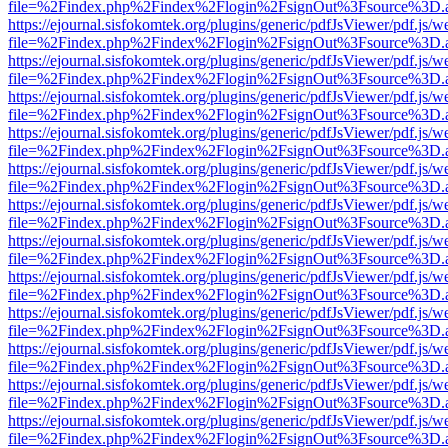
file=%2Findex.php%2Findex%2Flogin%2FsignOut%3Fsource%3D.ame
https://ejournal.sisfokomtek.org/plugins/generic/pdfJsViewer/pdf.js/
file=%2Findex.php%2Findex%2Flogin%2FsignOut%3Fsource%3D.ame
https://ejournal.sisfokomtek.org/plugins/generic/pdfJsViewer/pdf.js/
file=%2Findex.php%2Findex%2Flogin%2FsignOut%3Fsource%3D.ame
https://ejournal.sisfokomtek.org/plugins/generic/pdfJsViewer/pdf.js/
file=%2Findex.php%2Findex%2Flogin%2FsignOut%3Fsource%3D.ame
https://ejournal.sisfokomtek.org/plugins/generic/pdfJsViewer/pdf.js/
file=%2Findex.php%2Findex%2Flogin%2FsignOut%3Fsource%3D.ame
https://ejournal.sisfokomtek.org/plugins/generic/pdfJsViewer/pdf.js/
file=%2Findex.php%2Findex%2Flogin%2FsignOut%3Fsource%3D.ame
https://ejournal.sisfokomtek.org/plugins/generic/pdfJsViewer/pdf.js/
file=%2Findex.php%2Findex%2Flogin%2FsignOut%3Fsource%3D.ame
https://ejournal.sisfokomtek.org/plugins/generic/pdfJsViewer/pdf.js/
file=%2Findex.php%2Findex%2Flogin%2FsignOut%3Fsource%3D.ame
https://ejournal.sisfokomtek.org/plugins/generic/pdfJsViewer/pdf.js/
file=%2Findex.php%2Findex%2Flogin%2FsignOut%3Fsource%3D.ame
https://ejournal.sisfokomtek.org/plugins/generic/pdfJsViewer/pdf.js/
file=%2Findex.php%2Findex%2Flogin%2FsignOut%3Fsource%3D.ame
https://ejournal.sisfokomtek.org/plugins/generic/pdfJsViewer/pdf.js/
file=%2Findex.php%2Findex%2Flogin%2FsignOut%3Fsource%3D.ame
https://ejournal.sisfokomtek.org/plugins/generic/pdfJsViewer/pdf.js/
file=%2Findex.php%2Findex%2Flogin%2FsignOut%3Fsource%3D.ame
https://ejournal.sisfokomtek.org/plugins/generic/pdfJsViewer/pdf.js/
file=%2Findex.php%2Findex%2Flogin%2FsignOut%3Fsource%3D.ame