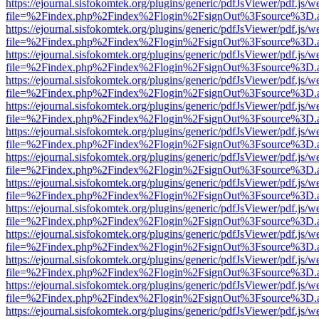
https://ejournal.sisfokomtek.org/plugins/generic/pdfJsViewer/pdf.js/
file=%2Findex.php%2Findex%2Flogin%2FsignOut%3Fsource%3D.ame
https://ejournal.sisfokomtek.org/plugins/generic/pdfJsViewer/pdf.js/
file=%2Findex.php%2Findex%2Flogin%2FsignOut%3Fsource%3D.ame
https://ejournal.sisfokomtek.org/plugins/generic/pdfJsViewer/pdf.js/
file=%2Findex.php%2Findex%2Flogin%2FsignOut%3Fsource%3D.ame
https://ejournal.sisfokomtek.org/plugins/generic/pdfJsViewer/pdf.js/
file=%2Findex.php%2Findex%2Flogin%2FsignOut%3Fsource%3D.ame
https://ejournal.sisfokomtek.org/plugins/generic/pdfJsViewer/pdf.js/
file=%2Findex.php%2Findex%2Flogin%2FsignOut%3Fsource%3D.ame
https://ejournal.sisfokomtek.org/plugins/generic/pdfJsViewer/pdf.js/
file=%2Findex.php%2Findex%2Flogin%2FsignOut%3Fsource%3D.ame
https://ejournal.sisfokomtek.org/plugins/generic/pdfJsViewer/pdf.js/
file=%2Findex.php%2Findex%2Flogin%2FsignOut%3Fsource%3D.ame
https://ejournal.sisfokomtek.org/plugins/generic/pdfJsViewer/pdf.js/
file=%2Findex.php%2Findex%2Flogin%2FsignOut%3Fsource%3D.ame
https://ejournal.sisfokomtek.org/plugins/generic/pdfJsViewer/pdf.js/
file=%2Findex.php%2Findex%2Flogin%2FsignOut%3Fsource%3D.ame
https://ejournal.sisfokomtek.org/plugins/generic/pdfJsViewer/pdf.js/
file=%2Findex.php%2Findex%2Flogin%2FsignOut%3Fsource%3D.ame
https://ejournal.sisfokomtek.org/plugins/generic/pdfJsViewer/pdf.js/
file=%2Findex.php%2Findex%2Flogin%2FsignOut%3Fsource%3D.ame
https://ejournal.sisfokomtek.org/plugins/generic/pdfJsViewer/pdf.js/
file=%2Findex.php%2Findex%2Flogin%2FsignOut%3Fsource%3D.ame
https://ejournal.sisfokomtek.org/plugins/generic/pdfJsViewer/pdf.js/