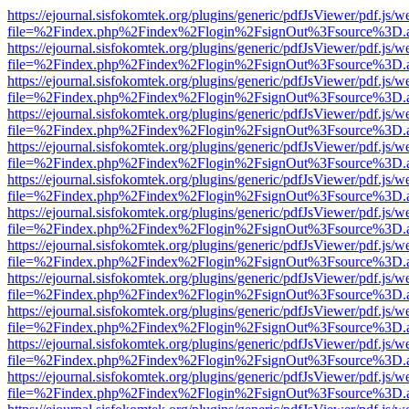
https://ejournal.sisfokomtek.org/plugins/generic/pdfJsViewer/pdf.js/
file=%2Findex.php%2Findex%2Flogin%2FsignOut%3Fsource%3D.ame
https://ejournal.sisfokomtek.org/plugins/generic/pdfJsViewer/pdf.js/
file=%2Findex.php%2Findex%2Flogin%2FsignOut%3Fsource%3D.ame
https://ejournal.sisfokomtek.org/plugins/generic/pdfJsViewer/pdf.js/
file=%2Findex.php%2Findex%2Flogin%2FsignOut%3Fsource%3D.ame
https://ejournal.sisfokomtek.org/plugins/generic/pdfJsViewer/pdf.js/
file=%2Findex.php%2Findex%2Flogin%2FsignOut%3Fsource%3D.ame
https://ejournal.sisfokomtek.org/plugins/generic/pdfJsViewer/pdf.js/
file=%2Findex.php%2Findex%2Flogin%2FsignOut%3Fsource%3D.ame
https://ejournal.sisfokomtek.org/plugins/generic/pdfJsViewer/pdf.js/
file=%2Findex.php%2Findex%2Flogin%2FsignOut%3Fsource%3D.ame
https://ejournal.sisfokomtek.org/plugins/generic/pdfJsViewer/pdf.js/
file=%2Findex.php%2Findex%2Flogin%2FsignOut%3Fsource%3D.ame
https://ejournal.sisfokomtek.org/plugins/generic/pdfJsViewer/pdf.js/
file=%2Findex.php%2Findex%2Flogin%2FsignOut%3Fsource%3D.ame
https://ejournal.sisfokomtek.org/plugins/generic/pdfJsViewer/pdf.js/
file=%2Findex.php%2Findex%2Flogin%2FsignOut%3Fsource%3D.ame
https://ejournal.sisfokomtek.org/plugins/generic/pdfJsViewer/pdf.js/
file=%2Findex.php%2Findex%2Flogin%2FsignOut%3Fsource%3D.ame
https://ejournal.sisfokomtek.org/plugins/generic/pdfJsViewer/pdf.js/
file=%2Findex.php%2Findex%2Flogin%2FsignOut%3Fsource%3D.ame
https://ejournal.sisfokomtek.org/plugins/generic/pdfJsViewer/pdf.js/
file=%2Findex.php%2Findex%2Flogin%2FsignOut%3Fsource%3D.ame