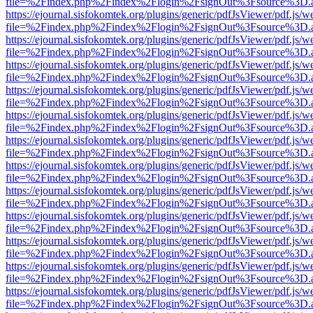
file=%2Findex.php%2Findex%2Flogin%2FsignOut%3Fsource%3D.ame
https://ejournal.sisfokomtek.org/plugins/generic/pdfJsViewer/pdf.js/
file=%2Findex.php%2Findex%2Flogin%2FsignOut%3Fsource%3D.ame
https://ejournal.sisfokomtek.org/plugins/generic/pdfJsViewer/pdf.js/
file=%2Findex.php%2Findex%2Flogin%2FsignOut%3Fsource%3D.ame
https://ejournal.sisfokomtek.org/plugins/generic/pdfJsViewer/pdf.js/
file=%2Findex.php%2Findex%2Flogin%2FsignOut%3Fsource%3D.ame
https://ejournal.sisfokomtek.org/plugins/generic/pdfJsViewer/pdf.js/
file=%2Findex.php%2Findex%2Flogin%2FsignOut%3Fsource%3D.ame
https://ejournal.sisfokomtek.org/plugins/generic/pdfJsViewer/pdf.js/
file=%2Findex.php%2Findex%2Flogin%2FsignOut%3Fsource%3D.ame
https://ejournal.sisfokomtek.org/plugins/generic/pdfJsViewer/pdf.js/
file=%2Findex.php%2Findex%2Flogin%2FsignOut%3Fsource%3D.ame
https://ejournal.sisfokomtek.org/plugins/generic/pdfJsViewer/pdf.js/
file=%2Findex.php%2Findex%2Flogin%2FsignOut%3Fsource%3D.ame
https://ejournal.sisfokomtek.org/plugins/generic/pdfJsViewer/pdf.js/
file=%2Findex.php%2Findex%2Flogin%2FsignOut%3Fsource%3D.ame
https://ejournal.sisfokomtek.org/plugins/generic/pdfJsViewer/pdf.js/
file=%2Findex.php%2Findex%2Flogin%2FsignOut%3Fsource%3D.ame
https://ejournal.sisfokomtek.org/plugins/generic/pdfJsViewer/pdf.js/
file=%2Findex.php%2Findex%2Flogin%2FsignOut%3Fsource%3D.ame
https://ejournal.sisfokomtek.org/plugins/generic/pdfJsViewer/pdf.js/
file=%2Findex.php%2Findex%2Flogin%2FsignOut%3Fsource%3D.ame
https://ejournal.sisfokomtek.org/plugins/generic/pdfJsViewer/pdf.js/
file=%2Findex.php%2Findex%2Flogin%2FsignOut%3Fsource%3D.ame