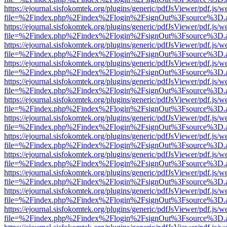
https://ejournal.sisfokomtek.org/plugins/generic/pdfJsViewer/pdf.js/
file=%2Findex.php%2Findex%2Flogin%2FsignOut%3Fsource%3D.ame
https://ejournal.sisfokomtek.org/plugins/generic/pdfJsViewer/pdf.js/
file=%2Findex.php%2Findex%2Flogin%2FsignOut%3Fsource%3D.ame
https://ejournal.sisfokomtek.org/plugins/generic/pdfJsViewer/pdf.js/
file=%2Findex.php%2Findex%2Flogin%2FsignOut%3Fsource%3D.ame
https://ejournal.sisfokomtek.org/plugins/generic/pdfJsViewer/pdf.js/
file=%2Findex.php%2Findex%2Flogin%2FsignOut%3Fsource%3D.ame
https://ejournal.sisfokomtek.org/plugins/generic/pdfJsViewer/pdf.js/
file=%2Findex.php%2Findex%2Flogin%2FsignOut%3Fsource%3D.ame
https://ejournal.sisfokomtek.org/plugins/generic/pdfJsViewer/pdf.js/
file=%2Findex.php%2Findex%2Flogin%2FsignOut%3Fsource%3D.ame
https://ejournal.sisfokomtek.org/plugins/generic/pdfJsViewer/pdf.js/
file=%2Findex.php%2Findex%2Flogin%2FsignOut%3Fsource%3D.ame
https://ejournal.sisfokomtek.org/plugins/generic/pdfJsViewer/pdf.js/
file=%2Findex.php%2Findex%2Flogin%2FsignOut%3Fsource%3D.ame
https://ejournal.sisfokomtek.org/plugins/generic/pdfJsViewer/pdf.js/
file=%2Findex.php%2Findex%2Flogin%2FsignOut%3Fsource%3D.ame
https://ejournal.sisfokomtek.org/plugins/generic/pdfJsViewer/pdf.js/
file=%2Findex.php%2Findex%2Flogin%2FsignOut%3Fsource%3D.ame
https://ejournal.sisfokomtek.org/plugins/generic/pdfJsViewer/pdf.js/
file=%2Findex.php%2Findex%2Flogin%2FsignOut%3Fsource%3D.ame
https://ejournal.sisfokomtek.org/plugins/generic/pdfJsViewer/pdf.js/
file=%2Findex.php%2Findex%2Flogin%2FsignOut%3Fsource%3D.ame