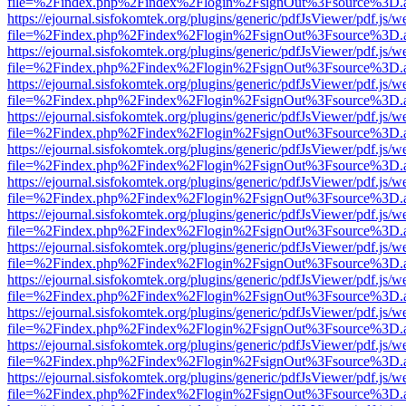
file=%2Findex.php%2Findex%2Flogin%2FsignOut%3Fsource%3D.ame
https://ejournal.sisfokomtek.org/plugins/generic/pdfJsViewer/pdf.js/
file=%2Findex.php%2Findex%2Flogin%2FsignOut%3Fsource%3D.ame
https://ejournal.sisfokomtek.org/plugins/generic/pdfJsViewer/pdf.js/
file=%2Findex.php%2Findex%2Flogin%2FsignOut%3Fsource%3D.ame
https://ejournal.sisfokomtek.org/plugins/generic/pdfJsViewer/pdf.js/
file=%2Findex.php%2Findex%2Flogin%2FsignOut%3Fsource%3D.ame
https://ejournal.sisfokomtek.org/plugins/generic/pdfJsViewer/pdf.js/
file=%2Findex.php%2Findex%2Flogin%2FsignOut%3Fsource%3D.ame
https://ejournal.sisfokomtek.org/plugins/generic/pdfJsViewer/pdf.js/
file=%2Findex.php%2Findex%2Flogin%2FsignOut%3Fsource%3D.ame
https://ejournal.sisfokomtek.org/plugins/generic/pdfJsViewer/pdf.js/
file=%2Findex.php%2Findex%2Flogin%2FsignOut%3Fsource%3D.ame
https://ejournal.sisfokomtek.org/plugins/generic/pdfJsViewer/pdf.js/
file=%2Findex.php%2Findex%2Flogin%2FsignOut%3Fsource%3D.ame
https://ejournal.sisfokomtek.org/plugins/generic/pdfJsViewer/pdf.js/
file=%2Findex.php%2Findex%2Flogin%2FsignOut%3Fsource%3D.ame
https://ejournal.sisfokomtek.org/plugins/generic/pdfJsViewer/pdf.js/
file=%2Findex.php%2Findex%2Flogin%2FsignOut%3Fsource%3D.ame
https://ejournal.sisfokomtek.org/plugins/generic/pdfJsViewer/pdf.js/
file=%2Findex.php%2Findex%2Flogin%2FsignOut%3Fsource%3D.ame
https://ejournal.sisfokomtek.org/plugins/generic/pdfJsViewer/pdf.js/
file=%2Findex.php%2Findex%2Flogin%2FsignOut%3Fsource%3D.ame
https://ejournal.sisfokomtek.org/plugins/generic/pdfJsViewer/pdf.js/
file=%2Findex.php%2Findex%2Flogin%2FsignOut%3Fsource%3D.ame