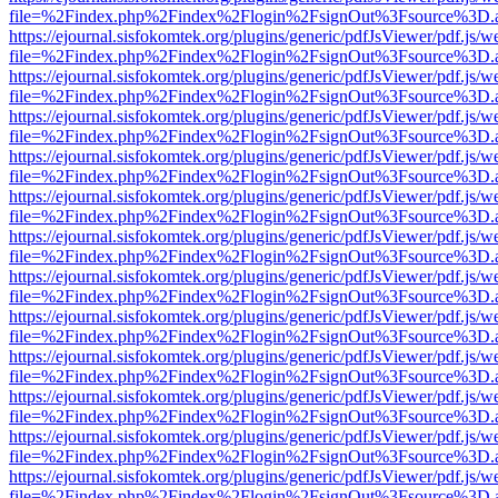
file=%2Findex.php%2Findex%2Flogin%2FsignOut%3Fsource%3D.ame
https://ejournal.sisfokomtek.org/plugins/generic/pdfJsViewer/pdf.js/
file=%2Findex.php%2Findex%2Flogin%2FsignOut%3Fsource%3D.ame
https://ejournal.sisfokomtek.org/plugins/generic/pdfJsViewer/pdf.js/
file=%2Findex.php%2Findex%2Flogin%2FsignOut%3Fsource%3D.ame
https://ejournal.sisfokomtek.org/plugins/generic/pdfJsViewer/pdf.js/
file=%2Findex.php%2Findex%2Flogin%2FsignOut%3Fsource%3D.ame
https://ejournal.sisfokomtek.org/plugins/generic/pdfJsViewer/pdf.js/
file=%2Findex.php%2Findex%2Flogin%2FsignOut%3Fsource%3D.ame
https://ejournal.sisfokomtek.org/plugins/generic/pdfJsViewer/pdf.js/
file=%2Findex.php%2Findex%2Flogin%2FsignOut%3Fsource%3D.ame
https://ejournal.sisfokomtek.org/plugins/generic/pdfJsViewer/pdf.js/
file=%2Findex.php%2Findex%2Flogin%2FsignOut%3Fsource%3D.ame
https://ejournal.sisfokomtek.org/plugins/generic/pdfJsViewer/pdf.js/
file=%2Findex.php%2Findex%2Flogin%2FsignOut%3Fsource%3D.ame
https://ejournal.sisfokomtek.org/plugins/generic/pdfJsViewer/pdf.js/
file=%2Findex.php%2Findex%2Flogin%2FsignOut%3Fsource%3D.ame
https://ejournal.sisfokomtek.org/plugins/generic/pdfJsViewer/pdf.js/
file=%2Findex.php%2Findex%2Flogin%2FsignOut%3Fsource%3D.ame
https://ejournal.sisfokomtek.org/plugins/generic/pdfJsViewer/pdf.js/
file=%2Findex.php%2Findex%2Flogin%2FsignOut%3Fsource%3D.ame
https://ejournal.sisfokomtek.org/plugins/generic/pdfJsViewer/pdf.js/
file=%2Findex.php%2Findex%2Flogin%2FsignOut%3Fsource%3D.ame
https://ejournal.sisfokomtek.org/plugins/generic/pdfJsViewer/pdf.js/
file=%2Findex.php%2Findex%2Flogin%2FsignOut%3Fsource%3D.ame