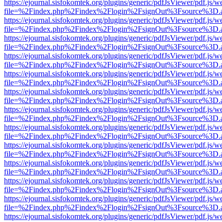
https://ejournal.sisfokomtek.org/plugins/generic/pdfJsViewer/pdf.js/
file=%2Findex.php%2Findex%2Flogin%2FsignOut%3Fsource%3D.ame
https://ejournal.sisfokomtek.org/plugins/generic/pdfJsViewer/pdf.js/
file=%2Findex.php%2Findex%2Flogin%2FsignOut%3Fsource%3D.ame
https://ejournal.sisfokomtek.org/plugins/generic/pdfJsViewer/pdf.js/
file=%2Findex.php%2Findex%2Flogin%2FsignOut%3Fsource%3D.ame
https://ejournal.sisfokomtek.org/plugins/generic/pdfJsViewer/pdf.js/
file=%2Findex.php%2Findex%2Flogin%2FsignOut%3Fsource%3D.ame
https://ejournal.sisfokomtek.org/plugins/generic/pdfJsViewer/pdf.js/
file=%2Findex.php%2Findex%2Flogin%2FsignOut%3Fsource%3D.ame
https://ejournal.sisfokomtek.org/plugins/generic/pdfJsViewer/pdf.js/
file=%2Findex.php%2Findex%2Flogin%2FsignOut%3Fsource%3D.ame
https://ejournal.sisfokomtek.org/plugins/generic/pdfJsViewer/pdf.js/
file=%2Findex.php%2Findex%2Flogin%2FsignOut%3Fsource%3D.ame
https://ejournal.sisfokomtek.org/plugins/generic/pdfJsViewer/pdf.js/
file=%2Findex.php%2Findex%2Flogin%2FsignOut%3Fsource%3D.ame
https://ejournal.sisfokomtek.org/plugins/generic/pdfJsViewer/pdf.js/
file=%2Findex.php%2Findex%2Flogin%2FsignOut%3Fsource%3D.ame
https://ejournal.sisfokomtek.org/plugins/generic/pdfJsViewer/pdf.js/
file=%2Findex.php%2Findex%2Flogin%2FsignOut%3Fsource%3D.ame
https://ejournal.sisfokomtek.org/plugins/generic/pdfJsViewer/pdf.js/
file=%2Findex.php%2Findex%2Flogin%2FsignOut%3Fsource%3D.ame
https://ejournal.sisfokomtek.org/plugins/generic/pdfJsViewer/pdf.js/
file=%2Findex.php%2Findex%2Flogin%2FsignOut%3Fsource%3D.ame
https://ejournal.sisfokomtek.org/plugins/generic/pdfJsViewer/pdf.js/