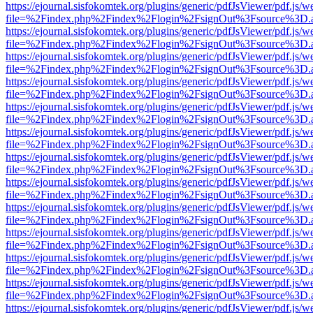
https://ejournal.sisfokomtek.org/plugins/generic/pdfJsViewer/pdf.js/
file=%2Findex.php%2Findex%2Flogin%2FsignOut%3Fsource%3D.ame
https://ejournal.sisfokomtek.org/plugins/generic/pdfJsViewer/pdf.js/
file=%2Findex.php%2Findex%2Flogin%2FsignOut%3Fsource%3D.ame
https://ejournal.sisfokomtek.org/plugins/generic/pdfJsViewer/pdf.js/
file=%2Findex.php%2Findex%2Flogin%2FsignOut%3Fsource%3D.ame
https://ejournal.sisfokomtek.org/plugins/generic/pdfJsViewer/pdf.js/
file=%2Findex.php%2Findex%2Flogin%2FsignOut%3Fsource%3D.ame
https://ejournal.sisfokomtek.org/plugins/generic/pdfJsViewer/pdf.js/
file=%2Findex.php%2Findex%2Flogin%2FsignOut%3Fsource%3D.ame
https://ejournal.sisfokomtek.org/plugins/generic/pdfJsViewer/pdf.js/
file=%2Findex.php%2Findex%2Flogin%2FsignOut%3Fsource%3D.ame
https://ejournal.sisfokomtek.org/plugins/generic/pdfJsViewer/pdf.js/
file=%2Findex.php%2Findex%2Flogin%2FsignOut%3Fsource%3D.ame
https://ejournal.sisfokomtek.org/plugins/generic/pdfJsViewer/pdf.js/
file=%2Findex.php%2Findex%2Flogin%2FsignOut%3Fsource%3D.ame
https://ejournal.sisfokomtek.org/plugins/generic/pdfJsViewer/pdf.js/
file=%2Findex.php%2Findex%2Flogin%2FsignOut%3Fsource%3D.ame
https://ejournal.sisfokomtek.org/plugins/generic/pdfJsViewer/pdf.js/
file=%2Findex.php%2Findex%2Flogin%2FsignOut%3Fsource%3D.ame
https://ejournal.sisfokomtek.org/plugins/generic/pdfJsViewer/pdf.js/
file=%2Findex.php%2Findex%2Flogin%2FsignOut%3Fsource%3D.ame
https://ejournal.sisfokomtek.org/plugins/generic/pdfJsViewer/pdf.js/
file=%2Findex.php%2Findex%2Flogin%2FsignOut%3Fsource%3D.ame
https://ejournal.sisfokomtek.org/plugins/generic/pdfJsViewer/pdf.js/