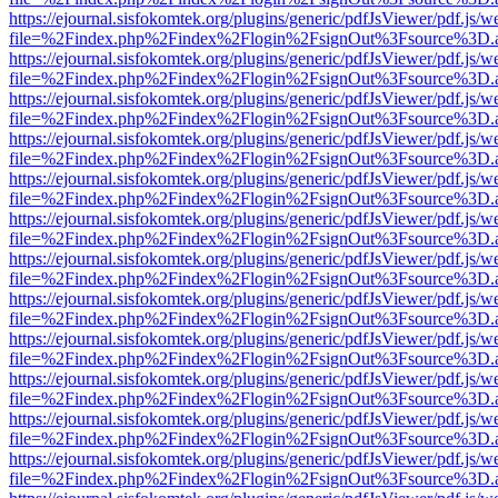
https://ejournal.sisfokomtek.org/plugins/generic/pdfJsViewer/pdf.js/
file=%2Findex.php%2Findex%2Flogin%2FsignOut%3Fsource%3D.ame
https://ejournal.sisfokomtek.org/plugins/generic/pdfJsViewer/pdf.js/
file=%2Findex.php%2Findex%2Flogin%2FsignOut%3Fsource%3D.ame
https://ejournal.sisfokomtek.org/plugins/generic/pdfJsViewer/pdf.js/
file=%2Findex.php%2Findex%2Flogin%2FsignOut%3Fsource%3D.ame
https://ejournal.sisfokomtek.org/plugins/generic/pdfJsViewer/pdf.js/
file=%2Findex.php%2Findex%2Flogin%2FsignOut%3Fsource%3D.ame
https://ejournal.sisfokomtek.org/plugins/generic/pdfJsViewer/pdf.js/
file=%2Findex.php%2Findex%2Flogin%2FsignOut%3Fsource%3D.ame
https://ejournal.sisfokomtek.org/plugins/generic/pdfJsViewer/pdf.js/
file=%2Findex.php%2Findex%2Flogin%2FsignOut%3Fsource%3D.ame
https://ejournal.sisfokomtek.org/plugins/generic/pdfJsViewer/pdf.js/
file=%2Findex.php%2Findex%2Flogin%2FsignOut%3Fsource%3D.ame
https://ejournal.sisfokomtek.org/plugins/generic/pdfJsViewer/pdf.js/
file=%2Findex.php%2Findex%2Flogin%2FsignOut%3Fsource%3D.ame
https://ejournal.sisfokomtek.org/plugins/generic/pdfJsViewer/pdf.js/
file=%2Findex.php%2Findex%2Flogin%2FsignOut%3Fsource%3D.ame
https://ejournal.sisfokomtek.org/plugins/generic/pdfJsViewer/pdf.js/
file=%2Findex.php%2Findex%2Flogin%2FsignOut%3Fsource%3D.ame
https://ejournal.sisfokomtek.org/plugins/generic/pdfJsViewer/pdf.js/
file=%2Findex.php%2Findex%2Flogin%2FsignOut%3Fsource%3D.ame
https://ejournal.sisfokomtek.org/plugins/generic/pdfJsViewer/pdf.js/
file=%2Findex.php%2Findex%2Flogin%2FsignOut%3Fsource%3D.ame