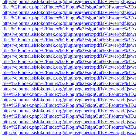
https://ejournal.sisfokomtek.org/plugins/generic/pdfJsViewer/pdf.js/
file=%2Findex.php%2Findex%2Flogin%2FsignOut%3Fsource%3D.ame
https://ejournal.sisfokomtek.org/plugins/generic/pdfJsViewer/pdf.js/
file=%2Findex.php%2Findex%2Flogin%2FsignOut%3Fsource%3D.ame
https://ejournal.sisfokomtek.org/plugins/generic/pdfJsViewer/pdf.js/
file=%2Findex.php%2Findex%2Flogin%2FsignOut%3Fsource%3D.ame
https://ejournal.sisfokomtek.org/plugins/generic/pdfJsViewer/pdf.js/
file=%2Findex.php%2Findex%2Flogin%2FsignOut%3Fsource%3D.ame
https://ejournal.sisfokomtek.org/plugins/generic/pdfJsViewer/pdf.js/
file=%2Findex.php%2Findex%2Flogin%2FsignOut%3Fsource%3D.ame
https://ejournal.sisfokomtek.org/plugins/generic/pdfJsViewer/pdf.js/
file=%2Findex.php%2Findex%2Flogin%2FsignOut%3Fsource%3D.ame
https://ejournal.sisfokomtek.org/plugins/generic/pdfJsViewer/pdf.js/
file=%2Findex.php%2Findex%2Flogin%2FsignOut%3Fsource%3D.ame
https://ejournal.sisfokomtek.org/plugins/generic/pdfJsViewer/pdf.js/
file=%2Findex.php%2Findex%2Flogin%2FsignOut%3Fsource%3D.ame
https://ejournal.sisfokomtek.org/plugins/generic/pdfJsViewer/pdf.js/
file=%2Findex.php%2Findex%2Flogin%2FsignOut%3Fsource%3D.ame
https://ejournal.sisfokomtek.org/plugins/generic/pdfJsViewer/pdf.js/
file=%2Findex.php%2Findex%2Flogin%2FsignOut%3Fsource%3D.ame
https://ejournal.sisfokomtek.org/plugins/generic/pdfJsViewer/pdf.js/
file=%2Findex.php%2Findex%2Flogin%2FsignOut%3Fsource%3D.ame
https://ejournal.sisfokomtek.org/plugins/generic/pdfJsViewer/pdf.js/
file=%2Findex.php%2Findex%2Flogin%2FsignOut%3Fsource%3D.ame
https://ejournal.sisfokomtek.org/plugins/generic/pdfJsViewer/pdf.js/