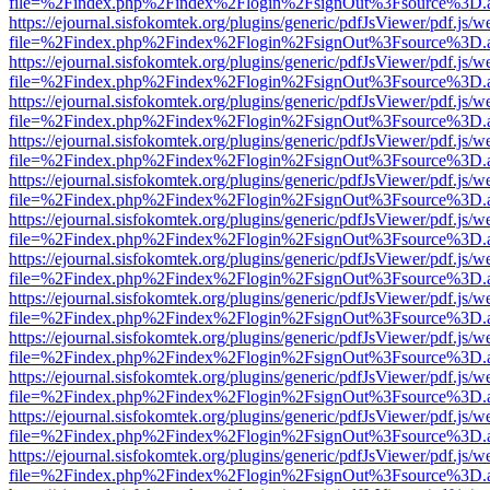
file=%2Findex.php%2Findex%2Flogin%2FsignOut%3Fsource%3D.ame
https://ejournal.sisfokomtek.org/plugins/generic/pdfJsViewer/pdf.js/
file=%2Findex.php%2Findex%2Flogin%2FsignOut%3Fsource%3D.ame
https://ejournal.sisfokomtek.org/plugins/generic/pdfJsViewer/pdf.js/
file=%2Findex.php%2Findex%2Flogin%2FsignOut%3Fsource%3D.ame
https://ejournal.sisfokomtek.org/plugins/generic/pdfJsViewer/pdf.js/
file=%2Findex.php%2Findex%2Flogin%2FsignOut%3Fsource%3D.ame
https://ejournal.sisfokomtek.org/plugins/generic/pdfJsViewer/pdf.js/
file=%2Findex.php%2Findex%2Flogin%2FsignOut%3Fsource%3D.ame
https://ejournal.sisfokomtek.org/plugins/generic/pdfJsViewer/pdf.js/
file=%2Findex.php%2Findex%2Flogin%2FsignOut%3Fsource%3D.ame
https://ejournal.sisfokomtek.org/plugins/generic/pdfJsViewer/pdf.js/
file=%2Findex.php%2Findex%2Flogin%2FsignOut%3Fsource%3D.ame
https://ejournal.sisfokomtek.org/plugins/generic/pdfJsViewer/pdf.js/
file=%2Findex.php%2Findex%2Flogin%2FsignOut%3Fsource%3D.ame
https://ejournal.sisfokomtek.org/plugins/generic/pdfJsViewer/pdf.js/
file=%2Findex.php%2Findex%2Flogin%2FsignOut%3Fsource%3D.ame
https://ejournal.sisfokomtek.org/plugins/generic/pdfJsViewer/pdf.js/
file=%2Findex.php%2Findex%2Flogin%2FsignOut%3Fsource%3D.ame
https://ejournal.sisfokomtek.org/plugins/generic/pdfJsViewer/pdf.js/
file=%2Findex.php%2Findex%2Flogin%2FsignOut%3Fsource%3D.ame
https://ejournal.sisfokomtek.org/plugins/generic/pdfJsViewer/pdf.js/
file=%2Findex.php%2Findex%2Flogin%2FsignOut%3Fsource%3D.ame
https://ejournal.sisfokomtek.org/plugins/generic/pdfJsViewer/pdf.js/
file=%2Findex.php%2Findex%2Flogin%2FsignOut%3Fsource%3D.ame