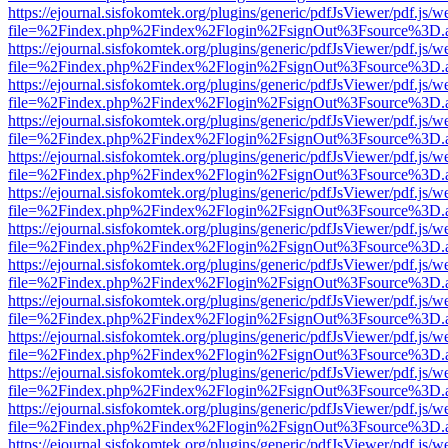
https://ejournal.sisfokomtek.org/plugins/generic/pdfJsViewer/pdf.js/
file=%2Findex.php%2Findex%2Flogin%2FsignOut%3Fsource%3D.ame
https://ejournal.sisfokomtek.org/plugins/generic/pdfJsViewer/pdf.js/
file=%2Findex.php%2Findex%2Flogin%2FsignOut%3Fsource%3D.ame
https://ejournal.sisfokomtek.org/plugins/generic/pdfJsViewer/pdf.js/
file=%2Findex.php%2Findex%2Flogin%2FsignOut%3Fsource%3D.ame
https://ejournal.sisfokomtek.org/plugins/generic/pdfJsViewer/pdf.js/
file=%2Findex.php%2Findex%2Flogin%2FsignOut%3Fsource%3D.ame
https://ejournal.sisfokomtek.org/plugins/generic/pdfJsViewer/pdf.js/
file=%2Findex.php%2Findex%2Flogin%2FsignOut%3Fsource%3D.ame
https://ejournal.sisfokomtek.org/plugins/generic/pdfJsViewer/pdf.js/
file=%2Findex.php%2Findex%2Flogin%2FsignOut%3Fsource%3D.ame
https://ejournal.sisfokomtek.org/plugins/generic/pdfJsViewer/pdf.js/
file=%2Findex.php%2Findex%2Flogin%2FsignOut%3Fsource%3D.ame
https://ejournal.sisfokomtek.org/plugins/generic/pdfJsViewer/pdf.js/
file=%2Findex.php%2Findex%2Flogin%2FsignOut%3Fsource%3D.ame
https://ejournal.sisfokomtek.org/plugins/generic/pdfJsViewer/pdf.js/
file=%2Findex.php%2Findex%2Flogin%2FsignOut%3Fsource%3D.ame
https://ejournal.sisfokomtek.org/plugins/generic/pdfJsViewer/pdf.js/
file=%2Findex.php%2Findex%2Flogin%2FsignOut%3Fsource%3D.ame
https://ejournal.sisfokomtek.org/plugins/generic/pdfJsViewer/pdf.js/
file=%2Findex.php%2Findex%2Flogin%2FsignOut%3Fsource%3D.ame
https://ejournal.sisfokomtek.org/plugins/generic/pdfJsViewer/pdf.js/
file=%2Findex.php%2Findex%2Flogin%2FsignOut%3Fsource%3D.ame
https://ejournal.sisfokomtek.org/plugins/generic/pdfJsViewer/pdf.js/