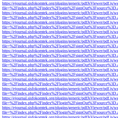
https://ejournal.sisfokomtek.org/plugins/generic/pdfJsViewer/pdf.js/
file=%2Findex.php%2Findex%2Flogin%2FsignOut%3Fsource%3D.ame
https://ejournal.sisfokomtek.org/plugins/generic/pdfJsViewer/pdf.js/
file=%2Findex.php%2Findex%2Flogin%2FsignOut%3Fsource%3D.ame
https://ejournal.sisfokomtek.org/plugins/generic/pdfJsViewer/pdf.js/
file=%2Findex.php%2Findex%2Flogin%2FsignOut%3Fsource%3D.ame
https://ejournal.sisfokomtek.org/plugins/generic/pdfJsViewer/pdf.js/
file=%2Findex.php%2Findex%2Flogin%2FsignOut%3Fsource%3D.ame
https://ejournal.sisfokomtek.org/plugins/generic/pdfJsViewer/pdf.js/
file=%2Findex.php%2Findex%2Flogin%2FsignOut%3Fsource%3D.ame
https://ejournal.sisfokomtek.org/plugins/generic/pdfJsViewer/pdf.js/
file=%2Findex.php%2Findex%2Flogin%2FsignOut%3Fsource%3D.ame
https://ejournal.sisfokomtek.org/plugins/generic/pdfJsViewer/pdf.js/
file=%2Findex.php%2Findex%2Flogin%2FsignOut%3Fsource%3D.ame
https://ejournal.sisfokomtek.org/plugins/generic/pdfJsViewer/pdf.js/
file=%2Findex.php%2Findex%2Flogin%2FsignOut%3Fsource%3D.ame
https://ejournal.sisfokomtek.org/plugins/generic/pdfJsViewer/pdf.js/
file=%2Findex.php%2Findex%2Flogin%2FsignOut%3Fsource%3D.ame
https://ejournal.sisfokomtek.org/plugins/generic/pdfJsViewer/pdf.js/
file=%2Findex.php%2Findex%2Flogin%2FsignOut%3Fsource%3D.ame
https://ejournal.sisfokomtek.org/plugins/generic/pdfJsViewer/pdf.js/
file=%2Findex.php%2Findex%2Flogin%2FsignOut%3Fsource%3D.ame
https://ejournal.sisfokomtek.org/plugins/generic/pdfJsViewer/pdf.js/
file=%2Findex.php%2Findex%2Flogin%2FsignOut%3Fsource%3D.ame
https://ejournal.sisfokomtek.org/plugins/generic/pdfJsViewer/pdf.js/