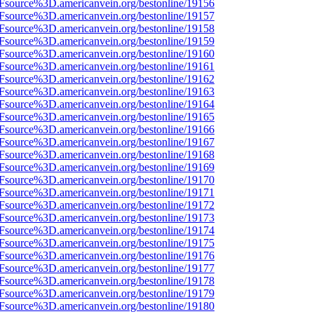
3Fsource%3D.americanvein.org/bestonline/19156
3Fsource%3D.americanvein.org/bestonline/19157
3Fsource%3D.americanvein.org/bestonline/19158
3Fsource%3D.americanvein.org/bestonline/19159
3Fsource%3D.americanvein.org/bestonline/19160
3Fsource%3D.americanvein.org/bestonline/19161
3Fsource%3D.americanvein.org/bestonline/19162
3Fsource%3D.americanvein.org/bestonline/19163
3Fsource%3D.americanvein.org/bestonline/19164
3Fsource%3D.americanvein.org/bestonline/19165
3Fsource%3D.americanvein.org/bestonline/19166
3Fsource%3D.americanvein.org/bestonline/19167
3Fsource%3D.americanvein.org/bestonline/19168
3Fsource%3D.americanvein.org/bestonline/19169
3Fsource%3D.americanvein.org/bestonline/19170
3Fsource%3D.americanvein.org/bestonline/19171
3Fsource%3D.americanvein.org/bestonline/19172
3Fsource%3D.americanvein.org/bestonline/19173
3Fsource%3D.americanvein.org/bestonline/19174
3Fsource%3D.americanvein.org/bestonline/19175
3Fsource%3D.americanvein.org/bestonline/19176
3Fsource%3D.americanvein.org/bestonline/19177
3Fsource%3D.americanvein.org/bestonline/19178
3Fsource%3D.americanvein.org/bestonline/19179
3Fsource%3D.americanvein.org/bestonline/19180