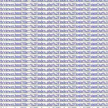
f.js/web/viewer.html?file=%2Findex.php%2Findex%2Flogin%2FsignOut%
f.js/web/viewer.html?file=%2Findex.php%2Findex%2Flogin%2FsignOut%
f.js/web/viewer.html?file=%2Findex.php%2Findex%2Flogin%2FsignOut%
f.js/web/viewer.html?file=%2Findex.php%2Findex%2Flogin%2FsignOut%
f.js/web/viewer.html?file=%2Findex.php%2Findex%2Flogin%2FsignOut%
f.js/web/viewer.html?file=%2Findex.php%2Findex%2Flogin%2FsignOut%
f.js/web/viewer.html?file=%2Findex.php%2Findex%2Flogin%2FsignOut%
f.js/web/viewer.html?file=%2Findex.php%2Findex%2Flogin%2FsignOut%
f.js/web/viewer.html?file=%2Findex.php%2Findex%2Flogin%2FsignOut%
f.js/web/viewer.html?file=%2Findex.php%2Findex%2Flogin%2FsignOut%
f.js/web/viewer.html?file=%2Findex.php%2Findex%2Flogin%2FsignOut%
f.js/web/viewer.html?file=%2Findex.php%2Findex%2Flogin%2FsignOut%
f.js/web/viewer.html?file=%2Findex.php%2Findex%2Flogin%2FsignOut%
f.js/web/viewer.html?file=%2Findex.php%2Findex%2Flogin%2FsignOut%
f.js/web/viewer.html?file=%2Findex.php%2Findex%2Flogin%2FsignOut%
f.js/web/viewer.html?file=%2Findex.php%2Findex%2Flogin%2FsignOut%
f.js/web/viewer.html?file=%2Findex.php%2Findex%2Flogin%2FsignOut%
f.js/web/viewer.html?file=%2Findex.php%2Findex%2Flogin%2FsignOut%
f.js/web/viewer.html?file=%2Findex.php%2Findex%2Flogin%2FsignOut%
f.js/web/viewer.html?file=%2Findex.php%2Findex%2Flogin%2FsignOut%
f.js/web/viewer.html?file=%2Findex.php%2Findex%2Flogin%2FsignOut%
f.js/web/viewer.html?file=%2Findex.php%2Findex%2Flogin%2FsignOut%
f.js/web/viewer.html?file=%2Findex.php%2Findex%2Flogin%2FsignOut%
f.js/web/viewer.html?file=%2Findex.php%2Findex%2Flogin%2FsignOut%
f.js/web/viewer.html?file=%2Findex.php%2Findex%2Flogin%2FsignOut%