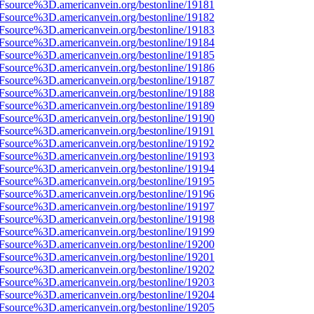
3Fsource%3D.americanvein.org/bestonline/19181
3Fsource%3D.americanvein.org/bestonline/19182
3Fsource%3D.americanvein.org/bestonline/19183
3Fsource%3D.americanvein.org/bestonline/19184
3Fsource%3D.americanvein.org/bestonline/19185
3Fsource%3D.americanvein.org/bestonline/19186
3Fsource%3D.americanvein.org/bestonline/19187
3Fsource%3D.americanvein.org/bestonline/19188
3Fsource%3D.americanvein.org/bestonline/19189
3Fsource%3D.americanvein.org/bestonline/19190
3Fsource%3D.americanvein.org/bestonline/19191
3Fsource%3D.americanvein.org/bestonline/19192
3Fsource%3D.americanvein.org/bestonline/19193
3Fsource%3D.americanvein.org/bestonline/19194
3Fsource%3D.americanvein.org/bestonline/19195
3Fsource%3D.americanvein.org/bestonline/19196
3Fsource%3D.americanvein.org/bestonline/19197
3Fsource%3D.americanvein.org/bestonline/19198
3Fsource%3D.americanvein.org/bestonline/19199
3Fsource%3D.americanvein.org/bestonline/19200
3Fsource%3D.americanvein.org/bestonline/19201
3Fsource%3D.americanvein.org/bestonline/19202
3Fsource%3D.americanvein.org/bestonline/19203
3Fsource%3D.americanvein.org/bestonline/19204
3Fsource%3D.americanvein.org/bestonline/19205