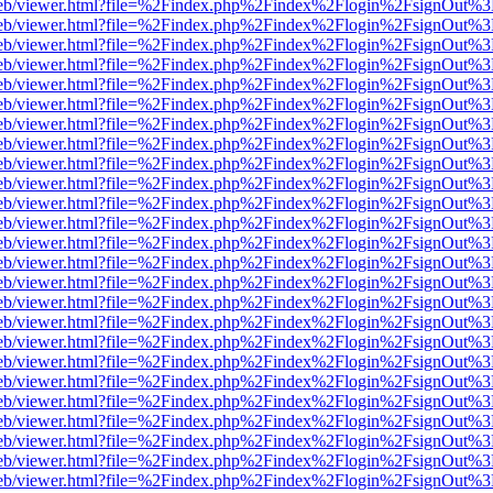
f.js/web/viewer.html?file=%2Findex.php%2Findex%2Flogin%2FsignOut%
f.js/web/viewer.html?file=%2Findex.php%2Findex%2Flogin%2FsignOut%
f.js/web/viewer.html?file=%2Findex.php%2Findex%2Flogin%2FsignOut%
f.js/web/viewer.html?file=%2Findex.php%2Findex%2Flogin%2FsignOut%
f.js/web/viewer.html?file=%2Findex.php%2Findex%2Flogin%2FsignOut%
f.js/web/viewer.html?file=%2Findex.php%2Findex%2Flogin%2FsignOut%
f.js/web/viewer.html?file=%2Findex.php%2Findex%2Flogin%2FsignOut%
f.js/web/viewer.html?file=%2Findex.php%2Findex%2Flogin%2FsignOut%
f.js/web/viewer.html?file=%2Findex.php%2Findex%2Flogin%2FsignOut%
f.js/web/viewer.html?file=%2Findex.php%2Findex%2Flogin%2FsignOut%
f.js/web/viewer.html?file=%2Findex.php%2Findex%2Flogin%2FsignOut%
f.js/web/viewer.html?file=%2Findex.php%2Findex%2Flogin%2FsignOut%
f.js/web/viewer.html?file=%2Findex.php%2Findex%2Flogin%2FsignOut%
f.js/web/viewer.html?file=%2Findex.php%2Findex%2Flogin%2FsignOut%
f.js/web/viewer.html?file=%2Findex.php%2Findex%2Flogin%2FsignOut%
f.js/web/viewer.html?file=%2Findex.php%2Findex%2Flogin%2FsignOut%
f.js/web/viewer.html?file=%2Findex.php%2Findex%2Flogin%2FsignOut%
f.js/web/viewer.html?file=%2Findex.php%2Findex%2Flogin%2FsignOut%
f.js/web/viewer.html?file=%2Findex.php%2Findex%2Flogin%2FsignOut%
f.js/web/viewer.html?file=%2Findex.php%2Findex%2Flogin%2FsignOut%
f.js/web/viewer.html?file=%2Findex.php%2Findex%2Flogin%2FsignOut%
f.js/web/viewer.html?file=%2Findex.php%2Findex%2Flogin%2FsignOut%
f.js/web/viewer.html?file=%2Findex.php%2Findex%2Flogin%2FsignOut%
f.js/web/viewer.html?file=%2Findex.php%2Findex%2Flogin%2FsignOut%
f.js/web/viewer.html?file=%2Findex.php%2Findex%2Flogin%2FsignOut%