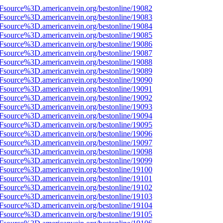
3Fsource%3D.americanvein.org/bestonline/19082
3Fsource%3D.americanvein.org/bestonline/19083
3Fsource%3D.americanvein.org/bestonline/19084
3Fsource%3D.americanvein.org/bestonline/19085
3Fsource%3D.americanvein.org/bestonline/19086
3Fsource%3D.americanvein.org/bestonline/19087
3Fsource%3D.americanvein.org/bestonline/19088
3Fsource%3D.americanvein.org/bestonline/19089
3Fsource%3D.americanvein.org/bestonline/19090
3Fsource%3D.americanvein.org/bestonline/19091
3Fsource%3D.americanvein.org/bestonline/19092
3Fsource%3D.americanvein.org/bestonline/19093
3Fsource%3D.americanvein.org/bestonline/19094
3Fsource%3D.americanvein.org/bestonline/19095
3Fsource%3D.americanvein.org/bestonline/19096
3Fsource%3D.americanvein.org/bestonline/19097
3Fsource%3D.americanvein.org/bestonline/19098
3Fsource%3D.americanvein.org/bestonline/19099
3Fsource%3D.americanvein.org/bestonline/19100
3Fsource%3D.americanvein.org/bestonline/19101
3Fsource%3D.americanvein.org/bestonline/19102
3Fsource%3D.americanvein.org/bestonline/19103
3Fsource%3D.americanvein.org/bestonline/19104
3Fsource%3D.americanvein.org/bestonline/19105