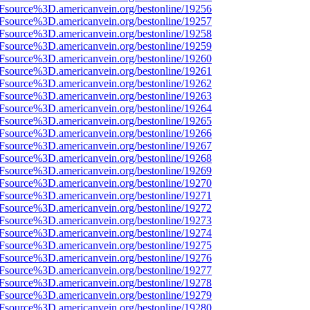
3Fsource%3D.americanvein.org/bestonline/19256
3Fsource%3D.americanvein.org/bestonline/19257
3Fsource%3D.americanvein.org/bestonline/19258
3Fsource%3D.americanvein.org/bestonline/19259
3Fsource%3D.americanvein.org/bestonline/19260
3Fsource%3D.americanvein.org/bestonline/19261
3Fsource%3D.americanvein.org/bestonline/19262
3Fsource%3D.americanvein.org/bestonline/19263
3Fsource%3D.americanvein.org/bestonline/19264
3Fsource%3D.americanvein.org/bestonline/19265
3Fsource%3D.americanvein.org/bestonline/19266
3Fsource%3D.americanvein.org/bestonline/19267
3Fsource%3D.americanvein.org/bestonline/19268
3Fsource%3D.americanvein.org/bestonline/19269
3Fsource%3D.americanvein.org/bestonline/19270
3Fsource%3D.americanvein.org/bestonline/19271
3Fsource%3D.americanvein.org/bestonline/19272
3Fsource%3D.americanvein.org/bestonline/19273
3Fsource%3D.americanvein.org/bestonline/19274
3Fsource%3D.americanvein.org/bestonline/19275
3Fsource%3D.americanvein.org/bestonline/19276
3Fsource%3D.americanvein.org/bestonline/19277
3Fsource%3D.americanvein.org/bestonline/19278
3Fsource%3D.americanvein.org/bestonline/19279
3Fsource%3D.americanvein.org/bestonline/19280