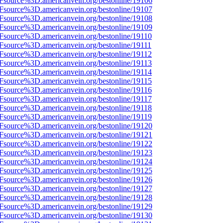
3Fsource%3D.americanvein.org/bestonline/19106
3Fsource%3D.americanvein.org/bestonline/19107
3Fsource%3D.americanvein.org/bestonline/19108
3Fsource%3D.americanvein.org/bestonline/19109
3Fsource%3D.americanvein.org/bestonline/19110
3Fsource%3D.americanvein.org/bestonline/19111
3Fsource%3D.americanvein.org/bestonline/19112
3Fsource%3D.americanvein.org/bestonline/19113
3Fsource%3D.americanvein.org/bestonline/19114
3Fsource%3D.americanvein.org/bestonline/19115
3Fsource%3D.americanvein.org/bestonline/19116
3Fsource%3D.americanvein.org/bestonline/19117
3Fsource%3D.americanvein.org/bestonline/19118
3Fsource%3D.americanvein.org/bestonline/19119
3Fsource%3D.americanvein.org/bestonline/19120
3Fsource%3D.americanvein.org/bestonline/19121
3Fsource%3D.americanvein.org/bestonline/19122
3Fsource%3D.americanvein.org/bestonline/19123
3Fsource%3D.americanvein.org/bestonline/19124
3Fsource%3D.americanvein.org/bestonline/19125
3Fsource%3D.americanvein.org/bestonline/19126
3Fsource%3D.americanvein.org/bestonline/19127
3Fsource%3D.americanvein.org/bestonline/19128
3Fsource%3D.americanvein.org/bestonline/19129
3Fsource%3D.americanvein.org/bestonline/19130