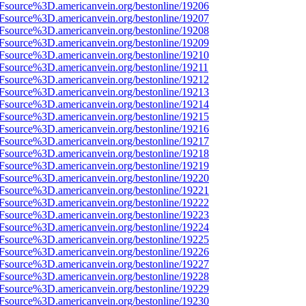
3Fsource%3D.americanvein.org/bestonline/19206
3Fsource%3D.americanvein.org/bestonline/19207
3Fsource%3D.americanvein.org/bestonline/19208
3Fsource%3D.americanvein.org/bestonline/19209
3Fsource%3D.americanvein.org/bestonline/19210
3Fsource%3D.americanvein.org/bestonline/19211
3Fsource%3D.americanvein.org/bestonline/19212
3Fsource%3D.americanvein.org/bestonline/19213
3Fsource%3D.americanvein.org/bestonline/19214
3Fsource%3D.americanvein.org/bestonline/19215
3Fsource%3D.americanvein.org/bestonline/19216
3Fsource%3D.americanvein.org/bestonline/19217
3Fsource%3D.americanvein.org/bestonline/19218
3Fsource%3D.americanvein.org/bestonline/19219
3Fsource%3D.americanvein.org/bestonline/19220
3Fsource%3D.americanvein.org/bestonline/19221
3Fsource%3D.americanvein.org/bestonline/19222
3Fsource%3D.americanvein.org/bestonline/19223
3Fsource%3D.americanvein.org/bestonline/19224
3Fsource%3D.americanvein.org/bestonline/19225
3Fsource%3D.americanvein.org/bestonline/19226
3Fsource%3D.americanvein.org/bestonline/19227
3Fsource%3D.americanvein.org/bestonline/19228
3Fsource%3D.americanvein.org/bestonline/19229
3Fsource%3D.americanvein.org/bestonline/19230