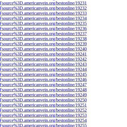
3Fsource%3D.americanvein.org/bestonline/19231
3Fsource%3D.americanvein.org/bestonline/19232
3Fsource%3D.americanvein.org/bestonline/19233
3Fsource%3D.americanvein.org/bestonline/19234
3Fsource%3D.americanvein.org/bestonline/19235
3Fsource%3D.americanvein.org/bestonline/19236
3Fsource%3D.americanvein.org/bestonline/19237
3Fsource%3D.americanvein.org/bestonline/19238
3Fsource%3D.americanvein.org/bestonline/19239
3Fsource%3D.americanvein.org/bestonline/19240
3Fsource%3D.americanvein.org/bestonline/19241
3Fsource%3D.americanvein.org/bestonline/19242
3Fsource%3D.americanvein.org/bestonline/19243
3Fsource%3D.americanvein.org/bestonline/19244
3Fsource%3D.americanvein.org/bestonline/19245
3Fsource%3D.americanvein.org/bestonline/19246
3Fsource%3D.americanvein.org/bestonline/19247
3Fsource%3D.americanvein.org/bestonline/19248
3Fsource%3D.americanvein.org/bestonline/19249
3Fsource%3D.americanvein.org/bestonline/19250
3Fsource%3D.americanvein.org/bestonline/19251
3Fsource%3D.americanvein.org/bestonline/19252
3Fsource%3D.americanvein.org/bestonline/19253
3Fsource%3D.americanvein.org/bestonline/19254
3Fsource%3D.americanvein.org/bestonline/19255