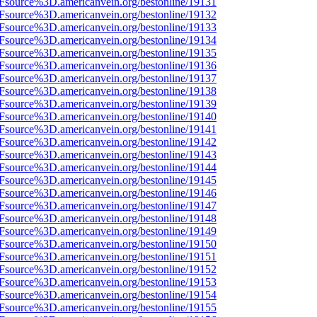
3Fsource%3D.americanvein.org/bestonline/19131
3Fsource%3D.americanvein.org/bestonline/19132
3Fsource%3D.americanvein.org/bestonline/19133
3Fsource%3D.americanvein.org/bestonline/19134
3Fsource%3D.americanvein.org/bestonline/19135
3Fsource%3D.americanvein.org/bestonline/19136
3Fsource%3D.americanvein.org/bestonline/19137
3Fsource%3D.americanvein.org/bestonline/19138
3Fsource%3D.americanvein.org/bestonline/19139
3Fsource%3D.americanvein.org/bestonline/19140
3Fsource%3D.americanvein.org/bestonline/19141
3Fsource%3D.americanvein.org/bestonline/19142
3Fsource%3D.americanvein.org/bestonline/19143
3Fsource%3D.americanvein.org/bestonline/19144
3Fsource%3D.americanvein.org/bestonline/19145
3Fsource%3D.americanvein.org/bestonline/19146
3Fsource%3D.americanvein.org/bestonline/19147
3Fsource%3D.americanvein.org/bestonline/19148
3Fsource%3D.americanvein.org/bestonline/19149
3Fsource%3D.americanvein.org/bestonline/19150
3Fsource%3D.americanvein.org/bestonline/19151
3Fsource%3D.americanvein.org/bestonline/19152
3Fsource%3D.americanvein.org/bestonline/19153
3Fsource%3D.americanvein.org/bestonline/19154
3Fsource%3D.americanvein.org/bestonline/19155