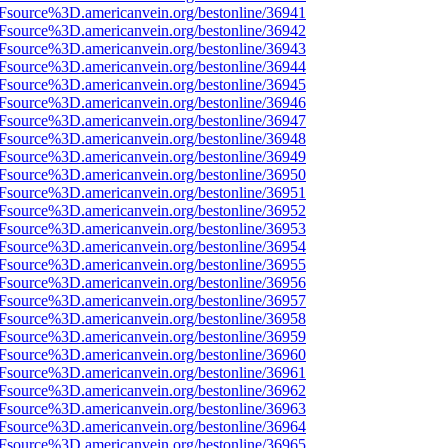
3Fsource%3D.americanvein.org/bestonline/36941
3Fsource%3D.americanvein.org/bestonline/36942
3Fsource%3D.americanvein.org/bestonline/36943
3Fsource%3D.americanvein.org/bestonline/36944
3Fsource%3D.americanvein.org/bestonline/36945
3Fsource%3D.americanvein.org/bestonline/36946
3Fsource%3D.americanvein.org/bestonline/36947
3Fsource%3D.americanvein.org/bestonline/36948
3Fsource%3D.americanvein.org/bestonline/36949
3Fsource%3D.americanvein.org/bestonline/36950
3Fsource%3D.americanvein.org/bestonline/36951
3Fsource%3D.americanvein.org/bestonline/36952
3Fsource%3D.americanvein.org/bestonline/36953
3Fsource%3D.americanvein.org/bestonline/36954
3Fsource%3D.americanvein.org/bestonline/36955
3Fsource%3D.americanvein.org/bestonline/36956
3Fsource%3D.americanvein.org/bestonline/36957
3Fsource%3D.americanvein.org/bestonline/36958
3Fsource%3D.americanvein.org/bestonline/36959
3Fsource%3D.americanvein.org/bestonline/36960
3Fsource%3D.americanvein.org/bestonline/36961
3Fsource%3D.americanvein.org/bestonline/36962
3Fsource%3D.americanvein.org/bestonline/36963
3Fsource%3D.americanvein.org/bestonline/36964
3Fsource%3D.americanvein.org/bestonline/36965