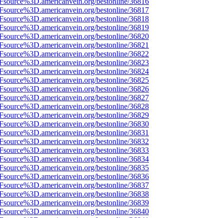
3Fsource%3D.americanvein.org/bestonline/36816
3Fsource%3D.americanvein.org/bestonline/36817
3Fsource%3D.americanvein.org/bestonline/36818
3Fsource%3D.americanvein.org/bestonline/36819
3Fsource%3D.americanvein.org/bestonline/36820
3Fsource%3D.americanvein.org/bestonline/36821
3Fsource%3D.americanvein.org/bestonline/36822
3Fsource%3D.americanvein.org/bestonline/36823
3Fsource%3D.americanvein.org/bestonline/36824
3Fsource%3D.americanvein.org/bestonline/36825
3Fsource%3D.americanvein.org/bestonline/36826
3Fsource%3D.americanvein.org/bestonline/36827
3Fsource%3D.americanvein.org/bestonline/36828
3Fsource%3D.americanvein.org/bestonline/36829
3Fsource%3D.americanvein.org/bestonline/36830
3Fsource%3D.americanvein.org/bestonline/36831
3Fsource%3D.americanvein.org/bestonline/36832
3Fsource%3D.americanvein.org/bestonline/36833
3Fsource%3D.americanvein.org/bestonline/36834
3Fsource%3D.americanvein.org/bestonline/36835
3Fsource%3D.americanvein.org/bestonline/36836
3Fsource%3D.americanvein.org/bestonline/36837
3Fsource%3D.americanvein.org/bestonline/36838
3Fsource%3D.americanvein.org/bestonline/36839
3Fsource%3D.americanvein.org/bestonline/36840