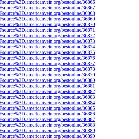
3Fsource%3D.americanvein.org/bestonline/36866
3Fsource%3D.americanvein.org/bestonline/36867
3Fsource%3D.americanvein.org/bestonline/36868
3Fsource%3D.americanvein.org/bestonline/36869
3Fsource%3D.americanvein.org/bestonline/36870
3Fsource%3D.americanvein.org/bestonline/36871
3Fsource%3D.americanvein.org/bestonline/36872
3Fsource%3D.americanvein.org/bestonline/36873
3Fsource%3D.americanvein.org/bestonline/36874
3Fsource%3D.americanvein.org/bestonline/36875
3Fsource%3D.americanvein.org/bestonline/36876
3Fsource%3D.americanvein.org/bestonline/36877
3Fsource%3D.americanvein.org/bestonline/36878
3Fsource%3D.americanvein.org/bestonline/36879
3Fsource%3D.americanvein.org/bestonline/36880
3Fsource%3D.americanvein.org/bestonline/36881
3Fsource%3D.americanvein.org/bestonline/36882
3Fsource%3D.americanvein.org/bestonline/36883
3Fsource%3D.americanvein.org/bestonline/36884
3Fsource%3D.americanvein.org/bestonline/36885
3Fsource%3D.americanvein.org/bestonline/36886
3Fsource%3D.americanvein.org/bestonline/36887
3Fsource%3D.americanvein.org/bestonline/36888
3Fsource%3D.americanvein.org/bestonline/36889
3Fsource%3D.americanvein.org/bestonline/36890