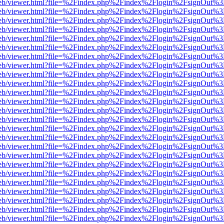
f.js/web/viewer.html?file=%2Findex.php%2Findex%2Flogin%2FsignOut%
f.js/web/viewer.html?file=%2Findex.php%2Findex%2Flogin%2FsignOut%
f.js/web/viewer.html?file=%2Findex.php%2Findex%2Flogin%2FsignOut%
f.js/web/viewer.html?file=%2Findex.php%2Findex%2Flogin%2FsignOut%
f.js/web/viewer.html?file=%2Findex.php%2Findex%2Flogin%2FsignOut%
f.js/web/viewer.html?file=%2Findex.php%2Findex%2Flogin%2FsignOut%
f.js/web/viewer.html?file=%2Findex.php%2Findex%2Flogin%2FsignOut%
f.js/web/viewer.html?file=%2Findex.php%2Findex%2Flogin%2FsignOut%
f.js/web/viewer.html?file=%2Findex.php%2Findex%2Flogin%2FsignOut%
f.js/web/viewer.html?file=%2Findex.php%2Findex%2Flogin%2FsignOut%
f.js/web/viewer.html?file=%2Findex.php%2Findex%2Flogin%2FsignOut%
f.js/web/viewer.html?file=%2Findex.php%2Findex%2Flogin%2FsignOut%
f.js/web/viewer.html?file=%2Findex.php%2Findex%2Flogin%2FsignOut%
f.js/web/viewer.html?file=%2Findex.php%2Findex%2Flogin%2FsignOut%
f.js/web/viewer.html?file=%2Findex.php%2Findex%2Flogin%2FsignOut%
f.js/web/viewer.html?file=%2Findex.php%2Findex%2Flogin%2FsignOut%
f.js/web/viewer.html?file=%2Findex.php%2Findex%2Flogin%2FsignOut%
f.js/web/viewer.html?file=%2Findex.php%2Findex%2Flogin%2FsignOut%
f.js/web/viewer.html?file=%2Findex.php%2Findex%2Flogin%2FsignOut%
f.js/web/viewer.html?file=%2Findex.php%2Findex%2Flogin%2FsignOut%
f.js/web/viewer.html?file=%2Findex.php%2Findex%2Flogin%2FsignOut%
f.js/web/viewer.html?file=%2Findex.php%2Findex%2Flogin%2FsignOut%
f.js/web/viewer.html?file=%2Findex.php%2Findex%2Flogin%2FsignOut%
f.js/web/viewer.html?file=%2Findex.php%2Findex%2Flogin%2FsignOut%
f.js/web/viewer.html?file=%2Findex.php%2Findex%2Flogin%2FsignOut%