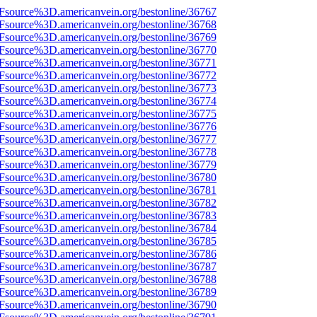
3Fsource%3D.americanvein.org/bestonline/36767
3Fsource%3D.americanvein.org/bestonline/36768
3Fsource%3D.americanvein.org/bestonline/36769
3Fsource%3D.americanvein.org/bestonline/36770
3Fsource%3D.americanvein.org/bestonline/36771
3Fsource%3D.americanvein.org/bestonline/36772
3Fsource%3D.americanvein.org/bestonline/36773
3Fsource%3D.americanvein.org/bestonline/36774
3Fsource%3D.americanvein.org/bestonline/36775
3Fsource%3D.americanvein.org/bestonline/36776
3Fsource%3D.americanvein.org/bestonline/36777
3Fsource%3D.americanvein.org/bestonline/36778
3Fsource%3D.americanvein.org/bestonline/36779
3Fsource%3D.americanvein.org/bestonline/36780
3Fsource%3D.americanvein.org/bestonline/36781
3Fsource%3D.americanvein.org/bestonline/36782
3Fsource%3D.americanvein.org/bestonline/36783
3Fsource%3D.americanvein.org/bestonline/36784
3Fsource%3D.americanvein.org/bestonline/36785
3Fsource%3D.americanvein.org/bestonline/36786
3Fsource%3D.americanvein.org/bestonline/36787
3Fsource%3D.americanvein.org/bestonline/36788
3Fsource%3D.americanvein.org/bestonline/36789
3Fsource%3D.americanvein.org/bestonline/36790