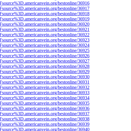
3Fsource%3D.americanvein.org/bestonline/36916
3Fsource%3D.americanvein.org/bestonline/36917
3Fsource%3D.americanvein.org/bestonline/36918
3Fsource%3D.americanvein.org/bestonline/36919
3Fsource%3D.americanvein.org/bestonline/36920
3Fsource%3D.americanvein.org/bestonline/36921
3Fsource%3D.americanvein.org/bestonline/36922
3Fsource%3D.americanvein.org/bestonline/36923
3Fsource%3D.americanvein.org/bestonline/36924
3Fsource%3D.americanvein.org/bestonline/36925
3Fsource%3D.americanvein.org/bestonline/36926
3Fsource%3D.americanvein.org/bestonline/36927
3Fsource%3D.americanvein.org/bestonline/36928
3Fsource%3D.americanvein.org/bestonline/36929
3Fsource%3D.americanvein.org/bestonline/36930
3Fsource%3D.americanvein.org/bestonline/36931
3Fsource%3D.americanvein.org/bestonline/36932
3Fsource%3D.americanvein.org/bestonline/36933
3Fsource%3D.americanvein.org/bestonline/36934
3Fsource%3D.americanvein.org/bestonline/36935
3Fsource%3D.americanvein.org/bestonline/36936
3Fsource%3D.americanvein.org/bestonline/36937
3Fsource%3D.americanvein.org/bestonline/36938
3Fsource%3D.americanvein.org/bestonline/36939
3Fsource%3D.americanvein.org/bestonline/36940