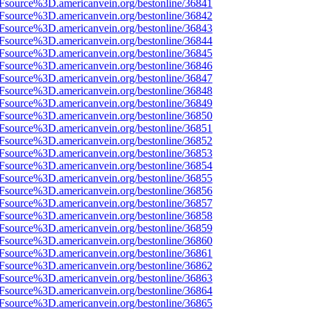
3Fsource%3D.americanvein.org/bestonline/36841
3Fsource%3D.americanvein.org/bestonline/36842
3Fsource%3D.americanvein.org/bestonline/36843
3Fsource%3D.americanvein.org/bestonline/36844
3Fsource%3D.americanvein.org/bestonline/36845
3Fsource%3D.americanvein.org/bestonline/36846
3Fsource%3D.americanvein.org/bestonline/36847
3Fsource%3D.americanvein.org/bestonline/36848
3Fsource%3D.americanvein.org/bestonline/36849
3Fsource%3D.americanvein.org/bestonline/36850
3Fsource%3D.americanvein.org/bestonline/36851
3Fsource%3D.americanvein.org/bestonline/36852
3Fsource%3D.americanvein.org/bestonline/36853
3Fsource%3D.americanvein.org/bestonline/36854
3Fsource%3D.americanvein.org/bestonline/36855
3Fsource%3D.americanvein.org/bestonline/36856
3Fsource%3D.americanvein.org/bestonline/36857
3Fsource%3D.americanvein.org/bestonline/36858
3Fsource%3D.americanvein.org/bestonline/36859
3Fsource%3D.americanvein.org/bestonline/36860
3Fsource%3D.americanvein.org/bestonline/36861
3Fsource%3D.americanvein.org/bestonline/36862
3Fsource%3D.americanvein.org/bestonline/36863
3Fsource%3D.americanvein.org/bestonline/36864
3Fsource%3D.americanvein.org/bestonline/36865