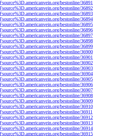
3Fsource%3D.americanvein.org/bestonline/36891
3Fsource%3D.americanvein.org/bestonline/36892
3Fsource%3D.americanvein.org/bestonline/36893
3Fsource%3D.americanvein.org/bestonline/36894
3Fsource%3D.americanvein.org/bestonline/36895
3Fsource%3D.americanvein.org/bestonline/36896
3Fsource%3D.americanvein.org/bestonline/36897
3Fsource%3D.americanvein.org/bestonline/36898
3Fsource%3D.americanvein.org/bestonline/36899
3Fsource%3D.americanvein.org/bestonline/36900
3Fsource%3D.americanvein.org/bestonline/36901
3Fsource%3D.americanvein.org/bestonline/36902
3Fsource%3D.americanvein.org/bestonline/36903
3Fsource%3D.americanvein.org/bestonline/36904
3Fsource%3D.americanvein.org/bestonline/36905
3Fsource%3D.americanvein.org/bestonline/36906
3Fsource%3D.americanvein.org/bestonline/36907
3Fsource%3D.americanvein.org/bestonline/36908
3Fsource%3D.americanvein.org/bestonline/36909
3Fsource%3D.americanvein.org/bestonline/36910
3Fsource%3D.americanvein.org/bestonline/36911
3Fsource%3D.americanvein.org/bestonline/36912
3Fsource%3D.americanvein.org/bestonline/36913
3Fsource%3D.americanvein.org/bestonline/36914
3Fsource%3D.americanvein.org/bestonline/36915