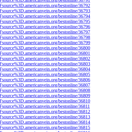
3Fsource%3D.americanvein.org/bestonline/36791
3Fsource%3D.americanvein.org/bestonline/36792
3Fsource%3D.americanvein.org/bestonline/36793
3Fsource%3D.americanvein.org/bestonline/36794
3Fsource%3D.americanvein.org/bestonline/36795
3Fsource%3D.americanvein.org/bestonline/36796
3Fsource%3D.americanvein.org/bestonline/36797
3Fsource%3D.americanvein.org/bestonline/36798
3Fsource%3D.americanvein.org/bestonline/36799
3Fsource%3D.americanvein.org/bestonline/36800
3Fsource%3D.americanvein.org/bestonline/36801
3Fsource%3D.americanvein.org/bestonline/36802
3Fsource%3D.americanvein.org/bestonline/36803
3Fsource%3D.americanvein.org/bestonline/36804
3Fsource%3D.americanvein.org/bestonline/36805
3Fsource%3D.americanvein.org/bestonline/36806
3Fsource%3D.americanvein.org/bestonline/36807
3Fsource%3D.americanvein.org/bestonline/36808
3Fsource%3D.americanvein.org/bestonline/36809
3Fsource%3D.americanvein.org/bestonline/36810
3Fsource%3D.americanvein.org/bestonline/36811
3Fsource%3D.americanvein.org/bestonline/36812
3Fsource%3D.americanvein.org/bestonline/36813
3Fsource%3D.americanvein.org/bestonline/36814
3Fsource%3D.americanvein.org/bestonline/36815