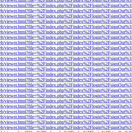
f.js/web/viewer.html?file=%2Findex.php%2Findex%2Flogin%2FsignOut%
f.js/web/viewer.html?file=%2Findex.php%2Findex%2Flogin%2FsignOut%
f.js/web/viewer.html?file=%2Findex.php%2Findex%2Flogin%2FsignOut%
f.js/web/viewer.html?file=%2Findex.php%2Findex%2Flogin%2FsignOut%
f.js/web/viewer.html?file=%2Findex.php%2Findex%2Flogin%2FsignOut%
f.js/web/viewer.html?file=%2Findex.php%2Findex%2Flogin%2FsignOut%
f.js/web/viewer.html?file=%2Findex.php%2Findex%2Flogin%2FsignOut%
f.js/web/viewer.html?file=%2Findex.php%2Findex%2Flogin%2FsignOut%
f.js/web/viewer.html?file=%2Findex.php%2Findex%2Flogin%2FsignOut%
f.js/web/viewer.html?file=%2Findex.php%2Findex%2Flogin%2FsignOut%
f.js/web/viewer.html?file=%2Findex.php%2Findex%2Flogin%2FsignOut%
f.js/web/viewer.html?file=%2Findex.php%2Findex%2Flogin%2FsignOut%
f.js/web/viewer.html?file=%2Findex.php%2Findex%2Flogin%2FsignOut%
f.js/web/viewer.html?file=%2Findex.php%2Findex%2Flogin%2FsignOut%
f.js/web/viewer.html?file=%2Findex.php%2Findex%2Flogin%2FsignOut%
f.js/web/viewer.html?file=%2Findex.php%2Findex%2Flogin%2FsignOut%
f.js/web/viewer.html?file=%2Findex.php%2Findex%2Flogin%2FsignOut%
f.js/web/viewer.html?file=%2Findex.php%2Findex%2Flogin%2FsignOut%
f.js/web/viewer.html?file=%2Findex.php%2Findex%2Flogin%2FsignOut%
f.js/web/viewer.html?file=%2Findex.php%2Findex%2Flogin%2FsignOut%
f.js/web/viewer.html?file=%2Findex.php%2Findex%2Flogin%2FsignOut%
f.js/web/viewer.html?file=%2Findex.php%2Findex%2Flogin%2FsignOut%
f.js/web/viewer.html?file=%2Findex.php%2Findex%2Flogin%2FsignOut%
f.js/web/viewer.html?file=%2Findex.php%2Findex%2Flogin%2FsignOut%
f.js/web/viewer.html?file=%2Findex.php%2Findex%2Flogin%2FsignOut%