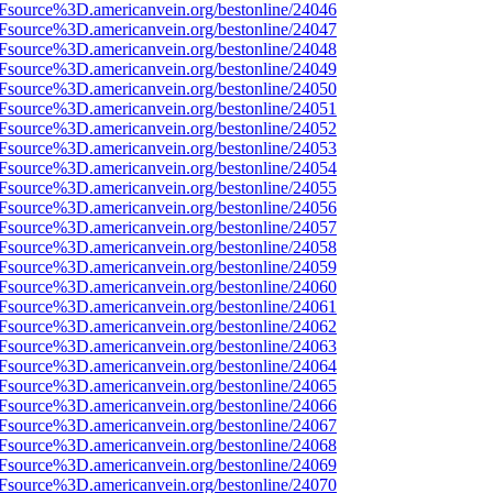
3Fsource%3D.americanvein.org/bestonline/24046
3Fsource%3D.americanvein.org/bestonline/24047
3Fsource%3D.americanvein.org/bestonline/24048
3Fsource%3D.americanvein.org/bestonline/24049
3Fsource%3D.americanvein.org/bestonline/24050
3Fsource%3D.americanvein.org/bestonline/24051
3Fsource%3D.americanvein.org/bestonline/24052
3Fsource%3D.americanvein.org/bestonline/24053
3Fsource%3D.americanvein.org/bestonline/24054
3Fsource%3D.americanvein.org/bestonline/24055
3Fsource%3D.americanvein.org/bestonline/24056
3Fsource%3D.americanvein.org/bestonline/24057
3Fsource%3D.americanvein.org/bestonline/24058
3Fsource%3D.americanvein.org/bestonline/24059
3Fsource%3D.americanvein.org/bestonline/24060
3Fsource%3D.americanvein.org/bestonline/24061
3Fsource%3D.americanvein.org/bestonline/24062
3Fsource%3D.americanvein.org/bestonline/24063
3Fsource%3D.americanvein.org/bestonline/24064
3Fsource%3D.americanvein.org/bestonline/24065
3Fsource%3D.americanvein.org/bestonline/24066
3Fsource%3D.americanvein.org/bestonline/24067
3Fsource%3D.americanvein.org/bestonline/24068
3Fsource%3D.americanvein.org/bestonline/24069
3Fsource%3D.americanvein.org/bestonline/24070