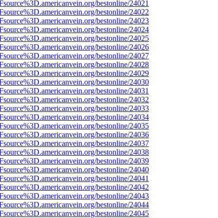
3Fsource%3D.americanvein.org/bestonline/24021
3Fsource%3D.americanvein.org/bestonline/24022
3Fsource%3D.americanvein.org/bestonline/24023
3Fsource%3D.americanvein.org/bestonline/24024
3Fsource%3D.americanvein.org/bestonline/24025
3Fsource%3D.americanvein.org/bestonline/24026
3Fsource%3D.americanvein.org/bestonline/24027
3Fsource%3D.americanvein.org/bestonline/24028
3Fsource%3D.americanvein.org/bestonline/24029
3Fsource%3D.americanvein.org/bestonline/24030
3Fsource%3D.americanvein.org/bestonline/24031
3Fsource%3D.americanvein.org/bestonline/24032
3Fsource%3D.americanvein.org/bestonline/24033
3Fsource%3D.americanvein.org/bestonline/24034
3Fsource%3D.americanvein.org/bestonline/24035
3Fsource%3D.americanvein.org/bestonline/24036
3Fsource%3D.americanvein.org/bestonline/24037
3Fsource%3D.americanvein.org/bestonline/24038
3Fsource%3D.americanvein.org/bestonline/24039
3Fsource%3D.americanvein.org/bestonline/24040
3Fsource%3D.americanvein.org/bestonline/24041
3Fsource%3D.americanvein.org/bestonline/24042
3Fsource%3D.americanvein.org/bestonline/24043
3Fsource%3D.americanvein.org/bestonline/24044
3Fsource%3D.americanvein.org/bestonline/24045