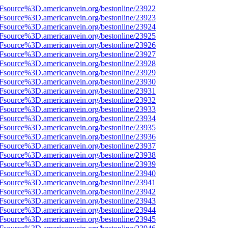
3Fsource%3D.americanvein.org/bestonline/23922
3Fsource%3D.americanvein.org/bestonline/23923
3Fsource%3D.americanvein.org/bestonline/23924
3Fsource%3D.americanvein.org/bestonline/23925
3Fsource%3D.americanvein.org/bestonline/23926
3Fsource%3D.americanvein.org/bestonline/23927
3Fsource%3D.americanvein.org/bestonline/23928
3Fsource%3D.americanvein.org/bestonline/23929
3Fsource%3D.americanvein.org/bestonline/23930
3Fsource%3D.americanvein.org/bestonline/23931
3Fsource%3D.americanvein.org/bestonline/23932
3Fsource%3D.americanvein.org/bestonline/23933
3Fsource%3D.americanvein.org/bestonline/23934
3Fsource%3D.americanvein.org/bestonline/23935
3Fsource%3D.americanvein.org/bestonline/23936
3Fsource%3D.americanvein.org/bestonline/23937
3Fsource%3D.americanvein.org/bestonline/23938
3Fsource%3D.americanvein.org/bestonline/23939
3Fsource%3D.americanvein.org/bestonline/23940
3Fsource%3D.americanvein.org/bestonline/23941
3Fsource%3D.americanvein.org/bestonline/23942
3Fsource%3D.americanvein.org/bestonline/23943
3Fsource%3D.americanvein.org/bestonline/23944
3Fsource%3D.americanvein.org/bestonline/23945