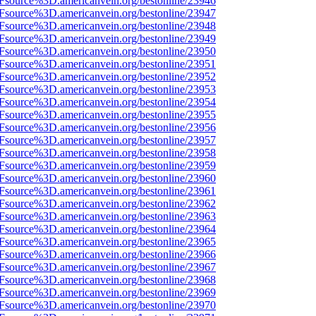
3Fsource%3D.americanvein.org/bestonline/23946
3Fsource%3D.americanvein.org/bestonline/23947
3Fsource%3D.americanvein.org/bestonline/23948
3Fsource%3D.americanvein.org/bestonline/23949
3Fsource%3D.americanvein.org/bestonline/23950
3Fsource%3D.americanvein.org/bestonline/23951
3Fsource%3D.americanvein.org/bestonline/23952
3Fsource%3D.americanvein.org/bestonline/23953
3Fsource%3D.americanvein.org/bestonline/23954
3Fsource%3D.americanvein.org/bestonline/23955
3Fsource%3D.americanvein.org/bestonline/23956
3Fsource%3D.americanvein.org/bestonline/23957
3Fsource%3D.americanvein.org/bestonline/23958
3Fsource%3D.americanvein.org/bestonline/23959
3Fsource%3D.americanvein.org/bestonline/23960
3Fsource%3D.americanvein.org/bestonline/23961
3Fsource%3D.americanvein.org/bestonline/23962
3Fsource%3D.americanvein.org/bestonline/23963
3Fsource%3D.americanvein.org/bestonline/23964
3Fsource%3D.americanvein.org/bestonline/23965
3Fsource%3D.americanvein.org/bestonline/23966
3Fsource%3D.americanvein.org/bestonline/23967
3Fsource%3D.americanvein.org/bestonline/23968
3Fsource%3D.americanvein.org/bestonline/23969
3Fsource%3D.americanvein.org/bestonline/23970