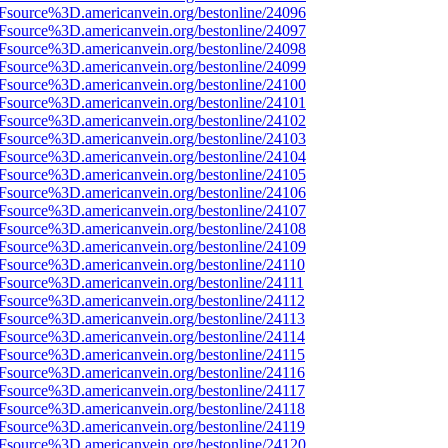
3Fsource%3D.americanvein.org/bestonline/24096
3Fsource%3D.americanvein.org/bestonline/24097
3Fsource%3D.americanvein.org/bestonline/24098
3Fsource%3D.americanvein.org/bestonline/24099
3Fsource%3D.americanvein.org/bestonline/24100
3Fsource%3D.americanvein.org/bestonline/24101
3Fsource%3D.americanvein.org/bestonline/24102
3Fsource%3D.americanvein.org/bestonline/24103
3Fsource%3D.americanvein.org/bestonline/24104
3Fsource%3D.americanvein.org/bestonline/24105
3Fsource%3D.americanvein.org/bestonline/24106
3Fsource%3D.americanvein.org/bestonline/24107
3Fsource%3D.americanvein.org/bestonline/24108
3Fsource%3D.americanvein.org/bestonline/24109
3Fsource%3D.americanvein.org/bestonline/24110
3Fsource%3D.americanvein.org/bestonline/24111
3Fsource%3D.americanvein.org/bestonline/24112
3Fsource%3D.americanvein.org/bestonline/24113
3Fsource%3D.americanvein.org/bestonline/24114
3Fsource%3D.americanvein.org/bestonline/24115
3Fsource%3D.americanvein.org/bestonline/24116
3Fsource%3D.americanvein.org/bestonline/24117
3Fsource%3D.americanvein.org/bestonline/24118
3Fsource%3D.americanvein.org/bestonline/24119
3Fsource%3D.americanvein.org/bestonline/24120