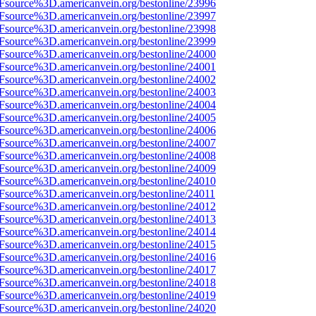
3Fsource%3D.americanvein.org/bestonline/23996
3Fsource%3D.americanvein.org/bestonline/23997
3Fsource%3D.americanvein.org/bestonline/23998
3Fsource%3D.americanvein.org/bestonline/23999
3Fsource%3D.americanvein.org/bestonline/24000
3Fsource%3D.americanvein.org/bestonline/24001
3Fsource%3D.americanvein.org/bestonline/24002
3Fsource%3D.americanvein.org/bestonline/24003
3Fsource%3D.americanvein.org/bestonline/24004
3Fsource%3D.americanvein.org/bestonline/24005
3Fsource%3D.americanvein.org/bestonline/24006
3Fsource%3D.americanvein.org/bestonline/24007
3Fsource%3D.americanvein.org/bestonline/24008
3Fsource%3D.americanvein.org/bestonline/24009
3Fsource%3D.americanvein.org/bestonline/24010
3Fsource%3D.americanvein.org/bestonline/24011
3Fsource%3D.americanvein.org/bestonline/24012
3Fsource%3D.americanvein.org/bestonline/24013
3Fsource%3D.americanvein.org/bestonline/24014
3Fsource%3D.americanvein.org/bestonline/24015
3Fsource%3D.americanvein.org/bestonline/24016
3Fsource%3D.americanvein.org/bestonline/24017
3Fsource%3D.americanvein.org/bestonline/24018
3Fsource%3D.americanvein.org/bestonline/24019
3Fsource%3D.americanvein.org/bestonline/24020