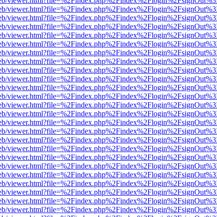
f.js/web/viewer.html?file=%2Findex.php%2Findex%2Flogin%2FsignOut%
f.js/web/viewer.html?file=%2Findex.php%2Findex%2Flogin%2FsignOut%
f.js/web/viewer.html?file=%2Findex.php%2Findex%2Flogin%2FsignOut%
f.js/web/viewer.html?file=%2Findex.php%2Findex%2Flogin%2FsignOut%
f.js/web/viewer.html?file=%2Findex.php%2Findex%2Flogin%2FsignOut%
f.js/web/viewer.html?file=%2Findex.php%2Findex%2Flogin%2FsignOut%
f.js/web/viewer.html?file=%2Findex.php%2Findex%2Flogin%2FsignOut%
f.js/web/viewer.html?file=%2Findex.php%2Findex%2Flogin%2FsignOut%
f.js/web/viewer.html?file=%2Findex.php%2Findex%2Flogin%2FsignOut%
f.js/web/viewer.html?file=%2Findex.php%2Findex%2Flogin%2FsignOut%
f.js/web/viewer.html?file=%2Findex.php%2Findex%2Flogin%2FsignOut%
f.js/web/viewer.html?file=%2Findex.php%2Findex%2Flogin%2FsignOut%
f.js/web/viewer.html?file=%2Findex.php%2Findex%2Flogin%2FsignOut%
f.js/web/viewer.html?file=%2Findex.php%2Findex%2Flogin%2FsignOut%
f.js/web/viewer.html?file=%2Findex.php%2Findex%2Flogin%2FsignOut%
f.js/web/viewer.html?file=%2Findex.php%2Findex%2Flogin%2FsignOut%
f.js/web/viewer.html?file=%2Findex.php%2Findex%2Flogin%2FsignOut%
f.js/web/viewer.html?file=%2Findex.php%2Findex%2Flogin%2FsignOut%
f.js/web/viewer.html?file=%2Findex.php%2Findex%2Flogin%2FsignOut%
f.js/web/viewer.html?file=%2Findex.php%2Findex%2Flogin%2FsignOut%
f.js/web/viewer.html?file=%2Findex.php%2Findex%2Flogin%2FsignOut%
f.js/web/viewer.html?file=%2Findex.php%2Findex%2Flogin%2FsignOut%
f.js/web/viewer.html?file=%2Findex.php%2Findex%2Flogin%2FsignOut%
f.js/web/viewer.html?file=%2Findex.php%2Findex%2Flogin%2FsignOut%
f.js/web/viewer.html?file=%2Findex.php%2Findex%2Flogin%2FsignOut%