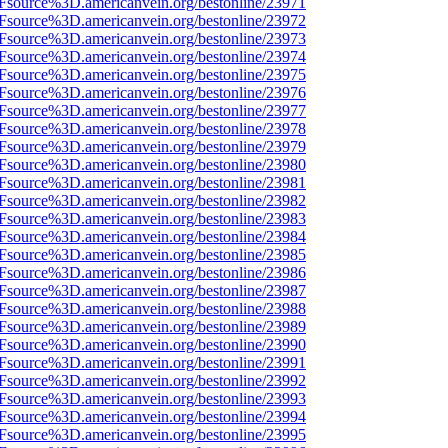
3Fsource%3D.americanvein.org/bestonline/23971
3Fsource%3D.americanvein.org/bestonline/23972
3Fsource%3D.americanvein.org/bestonline/23973
3Fsource%3D.americanvein.org/bestonline/23974
3Fsource%3D.americanvein.org/bestonline/23975
3Fsource%3D.americanvein.org/bestonline/23976
3Fsource%3D.americanvein.org/bestonline/23977
3Fsource%3D.americanvein.org/bestonline/23978
3Fsource%3D.americanvein.org/bestonline/23979
3Fsource%3D.americanvein.org/bestonline/23980
3Fsource%3D.americanvein.org/bestonline/23981
3Fsource%3D.americanvein.org/bestonline/23982
3Fsource%3D.americanvein.org/bestonline/23983
3Fsource%3D.americanvein.org/bestonline/23984
3Fsource%3D.americanvein.org/bestonline/23985
3Fsource%3D.americanvein.org/bestonline/23986
3Fsource%3D.americanvein.org/bestonline/23987
3Fsource%3D.americanvein.org/bestonline/23988
3Fsource%3D.americanvein.org/bestonline/23989
3Fsource%3D.americanvein.org/bestonline/23990
3Fsource%3D.americanvein.org/bestonline/23991
3Fsource%3D.americanvein.org/bestonline/23992
3Fsource%3D.americanvein.org/bestonline/23993
3Fsource%3D.americanvein.org/bestonline/23994
3Fsource%3D.americanvein.org/bestonline/23995