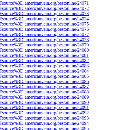
3Fsource%3D.americanvein.org/bestonline/24071
3Fsource%3D.americanvein.org/bestonline/24072
3Fsource%3D.americanvein.org/bestonline/24073
3Fsource%3D.americanvein.org/bestonline/24074
3Fsource%3D.americanvein.org/bestonline/24075
3Fsource%3D.americanvein.org/bestonline/24076
3Fsource%3D.americanvein.org/bestonline/24077
3Fsource%3D.americanvein.org/bestonline/24078
3Fsource%3D.americanvein.org/bestonline/24079
3Fsource%3D.americanvein.org/bestonline/24080
3Fsource%3D.americanvein.org/bestonline/24081
3Fsource%3D.americanvein.org/bestonline/24082
3Fsource%3D.americanvein.org/bestonline/24083
3Fsource%3D.americanvein.org/bestonline/24084
3Fsource%3D.americanvein.org/bestonline/24085
3Fsource%3D.americanvein.org/bestonline/24086
3Fsource%3D.americanvein.org/bestonline/24087
3Fsource%3D.americanvein.org/bestonline/24088
3Fsource%3D.americanvein.org/bestonline/24089
3Fsource%3D.americanvein.org/bestonline/24090
3Fsource%3D.americanvein.org/bestonline/24091
3Fsource%3D.americanvein.org/bestonline/24092
3Fsource%3D.americanvein.org/bestonline/24093
3Fsource%3D.americanvein.org/bestonline/24094
3Fsource%3D.americanvein.org/bestonline/24095