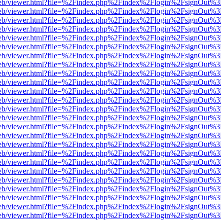
f.js/web/viewer.html?file=%2Findex.php%2Findex%2Flogin%2FsignOut%
f.js/web/viewer.html?file=%2Findex.php%2Findex%2Flogin%2FsignOut%
f.js/web/viewer.html?file=%2Findex.php%2Findex%2Flogin%2FsignOut%
f.js/web/viewer.html?file=%2Findex.php%2Findex%2Flogin%2FsignOut%
f.js/web/viewer.html?file=%2Findex.php%2Findex%2Flogin%2FsignOut%
f.js/web/viewer.html?file=%2Findex.php%2Findex%2Flogin%2FsignOut%
f.js/web/viewer.html?file=%2Findex.php%2Findex%2Flogin%2FsignOut%
f.js/web/viewer.html?file=%2Findex.php%2Findex%2Flogin%2FsignOut%
f.js/web/viewer.html?file=%2Findex.php%2Findex%2Flogin%2FsignOut%
f.js/web/viewer.html?file=%2Findex.php%2Findex%2Flogin%2FsignOut%
f.js/web/viewer.html?file=%2Findex.php%2Findex%2Flogin%2FsignOut%
f.js/web/viewer.html?file=%2Findex.php%2Findex%2Flogin%2FsignOut%
f.js/web/viewer.html?file=%2Findex.php%2Findex%2Flogin%2FsignOut%
f.js/web/viewer.html?file=%2Findex.php%2Findex%2Flogin%2FsignOut%
f.js/web/viewer.html?file=%2Findex.php%2Findex%2Flogin%2FsignOut%
f.js/web/viewer.html?file=%2Findex.php%2Findex%2Flogin%2FsignOut%
f.js/web/viewer.html?file=%2Findex.php%2Findex%2Flogin%2FsignOut%
f.js/web/viewer.html?file=%2Findex.php%2Findex%2Flogin%2FsignOut%
f.js/web/viewer.html?file=%2Findex.php%2Findex%2Flogin%2FsignOut%
f.js/web/viewer.html?file=%2Findex.php%2Findex%2Flogin%2FsignOut%
f.js/web/viewer.html?file=%2Findex.php%2Findex%2Flogin%2FsignOut%
f.js/web/viewer.html?file=%2Findex.php%2Findex%2Flogin%2FsignOut%
f.js/web/viewer.html?file=%2Findex.php%2Findex%2Flogin%2FsignOut%
f.js/web/viewer.html?file=%2Findex.php%2Findex%2Flogin%2FsignOut%
f.js/web/viewer.html?file=%2Findex.php%2Findex%2Flogin%2FsignOut%