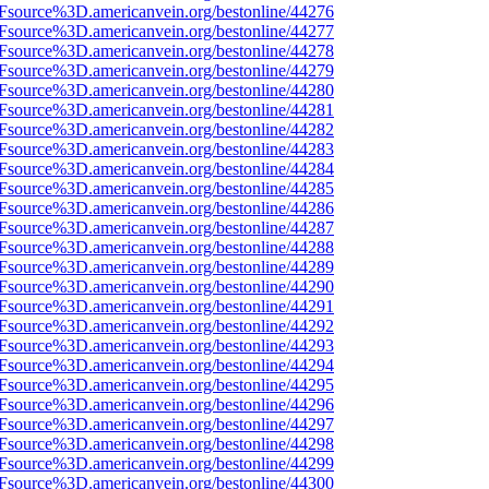
3Fsource%3D.americanvein.org/bestonline/44276
3Fsource%3D.americanvein.org/bestonline/44277
3Fsource%3D.americanvein.org/bestonline/44278
3Fsource%3D.americanvein.org/bestonline/44279
3Fsource%3D.americanvein.org/bestonline/44280
3Fsource%3D.americanvein.org/bestonline/44281
3Fsource%3D.americanvein.org/bestonline/44282
3Fsource%3D.americanvein.org/bestonline/44283
3Fsource%3D.americanvein.org/bestonline/44284
3Fsource%3D.americanvein.org/bestonline/44285
3Fsource%3D.americanvein.org/bestonline/44286
3Fsource%3D.americanvein.org/bestonline/44287
3Fsource%3D.americanvein.org/bestonline/44288
3Fsource%3D.americanvein.org/bestonline/44289
3Fsource%3D.americanvein.org/bestonline/44290
3Fsource%3D.americanvein.org/bestonline/44291
3Fsource%3D.americanvein.org/bestonline/44292
3Fsource%3D.americanvein.org/bestonline/44293
3Fsource%3D.americanvein.org/bestonline/44294
3Fsource%3D.americanvein.org/bestonline/44295
3Fsource%3D.americanvein.org/bestonline/44296
3Fsource%3D.americanvein.org/bestonline/44297
3Fsource%3D.americanvein.org/bestonline/44298
3Fsource%3D.americanvein.org/bestonline/44299
3Fsource%3D.americanvein.org/bestonline/44300