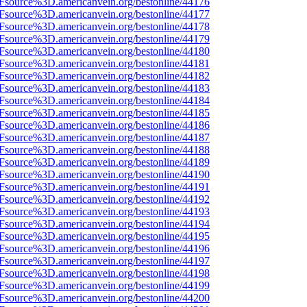
3Fsource%3D.americanvein.org/bestonline/44176
3Fsource%3D.americanvein.org/bestonline/44177
3Fsource%3D.americanvein.org/bestonline/44178
3Fsource%3D.americanvein.org/bestonline/44179
3Fsource%3D.americanvein.org/bestonline/44180
3Fsource%3D.americanvein.org/bestonline/44181
3Fsource%3D.americanvein.org/bestonline/44182
3Fsource%3D.americanvein.org/bestonline/44183
3Fsource%3D.americanvein.org/bestonline/44184
3Fsource%3D.americanvein.org/bestonline/44185
3Fsource%3D.americanvein.org/bestonline/44186
3Fsource%3D.americanvein.org/bestonline/44187
3Fsource%3D.americanvein.org/bestonline/44188
3Fsource%3D.americanvein.org/bestonline/44189
3Fsource%3D.americanvein.org/bestonline/44190
3Fsource%3D.americanvein.org/bestonline/44191
3Fsource%3D.americanvein.org/bestonline/44192
3Fsource%3D.americanvein.org/bestonline/44193
3Fsource%3D.americanvein.org/bestonline/44194
3Fsource%3D.americanvein.org/bestonline/44195
3Fsource%3D.americanvein.org/bestonline/44196
3Fsource%3D.americanvein.org/bestonline/44197
3Fsource%3D.americanvein.org/bestonline/44198
3Fsource%3D.americanvein.org/bestonline/44199
3Fsource%3D.americanvein.org/bestonline/44200