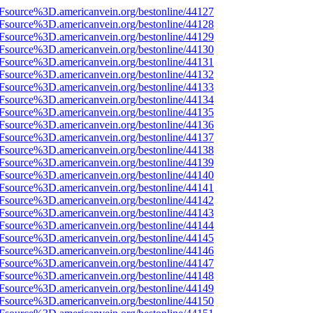
3Fsource%3D.americanvein.org/bestonline/44127
3Fsource%3D.americanvein.org/bestonline/44128
3Fsource%3D.americanvein.org/bestonline/44129
3Fsource%3D.americanvein.org/bestonline/44130
3Fsource%3D.americanvein.org/bestonline/44131
3Fsource%3D.americanvein.org/bestonline/44132
3Fsource%3D.americanvein.org/bestonline/44133
3Fsource%3D.americanvein.org/bestonline/44134
3Fsource%3D.americanvein.org/bestonline/44135
3Fsource%3D.americanvein.org/bestonline/44136
3Fsource%3D.americanvein.org/bestonline/44137
3Fsource%3D.americanvein.org/bestonline/44138
3Fsource%3D.americanvein.org/bestonline/44139
3Fsource%3D.americanvein.org/bestonline/44140
3Fsource%3D.americanvein.org/bestonline/44141
3Fsource%3D.americanvein.org/bestonline/44142
3Fsource%3D.americanvein.org/bestonline/44143
3Fsource%3D.americanvein.org/bestonline/44144
3Fsource%3D.americanvein.org/bestonline/44145
3Fsource%3D.americanvein.org/bestonline/44146
3Fsource%3D.americanvein.org/bestonline/44147
3Fsource%3D.americanvein.org/bestonline/44148
3Fsource%3D.americanvein.org/bestonline/44149
3Fsource%3D.americanvein.org/bestonline/44150