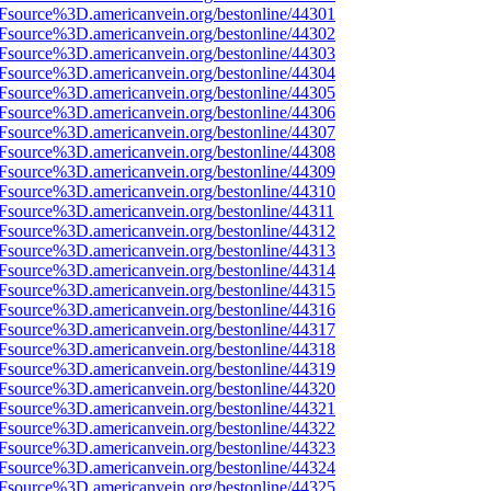
3Fsource%3D.americanvein.org/bestonline/44301
3Fsource%3D.americanvein.org/bestonline/44302
3Fsource%3D.americanvein.org/bestonline/44303
3Fsource%3D.americanvein.org/bestonline/44304
3Fsource%3D.americanvein.org/bestonline/44305
3Fsource%3D.americanvein.org/bestonline/44306
3Fsource%3D.americanvein.org/bestonline/44307
3Fsource%3D.americanvein.org/bestonline/44308
3Fsource%3D.americanvein.org/bestonline/44309
3Fsource%3D.americanvein.org/bestonline/44310
3Fsource%3D.americanvein.org/bestonline/44311
3Fsource%3D.americanvein.org/bestonline/44312
3Fsource%3D.americanvein.org/bestonline/44313
3Fsource%3D.americanvein.org/bestonline/44314
3Fsource%3D.americanvein.org/bestonline/44315
3Fsource%3D.americanvein.org/bestonline/44316
3Fsource%3D.americanvein.org/bestonline/44317
3Fsource%3D.americanvein.org/bestonline/44318
3Fsource%3D.americanvein.org/bestonline/44319
3Fsource%3D.americanvein.org/bestonline/44320
3Fsource%3D.americanvein.org/bestonline/44321
3Fsource%3D.americanvein.org/bestonline/44322
3Fsource%3D.americanvein.org/bestonline/44323
3Fsource%3D.americanvein.org/bestonline/44324
3Fsource%3D.americanvein.org/bestonline/44325