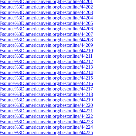
3Fsource%3D.americanvein.org/bestonline/44201
3Fsource%3D.americanvein.org/bestonline/44202
3Fsource%3D.americanvein.org/bestonline/44203
3Fsource%3D.americanvein.org/bestonline/44204
3Fsource%3D.americanvein.org/bestonline/44205
3Fsource%3D.americanvein.org/bestonline/44206
3Fsource%3D.americanvein.org/bestonline/44207
3Fsource%3D.americanvein.org/bestonline/44208
3Fsource%3D.americanvein.org/bestonline/44209
3Fsource%3D.americanvein.org/bestonline/44210
3Fsource%3D.americanvein.org/bestonline/44211
3Fsource%3D.americanvein.org/bestonline/44212
3Fsource%3D.americanvein.org/bestonline/44213
3Fsource%3D.americanvein.org/bestonline/44214
3Fsource%3D.americanvein.org/bestonline/44215
3Fsource%3D.americanvein.org/bestonline/44216
3Fsource%3D.americanvein.org/bestonline/44217
3Fsource%3D.americanvein.org/bestonline/44218
3Fsource%3D.americanvein.org/bestonline/44219
3Fsource%3D.americanvein.org/bestonline/44220
3Fsource%3D.americanvein.org/bestonline/44221
3Fsource%3D.americanvein.org/bestonline/44222
3Fsource%3D.americanvein.org/bestonline/44223
3Fsource%3D.americanvein.org/bestonline/44224
3Fsource%3D.americanvein.org/bestonline/44225