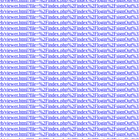
f.js/web/viewer.html?file=%2Findex.php%2Findex%2Flogin%2FsignOut%
f.js/web/viewer.html?file=%2Findex.php%2Findex%2Flogin%2FsignOut%
f.js/web/viewer.html?file=%2Findex.php%2Findex%2Flogin%2FsignOut%
f.js/web/viewer.html?file=%2Findex.php%2Findex%2Flogin%2FsignOut%
f.js/web/viewer.html?file=%2Findex.php%2Findex%2Flogin%2FsignOut%
f.js/web/viewer.html?file=%2Findex.php%2Findex%2Flogin%2FsignOut%
f.js/web/viewer.html?file=%2Findex.php%2Findex%2Flogin%2FsignOut%
f.js/web/viewer.html?file=%2Findex.php%2Findex%2Flogin%2FsignOut%
f.js/web/viewer.html?file=%2Findex.php%2Findex%2Flogin%2FsignOut%
f.js/web/viewer.html?file=%2Findex.php%2Findex%2Flogin%2FsignOut%
f.js/web/viewer.html?file=%2Findex.php%2Findex%2Flogin%2FsignOut%
f.js/web/viewer.html?file=%2Findex.php%2Findex%2Flogin%2FsignOut%
f.js/web/viewer.html?file=%2Findex.php%2Findex%2Flogin%2FsignOut%
f.js/web/viewer.html?file=%2Findex.php%2Findex%2Flogin%2FsignOut%
f.js/web/viewer.html?file=%2Findex.php%2Findex%2Flogin%2FsignOut%
f.js/web/viewer.html?file=%2Findex.php%2Findex%2Flogin%2FsignOut%
f.js/web/viewer.html?file=%2Findex.php%2Findex%2Flogin%2FsignOut%
f.js/web/viewer.html?file=%2Findex.php%2Findex%2Flogin%2FsignOut%
f.js/web/viewer.html?file=%2Findex.php%2Findex%2Flogin%2FsignOut%
f.js/web/viewer.html?file=%2Findex.php%2Findex%2Flogin%2FsignOut%
f.js/web/viewer.html?file=%2Findex.php%2Findex%2Flogin%2FsignOut%
f.js/web/viewer.html?file=%2Findex.php%2Findex%2Flogin%2FsignOut%
f.js/web/viewer.html?file=%2Findex.php%2Findex%2Flogin%2FsignOut%
f.js/web/viewer.html?file=%2Findex.php%2Findex%2Flogin%2FsignOut%
f.js/web/viewer.html?file=%2Findex.php%2Findex%2Flogin%2FsignOut%