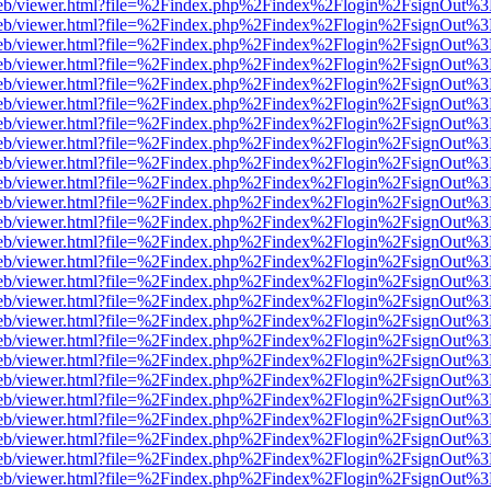
f.js/web/viewer.html?file=%2Findex.php%2Findex%2Flogin%2FsignOut%
f.js/web/viewer.html?file=%2Findex.php%2Findex%2Flogin%2FsignOut%
f.js/web/viewer.html?file=%2Findex.php%2Findex%2Flogin%2FsignOut%
f.js/web/viewer.html?file=%2Findex.php%2Findex%2Flogin%2FsignOut%
f.js/web/viewer.html?file=%2Findex.php%2Findex%2Flogin%2FsignOut%
f.js/web/viewer.html?file=%2Findex.php%2Findex%2Flogin%2FsignOut%
f.js/web/viewer.html?file=%2Findex.php%2Findex%2Flogin%2FsignOut%
f.js/web/viewer.html?file=%2Findex.php%2Findex%2Flogin%2FsignOut%
f.js/web/viewer.html?file=%2Findex.php%2Findex%2Flogin%2FsignOut%
f.js/web/viewer.html?file=%2Findex.php%2Findex%2Flogin%2FsignOut%
f.js/web/viewer.html?file=%2Findex.php%2Findex%2Flogin%2FsignOut%
f.js/web/viewer.html?file=%2Findex.php%2Findex%2Flogin%2FsignOut%
f.js/web/viewer.html?file=%2Findex.php%2Findex%2Flogin%2FsignOut%
f.js/web/viewer.html?file=%2Findex.php%2Findex%2Flogin%2FsignOut%
f.js/web/viewer.html?file=%2Findex.php%2Findex%2Flogin%2FsignOut%
f.js/web/viewer.html?file=%2Findex.php%2Findex%2Flogin%2FsignOut%
f.js/web/viewer.html?file=%2Findex.php%2Findex%2Flogin%2FsignOut%
f.js/web/viewer.html?file=%2Findex.php%2Findex%2Flogin%2FsignOut%
f.js/web/viewer.html?file=%2Findex.php%2Findex%2Flogin%2FsignOut%
f.js/web/viewer.html?file=%2Findex.php%2Findex%2Flogin%2FsignOut%
f.js/web/viewer.html?file=%2Findex.php%2Findex%2Flogin%2FsignOut%
f.js/web/viewer.html?file=%2Findex.php%2Findex%2Flogin%2FsignOut%
f.js/web/viewer.html?file=%2Findex.php%2Findex%2Flogin%2FsignOut%
f.js/web/viewer.html?file=%2Findex.php%2Findex%2Flogin%2FsignOut%
f.js/web/viewer.html?file=%2Findex.php%2Findex%2Flogin%2FsignOut%