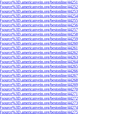
3Fsource%3D.americanvein.org/bestonline/44251
3Fsource%3D.americanvein.org/bestonline/44252
3Fsource%3D.americanvein.org/bestonline/44253
3Fsource%3D.americanvein.org/bestonline/44254
3Fsource%3D.americanvein.org/bestonline/44255
3Fsource%3D.americanvein.org/bestonline/44256
3Fsource%3D.americanvein.org/bestonline/44257
3Fsource%3D.americanvein.org/bestonline/44258
3Fsource%3D.americanvein.org/bestonline/44259
3Fsource%3D.americanvein.org/bestonline/44260
3Fsource%3D.americanvein.org/bestonline/44261
3Fsource%3D.americanvein.org/bestonline/44262
3Fsource%3D.americanvein.org/bestonline/44263
3Fsource%3D.americanvein.org/bestonline/44264
3Fsource%3D.americanvein.org/bestonline/44265
3Fsource%3D.americanvein.org/bestonline/44266
3Fsource%3D.americanvein.org/bestonline/44267
3Fsource%3D.americanvein.org/bestonline/44268
3Fsource%3D.americanvein.org/bestonline/44269
3Fsource%3D.americanvein.org/bestonline/44270
3Fsource%3D.americanvein.org/bestonline/44271
3Fsource%3D.americanvein.org/bestonline/44272
3Fsource%3D.americanvein.org/bestonline/44273
3Fsource%3D.americanvein.org/bestonline/44274
3Fsource%3D.americanvein.org/bestonline/44275