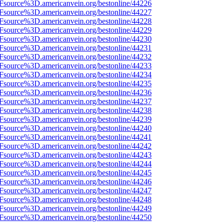
3Fsource%3D.americanvein.org/bestonline/44226
3Fsource%3D.americanvein.org/bestonline/44227
3Fsource%3D.americanvein.org/bestonline/44228
3Fsource%3D.americanvein.org/bestonline/44229
3Fsource%3D.americanvein.org/bestonline/44230
3Fsource%3D.americanvein.org/bestonline/44231
3Fsource%3D.americanvein.org/bestonline/44232
3Fsource%3D.americanvein.org/bestonline/44233
3Fsource%3D.americanvein.org/bestonline/44234
3Fsource%3D.americanvein.org/bestonline/44235
3Fsource%3D.americanvein.org/bestonline/44236
3Fsource%3D.americanvein.org/bestonline/44237
3Fsource%3D.americanvein.org/bestonline/44238
3Fsource%3D.americanvein.org/bestonline/44239
3Fsource%3D.americanvein.org/bestonline/44240
3Fsource%3D.americanvein.org/bestonline/44241
3Fsource%3D.americanvein.org/bestonline/44242
3Fsource%3D.americanvein.org/bestonline/44243
3Fsource%3D.americanvein.org/bestonline/44244
3Fsource%3D.americanvein.org/bestonline/44245
3Fsource%3D.americanvein.org/bestonline/44246
3Fsource%3D.americanvein.org/bestonline/44247
3Fsource%3D.americanvein.org/bestonline/44248
3Fsource%3D.americanvein.org/bestonline/44249
3Fsource%3D.americanvein.org/bestonline/44250