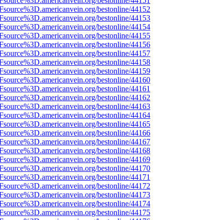
3Fsource%3D.americanvein.org/bestonline/44151
3Fsource%3D.americanvein.org/bestonline/44152
3Fsource%3D.americanvein.org/bestonline/44153
3Fsource%3D.americanvein.org/bestonline/44154
3Fsource%3D.americanvein.org/bestonline/44155
3Fsource%3D.americanvein.org/bestonline/44156
3Fsource%3D.americanvein.org/bestonline/44157
3Fsource%3D.americanvein.org/bestonline/44158
3Fsource%3D.americanvein.org/bestonline/44159
3Fsource%3D.americanvein.org/bestonline/44160
3Fsource%3D.americanvein.org/bestonline/44161
3Fsource%3D.americanvein.org/bestonline/44162
3Fsource%3D.americanvein.org/bestonline/44163
3Fsource%3D.americanvein.org/bestonline/44164
3Fsource%3D.americanvein.org/bestonline/44165
3Fsource%3D.americanvein.org/bestonline/44166
3Fsource%3D.americanvein.org/bestonline/44167
3Fsource%3D.americanvein.org/bestonline/44168
3Fsource%3D.americanvein.org/bestonline/44169
3Fsource%3D.americanvein.org/bestonline/44170
3Fsource%3D.americanvein.org/bestonline/44171
3Fsource%3D.americanvein.org/bestonline/44172
3Fsource%3D.americanvein.org/bestonline/44173
3Fsource%3D.americanvein.org/bestonline/44174
3Fsource%3D.americanvein.org/bestonline/44175