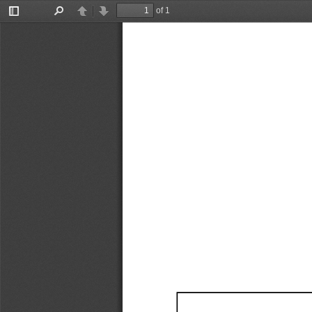
of 1
Toggle
Find
Previous
Next
Sidebar