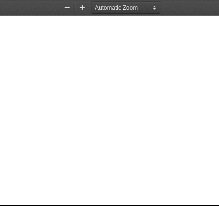
Zoom
Zoom
Out
In