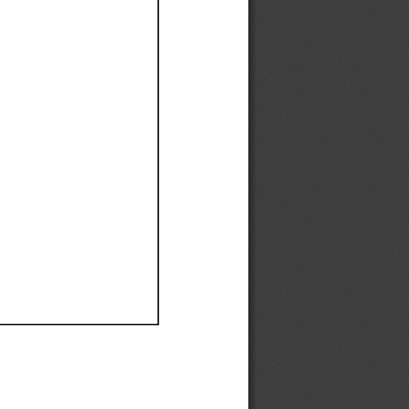
Ef
Ef