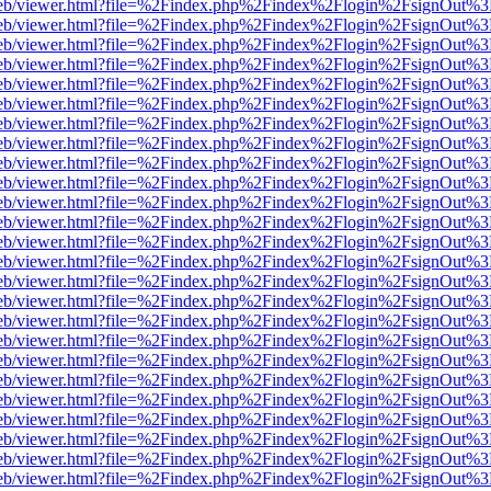
f.js/web/viewer.html?file=%2Findex.php%2Findex%2Flogin%2FsignOut%
f.js/web/viewer.html?file=%2Findex.php%2Findex%2Flogin%2FsignOut%
f.js/web/viewer.html?file=%2Findex.php%2Findex%2Flogin%2FsignOut%
f.js/web/viewer.html?file=%2Findex.php%2Findex%2Flogin%2FsignOut%
f.js/web/viewer.html?file=%2Findex.php%2Findex%2Flogin%2FsignOut%
f.js/web/viewer.html?file=%2Findex.php%2Findex%2Flogin%2FsignOut%
f.js/web/viewer.html?file=%2Findex.php%2Findex%2Flogin%2FsignOut%
f.js/web/viewer.html?file=%2Findex.php%2Findex%2Flogin%2FsignOut%
f.js/web/viewer.html?file=%2Findex.php%2Findex%2Flogin%2FsignOut%
f.js/web/viewer.html?file=%2Findex.php%2Findex%2Flogin%2FsignOut%
f.js/web/viewer.html?file=%2Findex.php%2Findex%2Flogin%2FsignOut%
f.js/web/viewer.html?file=%2Findex.php%2Findex%2Flogin%2FsignOut%
f.js/web/viewer.html?file=%2Findex.php%2Findex%2Flogin%2FsignOut%
f.js/web/viewer.html?file=%2Findex.php%2Findex%2Flogin%2FsignOut%
f.js/web/viewer.html?file=%2Findex.php%2Findex%2Flogin%2FsignOut%
f.js/web/viewer.html?file=%2Findex.php%2Findex%2Flogin%2FsignOut%
f.js/web/viewer.html?file=%2Findex.php%2Findex%2Flogin%2FsignOut%
f.js/web/viewer.html?file=%2Findex.php%2Findex%2Flogin%2FsignOut%
f.js/web/viewer.html?file=%2Findex.php%2Findex%2Flogin%2FsignOut%
f.js/web/viewer.html?file=%2Findex.php%2Findex%2Flogin%2FsignOut%
f.js/web/viewer.html?file=%2Findex.php%2Findex%2Flogin%2FsignOut%
f.js/web/viewer.html?file=%2Findex.php%2Findex%2Flogin%2FsignOut%
f.js/web/viewer.html?file=%2Findex.php%2Findex%2Flogin%2FsignOut%
f.js/web/viewer.html?file=%2Findex.php%2Findex%2Flogin%2FsignOut%
f.js/web/viewer.html?file=%2Findex.php%2Findex%2Flogin%2FsignOut%