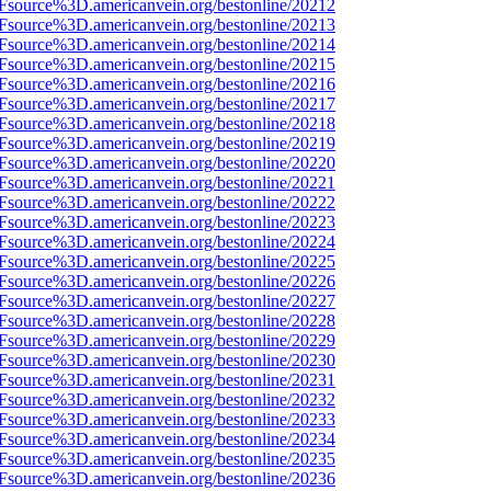
3Fsource%3D.americanvein.org/bestonline/20212
3Fsource%3D.americanvein.org/bestonline/20213
3Fsource%3D.americanvein.org/bestonline/20214
3Fsource%3D.americanvein.org/bestonline/20215
3Fsource%3D.americanvein.org/bestonline/20216
3Fsource%3D.americanvein.org/bestonline/20217
3Fsource%3D.americanvein.org/bestonline/20218
3Fsource%3D.americanvein.org/bestonline/20219
3Fsource%3D.americanvein.org/bestonline/20220
3Fsource%3D.americanvein.org/bestonline/20221
3Fsource%3D.americanvein.org/bestonline/20222
3Fsource%3D.americanvein.org/bestonline/20223
3Fsource%3D.americanvein.org/bestonline/20224
3Fsource%3D.americanvein.org/bestonline/20225
3Fsource%3D.americanvein.org/bestonline/20226
3Fsource%3D.americanvein.org/bestonline/20227
3Fsource%3D.americanvein.org/bestonline/20228
3Fsource%3D.americanvein.org/bestonline/20229
3Fsource%3D.americanvein.org/bestonline/20230
3Fsource%3D.americanvein.org/bestonline/20231
3Fsource%3D.americanvein.org/bestonline/20232
3Fsource%3D.americanvein.org/bestonline/20233
3Fsource%3D.americanvein.org/bestonline/20234
3Fsource%3D.americanvein.org/bestonline/20235
3Fsource%3D.americanvein.org/bestonline/20236