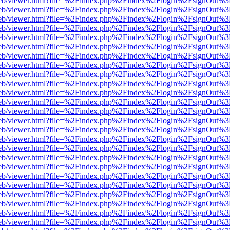
f.js/web/viewer.html?file=%2Findex.php%2Findex%2Flogin%2FsignOut%
f.js/web/viewer.html?file=%2Findex.php%2Findex%2Flogin%2FsignOut%
f.js/web/viewer.html?file=%2Findex.php%2Findex%2Flogin%2FsignOut%
f.js/web/viewer.html?file=%2Findex.php%2Findex%2Flogin%2FsignOut%
f.js/web/viewer.html?file=%2Findex.php%2Findex%2Flogin%2FsignOut%
f.js/web/viewer.html?file=%2Findex.php%2Findex%2Flogin%2FsignOut%
f.js/web/viewer.html?file=%2Findex.php%2Findex%2Flogin%2FsignOut%
f.js/web/viewer.html?file=%2Findex.php%2Findex%2Flogin%2FsignOut%
f.js/web/viewer.html?file=%2Findex.php%2Findex%2Flogin%2FsignOut%
f.js/web/viewer.html?file=%2Findex.php%2Findex%2Flogin%2FsignOut%
f.js/web/viewer.html?file=%2Findex.php%2Findex%2Flogin%2FsignOut%
f.js/web/viewer.html?file=%2Findex.php%2Findex%2Flogin%2FsignOut%
f.js/web/viewer.html?file=%2Findex.php%2Findex%2Flogin%2FsignOut%
f.js/web/viewer.html?file=%2Findex.php%2Findex%2Flogin%2FsignOut%
f.js/web/viewer.html?file=%2Findex.php%2Findex%2Flogin%2FsignOut%
f.js/web/viewer.html?file=%2Findex.php%2Findex%2Flogin%2FsignOut%
f.js/web/viewer.html?file=%2Findex.php%2Findex%2Flogin%2FsignOut%
f.js/web/viewer.html?file=%2Findex.php%2Findex%2Flogin%2FsignOut%
f.js/web/viewer.html?file=%2Findex.php%2Findex%2Flogin%2FsignOut%
f.js/web/viewer.html?file=%2Findex.php%2Findex%2Flogin%2FsignOut%
f.js/web/viewer.html?file=%2Findex.php%2Findex%2Flogin%2FsignOut%
f.js/web/viewer.html?file=%2Findex.php%2Findex%2Flogin%2FsignOut%
f.js/web/viewer.html?file=%2Findex.php%2Findex%2Flogin%2FsignOut%
f.js/web/viewer.html?file=%2Findex.php%2Findex%2Flogin%2FsignOut%
f.js/web/viewer.html?file=%2Findex.php%2Findex%2Flogin%2FsignOut%