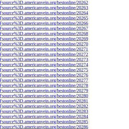
3Fsource%3D.americanvein.org/bestonline/20262
3Fsource%3D.americanvein.org/bestonline/20263
3Fsource%3D.americanvein.org/bestonline/20264
3Fsource%3D.americanvein.org/bestonline/20265
3Fsource%3D.americanvein.org/bestonline/20266
3Fsource%3D.americanvein.org/bestonline/20267
3Fsource%3D.americanvein.org/bestonline/20268
3Fsource%3D.americanvein.org/bestonline/20269
3Fsource%3D.americanvein.org/bestonline/20270
3Fsource%3D.americanvein.org/bestonline/20271
3Fsource%3D.americanvein.org/bestonline/20272
3Fsource%3D.americanvein.org/bestonline/20273
3Fsource%3D.americanvein.org/bestonline/20274
3Fsource%3D.americanvein.org/bestonline/20275
3Fsource%3D.americanvein.org/bestonline/20276
3Fsource%3D.americanvein.org/bestonline/20277
3Fsource%3D.americanvein.org/bestonline/20278
3Fsource%3D.americanvein.org/bestonline/20279
3Fsource%3D.americanvein.org/bestonline/20280
3Fsource%3D.americanvein.org/bestonline/20281
3Fsource%3D.americanvein.org/bestonline/20282
3Fsource%3D.americanvein.org/bestonline/20283
3Fsource%3D.americanvein.org/bestonline/20284
3Fsource%3D.americanvein.org/bestonline/20285
3Fsource%3D.americanvein.org/bestonline/20286