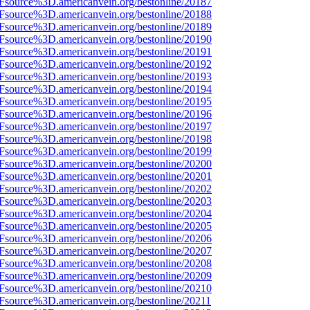
3Fsource%3D.americanvein.org/bestonline/20187
3Fsource%3D.americanvein.org/bestonline/20188
3Fsource%3D.americanvein.org/bestonline/20189
3Fsource%3D.americanvein.org/bestonline/20190
3Fsource%3D.americanvein.org/bestonline/20191
3Fsource%3D.americanvein.org/bestonline/20192
3Fsource%3D.americanvein.org/bestonline/20193
3Fsource%3D.americanvein.org/bestonline/20194
3Fsource%3D.americanvein.org/bestonline/20195
3Fsource%3D.americanvein.org/bestonline/20196
3Fsource%3D.americanvein.org/bestonline/20197
3Fsource%3D.americanvein.org/bestonline/20198
3Fsource%3D.americanvein.org/bestonline/20199
3Fsource%3D.americanvein.org/bestonline/20200
3Fsource%3D.americanvein.org/bestonline/20201
3Fsource%3D.americanvein.org/bestonline/20202
3Fsource%3D.americanvein.org/bestonline/20203
3Fsource%3D.americanvein.org/bestonline/20204
3Fsource%3D.americanvein.org/bestonline/20205
3Fsource%3D.americanvein.org/bestonline/20206
3Fsource%3D.americanvein.org/bestonline/20207
3Fsource%3D.americanvein.org/bestonline/20208
3Fsource%3D.americanvein.org/bestonline/20209
3Fsource%3D.americanvein.org/bestonline/20210
3Fsource%3D.americanvein.org/bestonline/20211