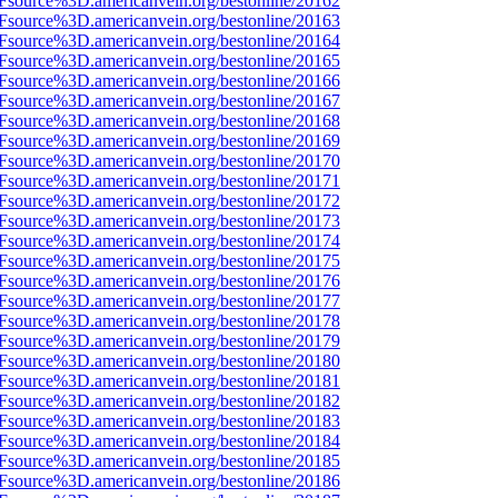
3Fsource%3D.americanvein.org/bestonline/20162
3Fsource%3D.americanvein.org/bestonline/20163
3Fsource%3D.americanvein.org/bestonline/20164
3Fsource%3D.americanvein.org/bestonline/20165
3Fsource%3D.americanvein.org/bestonline/20166
3Fsource%3D.americanvein.org/bestonline/20167
3Fsource%3D.americanvein.org/bestonline/20168
3Fsource%3D.americanvein.org/bestonline/20169
3Fsource%3D.americanvein.org/bestonline/20170
3Fsource%3D.americanvein.org/bestonline/20171
3Fsource%3D.americanvein.org/bestonline/20172
3Fsource%3D.americanvein.org/bestonline/20173
3Fsource%3D.americanvein.org/bestonline/20174
3Fsource%3D.americanvein.org/bestonline/20175
3Fsource%3D.americanvein.org/bestonline/20176
3Fsource%3D.americanvein.org/bestonline/20177
3Fsource%3D.americanvein.org/bestonline/20178
3Fsource%3D.americanvein.org/bestonline/20179
3Fsource%3D.americanvein.org/bestonline/20180
3Fsource%3D.americanvein.org/bestonline/20181
3Fsource%3D.americanvein.org/bestonline/20182
3Fsource%3D.americanvein.org/bestonline/20183
3Fsource%3D.americanvein.org/bestonline/20184
3Fsource%3D.americanvein.org/bestonline/20185
3Fsource%3D.americanvein.org/bestonline/20186