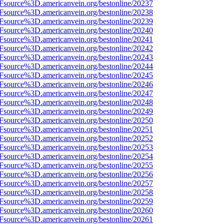
3Fsource%3D.americanvein.org/bestonline/20237
3Fsource%3D.americanvein.org/bestonline/20238
3Fsource%3D.americanvein.org/bestonline/20239
3Fsource%3D.americanvein.org/bestonline/20240
3Fsource%3D.americanvein.org/bestonline/20241
3Fsource%3D.americanvein.org/bestonline/20242
3Fsource%3D.americanvein.org/bestonline/20243
3Fsource%3D.americanvein.org/bestonline/20244
3Fsource%3D.americanvein.org/bestonline/20245
3Fsource%3D.americanvein.org/bestonline/20246
3Fsource%3D.americanvein.org/bestonline/20247
3Fsource%3D.americanvein.org/bestonline/20248
3Fsource%3D.americanvein.org/bestonline/20249
3Fsource%3D.americanvein.org/bestonline/20250
3Fsource%3D.americanvein.org/bestonline/20251
3Fsource%3D.americanvein.org/bestonline/20252
3Fsource%3D.americanvein.org/bestonline/20253
3Fsource%3D.americanvein.org/bestonline/20254
3Fsource%3D.americanvein.org/bestonline/20255
3Fsource%3D.americanvein.org/bestonline/20256
3Fsource%3D.americanvein.org/bestonline/20257
3Fsource%3D.americanvein.org/bestonline/20258
3Fsource%3D.americanvein.org/bestonline/20259
3Fsource%3D.americanvein.org/bestonline/20260
3Fsource%3D.americanvein.org/bestonline/20261