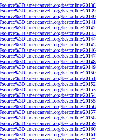
3Fsource%3D.americanvein.org/bestonline/20138
3Fsource%3D.americanvein.org/bestonline/20139
3Fsource%3D.americanvein.org/bestonline/20140
3Fsource%3D.americanvein.org/bestonline/20141
3Fsource%3D.americanvein.org/bestonline/20142
3Fsource%3D.americanvein.org/bestonline/20143
3Fsource%3D.americanvein.org/bestonline/20144
3Fsource%3D.americanvein.org/bestonline/20145
3Fsource%3D.americanvein.org/bestonline/20146
3Fsource%3D.americanvein.org/bestonline/20147
3Fsource%3D.americanvein.org/bestonline/20148
3Fsource%3D.americanvein.org/bestonline/20149
3Fsource%3D.americanvein.org/bestonline/20150
3Fsource%3D.americanvein.org/bestonline/20151
3Fsource%3D.americanvein.org/bestonline/20152
3Fsource%3D.americanvein.org/bestonline/20153
3Fsource%3D.americanvein.org/bestonline/20154
3Fsource%3D.americanvein.org/bestonline/20155
3Fsource%3D.americanvein.org/bestonline/20156
3Fsource%3D.americanvein.org/bestonline/20157
3Fsource%3D.americanvein.org/bestonline/20158
3Fsource%3D.americanvein.org/bestonline/20159
3Fsource%3D.americanvein.org/bestonline/20160
3Fsource%3D.americanvein.org/bestonline/20161