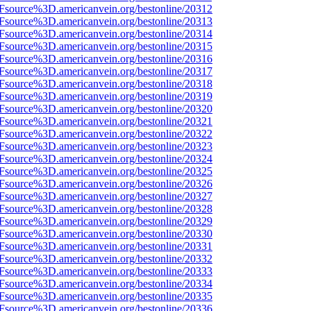
3Fsource%3D.americanvein.org/bestonline/20312
3Fsource%3D.americanvein.org/bestonline/20313
3Fsource%3D.americanvein.org/bestonline/20314
3Fsource%3D.americanvein.org/bestonline/20315
3Fsource%3D.americanvein.org/bestonline/20316
3Fsource%3D.americanvein.org/bestonline/20317
3Fsource%3D.americanvein.org/bestonline/20318
3Fsource%3D.americanvein.org/bestonline/20319
3Fsource%3D.americanvein.org/bestonline/20320
3Fsource%3D.americanvein.org/bestonline/20321
3Fsource%3D.americanvein.org/bestonline/20322
3Fsource%3D.americanvein.org/bestonline/20323
3Fsource%3D.americanvein.org/bestonline/20324
3Fsource%3D.americanvein.org/bestonline/20325
3Fsource%3D.americanvein.org/bestonline/20326
3Fsource%3D.americanvein.org/bestonline/20327
3Fsource%3D.americanvein.org/bestonline/20328
3Fsource%3D.americanvein.org/bestonline/20329
3Fsource%3D.americanvein.org/bestonline/20330
3Fsource%3D.americanvein.org/bestonline/20331
3Fsource%3D.americanvein.org/bestonline/20332
3Fsource%3D.americanvein.org/bestonline/20333
3Fsource%3D.americanvein.org/bestonline/20334
3Fsource%3D.americanvein.org/bestonline/20335
3Fsource%3D.americanvein.org/bestonline/20336