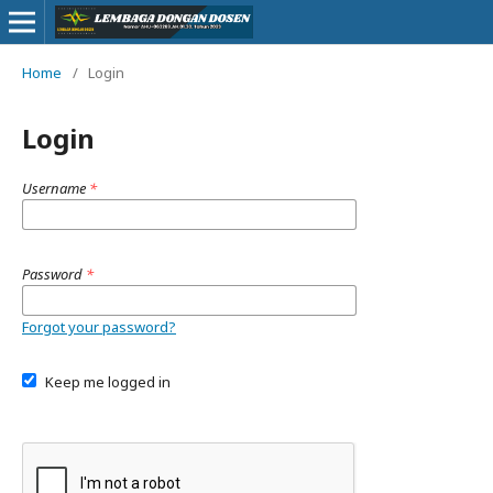
Home
/
Login
Login
Username
*
Password
*
Forgot your password?
Keep me logged in