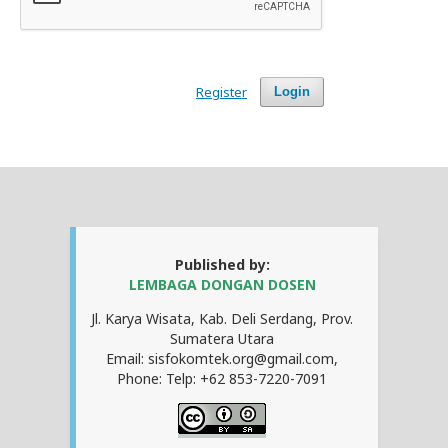
Register
Login
Published by:
LEMBAGA DONGAN DOSEN
Jl. Karya Wisata, Kab. Deli Serdang, Prov.
Sumatera Utara
Email: sisfokomtek.org@gmail.com,
Phone: Telp: +62 853-7220-7091