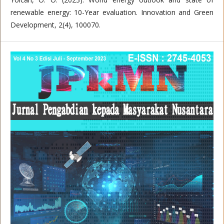
renewable energy: 10-Year evaluation. Innovation and Green
Development, 2(4), 100070.