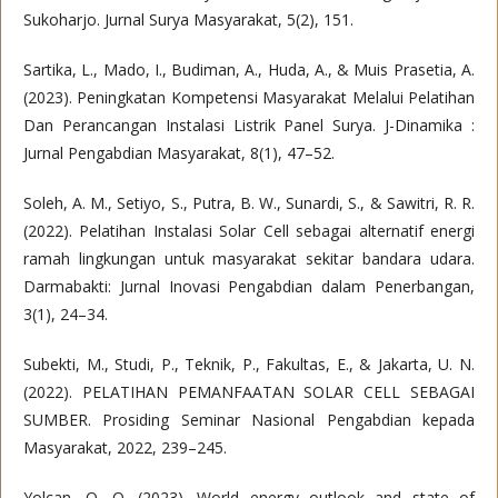
Sukoharjo. Jurnal Surya Masyarakat, 5(2), 151.
Sartika, L., Mado, I., Budiman, A., Huda, A., & Muis Prasetia, A.
(2023). Peningkatan Kompetensi Masyarakat Melalui Pelatihan
Dan Perancangan Instalasi Listrik Panel Surya. J-Dinamika :
Jurnal Pengabdian Masyarakat, 8(1), 47–52.
Soleh, A. M., Setiyo, S., Putra, B. W., Sunardi, S., & Sawitri, R. R.
(2022). Pelatihan Instalasi Solar Cell sebagai alternatif energi
ramah lingkungan untuk masyarakat sekitar bandara udara.
Darmabakti: Jurnal Inovasi Pengabdian dalam Penerbangan,
3(1), 24–34.
Subekti, M., Studi, P., Teknik, P., Fakultas, E., & Jakarta, U. N.
(2022). PELATIHAN PEMANFAATAN SOLAR CELL SEBAGAI
SUMBER. Prosiding Seminar Nasional Pengabdian kepada
Masyarakat, 2022, 239–245.
Yolcan, O. O. (2023). World energy outlook and state of