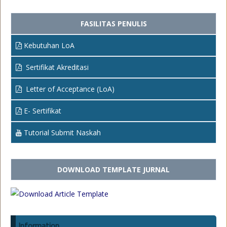
FASILITAS PENULIS
Kebutuhan LoA
Sertifikat Akreditasi
Letter of Acceptance (LoA)
E- Sertifikat
Tutorial Submit Naskah
DOWNLOAD TEMPLATE JURNAL
Information