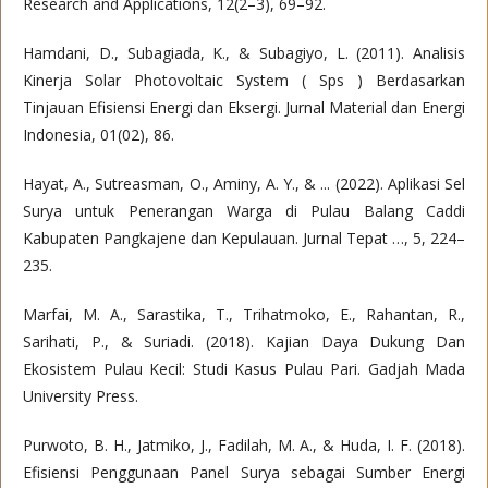
Research and Applications, 12(2–3), 69–92.
Hamdani, D., Subagiada, K., & Subagiyo, L. (2011). Analisis
Kinerja Solar Photovoltaic System ( Sps ) Berdasarkan
Tinjauan Efisiensi Energi dan Eksergi. Jurnal Material dan Energi
Indonesia, 01(02), 86.
Hayat, A., Sutreasman, O., Aminy, A. Y., & ... (2022). Aplikasi Sel
Surya untuk Penerangan Warga di Pulau Balang Caddi
Kabupaten Pangkajene dan Kepulauan. Jurnal Tepat …, 5, 224–
235.
Marfai, M. A., Sarastika, T., Trihatmoko, E., Rahantan, R.,
Sarihati, P., & Suriadi. (2018). Kajian Daya Dukung Dan
Ekosistem Pulau Kecil: Studi Kasus Pulau Pari. Gadjah Mada
University Press.
Purwoto, B. H., Jatmiko, J., Fadilah, M. A., & Huda, I. F. (2018).
Efisiensi Penggunaan Panel Surya sebagai Sumber Energi