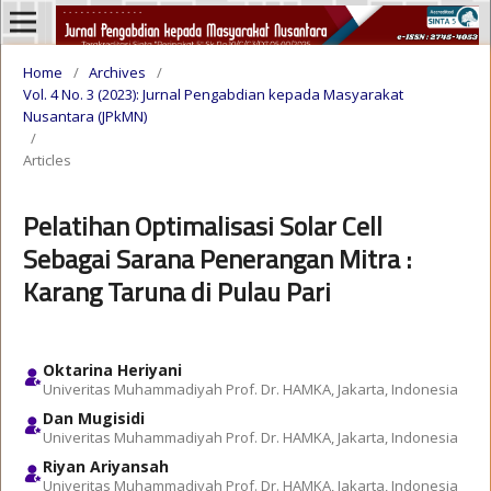
Home
/
Archives
/
Vol. 4 No. 3 (2023): Jurnal Pengabdian kepada Masyarakat
Nusantara (JPkMN)
/
Articles
Pelatihan Optimalisasi Solar Cell
Sebagai Sarana Penerangan Mitra :
Karang Taruna di Pulau Pari
Oktarina Heriyani
Univeritas Muhammadiyah Prof. Dr. HAMKA, Jakarta, Indonesia
Dan Mugisidi
Univeritas Muhammadiyah Prof. Dr. HAMKA, Jakarta, Indonesia
Riyan Ariyansah
Univeritas Muhammadiyah Prof. Dr. HAMKA, Jakarta, Indonesia