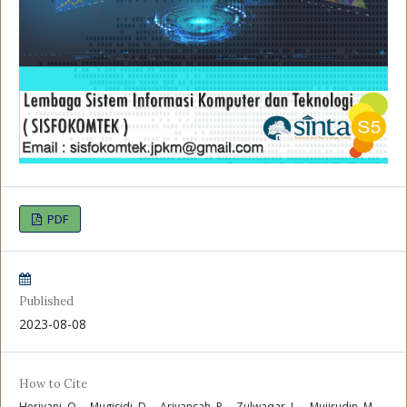
PDF
Published
2023-08-08
How to Cite
Heriyani, O. ., Mugisidi, D. ., Ariyansah, R. ., Zulwaqar, L. ., Mujirudin, M.,