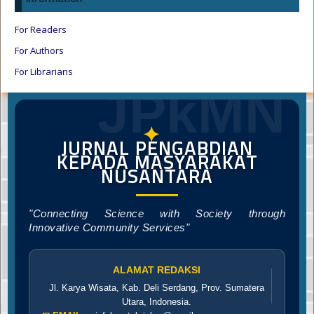
For Readers
For Authors
For Librarians
JPkMN
✦
JURNAL PENGABDIAN
KEPADA MASYARAKAT
NUSANTARA
"Connecting Science with Society through
Innovative Community Services"
ALAMAT REDAKSI
Jl. Karya Wisata, Kab. Deli Serdang, Prov. Sumatera
Utara, Indonesia.