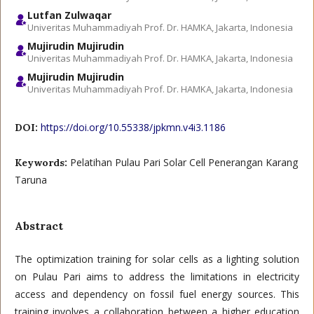
Lutfan Zulwaqar
Univeritas Muhammadiyah Prof. Dr. HAMKA, Jakarta, Indonesia
Mujirudin Mujirudin
Univeritas Muhammadiyah Prof. Dr. HAMKA, Jakarta, Indonesia
Mujirudin Mujirudin
Univeritas Muhammadiyah Prof. Dr. HAMKA, Jakarta, Indonesia
https://doi.org/10.55338/jpkmn.v4i3.1186
DOI:
Pelatihan Pulau Pari Solar Cell Penerangan Karang
Keywords:
Taruna
Abstract
The optimization training for solar cells as a lighting solution
on Pulau Pari aims to address the limitations in electricity
access and dependency on fossil fuel energy sources. This
training involves a collaboration between a higher education