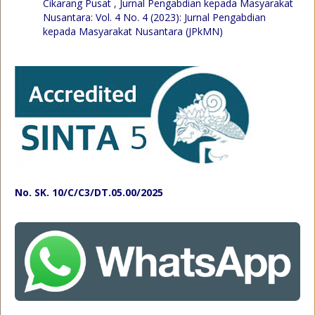
Cikarang Pusat
,
Jurnal Pengabdian kepada Masyarakat
Nusantara: Vol. 4 No. 4 (2023): Jurnal Pengabdian
kepada Masyarakat Nusantara (JPkMN)
No. SK. 10/C/C3/DT.05.00/2025