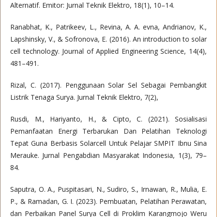
Alternatif. Emitor: Jurnal Teknik Elektro, 18(1), 10–14.
Ranabhat, K., Patrikeev, L., Revina, A. A. evna, Andrianov, K.,
Lapshinsky, V., & Sofronova, E. (2016). An introduction to solar
cell technology. Journal of Applied Engineering Science, 14(4),
481–491.
Rizal, C. (2017). Penggunaan Solar Sel Sebagai Pembangkit
Listrik Tenaga Surya. Jurnal Teknik Elektro, 7(2),
Rusdi, M., Hariyanto, H., & Cipto, C. (2021). Sosialisasi
Pemanfaatan Energi Terbarukan Dan Pelatihan Teknologi
Tepat Guna Berbasis Solarcell Untuk Pelajar SMPIT Ibnu Sina
Merauke. Jurnal Pengabdian Masyarakat Indonesia, 1(3), 79–
84.
Saputra, O. A., Puspitasari, N., Sudiro, S., Irnawan, R., Mulia, E.
P., & Ramadan, G. I. (2023). Pembuatan, Pelatihan Perawatan,
dan Perbaikan Panel Surya Cell di Proklim Karangmojo Weru