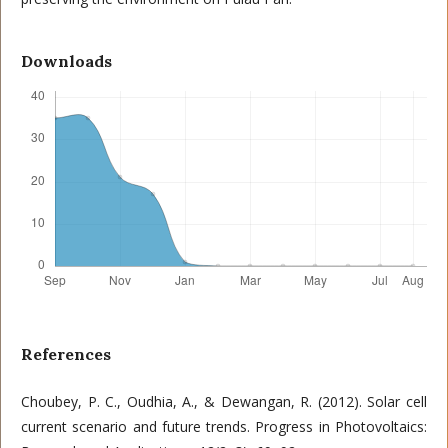
Downloads
References
Choubey, P. C., Oudhia, A., & Dewangan, R. (2012). Solar cell
current scenario and future trends. Progress in Photovoltaics: