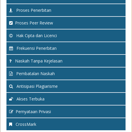
Proses Penerbitan
Proses Peer Review
Hak Cipta dan Licenci
Frekuensi Penerbitan
Naskah Tanpa Kejelasan
Pembatalan Naskah
Antisipasi Plagiarisme
Akses Terbuka
Pernyataan Privasi
CrossMark