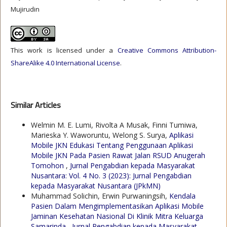
Mujirudin
This work is licensed under a
Creative Commons Attribution-
ShareAlike 4.0 International License
.
Similar Articles
Welmin M. E. Lumi, Rivolta A Musak, Finni Tumiwa,
Marieska Y. Waworuntu, Welong S. Surya,
Aplikasi
Mobile JKN Edukasi Tentang Penggunaan Aplikasi
Mobile JKN Pada Pasien Rawat Jalan RSUD Anugerah
Tomohon
,
Jurnal Pengabdian kepada Masyarakat
Nusantara: Vol. 4 No. 3 (2023): Jurnal Pengabdian
kepada Masyarakat Nusantara (JPkMN)
Muhammad Solichin, Erwin Purwaningsih,
Kendala
Pasien Dalam Mengimplementasikan Aplikasi Mobile
Jaminan Kesehatan Nasional Di Klinik Mitra Keluarga
Samarinda
,
Jurnal Pengabdian kepada Masyarakat