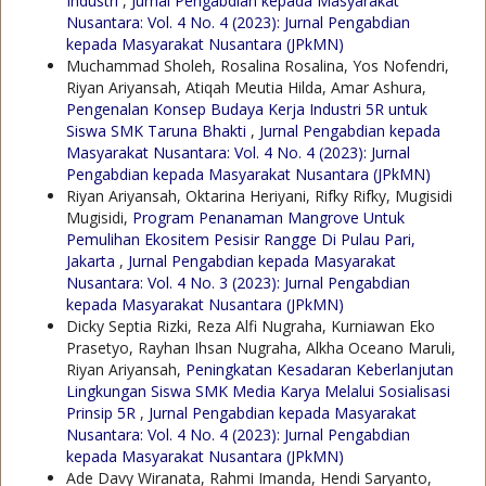
Industri
,
Jurnal Pengabdian kepada Masyarakat
Nusantara: Vol. 4 No. 4 (2023): Jurnal Pengabdian
kepada Masyarakat Nusantara (JPkMN)
Muchammad Sholeh, Rosalina Rosalina, Yos Nofendri,
Riyan Ariyansah, Atiqah Meutia Hilda, Amar Ashura,
Pengenalan Konsep Budaya Kerja Industri 5R untuk
Siswa SMK Taruna Bhakti
,
Jurnal Pengabdian kepada
Masyarakat Nusantara: Vol. 4 No. 4 (2023): Jurnal
Pengabdian kepada Masyarakat Nusantara (JPkMN)
Riyan Ariyansah, Oktarina Heriyani, Rifky Rifky, Mugisidi
Mugisidi,
Program Penanaman Mangrove Untuk
Pemulihan Ekositem Pesisir Rangge Di Pulau Pari,
Jakarta
,
Jurnal Pengabdian kepada Masyarakat
Nusantara: Vol. 4 No. 3 (2023): Jurnal Pengabdian
kepada Masyarakat Nusantara (JPkMN)
Dicky Septia Rizki, Reza Alfi Nugraha, Kurniawan Eko
Prasetyo, Rayhan Ihsan Nugraha, Alkha Oceano Maruli,
Riyan Ariyansah,
Peningkatan Kesadaran Keberlanjutan
Lingkungan Siswa SMK Media Karya Melalui Sosialisasi
Prinsip 5R
,
Jurnal Pengabdian kepada Masyarakat
Nusantara: Vol. 4 No. 4 (2023): Jurnal Pengabdian
kepada Masyarakat Nusantara (JPkMN)
Ade Davy Wiranata, Rahmi Imanda, Hendi Saryanto,