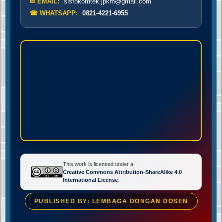
✉ EMAIL:
sisfokomtek.jpkm@gmail.com
☎ WHATSAPP:
0821-4221-6955
This work is licensed under a
Creative Commons Attribution-ShareAlike 4.0
International License
.
PUBLISHED BY: LEMBAGA DONGAN DOSEN