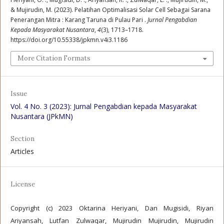
& Mujirudin, M. (2023). Pelatihan Optimalisasi Solar Cell Sebagai Sarana
Penerangan Mitra : Karang Taruna di Pulau Pari .
Jurnal Pengabdian
Kepada Masyarakat Nusantara
,
4
(3), 1713–1718.
https://doi.org/10.55338/jpkmn.v4i3.1186
More Citation Formats
Issue
Vol. 4 No. 3 (2023): Jurnal Pengabdian kepada Masyarakat
Nusantara (JPkMN)
Section
Articles
License
Copyright (c) 2023 Oktarina Heriyani, Dan Mugisidi, Riyan
Ariyansah, Lutfan Zulwaqar, Mujirudin Mujirudin, Mujirudin