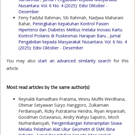
Nusantara: Vol. 6 No. 4 (2025): Edisi Oktober -
Desember
Ferry Fadzlul Rahman, Siti Rahmah, Nadjwa Maharani
Bahar,
Peningkatan Kepatuhan Kontrol Pasien
Hipertensi dan Diabetes Melitus melalui Inovasi Kartu
Kontrol Prolanis di Puskesmas Harapan Baru
,
Jurnal
Pengabdian kepada Masyarakat Nusantara: Vol. 6 No. 4
(2025): Edisi Oktober - Desember
You may also
start an advanced similarity search
for this
article.
Most read articles by the same author(s)
Reynaldi Ramadhani Pratama, Wisnu Muflhi Werdhana,
Dhimar Setyawan Suryo Hanggoro, Zulkarnain
Ferdiansyah, Rizky Putratama Hendra, Riyan Ariyansah,
Goodman Octavianus, Andry Wahyu Saputro, Moch
Nurhardiansyah,
Pengembangan Keterampilan Siswa
Melalui Pelatihan Alat Ukur Geometri di SMK Bina