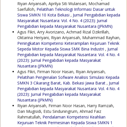
Riyan Ariyansah, Aprilya Siti Wulansari, Mochamad
Saefulloh,
Pelatihan Teknologi Informasi Dasar untuk
Siswa SMKN 10 Kota Bekasi
,
Jurnal Pengabdian kepada
Masyarakat Nusantara: Vol. 4 No. 4 (2023): Jurnal
Pengabdian kepada Masyarakat Nusantara (JPkMN)
Agus Fikri, Arry Avorizano, Achmad Rizal Dzikrillah,
Oktarina Heriyani, Riyan Ariyansah, Muhammad Rayhan,
Peningkatan Kompetensi Keterampilan Kejuruan Teknik
Sepeda Motor Kepada Siswa SMK Bina Industri
,
Jurnal
Pengabdian kepada Masyarakat Nusantara: Vol. 4 No. 4
(2023): Jurnal Pengabdian kepada Masyarakat
Nusantara (JPkMN)
Agus Fikri, Firman Noor Hasan, Riyan Ariyansah,
Pelatihan Pengenalan Sofware Analisis Simulasi Kepada
SMKN 3 Cikarang Barat, Kab. Bekasi Jawa Barat
,
Jurnal
Pengabdian kepada Masyarakat Nusantara: Vol. 4 No. 4
(2023): Jurnal Pengabdian kepada Masyarakat
Nusantara (JPkMN)
Riyan Ariyansah, Firman Noor Hasan, Harry Ramzah,
Dan Mugisidi, Estu Sinduningrum, Ahmad Faiz
Rahmatullah,
Pendalaman Kompetensi Keahlian
Kejuruan Teknik Permesinan Kepada Siswa SMKN 1