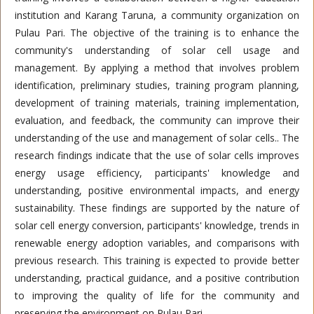
institution and Karang Taruna, a community organization on
Pulau Pari. The objective of the training is to enhance the
community's understanding of solar cell usage and
management. By applying a method that involves problem
identification, preliminary studies, training program planning,
development of training materials, training implementation,
evaluation, and feedback, the community can improve their
understanding of the use and management of solar cells.. The
research findings indicate that the use of solar cells improves
energy usage efficiency, participants' knowledge and
understanding, positive environmental impacts, and energy
sustainability. These findings are supported by the nature of
solar cell energy conversion, participants' knowledge, trends in
renewable energy adoption variables, and comparisons with
previous research. This training is expected to provide better
understanding, practical guidance, and a positive contribution
to improving the quality of life for the community and
preserving the environment on Pulau Pari.