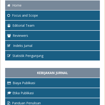
Home
Focus
and Scope
Editorial Team
Reviewers
Indeks Jurnal
Statistik Pengunjung
KEBIJAKAN JURNAL
Biaya Publikasi
Etika Publikasi
Panduan Penulisan