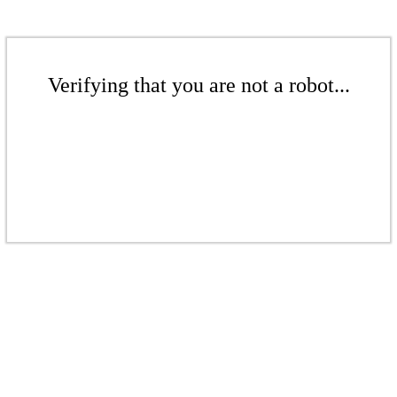
Verifying that you are not a robot...