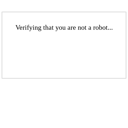
Verifying that you are not a robot...