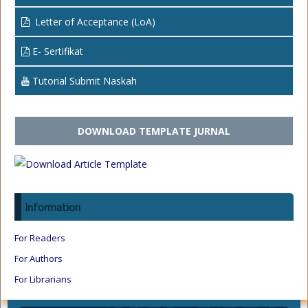
Letter of Acceptance (LoA)
E- Sertifikat
Tutorial Submit Naskah
DOWNLOAD TEMPLATE JURNAL
Information
For Readers
For Authors
For Librarians