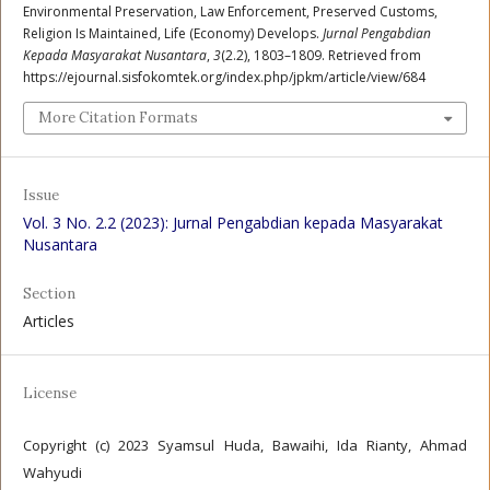
Environmental Preservation, Law Enforcement, Preserved Customs,
Religion Is Maintained, Life (Economy) Develops.
Jurnal Pengabdian
Kepada Masyarakat Nusantara
,
3
(2.2), 1803–1809. Retrieved from
https://ejournal.sisfokomtek.org/index.php/jpkm/article/view/684
More Citation Formats
Issue
Vol. 3 No. 2.2 (2023): Jurnal Pengabdian kepada Masyarakat
Nusantara
Section
Articles
License
Copyright (c) 2023 Syamsul Huda, Bawaihi, Ida Rianty, Ahmad
Wahyudi