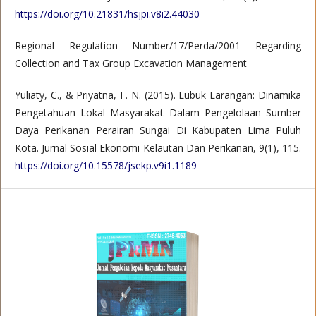
https://doi.org/10.21831/hsjpi.v8i2.44030
Regional Regulation Number/17/Perda/2001 Regarding
Collection and Tax Group Excavation Management
Yuliaty, C., & Priyatna, F. N. (2015). Lubuk Larangan: Dinamika
Pengetahuan Lokal Masyarakat Dalam Pengelolaan Sumber
Daya Perikanan Perairan Sungai Di Kabupaten Lima Puluh
Kota. Jurnal Sosial Ekonomi Kelautan Dan Perikanan, 9(1), 115.
https://doi.org/10.15578/jsekp.v9i1.1189