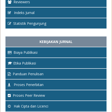
Reviewers
Indeks Jurnal
Statistik Pengunjung
KEBIJAKAN JURNAL
Biaya Publikasi
Etika Publikasi
Panduan Penulisan
Proses Penerbitan
Proses Peer Review
Hak Cipta dan Licenci