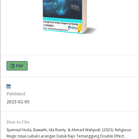
PDF
Published
2023-02-05
How to Cite
Syamsul Huda, Bawaihi, Ida Rianty, & Ahmad Wahyudi. (2023). Religious-
Magic Issue Lubuk Larangan Datuk Rajo Temanggung Double Effect;