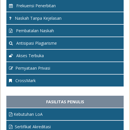
Frekuensi Penerbitan
Naskah Tanpa Kejelasan
Pembatalan Naskah
Antisipasi Plagiarisme
Akses Terbuka
Pernyataan Privasi
CrossMark
FASILITAS PENULIS
Kebutuhan LoA
Sertifikat Akreditasi