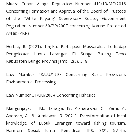
Muara Cuban Village Regulation Number 410/13/MC/2016
Concerning Formation and Approval of the Board of Trustees
of the "White Payung" Supervisory Society Government
Regulation Number 60/PP/2007 concerning Marine Protected
Areas (KKP)
Hertati, R. (2021). Tingkat Partisipasi Masyarakat Terhadap
Pengelolaan Lubuk Larangan Di Sungai Batang Tebo
Kabupaten Bungo Provinsi Jambi. 2(5), 5–8.
Law Number 23/UU/1997 Concerning Basic Provisions
Environmental Processing
Law Number 31/UU/2004 Concerning Fisheries
Mangunjaya, F. M., Bahagia, B., Praharawati, G., Yarni, Y.,
Aadrean, A., & Kurniawan, R. (2021). Transformation of local
knowledge of Lubuk Larangan toward fishing tourism.
Harmoni Sosial: Jurnal Pendidikan IPS, 8(2), 57–65.