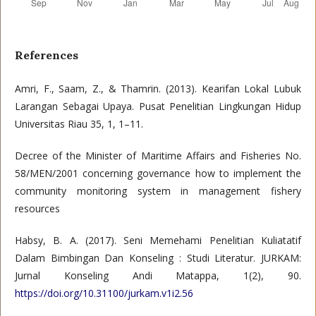
References
Amri, F., Saam, Z., & Thamrin. (2013). Kearifan Lokal Lubuk
Larangan Sebagai Upaya. Pusat Penelitian Lingkungan Hidup
Universitas Riau 35, 1, 1–11.
Decree of the Minister of Maritime Affairs and Fisheries No.
58/MEN/2001 concerning governance how to implement the
community monitoring system in management fishery
resources
Habsy, B. A. (2017). Seni Memehami Penelitian Kuliatatif
Dalam Bimbingan Dan Konseling : Studi Literatur. JURKAM:
Jurnal Konseling Andi Matappa, 1(2), 90.
https://doi.org/10.31100/jurkam.v1i2.56