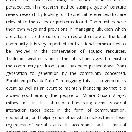
perspectives. This research method isusing a type of literature
review research by looking for theoretical references that are
relevant to the cases or problems found. Communities have
their own ways and provisions in managing lubukban which
are adapted to the customary rules and culture of the local
community. It is very important for traditional communities to
be involved in the conservation of aquatic resources.
Traditional wisdom is one of the cultural heritages that exist in
the community (traditional) and has been passed down from
generation to generation by the community concerned.
Forbidden pitDatuk Rajo Temanggung this is a togetherness
event as well as an event to maintain friendship so that it is
always good among the people of Muara Cuban Village,
mthey met in this lubuk ban harvesting event, sosocial
interaction takes place in the form of communication,
cooperation, and helping each other which makes them closer
regardless of social status. In accordance with a mutual