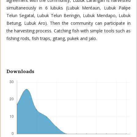
agreement with the community, Lubuk Larangan is harvested
simultaneously in 6 lubuks (Lubuk Mentaun, Lubuk Palipe
Telun Segatal, Lubuk Telun Beringin, Lubuk Mendapo, Lubuk
Betung, Lubuk Aro). Then the community can participate in
the harvesting process. Catching fish with simple tools such as
fishing rods, fish traps, gitang, pukek and jalo.
Downloads