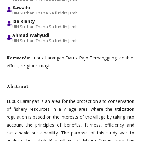
Bawaihi
UIN Sulthan Thaha Saifuddin Jambi
Ida Rianty
UIN Sulthan Thaha Saifuddin Jambi
Ahmad Wahyudi
UIN Sulthan Thaha Saifuddin Jambi
Lubuk Larangan Datuk Rajo Temanggung, double
Keywords:
effect, religious-magic
Abstract
Lubuk Larangan is an area for the protection and conservation
of fishery resources in a village area where the utilization
regulation is based on the interests of the village by taking into
account the principles of benefits, fairness, efficiency and
sustainable sustainability. The purpose of this study was to
analyze the Lubuk Ban village of Muara Cuban from five