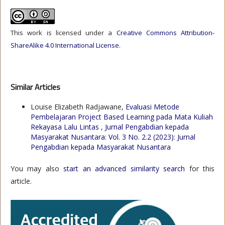
This work is licensed under a
Creative Commons Attribution-
ShareAlike 4.0 International License
.
Similar Articles
Louise Elizabeth Radjawane,
Evaluasi Metode
Pembelajaran Project Based Learning pada Mata Kuliah
Rekayasa Lalu Lintas
,
Jurnal Pengabdian kepada
Masyarakat Nusantara: Vol. 3 No. 2.2 (2023): Jurnal
Pengabdian kepada Masyarakat Nusantara
You may also
start an advanced similarity search
for this
article.