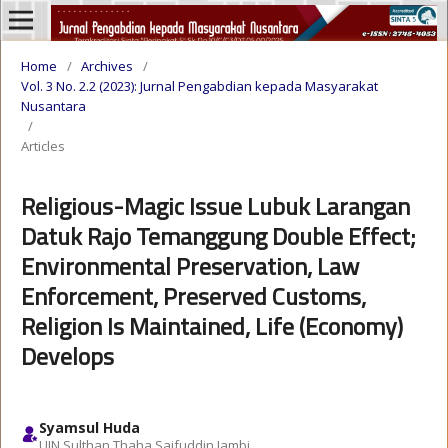
Home
/
Archives
/
Vol. 3 No. 2.2 (2023): Jurnal Pengabdian kepada Masyarakat
Nusantara
/
Articles
Religious-Magic Issue Lubuk Larangan
Datuk Rajo Temanggung Double Effect;
Environmental Preservation, Law
Enforcement, Preserved Customs,
Religion Is Maintained, Life (Economy)
Develops
Syamsul Huda
UIN Sulthan Thaha Saifuddin Jambi