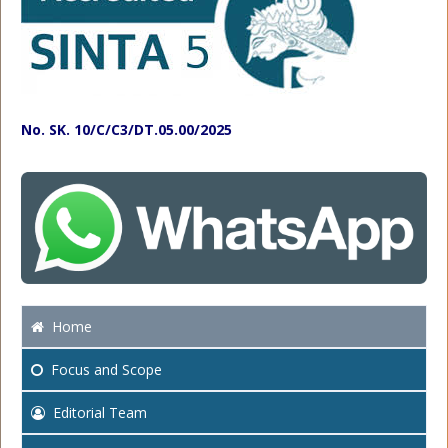
No. SK. 10/C/C3/DT.05.00/2025
Home
Focus
and Scope
Editorial Team