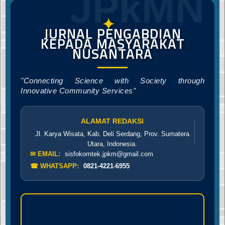
JPkMN
✦
JURNAL PENGABDIAN
KEPADA MASYARAKAT
NUSANTARA
"Connecting Science with Society through
Innovative Community Services"
ALAMAT REDAKSI
Jl. Karya Wisata, Kab. Deli Serdang, Prov. Sumatera
Utara, Indonesia.
✉ EMAIL:
sisfokomtek.jpkm@gmail.com
☎ WHATSAPP:
0821-4221-6955