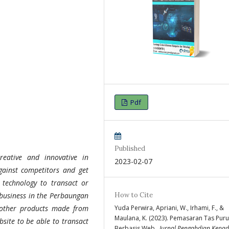
Pdf
Published
reative and innovative in
2023-02-07
gainst competitors and get
 technology to transact or
How to Cite
 business in the Perbaungan
Yuda Perwira, Apriani, W., Irhami, F., &
 other products made from
Maulana, K. (2023). Pemasaran Tas Pur
bsite to be able to transact
Berbasis Web .
Jurnal Pengabdian Kepa