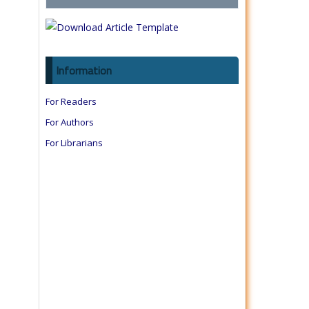
Information
For Readers
For Authors
For Librarians