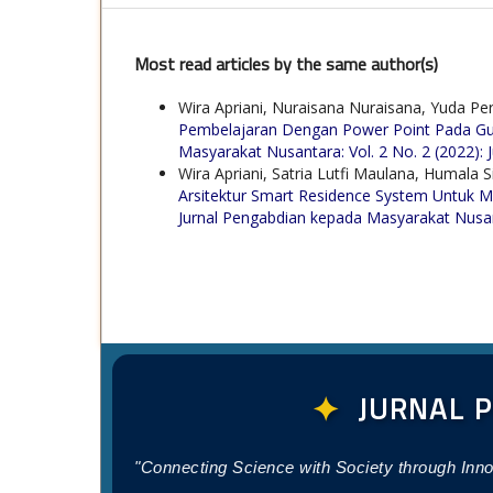
Most read articles by the same author(s)
Wira Apriani, Nuraisana Nuraisana, Yuda Perw
Pembelajaran Dengan Power Point Pada Gu
Masyarakat Nusantara: Vol. 2 No. 2 (2022)
Wira Apriani, Satria Lutfi Maulana, Humala
Arsitektur Smart Residence System Untuk M
Jurnal Pengabdian kepada Masyarakat Nusanta
✦
JURNAL 
"Connecting Science with Society through Inn