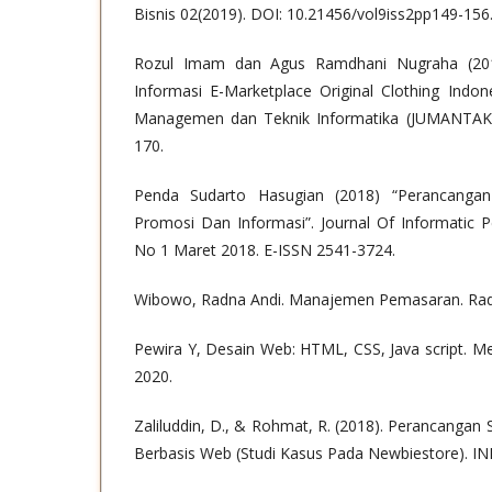
Bisnis 02(2019). DOI: 10.21456/vol9iss2pp149-156
Rozul Imam dan Agus Ramdhani Nugraha (201
Informasi E-Marketplace Original Clothing Indon
Managemen dan Teknik Informatika (JUMANTAKA)
170.
Penda Sudarto Hasugian (2018) “Perancanga
Promosi Dan Informasi”. Journal Of Informatic P
No 1 Maret 2018. E-ISSN 2541-3724.
Wibowo, Radna Andi. Manajemen Pemasaran. Rad
Pewira Y, Desain Web: HTML, CSS, Java script. M
2020.
Zaliluddin, D., & Rohmat, R. (2018). Perancangan
Berbasis Web (Studi Kasus Pada Newbiestore). IN