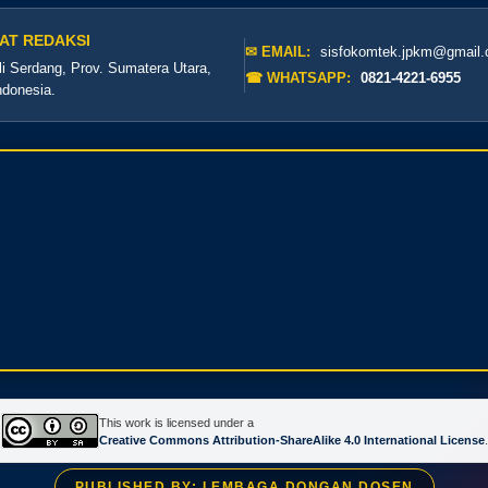
AT REDAKSI
✉ EMAIL:
sisfokomtek.jpkm@gmail
li Serdang, Prov. Sumatera Utara,
☎ WHATSAPP:
0821-4221-6955
ndonesia.
This work is licensed under a
Creative Commons Attribution-ShareAlike 4.0 International License
.
PUBLISHED BY: LEMBAGA DONGAN DOSEN