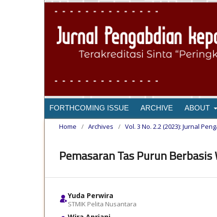
FORTHCOMING ISSUE
ARCHIVE
ABOUT
Home
/
Archives
/
Vol. 3 No. 2.2 (2023): Jurnal 
Pemasaran Tas Purun Berbasis
Yuda Perwira
STMIK Pelita Nusantara
Wira Apriani