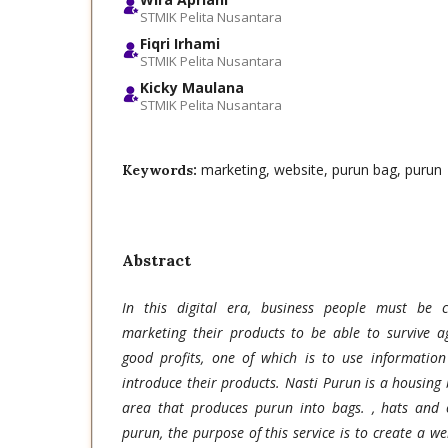
STMIK Pelita Nusantara
Fiqri Irhami
STMIK Pelita Nusantara
Kicky Maulana
STMIK Pelita Nusantara
marketing, website, purun bag, purun
Keywords:
Abstract
In this digital era, business people must be c
marketing their products to be able to survive a
good profits, one of which is to use information
introduce their products. Nasti Purun is a housing
area that produces purun into bags. , hats and
purun, the purpose of this service is to create a we