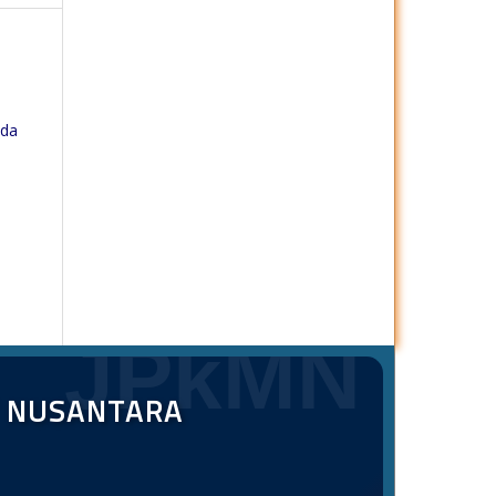
ada
JPkMN
T NUSANTARA