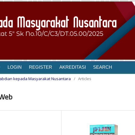
LOGIN
REGISTER
AKREDITASI
SEARCH
Pengabdian kepada Masyarakat Nusantara
/
Articles
 Web