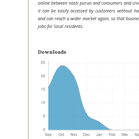
online between nasti purun and consumers and creat
it can be easily accessed by customers without h
and can reach a wider market again, so that busine
jobs for local residents.
Downloads