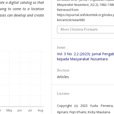
e a digital catalog so that
Masyarakat Nusantara
,
3
(2.2), 1882–188
aving to come to a location
Retrieved from
https://ejournal.sisfokomtek.org/index.
sses can develop and create
km/article/view/685
More Citation Formats
Issue
Vol. 3 No. 2.2 (2023): Jurnal Penga
kepada Masyarakat Nusantara
Section
Articles
License
Copyright (c) 2023 Yuda Perwira
Apriani, Fiqri Irhami, Kicky Maulana