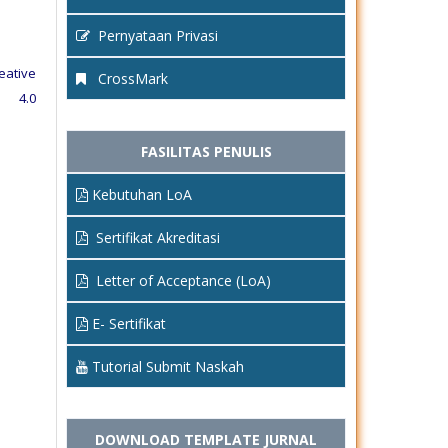
Pernyataan Privasi
eative
CrossMark
e 4.0
FASILITAS PENULIS
Kebutuhan LoA
Sertifikat Akreditasi
Letter of Acceptance (LoA)
E- Sertifikat
Tutorial Submit Naskah
DOWNLOAD TEMPLATE JURNAL