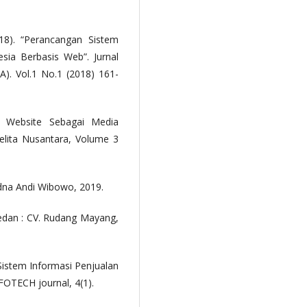
.
8). “Perancangan Sistem
esia Berbasis Web”. Jurnal
. Vol.1 No.1 (2018) 161-
n Website Sebagai Media
elita Nusantara, Volume 3
na Andi Wibowo, 2019.
edan : CV. Rudang Mayang,
 Sistem Informasi Penjualan
FOTECH journal, 4(1).