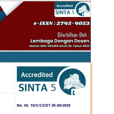
No. SK. 10/C/C3/DT.05.00/2025