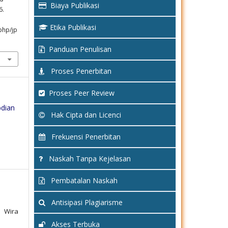
Biaya Publikasi
6.
Etika Publikasi
php/jp
Panduan Penulisan
Proses Penerbitan
Proses Peer Review
bdian
Hak Cipta dan Licenci
Frekuensi Penerbitan
Naskah Tanpa Kejelasan
Pembatalan Naskah
Antisipasi Plagiarisme
, Wira
Akses Terbuka