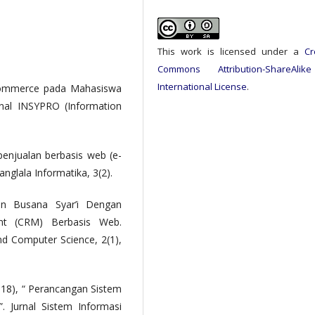
This work is licensed under a
Cr
Commons Attribution-ShareAlik
International License
.
E-Commerce pada Mahasiswa
rnal INSYPRO (Information
 penjualan berbasis web (e-
nglala Informatika, 3(2).
an Busana Syar’i Dengan
nt (CRM) Berbasis Web.
d Computer Science, 2(1),
18), “ Perancangan Sistem
. Jurnal Sistem Informasi