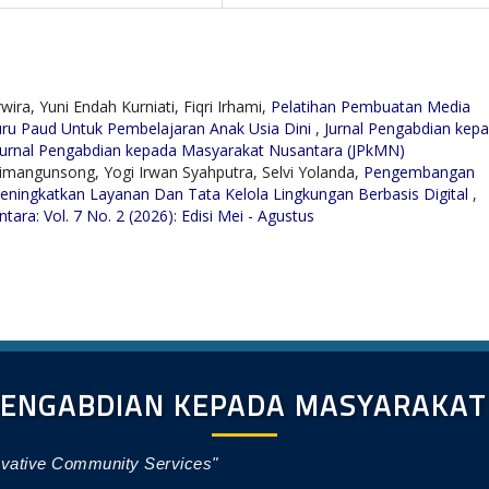
ira, Yuni Endah Kurniati, Fiqri Irhami,
Pelatihan Pembuatan Media
ru Paud Untuk Pembelajaran Anak Usia Dini
,
Jurnal Pengabdian kep
: Jurnal Pengabdian kepada Masyarakat Nusantara (JPkMN)
 Simangunsong, Yogi Irwan Syahputra, Selvi Yolanda,
Pengembangan
eningkatkan Layanan Dan Tata Kelola Lingkungan Berbasis Digital
,
ra: Vol. 7 No. 2 (2026): Edisi Mei - Agustus
PENGABDIAN KEPADA MASYARAKA
ovative Community Services"