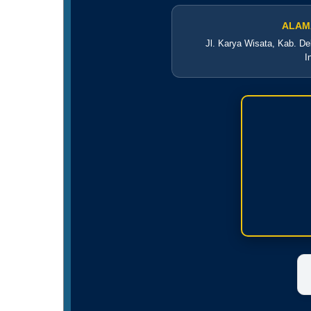
ALAM
Jl. Karya Wisata, Kab. De
I