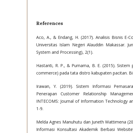
References
Aco, A., & Endang, H. (2017). Analisis Bisnis 
Universitas Islam Negeri Alauddin Makassar. Ju
System and Processing), 2(1).
Hastanti, R. P., & Purnama, B. E. (2015). Sistem
commerce) pada tata distro kabupaten pacitan. Bia
Irawan, Y. (2019). Sistem Informasi Pemasar
Penerapan Customer Relationship Manageme
INTECOMS: Journal of Information Technology an
1-9.
Melda Agnes Manuhutu dan Juneth Wattimena (20
Informasi Konsultasi Akademik Berbasi Website”