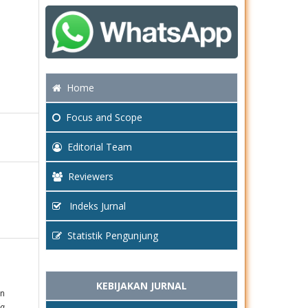
Home
Focus
and Scope
Editorial Team
Reviewers
Indeks Jurnal
Statistik Pengunjung
KEBIJAKAN JURNAL
un
da