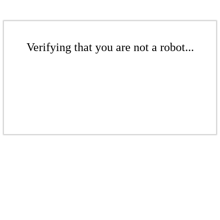
Verifying that you are not a robot...