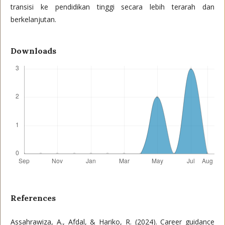
transisi ke pendidikan tinggi secara lebih terarah dan
berkelanjutan.
Downloads
References
Assahrawiza, A., Afdal, & Hariko, R. (2024). Career guidance