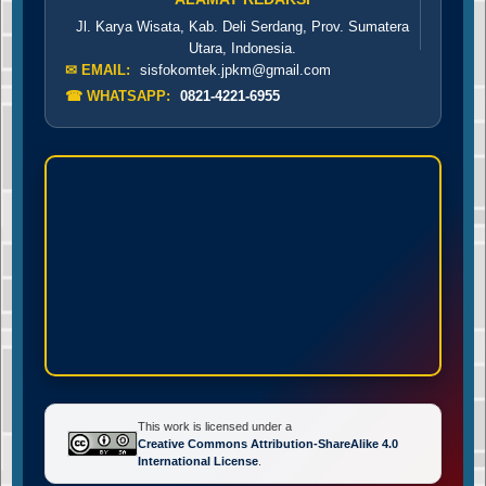
Jl. Karya Wisata, Kab. Deli Serdang, Prov. Sumatera
Utara, Indonesia.
✉ EMAIL:
sisfokomtek.jpkm@gmail.com
☎ WHATSAPP:
0821-4221-6955
This work is licensed under a
Creative Commons Attribution-ShareAlike 4.0
International License
.