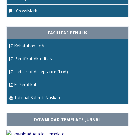
CrossMark
FASILITAS PENULIS
Kebutuhan LoA
Sertifikat Akreditasi
Letter of Acceptance (LoA)
E- Sertifikat
Tutorial Submit Naskah
DOWNLOAD TEMPLATE JURNAL