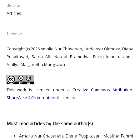
Section
Articles
License
Copyright (c) 2026 Amalia Nur Chasanah, Linda Ayu Oktoriza, Diana
Puspitasari, Satria Afif Naufal Pramudya, Emira Imania Utami,
Afrillya Margaretha Mangkawa
This work is licensed under a
Creative Commons Attribution-
ShareAlike 4.0 International License
.
Most read articles by the same author(s)
Amalia Nur Chasanah, Diana Puspitasari, Masitha Fahmi