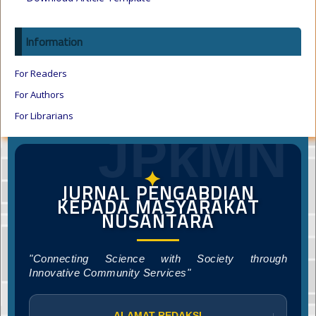
Information
For Readers
For Authors
For Librarians
JPkMN
✦
JURNAL PENGABDIAN
KEPADA MASYARAKAT
NUSANTARA
"Connecting Science with Society through
Innovative Community Services"
ALAMAT REDAKSI