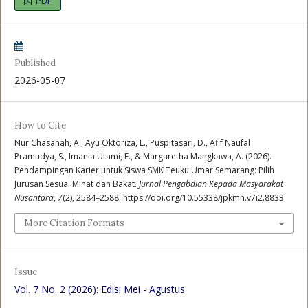
PDF
Published
2026-05-07
How to Cite
Nur Chasanah, A., Ayu Oktoriza, L., Puspitasari, D., Afif Naufal
Pramudya, S., Imania Utami, E., & Margaretha Mangkawa, A. (2026).
Pendampingan Karier untuk Siswa SMK Teuku Umar Semarang: Pilih
Jurusan Sesuai Minat dan Bakat.
Jurnal Pengabdian Kepada Masyarakat
Nusantara
,
7
(2), 2584–2588. https://doi.org/10.55338/jpkmn.v7i2.8833
More Citation Formats
Issue
Vol. 7 No. 2 (2026): Edisi Mei - Agustus