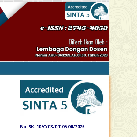
No. SK. 10/C/C3/DT.05.00/2025