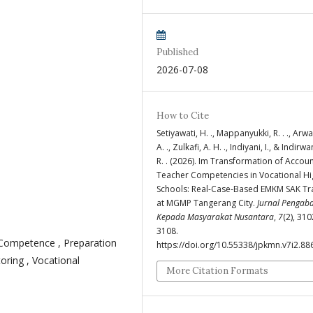
Published
2026-07-08
How to Cite
Setiyawati, H. ., Mappanyukki, R. . ., Arwati
A. ., Zulkafi, A. H. ., Indiyani, I., & Indirwan
R. . (2026). Im Transformation of Accou
Teacher Competencies in Vocational Hi
Schools: Real-Case-Based EMKM SAK Tr
at MGMP Tangerang City.
Jurnal Pengab
Kepada Masyarakat Nusantara
,
7
(2), 31
3108.
Competence , Preparation
https://doi.org/10.55338/jpkmn.v7i2.88
oring , Vocational
More Citation Formats