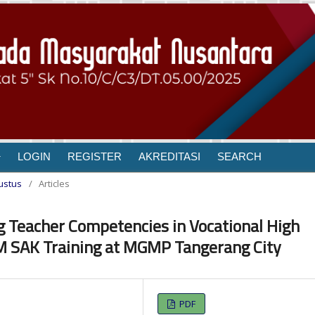
LOGIN
REGISTER
AKREDITASI
SEARCH
gustus
/
Articles
g Teacher Competencies in Vocational High
 SAK Training at MGMP Tangerang City
PDF