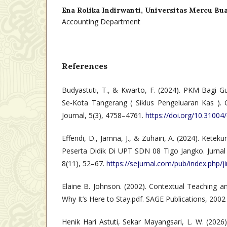
Ena Rolika Indirwanti,
Universitas Mercu Bu
Accounting Department
References
Budyastuti, T., & Kwarto, F. (2024). PKM Bagi G
Se-Kota Tangerang ( Siklus Pengeluaran Kas )
Journal, 5(3), 4758–4761.
https://doi.org/10.31004/
Effendi, D., Jamna, J., & Zuhairi, A. (2024). Kete
Peserta Didik Di UPT SDN 08 Tigo Jangko. Jurnal Il
8(11), 52–67.
https://sejurnal.com/pub/index.php/j
Elaine B. Johnson. (2002). Contextual Teaching a
Why It’s Here to Stay.pdf. SAGE Publications, 2002
Henik Hari Astuti, Sekar Mayangsari, L. W. (202