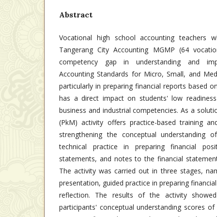
Abstract
Vocational high school accounting teachers
Tangerang City Accounting MGMP (64 vocation
competency gap in understanding and impl
Accounting Standards for Micro, Small, and Me
particularly in preparing financial reports based o
has a direct impact on students' low readines
business and industrial competencies. As a solut
(PkM) activity offers practice-based training a
strengthening the conceptual understanding
technical practice in preparing financial pos
statements, and notes to the financial statemen
The activity was carried out in three stages, na
presentation, guided practice in preparing financia
reflection. The results of the activity showe
participants' conceptual understanding scores of 