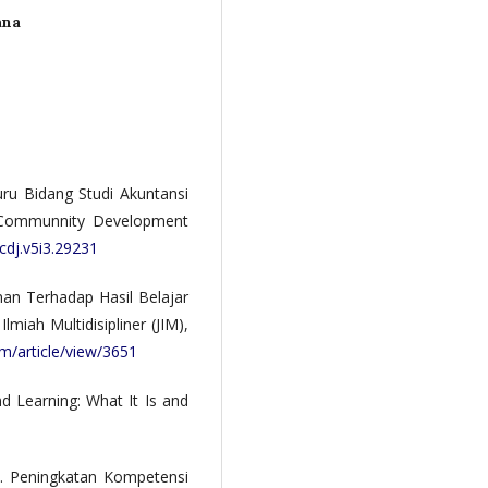
ana
uru Bidang Studi Akuntansi
. Communnity Development
cdj.v5i3.29231
kunan Terhadap Hasil Belajar
miah Multidisipliner (JIM),
im/article/view/3651
nd Learning: What It Is and
6). Peningkatan Kompetensi