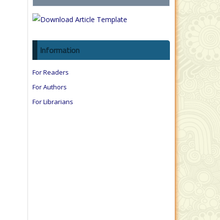
Information
For Readers
For Authors
For Librarians