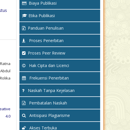
Biaya Publikasi
stus
Etika Publikasi
Panduan Penulisan
Proses Penerbitan
Proses Peer Review
 Ratna
Hak Cipta dan Licenci
 Abdul
Frekuensi Penerbitan
Rolika
Naskah Tanpa Kejelasan
Pembatalan Naskah
eative
Antisipasi Plagiarisme
e 4.0
Akses Terbuka