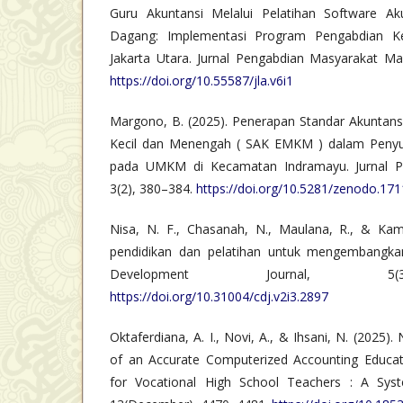
Guru Akuntansi Melalui Pelatihan Software A
Dagang: Implementasi Program Pengabdian K
Jakarta Utara. Jurnal Pengabdian Masyarakat Ma
https://doi.org/10.55587/jla.v6i1
Margono, B. (2025). Penerapan Standar Akuntansi
Kecil dan Menengah ( SAK EMKM ) dalam Peny
pada UMKM di Kecamatan Indramayu. Jurnal Pene
3(2), 380–384.
https://doi.org/10.5281/zenodo.17
Nisa, N. F., Chasanah, N., Maulana, R., & Kamil
pendidikan dan pelatihan untuk mengembangka
Development Journal, 5(3
https://doi.org/10.31004/cdj.v2i3.2897
Oktaferdiana, A. I., Novi, A., & Ihsani, N. (2025)
of an Accurate Computerized Accounting Educat
for Vocational High School Teachers : A Syste