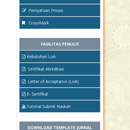
Pernyataan Privasi
CrossMark
FASILITAS PENULIS
Kebutuhan LoA
Sertifikat Akreditasi
Letter of Acceptance (LoA)
E- Sertifikat
Tutorial Submit Naskah
DOWNLOAD TEMPLATE JURNAL