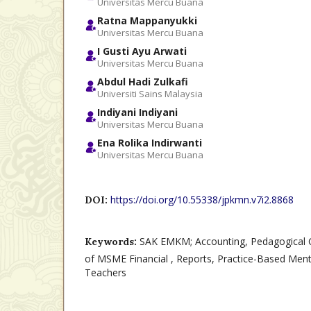
Universitas Mercu Buana
Ratna Mappanyukki
Universitas Mercu Buana
I Gusti Ayu Arwati
Universitas Mercu Buana
Abdul Hadi Zulkafi
Universiti Sains Malaysia
Indiyani Indiyani
Universitas Mercu Buana
Ena Rolika Indirwanti
Universitas Mercu Buana
https://doi.org/10.55338/jpkmn.v7i2.8868
DOI:
SAK EMKM; Accounting, Pedagogical 
Keywords:
of MSME Financial , Reports, Practice-Based Ment
Teachers