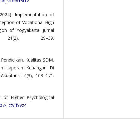
35/ijsrm/v13i12
(2024). Implementation of
ception of Vocational High
ion of Yogyakarta. Jurnal
21(2), 29–39.
 Pendidikan, Kualitas SDM,
nan Laporan Keuangan Di
Akuntansi, 4(3), 163–171.
 of Higher Psychological
07/j.ctvjf9vz4