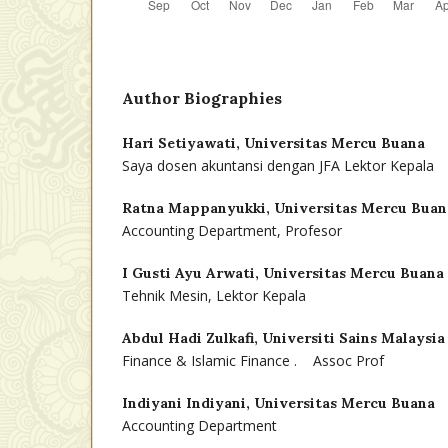
Author Biographies
Hari Setiyawati,
Universitas Mercu Buana
Saya dosen akuntansi dengan JFA Lektor Kepala
Ratna Mappanyukki,
Universitas Mercu Buan
Accounting Department, Profesor
I Gusti Ayu Arwati,
Universitas Mercu Buana
Tehnik Mesin, Lektor Kepala
Abdul Hadi Zulkafi,
Universiti Sains Malaysia
Finance & Islamic Finance . Assoc Prof
Indiyani Indiyani,
Universitas Mercu Buana
Accounting Department