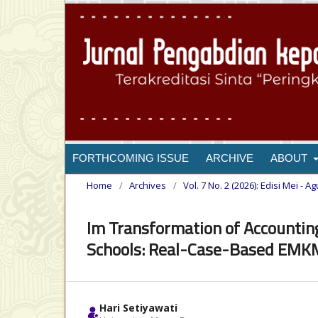
FORTHCOMING ISSUE
ARCHIVE
ABOUT
Home
/
Archives
/
Vol. 7 No. 2 (2026): Edisi Mei - A
Im Transformation of Accountin
Schools: Real-Case-Based EMKM
Hari Setiyawati