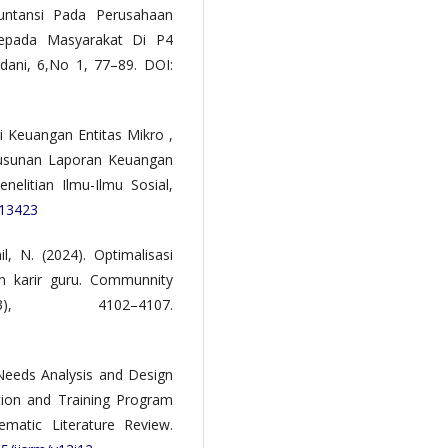
kuntansi Pada Perusahaan
epada Masyarakat Di P4
dani, 6,No 1, 77–89. DOI:
 Keuangan Entitas Mikro ,
usunan Laporan Keuangan
litian Ilmu-Ilmu Sosial,
113423
, N. (2024). Optimalisasi
n karir guru. Communnity
), 4102–4107.
. Needs Analysis and Design
ion and Training Program
matic Literature Review.