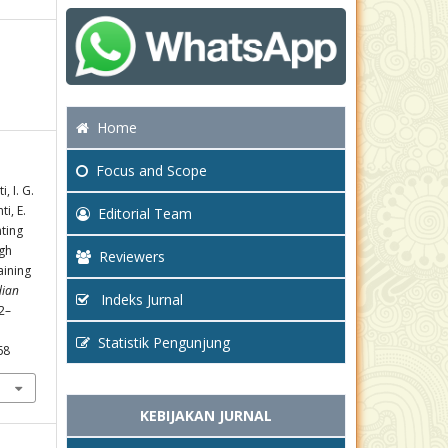
Home
Focus
and Scope
, I. G.
ti, E.
Editorial Team
nting
gh
Reviewers
aining
dian
Indeks Jurnal
02–
Statistik Pengunjung
68
KEBIJAKAN JURNAL