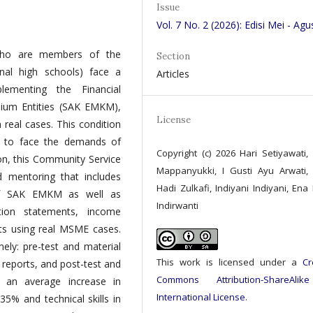
Issue
Vol. 7 No. 2 (2026): Edisi Mei - Agu
 who are members of the
Section
al high schools) face a
Articles
ementing the Financial
dium Entities (SAK EMKM),
License
n real cases. This condition
s to face the demands of
Copyright (c) 2026 Hari Setiyawati,
ion, this Community Service
Mappanyukki, I Gusti Ayu Arwati,
nd mentoring that includes
Hadi Zulkafi, Indiyani Indiyani, Ena 
 of SAK EMKM as well as
Indirwanti
ition statements, income
ts using real MSME cases.
mely: pre-test and material
This work is licensed under a
Cr
l reports, and post-test and
Commons Attribution-ShareAlik
d an average increase in
International License
.
35% and technical skills in