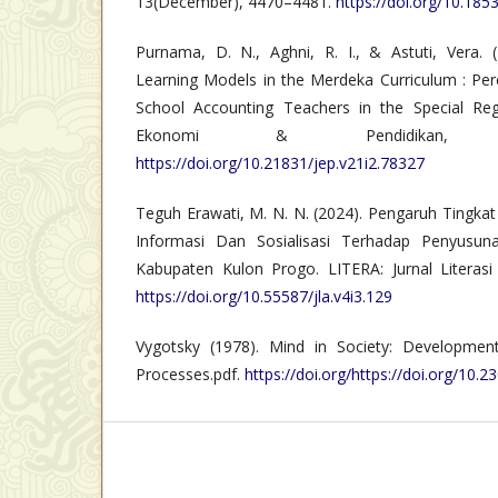
13(December), 4470–4481.
https://doi.org/10.185
Purnama, D. N., Aghni, R. I., & Astuti, Vera. 
Learning Models in the Merdeka Curriculum : Per
School Accounting Teachers in the Special Reg
Ekonomi & Pendidikan, 
https://doi.org/10.21831/jep.v21i2.78327
Teguh Erawati, M. N. N. (2024). Pengaruh Tingkat
Informasi Dan Sosialisasi Terhadap Penyusu
Kabupaten Kulon Progo. LITERA: Jurnal Literasi 
https://doi.org/10.55587/jla.v4i3.129
Vygotsky (1978). Mind in Society: Development
Processes.pdf.
https://doi.org/https://doi.org/10.23