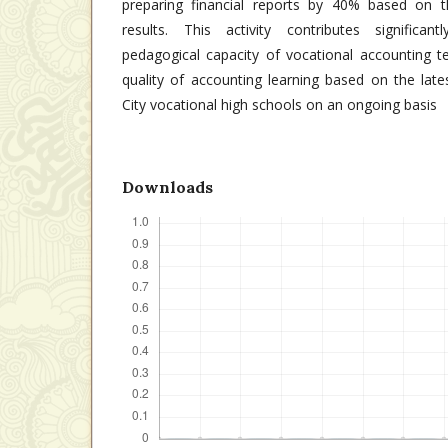
preparing financial reports by 40% based on t
results. This activity contributes significan
pedagogical capacity of vocational accounting t
quality of accounting learning based on the lat
City vocational high schools on an ongoing basis
Downloads