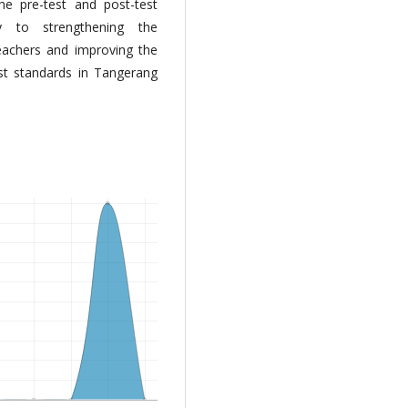
he pre-test and post-test
tly to strengthening the
eachers and improving the
est standards in Tangerang