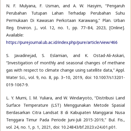
N. F. Mulyana, F. Usman, and A. W. Hasyim, “Pengaruh
Perubahan Tutupan Lahan Terhadap Perubahan Suhu
Permukaan Di Kawasan Perkotaan Karawang,” Plan. Urban
Reg. Environ. J., vol. 12, no. 1, pp. 77–84, 2023, [Online].
Available:
https://purejournal.ub.ac.id/index.php/pure/article/view/466
S. Javadinejad, S. Eslamian, and K. Ostad-Ali-Askari,
“Investigation of monthly and seasonal changes of methane
gas with respect to climate change using satellite data,” Appl.
Water Sci., vol. 9, no. 8, pp. 3–10, 2019, doi: 10.1007/s13201-
019-1067-9.
L. Y. Murni, I. M. Yuliara, and W. Windaryoto, “Distribusi Land
Surface Temperature (LST) Menggunakan Metode Spasial
Berdasarkan Citra Landsat 8 di Kabupaten Manggarai Nusa
Tenggara Timur Pada Periode Juni-Juli 2015-2019,” Bul. Fis.,
vol. 24, no. 1, p. 1, 2021, doi: 10.24843/bf.2023.v24.i01.p01.