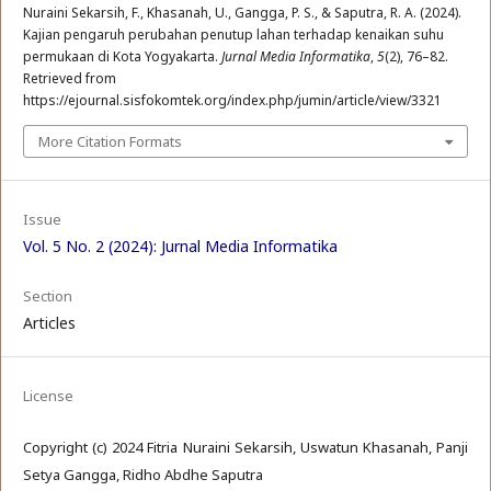
Nuraini Sekarsih, F., Khasanah, U., Gangga, P. S., & Saputra, R. A. (2024).
Kajian pengaruh perubahan penutup lahan terhadap kenaikan suhu
permukaan di Kota Yogyakarta.
Jurnal Media Informatika
,
5
(2), 76–82.
Retrieved from
https://ejournal.sisfokomtek.org/index.php/jumin/article/view/3321
More Citation Formats
Issue
Vol. 5 No. 2 (2024): Jurnal Media Informatika
Section
Articles
License
Copyright (c) 2024 Fitria Nuraini Sekarsih, Uswatun Khasanah, Panji
Setya Gangga, Ridho Abdhe Saputra