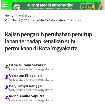
Home
/
Archives
/
Vol. 5 No. 2 (2024): Jurnal Media Informatika
/
Articles
Kajian pengaruh perubahan penutup
lahan terhadap kenaikan suhu
permukaan di Kota Yogyakarta
Fitria Nuraini Sekarsih
Universitas Amikom Yogyakarta
Uswatun Khasanah
Universitas Amikom Yogyakarta
Panji Setya Gangga
Universitas Amikom Yogyakarta
Ridho Abdhe Saputra
Universitas Amikom Yogyakarta