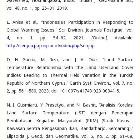
watershed, Hoshangabad, India,” Indian J. Geo-Marine Sci.,
vol. 48, no. 1, pp. 25–31, 2019.
L. Anisa et al., “Indonesia’s Participation in Responding to
Global Warming Issues,” Sci. Environ. Journals Postgrad., vol.
4, no. 1, pp. 54–62, 2021, [Online]. Available:
http://senjop.ppj.unp.ac.id/index.php/senjop
D. H. García, M. Riza, and J. A. Díaz, “Land Surface
Temperature Relationship with the Land Use/Land Cover
Indices Leading to Thermal Field Variation in the Turkish
Republic of Northern Cyprus,” Earth Syst. Environ., vol. 7, no.
2, pp. 561–580, 2023, doi: 10.1007/s41748-023-00341-5.
N. I. Gusmiarti, Y. Prasetyo, and N. Bashit, “Analisis Korelasi
Land Surface Temperature (LST) dengan Penerapan
Pembatasan Kegiatan Masyarakat (PKM) (Studi Kasus :
Kawasan Sentra Pengasapan Ikan, Bandarharjo, Semarang),”
Elipsoida J. Geod. dan Geomatika, vol. 5, no. 2, pp. 61–68,