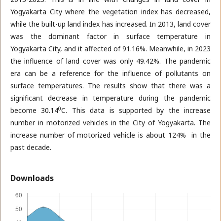
Yogyakarta City where the vegetation index has decreased,
while the built-up land index has increased. In 2013, land cover
was the dominant factor in surface temperature in
Yogyakarta City, and it affected of 91.16%. Meanwhile, in 2023
the influence of land cover was only 49.42%. The pandemic
era can be a reference for the influence of pollutants on
surface temperatures. The results show that there was a
significant decrease in temperature during the pandemic
0
become 30.14
C. This data is supported by the increase
number in motorized vehicles in the City of Yogyakarta. The
increase number of motorized vehicle is about 124% in the
past decade.
Downloads