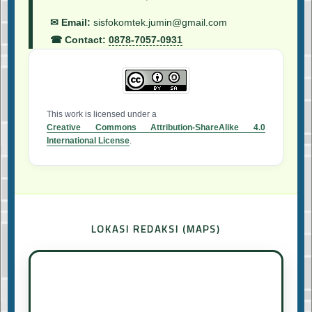
✉ Email:
sisfokomtek.jumin@gmail.com
☎ Contact:
0878-7057-0931
This work is licensed under a
Creative Commons Attribution-ShareAlike 4.0
International License
.
LOKASI REDAKSI (MAPS)