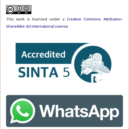
This work is licensed under a
Creative Commons Attribution-
ShareAlike 4.0 International License
.