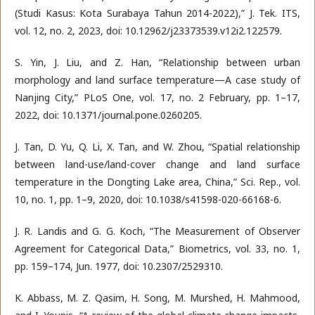
(Studi Kasus: Kota Surabaya Tahun 2014-2022),” J. Tek. ITS,
vol. 12, no. 2, 2023, doi: 10.12962/j23373539.v12i2.122579.
S. Yin, J. Liu, and Z. Han, “Relationship between urban
morphology and land surface temperature—A case study of
Nanjing City,” PLoS One, vol. 17, no. 2 February, pp. 1–17,
2022, doi: 10.1371/journal.pone.0260205.
J. Tan, D. Yu, Q. Li, X. Tan, and W. Zhou, “Spatial relationship
between land-use/land-cover change and land surface
temperature in the Dongting Lake area, China,” Sci. Rep., vol.
10, no. 1, pp. 1–9, 2020, doi: 10.1038/s41598-020-66168-6.
J. R. Landis and G. G. Koch, “The Measurement of Observer
Agreement for Categorical Data,” Biometrics, vol. 33, no. 1,
pp. 159–174, Jun. 1977, doi: 10.2307/2529310.
K. Abbass, M. Z. Qasim, H. Song, M. Murshed, H. Mahmood,