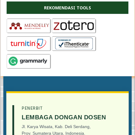
REKOMENDASI TOOLS
PENERBIT
LEMBAGA DONGAN DOSEN
Jl. Karya Wisata, Kab. Deli Serdang,
Prov. Sumatera Utara, Indonesia.