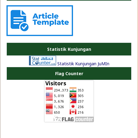
PLATE JEA
Statistik Kunjungan
Statistik Kunjungan JuMIn
Flag Counter