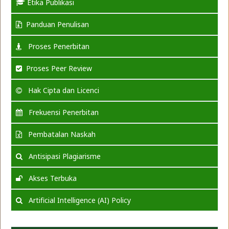
Etika Publikasi
Panduan Penulisan
Proses Penerbitan
Proses Peer Review
Hak Cipta dan Licenci
Frekuensi Penerbitan
Pembatalan Naskah
Antisipasi Plagiarisme
Akses Terbuka
Artificial Intelligence (AI) Policy