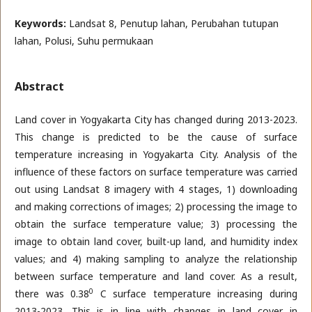
Keywords:
Landsat 8, Penutup lahan, Perubahan tutupan
lahan, Polusi, Suhu permukaan
Abstract
Land cover in Yogyakarta City has changed during 2013-2023.
This change is predicted to be the cause of surface
temperature increasing in Yogyakarta City. Analysis of the
influence of these factors on surface temperature was carried
out using Landsat 8 imagery with 4 stages, 1) downloading
and making corrections of images; 2) processing the image to
obtain the surface temperature value; 3) processing the
image to obtain land cover, built-up land, and humidity index
values; and 4) making sampling to analyze the relationship
between surface temperature and land cover. As a result,
0
there was 0.38
C surface temperature increasing during
2013-2023. This is in line with changes in land cover in