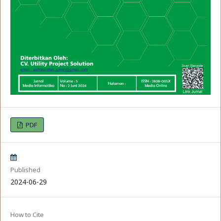
PDF
Published
2024-06-29
How to Cite