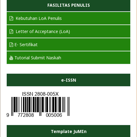
FASILITAS PENULIS
Kebutuhan LoA Penulis
Letter of Acceptance (LoA)
E- Sertifikat
Tutorial Submit Naskah
e-ISSN
Template JuMIn