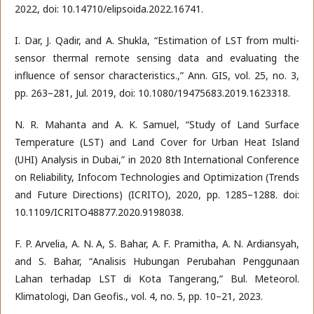
2022, doi: 10.14710/elipsoida.2022.16741.
I. Dar, J. Qadir, and A. Shukla, “Estimation of LST from multi-
sensor thermal remote sensing data and evaluating the
influence of sensor characteristics.,” Ann. GIS, vol. 25, no. 3,
pp. 263–281, Jul. 2019, doi: 10.1080/19475683.2019.1623318.
N. R. Mahanta and A. K. Samuel, “Study of Land Surface
Temperature (LST) and Land Cover for Urban Heat Island
(UHI) Analysis in Dubai,” in 2020 8th International Conference
on Reliability, Infocom Technologies and Optimization (Trends
and Future Directions) (ICRITO), 2020, pp. 1285–1288. doi:
10.1109/ICRITO48877.2020.9198038.
F. P. Arvelia, A. N. A, S. Bahar, A. F. Pramitha, A. N. Ardiansyah,
and S. Bahar, “Analisis Hubungan Perubahan Penggunaan
Lahan terhadap LST di Kota Tangerang,” Bul. Meteorol.
Klimatologi, Dan Geofis., vol. 4, no. 5, pp. 10–21, 2023.