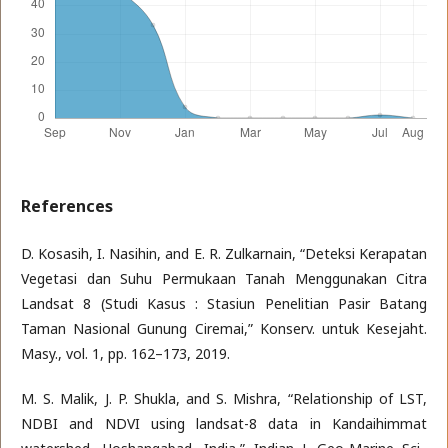
References
D. Kosasih, I. Nasihin, and E. R. Zulkarnain, “Deteksi Kerapatan
Vegetasi dan Suhu Permukaan Tanah Menggunakan Citra
Landsat 8 (Studi Kasus : Stasiun Penelitian Pasir Batang
Taman Nasional Gunung Ciremai,” Konserv. untuk Kesejaht.
Masy., vol. 1, pp. 162–173, 2019.
M. S. Malik, J. P. Shukla, and S. Mishra, “Relationship of LST,
NDBI and NDVI using landsat-8 data in Kandaihimmat