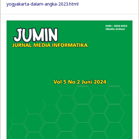
yogyakarta-dalam-angka-2023.html