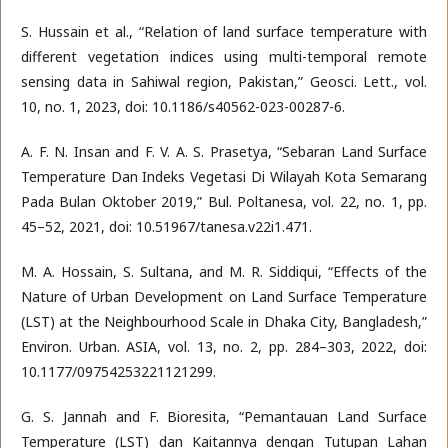
S. Hussain et al., “Relation of land surface temperature with
different vegetation indices using multi-temporal remote
sensing data in Sahiwal region, Pakistan,” Geosci. Lett., vol.
10, no. 1, 2023, doi: 10.1186/s40562-023-00287-6.
A. F. N. Insan and F. V. A. S. Prasetya, “Sebaran Land Surface
Temperature Dan Indeks Vegetasi Di Wilayah Kota Semarang
Pada Bulan Oktober 2019,” Bul. Poltanesa, vol. 22, no. 1, pp.
45–52, 2021, doi: 10.51967/tanesa.v22i1.471.
M. A. Hossain, S. Sultana, and M. R. Siddiqui, “Effects of the
Nature of Urban Development on Land Surface Temperature
(LST) at the Neighbourhood Scale in Dhaka City, Bangladesh,”
Environ. Urban. ASIA, vol. 13, no. 2, pp. 284–303, 2022, doi:
10.1177/09754253221121299.
G. S. Jannah and F. Bioresita, “Pemantauan Land Surface
Temperature (LST) dan Kaitannya dengan Tutupan Lahan