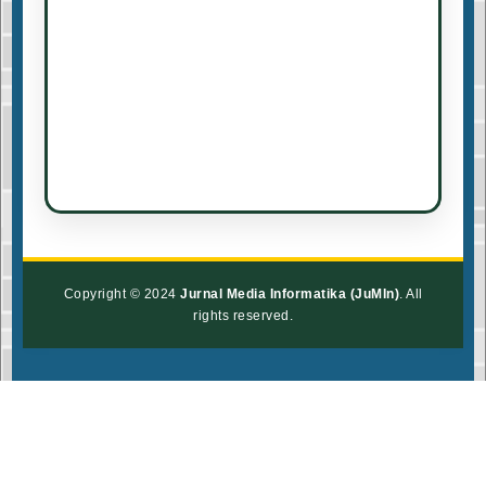
Copyright © 2024
Jurnal Media Informatika (JuMIn)
. All
rights reserved.