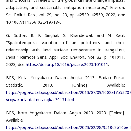
and I. Younis, “A review of the global climate change impacts,
adaptation, and sustainable mitigation measures,” Environ.
Sci. Pollut. Res., vol. 29, no. 28, pp. 42539–42559, 2022, doi:
10.1007/s11356-022-19718-6.
G. Suthar, R. P. Singhal, S. Khandelwal, and N. Kaul,
“Spatiotemporal variation of air pollutants and their
relationship with land surface temperature in Bengaluru,
India,” Remote Sens. Appl. Soc. Environ., vol. 32, p. 101011,
2023, doi:
https://doi.org/10.1016/j.rsase.2023.101011
.
BPS, Kota Yogyakarta Dalam Angka 2013. Badan Pusat
Statistik, 2013. [Online]. Available:
https://jogjakota.bps.go.id/publication/2013/07/09/f002af7b532
yogyakarta-dalam-angka-2013.html
BPS, Kota Yogyakarta Dalam Angka 2023. 2023. [Online].
Available:
https://jogjakota.bps.go.id/publication/2023/02/28/9510c8b16b