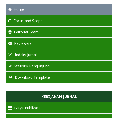
Home
Focus
and Scope
Editorial Team
Reviewers
Indeks Jurnal
Statistik Pengunjung
Download Template
KEBIJAKAN JURNAL
Biaya Publikasi