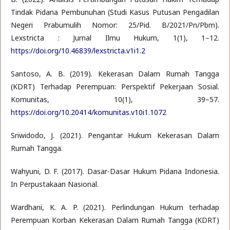
Tindak Pidana Pembunuhan (Studi Kasus Putusan Pengadilan
Negeri Prabumulih Nomor: 25/Pid. B/2021/Pn/Pbm).
Lexstricta : Jurnal Ilmu Hukum, 1(1), 1–12.
https://doi.org/10.46839/lexstricta.v1i1.2
Santoso, A. B. (2019). Kekerasan Dalam Rumah Tangga
(KDRT) Terhadap Perempuan: Perspektif Pekerjaan Sosial.
Komunitas, 10(1), 39–57.
https://doi.org/10.20414/komunitas.v10i1.1072
Sriwidodo, J. (2021). Pengantar Hukum Kekerasan Dalam
Rumah Tangga.
Wahyuni, D. F. (2017). Dasar-Dasar Hukum Pidana Indonesia.
In Perpustakaan Nasional.
Wardhani, K. A. P. (2021). Perlindungan Hukum terhadap
Perempuan Korban Kekerasan Dalam Rumah Tangga (KDRT)