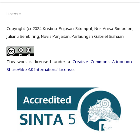
License
Copyright (c) 2024 Kristina Pujasari Sitompul, Nur Anisa Simbolon,
Julianti Sembiring, Novia Panjaitan, Parlaungan Gabriel Siahaan
This work is licensed under a
Creative Commons Attribution-
ShareAlike 4.0 International License
.