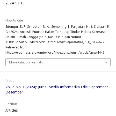
2024-12-18
How to Cite
Sitompul, K. P., Simbolon, N. A., Sembiring, J., Panjaitan, N., & Siahaan, P.
G. (2024). Analisis Putusan Hakim Terhadap Tindak Pidana Kekerasan
Dalam Rumah Tangga (Studi Kasus Putusan Nomor
1189/Pid.Sus/2024/PN Mdn).
Jurnal Media Informatika
,
6
(1), 617–622.
Retrieved from
https://ejournal.sisfokomtek.org/index.php/jumin/article/view/4449
More Citation Formats
Issue
Vol. 6 No. 1 (2024): Jurnal Media Informatika Edisi September -
Desember
Section
Articles