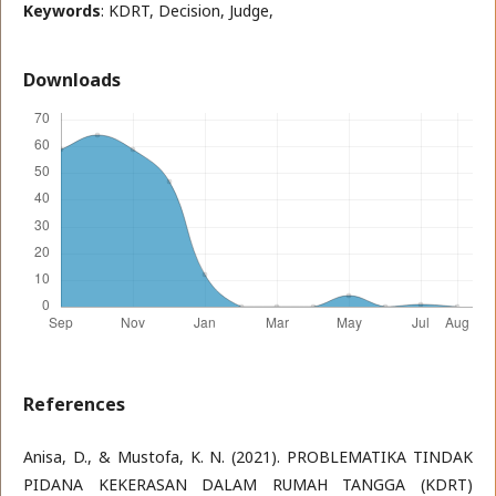
Keywords
: KDRT, Decision, Judge,
Downloads
References
Anisa, D., & Mustofa, K. N. (2021). PROBLEMATIKA TINDAK
PIDANA KEKERASAN DALAM RUMAH TANGGA (KDRT)