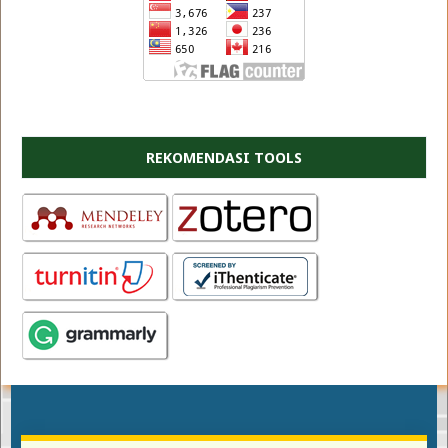
REKOMENDASI TOOLS