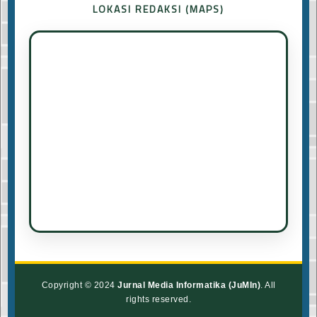
LOKASI REDAKSI (MAPS)
Copyright © 2024
Jurnal Media Informatika (JuMIn)
. All
rights reserved.