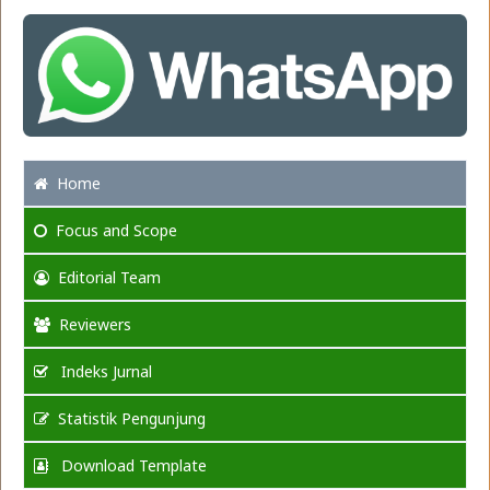
Home
Focus
and Scope
Editorial Team
Reviewers
Indeks Jurnal
Statistik Pengunjung
Download Template