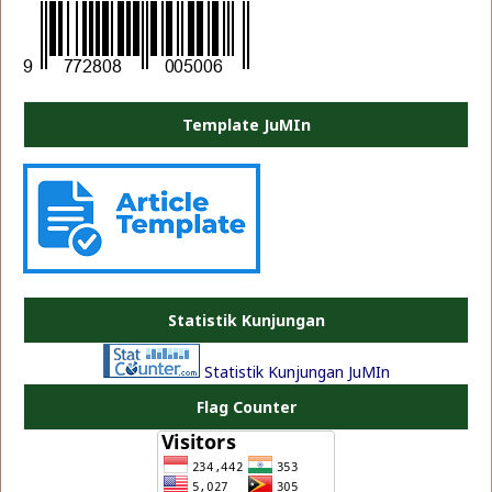
Template JuMIn
PLATE JEA
Statistik Kunjungan
Statistik Kunjungan JuMIn
Flag Counter