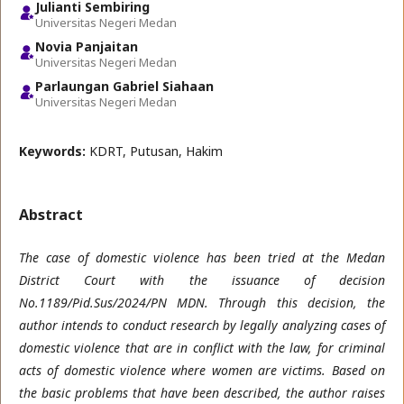
Julianti Sembiring
Universitas Negeri Medan
Novia Panjaitan
Universitas Negeri Medan
Parlaungan Gabriel Siahaan
Universitas Negeri Medan
Keywords:
KDRT, Putusan, Hakim
Abstract
The case of domestic violence has been tried at the Medan
District Court with the issuance of decision
No.1189/Pid.Sus/2024/PN MDN. Through this decision, the
author intends to conduct research by legally analyzing cases of
domestic violence that are in conflict with the law, for criminal
acts of domestic violence where women are victims. Based on
the basic problems that have been described, the author raises