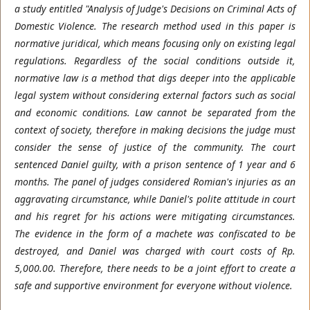
a study entitled "Analysis of Judge's Decisions on Criminal Acts of
Domestic Violence. The research method used in this paper is
normative juridical, which means focusing only on existing legal
regulations. Regardless of the social conditions outside it,
normative law is a method that digs deeper into the applicable
legal system without considering external factors such as social
and economic conditions. Law cannot be separated from the
context of society, therefore in making decisions the judge must
consider the sense of justice of the community. The court
sentenced Daniel guilty, with a prison sentence of 1 year and 6
months. The panel of judges considered Romian's injuries as an
aggravating circumstance, while Daniel's polite attitude in court
and his regret for his actions were mitigating circumstances.
The evidence in the form of a machete was confiscated to be
destroyed, and Daniel was charged with court costs of Rp.
5,000.00. Therefore, there needs to be a joint effort to create a
safe and supportive environment for everyone without violence.