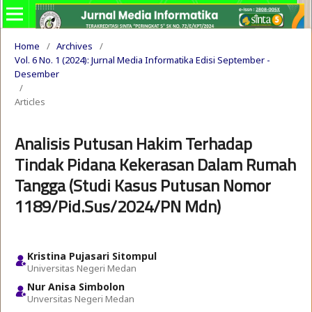
Home
/
Archives
/
Vol. 6 No. 1 (2024): Jurnal Media Informatika Edisi September -
Desember
/
Articles
Analisis Putusan Hakim Terhadap
Tindak Pidana Kekerasan Dalam Rumah
Tangga (Studi Kasus Putusan Nomor
1189/Pid.Sus/2024/PN Mdn)
Kristina Pujasari Sitompul
Universitas Negeri Medan
Nur Anisa Simbolon
Unversitas Negeri Medan