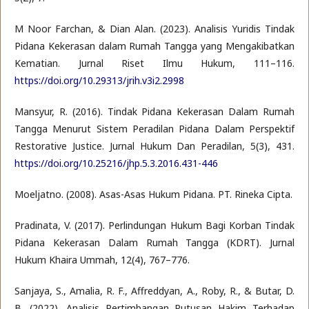
M Noor Farchan, & Dian Alan. (2023). Analisis Yuridis Tindak
Pidana Kekerasan dalam Rumah Tangga yang Mengakibatkan
Kematian. Jurnal Riset Ilmu Hukum, 111–116.
https://doi.org/10.29313/jrih.v3i2.2998
Mansyur, R. (2016). Tindak Pidana Kekerasan Dalam Rumah
Tangga Menurut Sistem Peradilan Pidana Dalam Perspektif
Restorative Justice. Jurnal Hukum Dan Peradilan, 5(3), 431.
https://doi.org/10.25216/jhp.5.3.2016.431-446
Moeljatno. (2008). Asas-Asas Hukum Pidana. PT. Rineka Cipta.
Pradinata, V. (2017). Perlindungan Hukum Bagi Korban Tindak
Pidana Kekerasan Dalam Rumah Tangga (KDRT). Jurnal
Hukum Khaira Ummah, 12(4), 767–776.
Sanjaya, S., Amalia, R. F., Affreddyan, A., Roby, R., & Butar, D.
B. (2022). Analisis Pertimbangan Putusan Hakim Terhadap