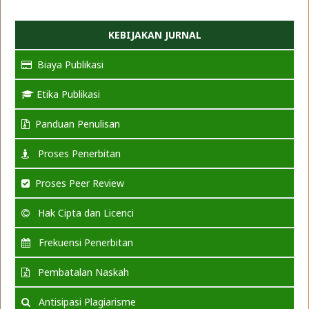
KEBIJAKAN JURNAL
Biaya Publikasi
Etika Publikasi
Panduan Penulisan
Proses Penerbitan
Proses Peer Review
Hak Cipta dan Licenci
Frekuensi Penerbitan
Pembatalan Naskah
Antisipasi Plagiarisme