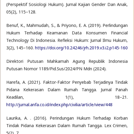
(Perspektif Sosiologi Hukum). Jurnal Kajian Gender Dan Anak,
05(2), 115–128.
Benuf, K., Mahmudah, S., & Priyono, E. A. (2019). Perlindungan
Hukum Terhadap Keamanan Data Konsumen Financial
Technology Di Indonesia. Refleksi Hukum: Jurnal Ilmu Hukum,
3(2), 145–160.
https://doi.org/10.24246/jrh.2019.v3.i2.p145-160
Direktori Putusan Mahkamah Agung Republik Indonesia
Putusan Nomor 1189/Pid.Sus/2024/PN Mdn (2024).
Harefa, A. (2021). Faktor-Faktor Penyebab Terjadinya Tindak
Pidana Kekerasan Dalam Rumah Tangga. Jurnal Panah
Keadilan, 1(1), 18–21.
http://jurnal.anfa.co.id/index.php/civilia/article/view/448
Laurika, A. . (2016). Perindungan Hukum Terhadap Korban
Tindak Pidana Kekerasan Dalam Rumah Tangga. Lex Crimen,
5(2), 7.