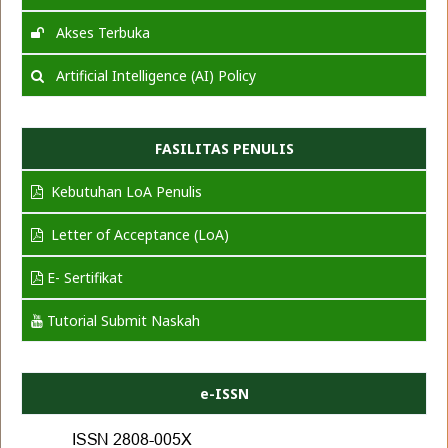
Akses Terbuka
Artificial Intelligence (AI) Policy
FASILITAS PENULIS
Kebutuhan LoA Penulis
Letter of Acceptance (LoA)
E- Sertifikat
Tutorial Submit Naskah
e-ISSN