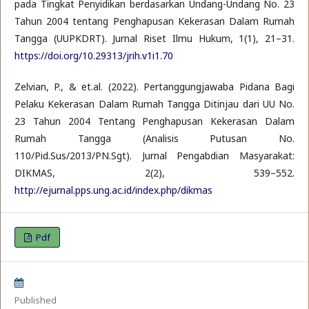
pada Tingkat Penyidikan berdasarkan Undang-Undang No. 23
Tahun 2004 tentang Penghapusan Kekerasan Dalam Rumah
Tangga (UUPKDRT). Jurnal Riset Ilmu Hukum, 1(1), 21–31.
https://doi.org/10.29313/jrih.v1i1.70
Zelvian, P., & et.al. (2022). Pertanggungjawaba Pidana Bagi
Pelaku Kekerasan Dalam Rumah Tangga Ditinjau dari UU No.
23 Tahun 2004 Tentang Penghapusan Kekerasan Dalam
Rumah Tangga (Analisis Putusan No.
110/Pid.Sus/2013/PN.Sgt). Jurnal Pengabdian Masyarakat:
DIKMAS, 2(2), 539–552.
http://ejurnal.pps.ung.ac.id/index.php/dikmas
Pdf
Published