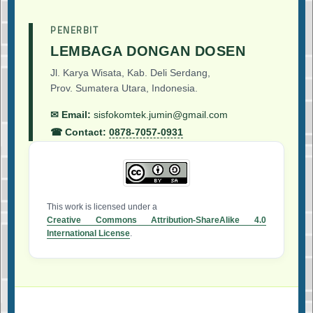
PENERBIT
LEMBAGA DONGAN DOSEN
Jl. Karya Wisata, Kab. Deli Serdang,
Prov. Sumatera Utara, Indonesia.
✉ Email:
sisfokomtek.jumin@gmail.com
☎ Contact:
0878-7057-0931
This work is licensed under a
Creative Commons Attribution-ShareAlike 4.0
International License
.