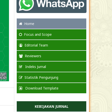
Home
Focus
and Scope
Editorial Team
Reviewers
Indeks Jurnal
Statistik Pengunjung
Download Template
KEBIJAKAN JURNAL