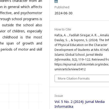
ildren's character from an
on in general which affects
Published
 affective, and psychomotor
2024-06-30
 through school programs is
 outside the school also
How to Cite
or of children, especially
Hafza, A. ., Fadilah Siregar, A. R. ., Amali
y childhood is the most
Daulay, S. ., & Suyono, S. (2024). The In
 the span of growth and
of Physical Education on the Character
 periods of motor and skill
Development of Students at Mis Al Haf
Islamic Global School.
Jurnal Media
Informatika
,
5
(2), 119–122. Retrieved f
https://ejournal.sisfokomtek.org/index
umin/article/view/3412
More Citation Formats
Issue
Vol. 5 No. 2 (2024): Jurnal Media
Informatika