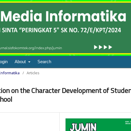
ogin
About
Search
 Informatika
/
Articles
tion on the Character Development of Stude
chool