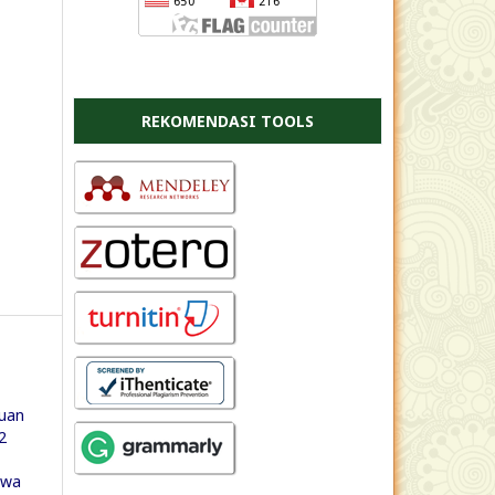
REKOMENDASI TOOLS
uan
2
swa