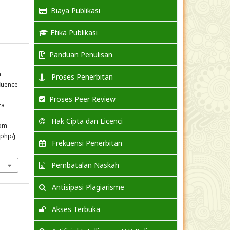
Biaya Publikasi
Etika Publikasi
Panduan Penulisan
a
Proses Penerbitan
fluence
Proses Peer Review
za
Hak Cipta dan Licenci
rom
.php/j
Frekuensi Penerbitan
Pembatalan Naskah
Antisipasi Plagiarisme
Akses Terbuka