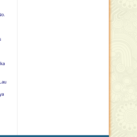
No.
s
ika
Lau
ya