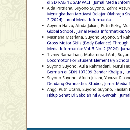
di SD PAB 12 SAMPALI
,
Jurnal Media Inform
Alda Putriana, Suyono Suyono, Zahra Azzura
Meningkatkan Motivasi Belajar Olahraga S
2 (2024): Jurnal Media Informatika
Abyena Hafza, Afrida Juliani, Putri Rizky, Mu
Global School
,
Jurnal Media Informatika: Vo
Masriana Masriana, Suyono Suyono, Sri Rah
Gross Motor Skills (Body Balance) Through 
Media Informatika: Vol. 5 No. 2 (2024): Jurn
Tivany Ramadhani, Muhammad Arif , Suyo
Locomotor For Student Elementary Schoo
Suyono Suyono, Aulia Rahmadani, Nurul Ha
Bermain di SDN 107399 Bandar Khalipa
,
Ju
Suyono Suyono, Afrida Juliani, Yunizar Rito
Dendang Gymnastics Studio
,
Jurnal Media 
Anggi Putri Utami, Suyono Suyono, Fadilah Fa
Hidup Sehat Di Sekolah Mi Al-Barkah
,
Jurna