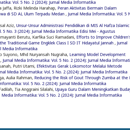
atika: Vol. 5 No. 2 (2024): Jurnal Media Informatika
 Jaffa, Rizki Melinda Harahap,
Peran Aktivitas Bermain Dalam
iswa di SD AL Ulum Terpadu Medan
,
Jurnal Media Informatika: Vol. 5 
rsal Aziz,
Unsur-Unsur Administrasi Pendidikan di MIS Al Hafza Islamic
l. 5 No. 3 (2024): Jurnal Media Informatika Edisi Mei - Agustus
mayanti Berutu, Karfika Suci Ramadani,
Efforts to Improve Children'
the Traditional Game Engklek Class I SD IT Hidayatul Jannah
,
Jurnal
al Media Informatika
no Suyono, Mhd Nuryansah Nugraha,
Learning Model Development
l
,
Jurnal Media Informatika: Vol. 5 No. 2 (2024): Jurnal Media Informat
sanah, Putri Utami,
Efektivitas Gerak Lokomotor Melalui Metode
rnal Media Informatika: Vol. 5 No. 2 (2024): Jurnal Media Informatika
nga, Aulia Rahman,
Reducing the Risk of Gout Through Zumba at the 
Informatika: Vol. 5 No. 2 (2024): Jurnal Media Informatika
dilah, Tia Anggraini Silalahi,
Upaya Guru Dalam Meningkatkan Buda
l Media Informatika: Vol. 5 No. 2 (2024): Jurnal Media Informatika