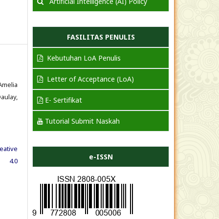
Artificial Intelligence (AI) Policy
FASILITAS PENULIS
Kebutuhan LoA Penulis
Letter of Acceptance (LoA)
Amelia
aulay,
E- Sertifikat
Tutorial Submit Naskah
eative
e-ISSN
e 4.0