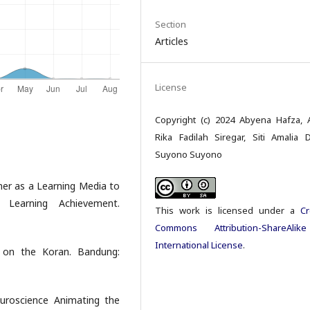
Section
Articles
License
Copyright (c) 2024 Abyena Hafza, 
Rika Fadilah Siregar, Siti Amalia D
Suyono Suyono
nner as a Learning Media to
 Learning Achievement.
This work is licensed under a
Cr
Commons Attribution-ShareAlik
International License
.
 on the Koran. Bandung:
uroscience Animating the