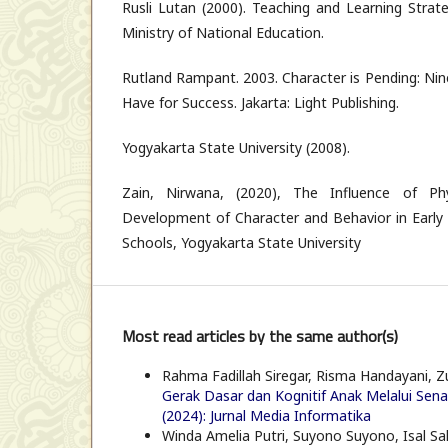
Rusli Lutan (2000). Teaching and Learning Strate
Ministry of National Education.
Rutland Rampant. 2003. Character is Pending: Nin
Have for Success. Jakarta: Light Publishing.
Yogyakarta State University (2008).
Zain, Nirwana, (2020), The Influence of Ph
Development of Character and Behavior in Early
Schools, Yogyakarta State University
Most read articles by the same author(s)
Rahma Fadillah Siregar, Risma Handayani, 
Gerak Dasar dan Kognitif Anak Melalui Se
(2024): Jurnal Media Informatika
Winda Amelia Putri, Suyono Suyono, Isal Salb