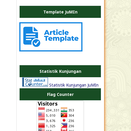
Template JuMIn
PLATE
JEA
Statistik Kunjungan
Statistik Kunjungan JuMIn
Flag Counter