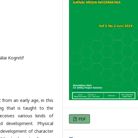
ilai Kognitif
from an early age, in this
ng that is taught to the
ceives various kinds of
PDF
nd development. Physical
e development of character