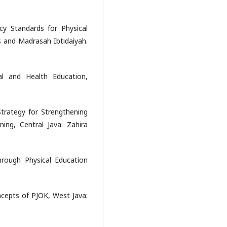
y Standards for Physical
s and Madrasah Ibtidaiyah.
al and Health Education,
 Strategy for Strengthening
ing, Central Java: Zahira
rough Physical Education
ncepts of PJOK, West Java: