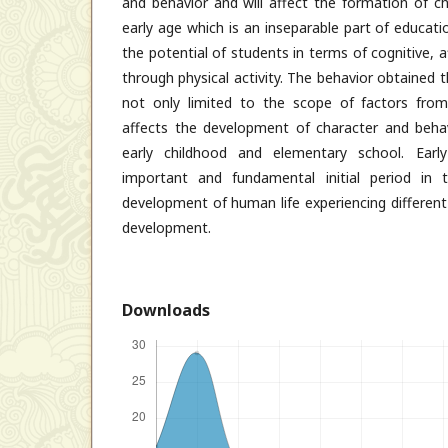
and behavior and will affect the formation of ch
early age which is an inseparable part of educati
the potential of students in terms of cognitive,
through physical activity. The behavior obtained
not only limited to the scope of factors from
affects the development of character and behavi
early childhood and elementary school. Earl
important and fundamental initial period in
development of human life experiencing different
development.
Downloads