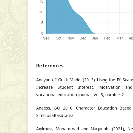
References
Andyana, I Gusti Made. (2013). Using the Efi Sca
Increase Student Interest, Motivation and
vocational education journal, vol 3, number 2
Aneess, BQ 2010. Character Education Based
SimbiosaRakatama
Aqilmusi, Muhammad and Nurjanah, (2021), Ne