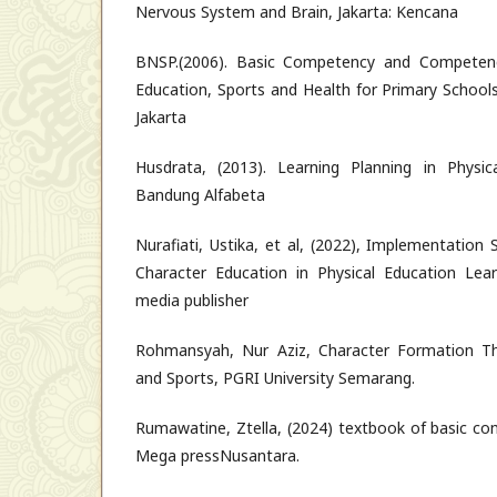
Nervous System and Brain, Jakarta: Kencana
BNSP.(2006). Basic Competency and Competenc
Education, Sports and Health for Primary School
Jakarta
Husdrata, (2013). Learning Planning in Physic
Bandung Alfabeta
Nurafiati, Ustika, et al, (2022), Implementation
Character Education in Physical Education Learn
media publisher
Rohmansyah, Nur Aziz, Character Formation Th
and Sports, PGRI University Semarang.
Rumawatine, Ztella, (2024) textbook of basic co
Mega pressNusantara.