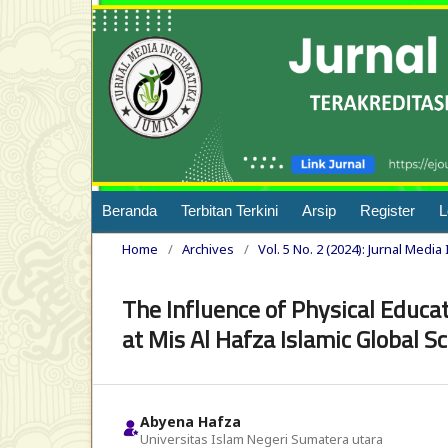
Beranda
Terbitan Terkini
Arsip
Register
L
Home
/
Archives
/
Vol. 5 No. 2 (2024): Jurnal Media
The Influence of Physical Educa
at Mis Al Hafza Islamic Global S
Abyena Hafza
Universitas Islam Negeri Sumatera utara