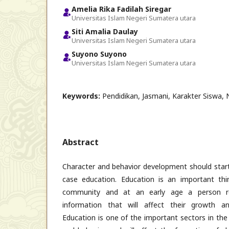
Amelia Rika Fadilah Siregar
Universitas Islam Negeri Sumatera utara
Siti Amalia Daulay
Universitas Islam Negeri Sumatera utara
Suyono Suyono
Universitas Islam Negeri Sumatera utara
Keywords:
Pendidikan, Jasmani, Karakter Siswa, N
Abstract
Character and behavior development should start 
case education. Education is an important thi
community and at an early age a person re
information that will affect their growth a
Education is one of the important sectors in th