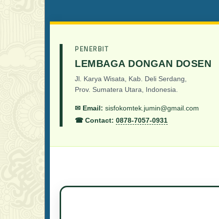
PENERBIT
LEMBAGA DONGAN DOSEN
Jl. Karya Wisata, Kab. Deli Serdang,
Prov. Sumatera Utara, Indonesia.
✉ Email:
sisfokomtek.jumin@gmail.com
☎ Contact:
0878-7057-0931