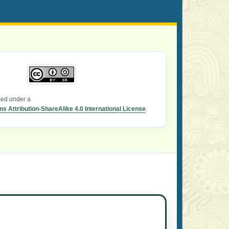
nsed under a
 Attribution-ShareAlike 4.0 International License
.