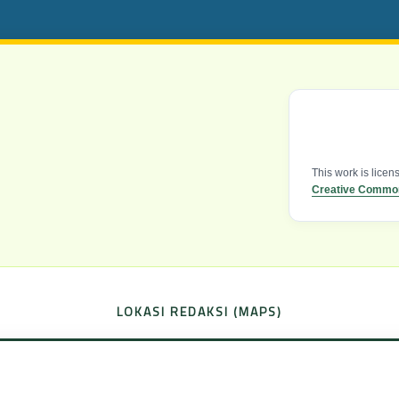
This work is lice
Creative Commons
LOKASI REDAKSI (MAPS)