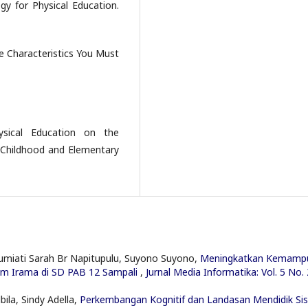
gy for Physical Education.
e Characteristics You Must
ysical Education on the
 Childhood and Elementary
Zumiati Sarah Br Napitupulu, Suyono Suyono,
Meningkatkan Kemamp
nam Irama di SD PAB 12 Sampali
,
Jurnal Media Informatika: Vol. 5 No. 
ila, Sindy Adella,
Perkembangan Kognitif dan Landasan Mendidik Si