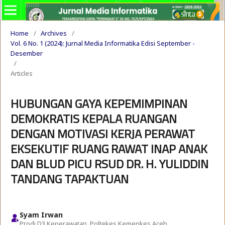
Home
/
Archives
/
Vol. 6 No. 1 (2024): Jurnal Media Informatika Edisi September -
Desember
/
Articles
HUBUNGAN GAYA KEPEMIMPINAN
DEMOKRATIS KEPALA RUANGAN
DENGAN MOTIVASI KERJA PERAWAT
EKSEKUTIF RUANG RAWAT INAP ANAK
DAN BLUD PICU RSUD DR. H. YULIDDIN
TANDANG TAPAKTUAN
Syam Irwan
Prodi D3 Keperawatan, Poltekes Kemenkes Aceh