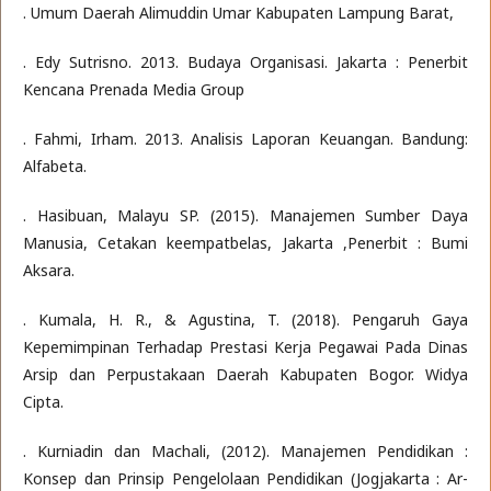
. Umum Daerah Alimuddin Umar Kabupaten Lampung Barat,
. Edy Sutrisno. 2013. Budaya Organisasi. Jakarta : Penerbit
Kencana Prenada Media Group
. Fahmi, Irham. 2013. Analisis Laporan Keuangan. Bandung:
Alfabeta.
. Hasibuan, Malayu SP. (2015). Manajemen Sumber Daya
Manusia, Cetakan keempatbelas, Jakarta ,Penerbit : Bumi
Aksara.
. Kumala, H. R., & Agustina, T. (2018). Pengaruh Gaya
Kepemimpinan Terhadap Prestasi Kerja Pegawai Pada Dinas
Arsip dan Perpustakaan Daerah Kabupaten Bogor. Widya
Cipta.
. Kurniadin dan Machali, (2012). Manajemen Pendidikan :
Konsep dan Prinsip Pengelolaan Pendidikan (Jogjakarta : Ar-