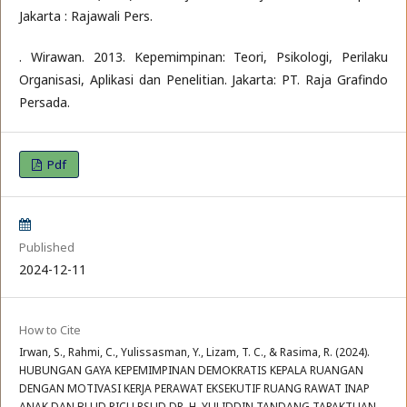
Jakarta : Rajawali Pers.
. Wirawan. 2013. Kepemimpinan: Teori, Psikologi, Perilaku
Organisasi, Aplikasi dan Penelitian. Jakarta: PT. Raja Grafindo
Persada.
Pdf
Published
2024-12-11
How to Cite
Irwan, S., Rahmi, C., Yulissasman, Y., Lizam, T. C., & Rasima, R. (2024).
HUBUNGAN GAYA KEPEMIMPINAN DEMOKRATIS KEPALA RUANGAN
DENGAN MOTIVASI KERJA PERAWAT EKSEKUTIF RUANG RAWAT INAP
ANAK DAN BLUD PICU RSUD DR. H. YULIDDIN TANDANG TAPAKTUAN.