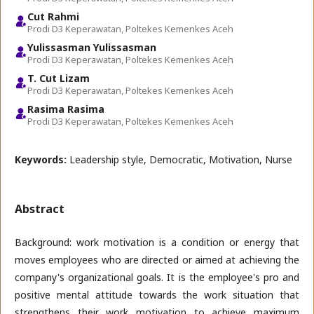
Cut Rahmi
Prodi D3 Keperawatan, Poltekes Kemenkes Aceh
Yulissasman Yulissasman
Prodi D3 Keperawatan, Poltekes Kemenkes Aceh
T. Cut Lizam
Prodi D3 Keperawatan, Poltekes Kemenkes Aceh
Rasima Rasima
Prodi D3 Keperawatan, Poltekes Kemenkes Aceh
Keywords:
Leadership style, Democratic, Motivation, Nurse
Abstract
Background: work motivation is a condition or energy that
moves employees who are directed or aimed at achieving the
company's organizational goals. It is the employee's pro and
positive mental attitude towards the work situation that
strengthens their work motivation to achieve maximum