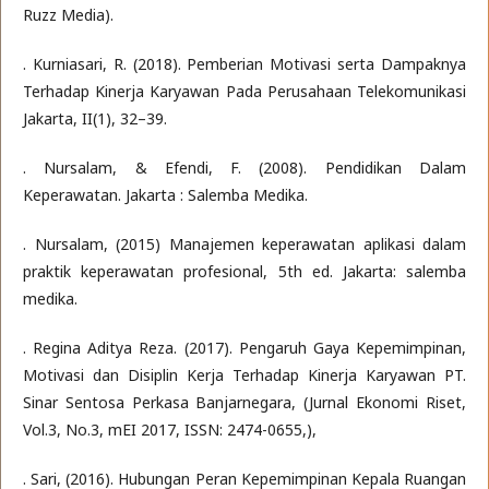
Ruzz Media).
. Kurniasari, R. (2018). Pemberian Motivasi serta Dampaknya
Terhadap Kinerja Karyawan Pada Perusahaan Telekomunikasi
Jakarta, II(1), 32–39.
. Nursalam, & Efendi, F. (2008). Pendidikan Dalam
Keperawatan. Jakarta : Salemba Medika.
. Nursalam, (2015) Manajemen keperawatan aplikasi dalam
praktik keperawatan profesional, 5th ed. Jakarta: salemba
medika.
. Regina Aditya Reza. (2017). Pengaruh Gaya Kepemimpinan,
Motivasi dan Disiplin Kerja Terhadap Kinerja Karyawan PT.
Sinar Sentosa Perkasa Banjarnegara, (Jurnal Ekonomi Riset,
Vol.3, No.3, mEI 2017, ISSN: 2474-0655,),
. Sari, (2016). Hubungan Peran Kepemimpinan Kepala Ruangan