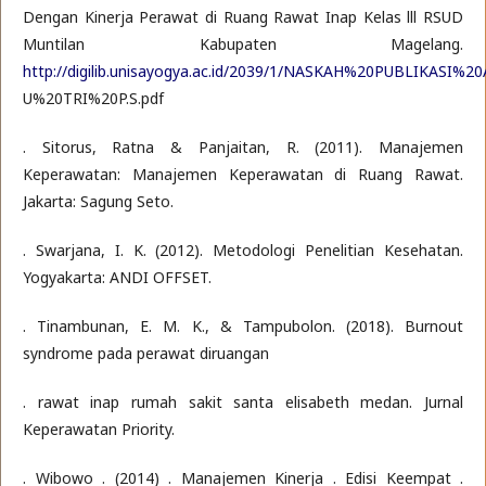
Dengan Kinerja Perawat di Ruang Rawat Inap Kelas lll RSUD
Muntilan Kabupaten Magelang.
http://digilib.unisayogya.ac.id/2039/1/NASKAH%20PUBLIKASI%20
U%20TRI%20P.S.pdf
. Sitorus, Ratna & Panjaitan, R. (2011). Manajemen
Keperawatan: Manajemen Keperawatan di Ruang Rawat.
Jakarta: Sagung Seto.
. Swarjana, I. K. (2012). Metodologi Penelitian Kesehatan.
Yogyakarta: ANDI OFFSET.
. Tinambunan, E. M. K., & Tampubolon. (2018). Burnout
syndrome pada perawat diruangan
. rawat inap rumah sakit santa elisabeth medan. Jurnal
Keperawatan Priority.
. Wibowo . (2014) . Manajemen Kinerja . Edisi Keempat .