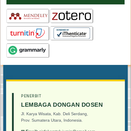
PENERBIT
LEMBAGA DONGAN DOSEN
Jl. Karya Wisata, Kab. Deli Serdang,
Prov. Sumatera Utara, Indonesia.