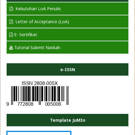
Kebutuhan LoA Penulis
Letter of Acceptance (LoA)
E- Sertifikat
Tutorial Submit Naskah
e-ISSN
Template JuMIn