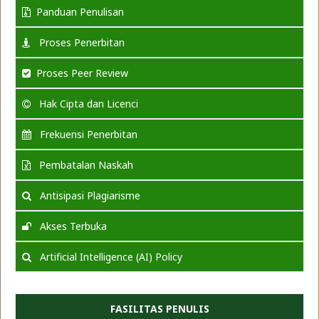
Panduan Penulisan
Proses Penerbitan
Proses Peer Review
Hak Cipta dan Licenci
Frekuensi Penerbitan
Pembatalan Naskah
Antisipasi Plagiarisme
Akses Terbuka
Artificial Intelligence (AI) Policy
FASILITAS PENULIS