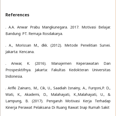
References
. A.A. Anwar Prabu Mangkunegara. 2017. Motivasi Belajar.
Bandung: PT. Remaja Rosdakarya.
. A., Morissan M., dkk. (2012). Metode Penelitian Survei.
Jakarta: Kencana.
. Anwar, K. (2016). Manajemen Keperawatan Dan
Prospesktifnya. Jakarta: Fakultas Kedokteran Universitas
Indonesia.
. Arifki Zainaro, M., Cik, U., Saadiah Isnainy, A., Furqoni,P. D.,
Wati, K., Akademi, D., Malahayati, K.,Malahayati, U., &
Lampung, B. (2017). Pengaruh Motivasi Kerja Terhadap
Kinerja Perawat Pelaksana Di Ruang Rawat Inap Rumah Sakit