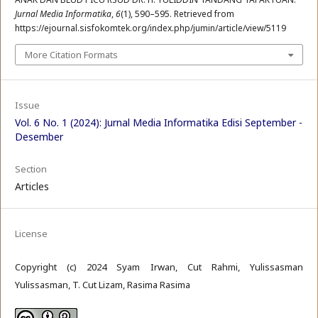
Jurnal Media Informatika
,
6
(1), 590–595. Retrieved from
https://ejournal.sisfokomtek.org/index.php/jumin/article/view/5119
More Citation Formats
Issue
Vol. 6 No. 1 (2024): Jurnal Media Informatika Edisi September -
Desember
Section
Articles
License
Copyright (c) 2024 Syam Irwan, Cut Rahmi, Yulissasman
Yulissasman, T. Cut Lizam, Rasima Rasima