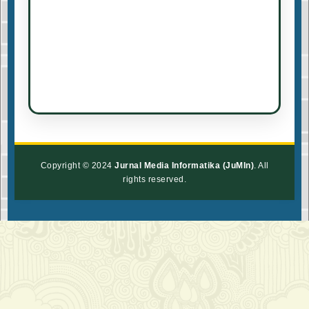
Copyright © 2024
Jurnal Media Informatika (JuMIn)
. All
rights reserved.