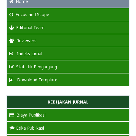
Home
Focus
and Scope
Editorial Team
Reviewers
Indeks Jurnal
Statistik Pengunjung
Download Template
KEBIJAKAN JURNAL
Biaya Publikasi
Etika Publikasi