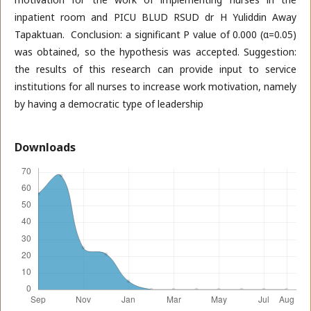
inpatient room and PICU BLUD RSUD dr H Yuliddin Away
Tapaktuan. Conclusion: a significant P value of 0.000 (α=0.05)
was obtained, so the hypothesis was accepted. Suggestion:
the results of this research can provide input to service
institutions for all nurses to increase work motivation, namely
by having a democratic type of leadership
Downloads