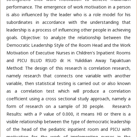
performance. The emergence of work motivation in a person
is also influenced by the leader who is a role model for his
subordinates in accordance with the understanding that
leadership is a process of influencing other people in achieving
goals. Objective: to analyze the relationship between the
Democratic Leadership Style of the Room Head and the Work
Motivation of Executive Nurses in Children's Inpatient Rooms
and PICU BLUD RSUD dr. H. Yuliddian Away Tapaktuan
Method: The design of this research is correlation research,
namely research that connects one variable with another
variable, then statistical testing is carried out or also known
as a correlation test which will produce a correlation
coefficient using a cross sectional study approach, namely a
form of research on a sample of 30 people. Research
Results: with a P value of 0.000, it means H0 or there is a
visible relationship between the type of democratic leadership
of the head of the pediatric inpatient room and PICU with
motivation for the work of implementing nurses in the