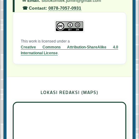
✉ Email:
sisfokomtek.jumin@gmail.com
☎ Contact:
0878-7057-0931
This work is licensed under a
Creative Commons Attribution-ShareAlike 4.0
International License
.
LOKASI REDAKSI (MAPS)