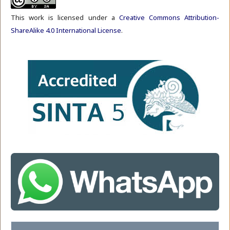
This work is licensed under a
Creative Commons Attribution-
ShareAlike 4.0 International License
.