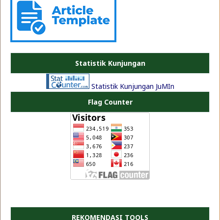
PLATE JEA
Statistik Kunjungan
Statistik Kunjungan JuMIn
Flag Counter
REKOMENDASI TOOLS